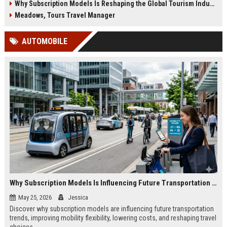
Why Subscription Models Is Reshaping the Global Tourism Industry
Meadows, Tours Travel Manager
AUTOMOBILE
Why Subscription Models Is Influencing Future Transportation Trends
May 25, 2026
Jessica
Discover why subscription models are influencing future transportation
trends, improving mobility flexibility, lowering costs, and reshaping travel