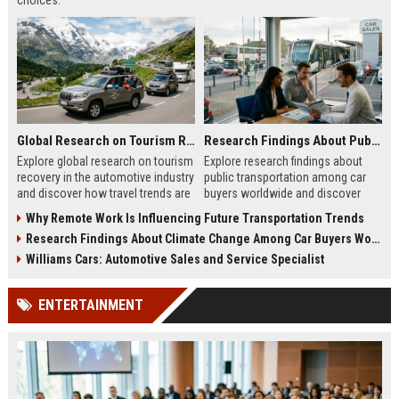
choices.
Global Research on Tourism Recovery in the Automotive Industry
Research Findings About Public Transportation Among Car Buyers Worldwide
Explore global research on tourism
Explore research findings about
recovery in the automotive industry
public transportation among car
and discover how travel trends are
buyers worldwide and discover
shaping future mobility demand.
how mobility choices influence
Why Remote Work Is Influencing Future Transportation Trends
purchasing decisions.
Research Findings About Climate Change Among Car Buyers Worldwide
Williams Cars: Automotive Sales and Service Specialist
ENTERTAINMENT