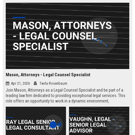
Mason, Attorneys - Legal Counsel Specialist
Apr 21, 2026
Twila Rosenbaum
Join Mason, Attorneys as a Legal Counsel Specialist and be part of a
leading law firm dedicated to providing exceptional legal services. This
role offers an opportunity to work in a dynamic environment,
contributing to significant legal cases and client satisfaction.