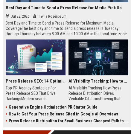
Best Day and Time to Send a Press Release for Media Pick Up
Jul 28, 2026
Twila Rosenbaum
Best Day and Time to Send a Press Release for Maximum Media
CoverageThe best day and time to send a press release is Tuesday
through Thursday between 8:00 AM and 10:00 AM in the local time zone
of your target audience. Data indicates that early morning delivery on
mid-week days aligns perfectly with...
Press Release SEO: 14 Optimizations That Actually Move Rankings
AI Visibility Tracking: How to Prove Your PR Got Cited
Top PR Agency Strategies For
AI Visibility Tracking How Press
Press Release SEO That Drive
Release Distribution Drives
RankingsModern search
Verifiable CitationsProving that
algorithms have transformed
your PR content gets cited by AI
Generative Engine Optimization PR Starter Guide
digital public relations into a
search engines requires tracking
How to Get Your Press Release Cited in Google AI Overviews
primary engine for organic growth
entity mentions, prompt visibility,
and brand discoverability. When
and direct source attribution
Press Release Distribution for Small Business Cheapest Path to Real Coverage
organizations publish noteworthy
across generative assistants like
news, traditional distribution
ChatGPT, Perplexity, and Google