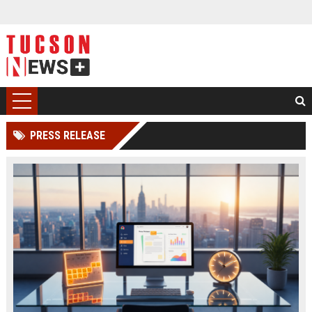
PRESS RELEASE