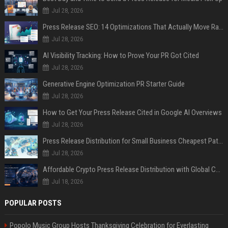
Jul 28, 2026
Press Release SEO: 14 Optimizations That Actually Move Rankings
Jul 28, 2026
AI Visibility Tracking: How to Prove Your PR Got Cited
Jul 28, 2026
Generative Engine Optimization PR Starter Guide
Jul 28, 2026
How to Get Your Press Release Cited in Google AI Overviews
Jul 28, 2026
Press Release Distribution for Small Business Cheapest Path to Real Coverage
Jul 28, 2026
Affordable Crypto Press Release Distribution with Global Coverage
Jul 18, 2026
POPULAR POSTS
Popolo Music Group Hosts Thanksgiving Celebration for Everlasting