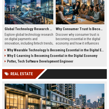
Global Technology Research on Digital Payments and Innovation
Why Consumer Trust Is Becoming Essential in the Digital Economy
Explore global technology research
Discover why consumer trust is
on digital payments and
becoming essential in the digital
innovation, including fintech trends,
economy and how it influences
AI security, and future payment
online business growth and
Why Wearable Technology Is Becoming Essential in the Digital Economy
systems.
customer loyalty.
Why E-Learning Is Becoming Essential in the Digital Economy
Potter, Tech Software Development Engineer
REAL ESTATE