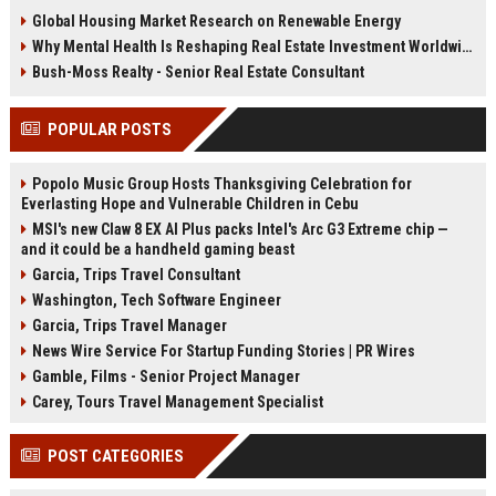
trends are changing property
health, infrastructure, and long-
Global Housing Market Research on Renewable Energy
demand in 2026.
term growth.
Why Mental Health Is Reshaping Real Estate Investment Worldwide
Bush-Moss Realty - Senior Real Estate Consultant
POPULAR POSTS
Popolo Music Group Hosts Thanksgiving Celebration for
Everlasting Hope and Vulnerable Children in Cebu
MSI's new Claw 8 EX AI Plus packs Intel's Arc G3 Extreme chip —
and it could be a handheld gaming beast
Garcia, Trips Travel Consultant
Washington, Tech Software Engineer
Garcia, Trips Travel Manager
News Wire Service For Startup Funding Stories | PR Wires
Gamble, Films - Senior Project Manager
Carey, Tours Travel Management Specialist
POST CATEGORIES