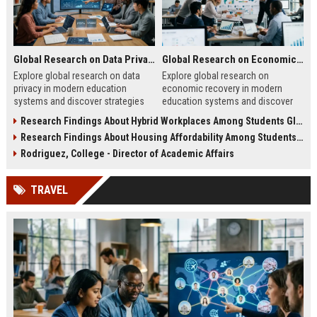
Global Research on Data Privacy in Modern Education Systems
Global Research on Economic Recovery in Modern Education Systems
Explore global research on data
Explore global research on
privacy in modern education
economic recovery in modern
systems and discover strategies
education systems and discover
for protecting student information
strategies driving workforce
Research Findings About Hybrid Workplaces Among Students Globally
effectively.
growth and resilience.
Research Findings About Housing Affordability Among Students Globally
Rodriguez, College - Director of Academic Affairs
TRAVEL