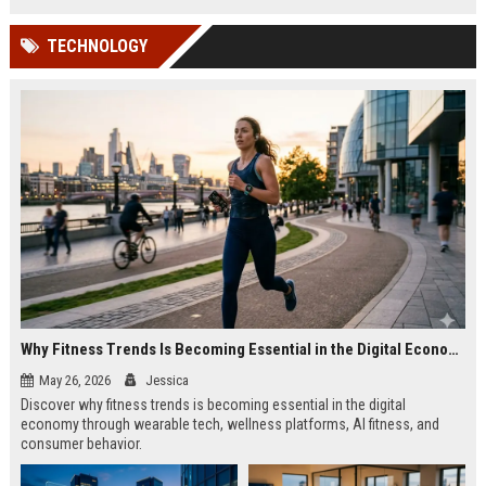
TECHNOLOGY
Why Fitness Trends Is Becoming Essential in the Digital Economy
May 26, 2026
Jessica
Discover why fitness trends is becoming essential in the digital
economy through wearable tech, wellness platforms, AI fitness, and
consumer behavior.