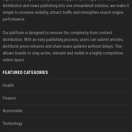
distribution and news publishing into one streamlined solution, we make it
simple to increase visibility, attract traffic and strengthen search engine
performance.
Our platform is designed to remove the complexity from content
distribution. With an easy publishing process, users can submit articles,
distribute press releases and share news updates without delays. This
allows brands to stay active, relevant and visible in a highly competitive
online space.
FEATURED CATEGORIES
Health
Finance
Automobile
Technology