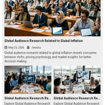
Global Audience Research Related to Global Inflation
May 25, 2026
Jessica
Global audience research related to global inflation reveals consumer
behavior shifts, pricing psychology, and market insights for better
decision-making.
Global Audience Research Related to Climate Change
Global Audience Research Related to Tourism Recovery
Explore Global Audience Research
Explore Global Audience Research