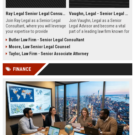
Ray Legal Senior Legal Consultant
Vaughn, Legal - Senior Legal Advisor
Join Ray Legal as a Senior Legal
Join Vaughn, Legal as a Senior
Consultant, where you will leverage
Legal Advisor and become a vital
your expertise to provide
part of a leading law firm known for
exceptional legal services and
its excellence and commitment to
Butler Law Firm - Senior Legal Consultant
strategies to our diverse client
client success. This role offers the
Moore, Law Senior Legal Counsel
base. Become part of a dedicated
opportunity to work with a diverse
team committed to excellence in
portfolio of clients across various
Taylor, Law Firm - Senior Associate Attorney
the legal industry.
sectors.
FINANCE