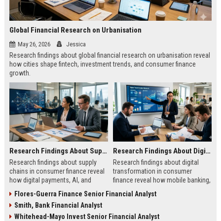
Global Financial Research on Urbanisation
May 26, 2026
Jessica
Research findings about global financial research on urbanisation reveal
how cities shape fintech, investment trends, and consumer finance
growth.
Research Findings About Supply Chains in Consumer Finance
Research Findings About Digital Transformation in Consumer Finance
Research findings about supply
Research findings about digital
chains in consumer finance reveal
transformation in consumer
how digital payments, AI, and
finance reveal how mobile banking,
logistics are transforming
AI, and fintech are reshaping
Flores-Guerra Finance Senior Financial Analyst
customer experiences.
customer behavior.
Smith, Bank Financial Analyst
Whitehead-Mayo Invest Senior Financial Analyst