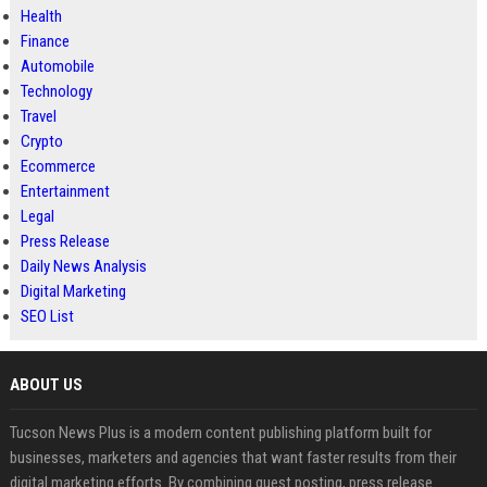
Health
Finance
Automobile
Technology
Travel
Crypto
Ecommerce
Entertainment
Legal
Press Release
Daily News Analysis
Digital Marketing
SEO List
ABOUT US
Tucson News Plus is a modern content publishing platform built for
businesses, marketers and agencies that want faster results from their
digital marketing efforts. By combining guest posting, press release