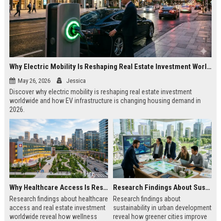
Why Electric Mobility Is Reshaping Real Estate Investment Worldwide
May 26, 2026
Jessica
Discover why electric mobility is reshaping real estate investment
worldwide and how EV infrastructure is changing housing demand in
2026.
Why Healthcare Access Is Reshaping Real Estate Investment Worldwide
Research Findings About Sustainability in Urban Development
Research findings about healthcare
Research findings about
access and real estate investment
sustainability in urban development
worldwide reveal how wellness
reveal how greener cities improve