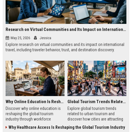
Research on Virtual Communities and Its Impact on International Travel
May 25, 2026
Jessica
Explore research on virtual communities and its impact on international
travel, including traveler behavior, trust, and destination discovery.
Why Online Education Is Reshaping the Global Tourism Industry
Global Tourism Trends Related to Urban Tourism
Discover why online education is
Explore global tourism trends
reshaping the global tourism
related to urban tourism and
industry through workforce
discover how cities are attracting
development, digital skills, and
modern travelers through culture
Why Healthcare Access Is Reshaping the Global Tourism Industry
improved traveler experiences.
and innovation.