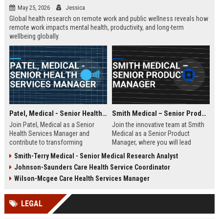
May 25, 2026
Jessica
Global health research on remote work and public wellness reveals how
remote work impacts mental health, productivity, and long-term
wellbeing globally.
Patel, Medical - Senior Health Services Manager
Smith Medical – Senior Product Manager
Join Patel, Medical as a Senior
Join the innovative team at Smith
Health Services Manager and
Medical as a Senior Product
contribute to transforming
Manager, where you will lead
healthcare delivery. This role offers
product development initiatives
Smith-Terry Medical - Senior Medical Research Analyst
an opportunity to lead innovative
that drive healthcare solutions. Be
Johnson-Saunders Care Health Service Coordinator
healthcare solutions in a
a part of a company recognized
supportive and dynamic
for its commitment to quality and
Wilson-Mcgee Care Health Services Manager
environment.
excellence in the medical industry.
LEGAL