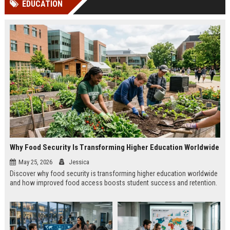
EDUCATION
channels alone no longer guara...
Gemini....
Why Food Security Is Transforming Higher Education Worldwide
May 25, 2026
Jessica
Discover why food security is transforming higher education worldwide
and how improved food access boosts student success and retention.