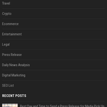
Travel
Crypto
Ecommerce
Entertainment
Legal
Press Release
Daily News Analysis
Digital Marketing
SEO List
RECENT POSTS
Best Day and Time to Send a Press Release for Media Pick Up