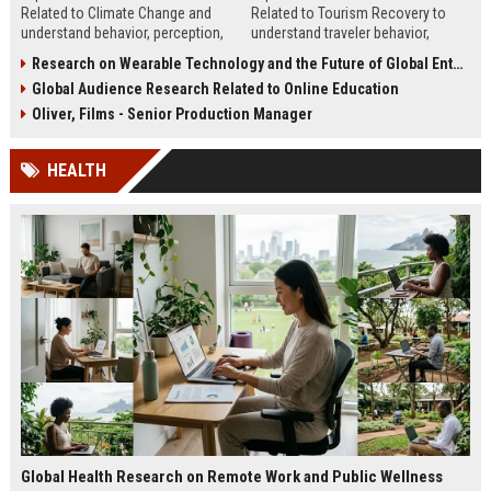
Related to Climate Change and
Related to Tourism Recovery to
understand behavior, perception,
understand traveler behavior,
and strategies to improve climate
rebuild demand, and improve
Research on Wearable Technology and the Future of Global Entertainment
communication.
tourism strategy.
Global Audience Research Related to Online Education
Oliver, Films - Senior Production Manager
HEALTH
Global Health Research on Remote Work and Public Wellness