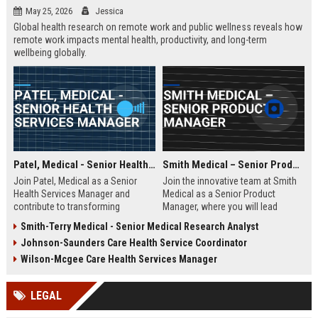
May 25, 2026
Jessica
Global health research on remote work and public wellness reveals how
remote work impacts mental health, productivity, and long-term
wellbeing globally.
Patel, Medical - Senior Health Services Manager
Smith Medical – Senior Product Manager
Join Patel, Medical as a Senior
Join the innovative team at Smith
Health Services Manager and
Medical as a Senior Product
contribute to transforming
Manager, where you will lead
healthcare delivery. This role offers
product development initiatives
Smith-Terry Medical - Senior Medical Research Analyst
an opportunity to lead innovative
that drive healthcare solutions. Be
Johnson-Saunders Care Health Service Coordinator
healthcare solutions in a
a part of a company recognized
supportive and dynamic
for its commitment to quality and
Wilson-Mcgee Care Health Services Manager
environment.
excellence in the medical industry.
LEGAL