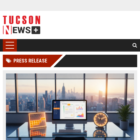
PRESS RELEASE