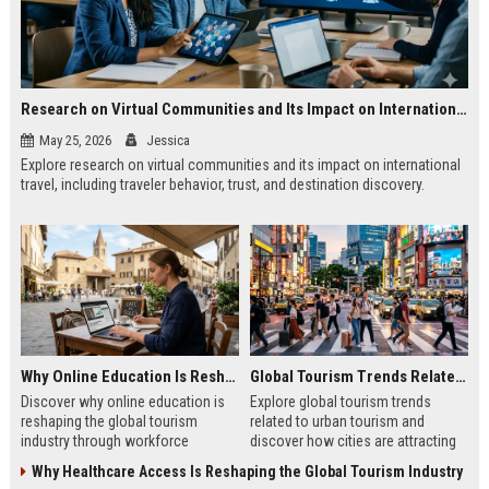
Research on Virtual Communities and Its Impact on International Travel
May 25, 2026
Jessica
Explore research on virtual communities and its impact on international
travel, including traveler behavior, trust, and destination discovery.
Why Online Education Is Reshaping the Global Tourism Industry
Global Tourism Trends Related to Urban Tourism
Discover why online education is
Explore global tourism trends
reshaping the global tourism
related to urban tourism and
industry through workforce
discover how cities are attracting
development, digital skills, and
modern travelers through culture
Why Healthcare Access Is Reshaping the Global Tourism Industry
improved traveler experiences.
and innovation.