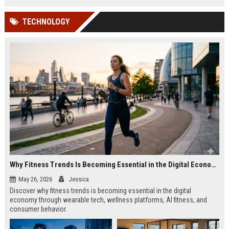
TECHNOLOGY
Why Fitness Trends Is Becoming Essential in the Digital Economy
May 26, 2026
Jessica
Discover why fitness trends is becoming essential in the digital
economy through wearable tech, wellness platforms, AI fitness, and
consumer behavior.