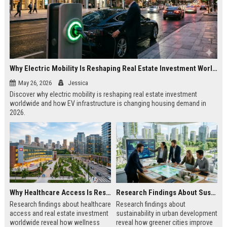
Why Electric Mobility Is Reshaping Real Estate Investment Worldwide
May 26, 2026
Jessica
Discover why electric mobility is reshaping real estate investment
worldwide and how EV infrastructure is changing housing demand in
2026.
Why Healthcare Access Is Reshaping Real Estate Investment Worldwide
Research Findings About Sustainability in Urban Development
Research findings about healthcare
Research findings about
access and real estate investment
sustainability in urban development
worldwide reveal how wellness
reveal how greener cities improve