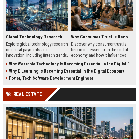
Global Technology Research on Digital Payments and Innovation
Why Consumer Trust Is Becoming Essential in the Digital Economy
Explore global technology research
Discover why consumer trust is
on digital payments and
becoming essential in the digital
innovation, including fintech trends,
economy and how it influences
AI security, and future payment
online business growth and
Why Wearable Technology Is Becoming Essential in the Digital Economy
systems.
customer loyalty.
Why E-Learning Is Becoming Essential in the Digital Economy
Potter, Tech Software Development Engineer
REAL ESTATE