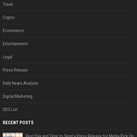
Travel
Crypto
Ecommerce
Entertainment
Legal
Press Release
Daily News Analysis
Digital Marketing
SEO List
RECENT POSTS
Best Day and Time to Send a Press Release for Media Pick Up