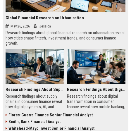
Global Financial Research on Urbanisation
May 26, 2026
Jessica
Research findings about global financial research on urbanisation reveal
how cities shape fintech, investment trends, and consumer finance
growth.
Research Findings About Supply Chains in Consumer Finance
Research Findings About Digital Transformation in Consumer Finance
Research findings about supply
Research findings about digital
chains in consumer finance reveal
transformation in consumer
how digital payments, AI, and
finance reveal how mobile banking,
logistics are transforming
AI, and fintech are reshaping
Flores-Guerra Finance Senior Financial Analyst
customer experiences.
customer behavior.
Smith, Bank Financial Analyst
Whitehead-Mayo Invest Senior Financial Analyst