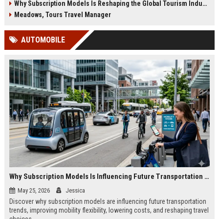
Why Subscription Models Is Reshaping the Global Tourism Industry
Meadows, Tours Travel Manager
AUTOMOBILE
Why Subscription Models Is Influencing Future Transportation Trends
May 25, 2026
Jessica
Discover why subscription models are influencing future transportation
trends, improving mobility flexibility, lowering costs, and reshaping travel