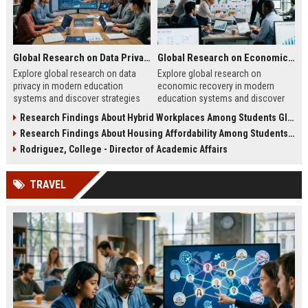
Global Research on Data Privacy in Modern Education Systems
Global Research on Economic Recovery in Modern Education Systems
Explore global research on data
Explore global research on
privacy in modern education
economic recovery in modern
systems and discover strategies
education systems and discover
for protecting student information
strategies driving workforce
Research Findings About Hybrid Workplaces Among Students Globally
effectively.
growth and resilience.
Research Findings About Housing Affordability Among Students Globally
Rodriguez, College - Director of Academic Affairs
TRAVEL