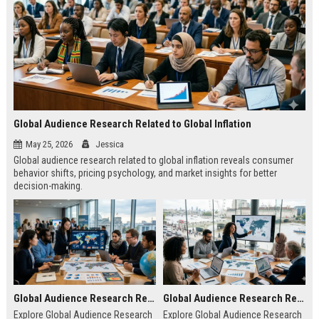
Global Audience Research Related to Global Inflation
May 25, 2026
Jessica
Global audience research related to global inflation reveals consumer
behavior shifts, pricing psychology, and market insights for better
decision-making.
Global Audience Research Related to Climate Change
Global Audience Research Related to Tourism Recovery
Explore Global Audience Research
Explore Global Audience Research