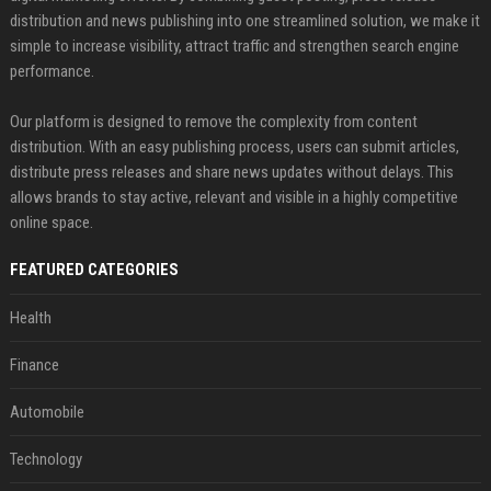
distribution and news publishing into one streamlined solution, we make it
simple to increase visibility, attract traffic and strengthen search engine
performance.
Our platform is designed to remove the complexity from content
distribution. With an easy publishing process, users can submit articles,
distribute press releases and share news updates without delays. This
allows brands to stay active, relevant and visible in a highly competitive
online space.
FEATURED CATEGORIES
Health
Finance
Automobile
Technology