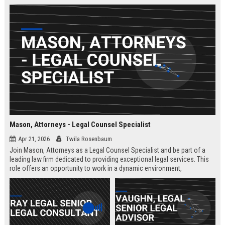
Mason, Attorneys - Legal Counsel Specialist
Apr 21, 2026
Twila Rosenbaum
Join Mason, Attorneys as a Legal Counsel Specialist and be part of a
leading law firm dedicated to providing exceptional legal services. This
role offers an opportunity to work in a dynamic environment,
contributing to significant legal cases and client satisfaction.