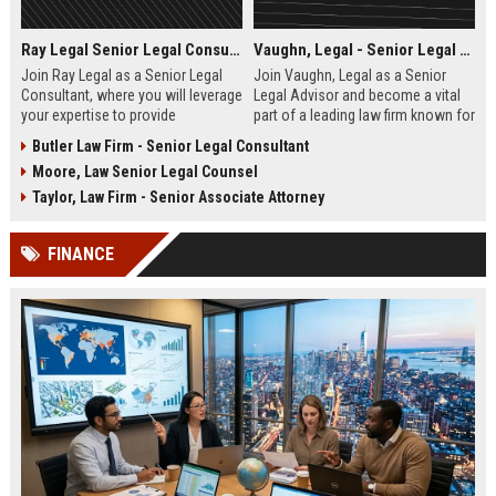
Ray Legal Senior Legal Consultant
Vaughn, Legal - Senior Legal Advisor
Join Ray Legal as a Senior Legal
Join Vaughn, Legal as a Senior
Consultant, where you will leverage
Legal Advisor and become a vital
your expertise to provide
part of a leading law firm known for
exceptional legal services and
its excellence and commitment to
Butler Law Firm - Senior Legal Consultant
strategies to our diverse client
client success. This role offers the
Moore, Law Senior Legal Counsel
base. Become part of a dedicated
opportunity to work with a diverse
team committed to excellence in
portfolio of clients across various
Taylor, Law Firm - Senior Associate Attorney
the legal industry.
sectors.
FINANCE