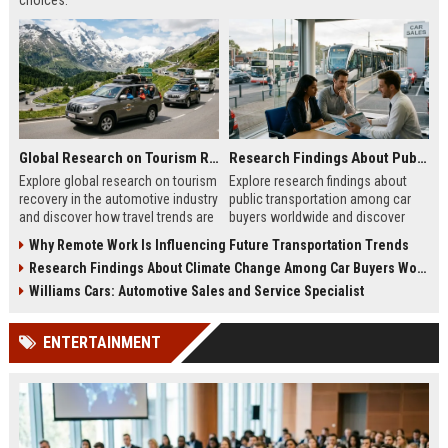
choices.
Global Research on Tourism Recovery in the Automotive Industry
Research Findings About Public Transportation Among Car Buyers Worldwide
Explore global research on tourism
Explore research findings about
recovery in the automotive industry
public transportation among car
and discover how travel trends are
buyers worldwide and discover
shaping future mobility demand.
how mobility choices influence
Why Remote Work Is Influencing Future Transportation Trends
purchasing decisions.
Research Findings About Climate Change Among Car Buyers Worldwide
Williams Cars: Automotive Sales and Service Specialist
ENTERTAINMENT