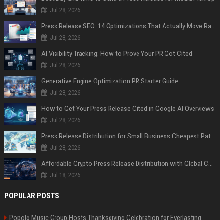
Jul 28, 2026
Press Release SEO: 14 Optimizations That Actually Move Rankings
Jul 28, 2026
AI Visibility Tracking: How to Prove Your PR Got Cited
Jul 28, 2026
Generative Engine Optimization PR Starter Guide
Jul 28, 2026
How to Get Your Press Release Cited in Google AI Overviews
Jul 28, 2026
Press Release Distribution for Small Business Cheapest Path to Real Coverage
Jul 28, 2026
Affordable Crypto Press Release Distribution with Global Coverage
Jul 18, 2026
POPULAR POSTS
Popolo Music Group Hosts Thanksgiving Celebration for Everlasting