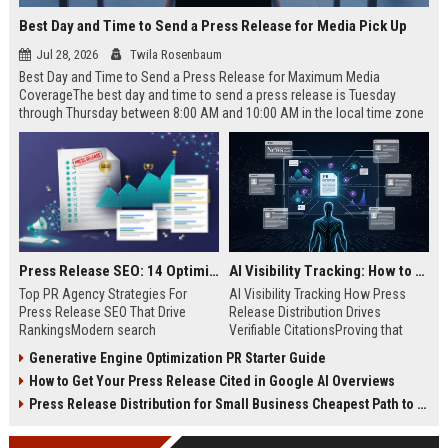
Best Day and Time to Send a Press Release for Media Pick Up
Jul 28, 2026
Twila Rosenbaum
Best Day and Time to Send a Press Release for Maximum Media
CoverageThe best day and time to send a press release is Tuesday
through Thursday between 8:00 AM and 10:00 AM in the local time zone
of your target audience. Data indicates that early morning delivery on
mid-week days aligns perfectly with...
Press Release SEO: 14 Optimizations That Actually Move Rankings
AI Visibility Tracking: How to Prove Your PR Got Cited
Top PR Agency Strategies For
AI Visibility Tracking How Press
Press Release SEO That Drive
Release Distribution Drives
RankingsModern search
Verifiable CitationsProving that
algorithms have transformed
your PR content gets cited by AI
Generative Engine Optimization PR Starter Guide
digital public relations into a
search engines requires tracking
How to Get Your Press Release Cited in Google AI Overviews
primary engine for organic growth
entity mentions, prompt visibility,
and brand discoverability. When
and direct source attribution
Press Release Distribution for Small Business Cheapest Path to Real Coverage
organizations publish noteworthy
across generative assistants like
news, traditional distribution
ChatGPT, Perplexity, and Google