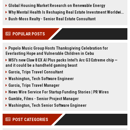
trends are changing property
health, infrastructure, and long-
Global Housing Market Research on Renewable Energy
demand in 2026.
term growth.
Why Mental Health Is Reshaping Real Estate Investment Worldwide
Bush-Moss Realty - Senior Real Estate Consultant
POPULAR POSTS
Popolo Music Group Hosts Thanksgiving Celebration for
Everlasting Hope and Vulnerable Children in Cebu
MSI's new Claw 8 EX AI Plus packs Intel's Arc G3 Extreme chip —
and it could be a handheld gaming beast
Garcia, Trips Travel Consultant
Washington, Tech Software Engineer
Garcia, Trips Travel Manager
News Wire Service For Startup Funding Stories | PR Wires
Gamble, Films - Senior Project Manager
Washington, Tech Senior Software Engineer
POST CATEGORIES