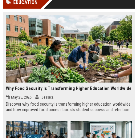
EDUCATION
channels alone no longer guara...
Gemini....
Why Food Security Is Transforming Higher Education Worldwide
May 25, 2026
Jessica
Discover why food security is transforming higher education worldwide
and how improved food access boosts student success and retention.