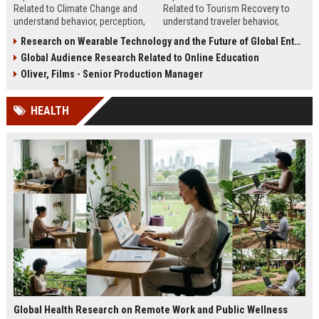
Related to Climate Change and
Related to Tourism Recovery to
understand behavior, perception,
understand traveler behavior,
and strategies to improve climate
rebuild demand, and improve
Research on Wearable Technology and the Future of Global Entertainment
communication.
tourism strategy.
Global Audience Research Related to Online Education
Oliver, Films - Senior Production Manager
HEALTH
Global Health Research on Remote Work and Public Wellness