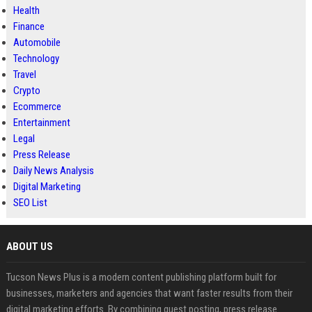
Health
Finance
Automobile
Technology
Travel
Crypto
Ecommerce
Entertainment
Legal
Press Release
Daily News Analysis
Digital Marketing
SEO List
ABOUT US
Tucson News Plus is a modern content publishing platform built for
businesses, marketers and agencies that want faster results from their
digital marketing efforts. By combining guest posting, press release