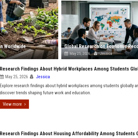
on Worldwide
May 25, 2026
Jessica
Research Findings About Hybrid Workplaces Among Students Glob
May 25, 2026
Jessica
Explore research findings about hybrid workplaces among students globally a
discover trends shaping future work and education.
View more
Research Findings About Housing Affordability Among Students G