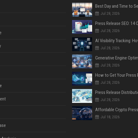
Jul 28, 2026
Jul 28, 2026
e
y
Jul 28, 2026
Jul 28, 2026
Jul 28, 2026
e
ent
Jul 28, 2026
Jul 18, 2026
ase