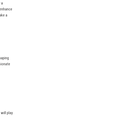
 a
 enhance
ake a
haping
sionate
will play