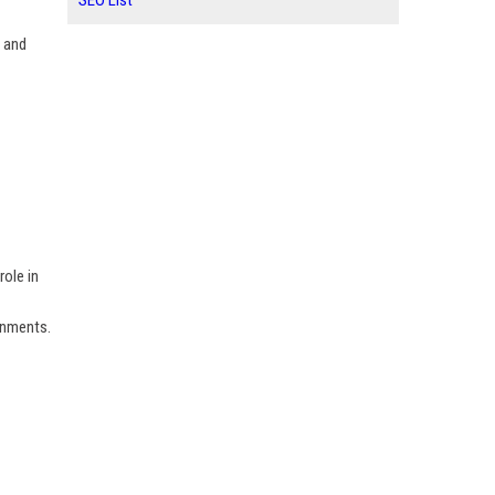
SEO List
y and
role in
onments.