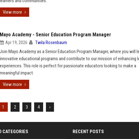
learners and communities.
View more
Mayo Academy - Senior Education Program Manager
Apr 19, 2026
Twila Rosenbaum
Join Mayo Academy as a Senior Education Program Manager, where you will l
innovative educational programs and contribute to our mission of enhancing l
experiences. This role is perfect for passionate educators looking to make a
meaningful impact.
View more
1
2
3
4
›
D CATEGORIES
RECENT POSTS