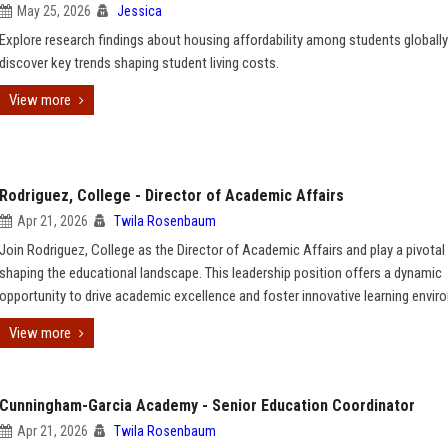
May 25, 2026
Jessica
Explore research findings about housing affordability among students globall
discover key trends shaping student living costs.
View more
Rodriguez, College - Director of Academic Affairs
Apr 21, 2026
Twila Rosenbaum
Join Rodriguez, College as the Director of Academic Affairs and play a pivotal 
shaping the educational landscape. This leadership position offers a dynamic
opportunity to drive academic excellence and foster innovative learning envir
View more
Cunningham-Garcia Academy - Senior Education Coordinator
Apr 21, 2026
Twila Rosenbaum