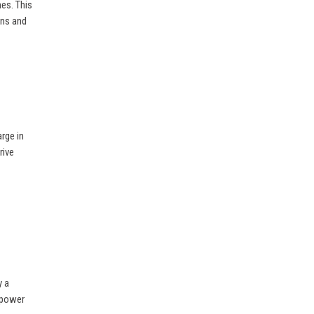
es. This
ons and
rge in
rive
y a
empower