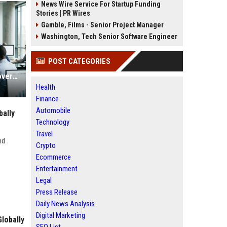
News Wire Service For Startup Funding
Stories | PR Wires
Gamble, Films - Senior Project Manager
Washington, Tech Senior Software Engineer
POST CATEGORIES
Global Research on Economic Recovery in Modern Education Systems
Health
Finance
Automobile
ally
Technology
Travel
nd
Crypto
Ecommerce
Entertainment
Legal
Press Release
Daily News Analysis
Digital Marketing
lobally