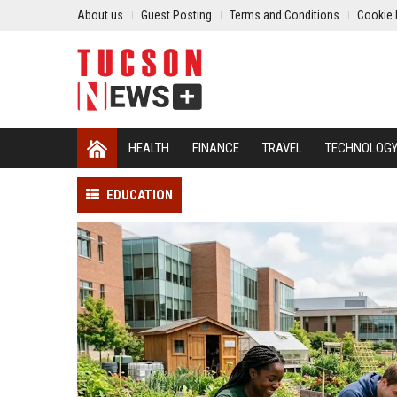
About us
Guest Posting
Terms and Conditions
Cookie 
HEALTH
FINANCE
TRAVEL
TECHNOLOG
EDUCATION