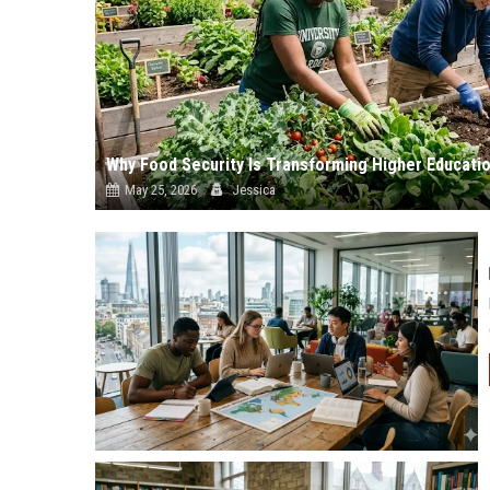
Why Food Security Is Transforming Higher Educati
May 25, 2026
Jessica