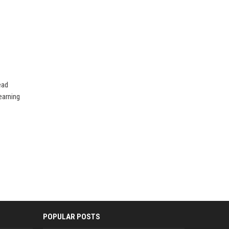
ead
earning
POPULAR POSTS