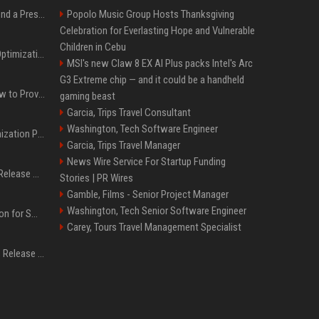
Best Day and Time to Send a Press Release for Media Pick Up
Popolo Music Group Hosts Thanksgiving
Celebration for Everlasting Hope and Vulnerable
Children in Cebu
Press Release SEO: 14 Optimizations That Actually Move Rankings
MSI's new Claw 8 EX AI Plus packs Intel's Arc
G3 Extreme chip — and it could be a handheld
AI Visibility Tracking: How to Prove Your PR Got Cited
gaming beast
Garcia, Trips Travel Consultant
Washington, Tech Software Engineer
Generative Engine Optimization PR Starter Guide
Garcia, Trips Travel Manager
News Wire Service For Startup Funding
How to Get Your Press Release Cited in Google AI Overviews
Stories | PR Wires
Gamble, Films - Senior Project Manager
Washington, Tech Senior Software Engineer
Press Release Distribution for Small Business Cheapest Path to Real Coverage
Carey, Tours Travel Management Specialist
Affordable Crypto Press Release Distribution with Global Coverage