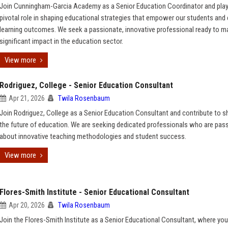
Join Cunningham-Garcia Academy as a Senior Education Coordinator and play
pivotal role in shaping educational strategies that empower our students and
learning outcomes. We seek a passionate, innovative professional ready to m
significant impact in the education sector.
View more
Rodriguez, College - Senior Education Consultant
Apr 21, 2026
Twila Rosenbaum
Join Rodriguez, College as a Senior Education Consultant and contribute to s
the future of education. We are seeking dedicated professionals who are pas
about innovative teaching methodologies and student success.
View more
Flores-Smith Institute - Senior Educational Consultant
Apr 20, 2026
Twila Rosenbaum
Join the Flores-Smith Institute as a Senior Educational Consultant, where you 