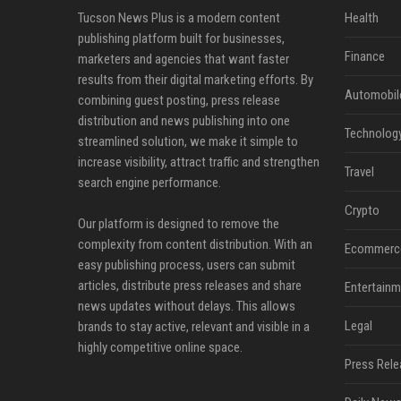
Tucson News Plus is a modern content
Health
publishing platform built for businesses,
Finance
marketers and agencies that want faster
results from their digital marketing efforts. By
Automobil
combining guest posting, press release
distribution and news publishing into one
Technolog
streamlined solution, we make it simple to
increase visibility, attract traffic and strengthen
Travel
search engine performance.
Crypto
Our platform is designed to remove the
complexity from content distribution. With an
Ecommerc
easy publishing process, users can submit
articles, distribute press releases and share
Entertainm
news updates without delays. This allows
Legal
brands to stay active, relevant and visible in a
highly competitive online space.
Press Rele