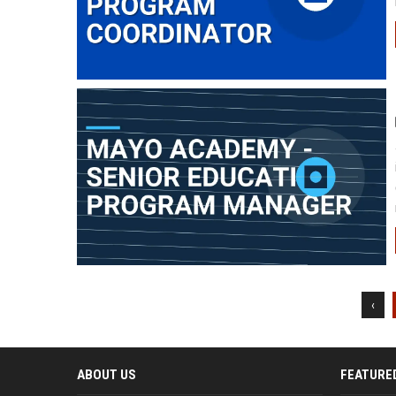
‹
ABOUT US
FEATURE