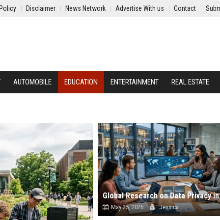
Policy
Disclaimer
News Network
Advertise With us
Contact
Subm
Y
AUTOMOBILE
EDUCATION
ENTERTAINMENT
REAL ESTATE
May 25, 2026
Jessica