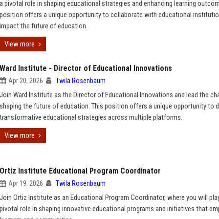
a pivotal role in shaping educational strategies and enhancing learning outcom
position offers a unique opportunity to collaborate with educational instituti
impact the future of education.
View more
Ward Institute - Director of Educational Innovations
Apr 20, 2026
Twila Rosenbaum
Join Ward Institute as the Director of Educational Innovations and lead the cha
shaping the future of education. This position offers a unique opportunity to d
transformative educational strategies across multiple platforms.
View more
Ortiz Institute Educational Program Coordinator
Apr 19, 2026
Twila Rosenbaum
Join Ortiz Institute as an Educational Program Coordinator, where you will pla
pivotal role in shaping innovative educational programs and initiatives that 