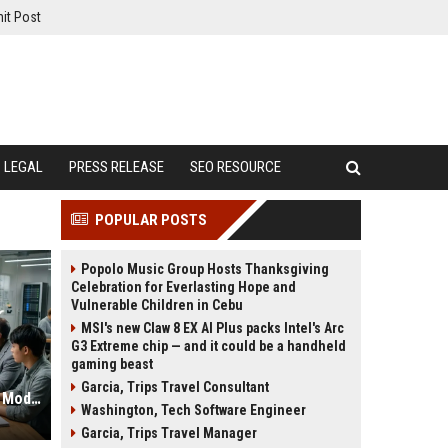
it Post
LEGAL
PRESS RELEASE
SEO RESOURCE
POPULAR POSTS
Popolo Music Group Hosts Thanksgiving
Celebration for Everlasting Hope and
Vulnerable Children in Cebu
MSI's new Claw 8 EX AI Plus packs Intel's Arc
G3 Extreme chip — and it could be a handheld
gaming beast
Garcia, Trips Travel Consultant
Global Research on Data Privacy in Modern Education Systems
Washington, Tech Software Engineer
Garcia, Trips Travel Manager