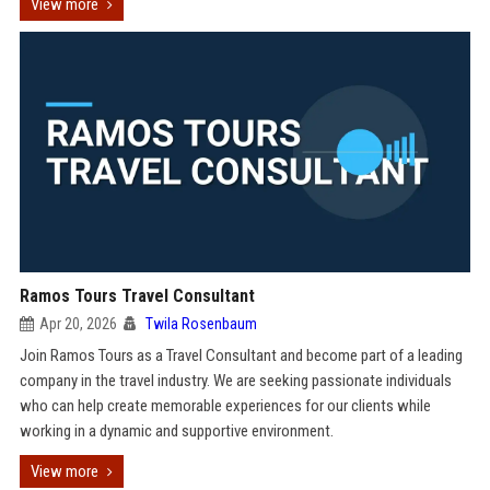
View more
Ramos Tours Travel Consultant
Apr 20, 2026
Twila Rosenbaum
Join Ramos Tours as a Travel Consultant and become part of a leading
company in the travel industry. We are seeking passionate individuals
who can help create memorable experiences for our clients while
working in a dynamic and supportive environment.
View more