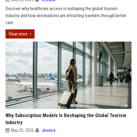
Discover why healthcare access is reshaping the global tourism
industry and how destinations are attracting travelers through better
care.
View more
Why Subscription Models Is Reshaping the Global Tourism
Industry
May 25, 2026
Jessica