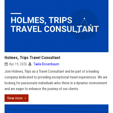
Holmes, Trips Travel Consultant
Apr 19, 2026
Twila Rosenbaum
Join Holmes, Trips as a Travel Consultant and be part of a leading
company dedicated to providing exceptional travel experiences. We are
looking for passionate individuals who thrive in a dynamic environment
and are eager to enhance the journey of our clients.
View more