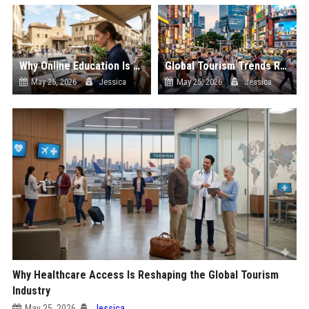
Why Online Education Is Reshaping the Global Tourism Industry
Global Tourism Trends Related to Urban Tourism
May 25, 2026
Jessica
May 25, 2026
Jessica
Why Healthcare Access Is Reshaping the Global Tourism
Industry
May 25, 2026
Jessica