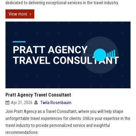
dedicated to delivering exceptional services in the travel industry.
View more
Pratt Agency Travel Consultant
Apr 21, 2026
Twila Rosenbaum
Join Pratt Agency as a Travel Consultant, where you will help shape
unforgettable travel experiences for clients. Utilize your expertise in the
travel industry to provide personalized service and insightful
recommendations.