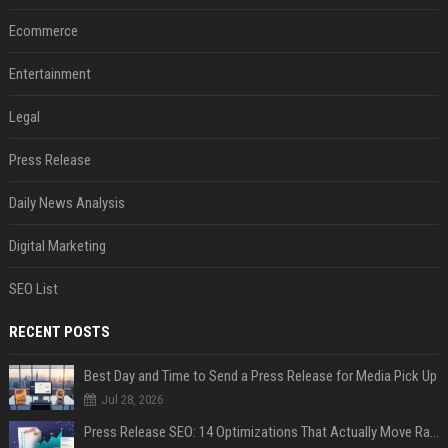
Ecommerce
Entertainment
Legal
Press Release
Daily News Analysis
Digital Marketing
SEO List
RECENT POSTS
Best Day and Time to Send a Press Release for Media Pick Up
Jul 28, 2026
Press Release SEO: 14 Optimizations That Actually Move Rankings