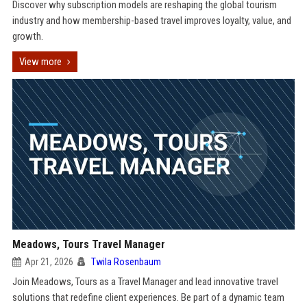
Discover why subscription models are reshaping the global tourism
industry and how membership-based travel improves loyalty, value, and
growth.
View more
Meadows, Tours Travel Manager
Apr 21, 2026
Twila Rosenbaum
Join Meadows, Tours as a Travel Manager and lead innovative travel
solutions that redefine client experiences. Be part of a dynamic team