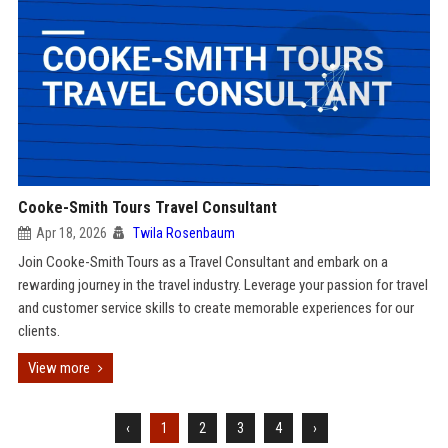
Cooke-Smith Tours Travel Consultant
Apr 18, 2026
Twila Rosenbaum
Join Cooke-Smith Tours as a Travel Consultant and embark on a
rewarding journey in the travel industry. Leverage your passion for travel
and customer service skills to create memorable experiences for our
clients.
View more
‹
1
2
3
4
›