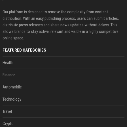
Our platform is designed to remove the complexity from content
distribution. With an easy publishing process, users can submit articles,
distribute press releases and share news updates without delays. This
allows brands to stay active, relevant and visible in a highly competitive
online space.
FEATURED CATEGORIES
Health
Finance
Automobile
Technology
Travel
Crypto