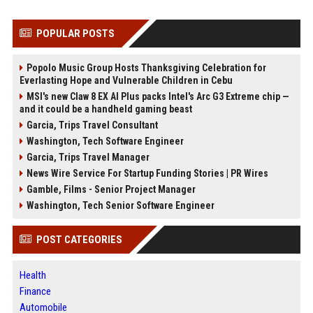
POPULAR POSTS
Popolo Music Group Hosts Thanksgiving Celebration for
Everlasting Hope and Vulnerable Children in Cebu
MSI's new Claw 8 EX AI Plus packs Intel's Arc G3 Extreme chip —
and it could be a handheld gaming beast
Garcia, Trips Travel Consultant
Washington, Tech Software Engineer
Garcia, Trips Travel Manager
News Wire Service For Startup Funding Stories | PR Wires
Gamble, Films - Senior Project Manager
Washington, Tech Senior Software Engineer
POST CATEGORIES
Health
Finance
Automobile