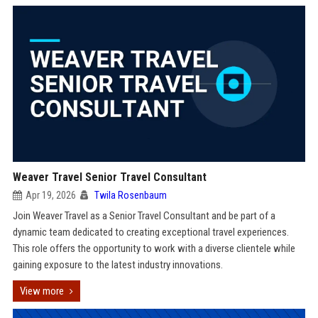
Weaver Travel Senior Travel Consultant
Apr 19, 2026
Twila Rosenbaum
Join Weaver Travel as a Senior Travel Consultant and be part of a
dynamic team dedicated to creating exceptional travel experiences.
This role offers the opportunity to work with a diverse clientele while
gaining exposure to the latest industry innovations.
View more