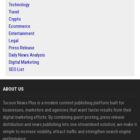
Technology
Travel
Crypto
Ecommerce
Entertainment
Legal
Press Release
Daily News Analysis
Digital Marketing
SEO List
ABOUT US
Tucson News Plus is a modern content publishing platform built for
businesses, marketers and agencies that want faster results from their
digital marketing efforts. By combining guest posting, press release
distribution and news publishing into one streamlined solution, we make it
simple to increase visibility, attract traffic and strengthen search engine
performance.