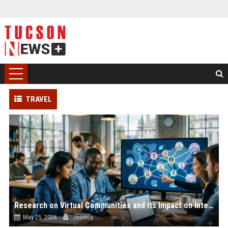
TRAVEL
Research on Virtual Communities and Its Impact on International Travel
May 25, 2026
Jessica