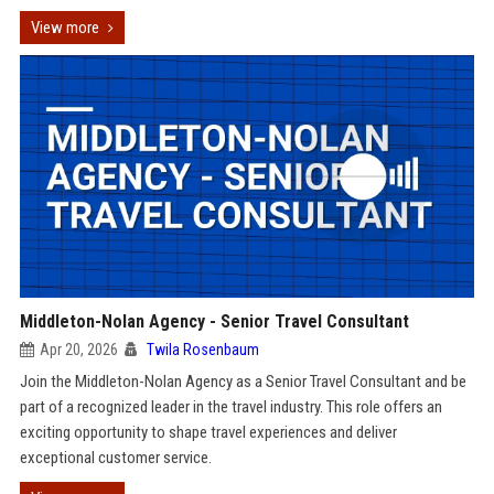
View more
Middleton-Nolan Agency - Senior Travel Consultant
Apr 20, 2026
Twila Rosenbaum
Join the Middleton-Nolan Agency as a Senior Travel Consultant and be
part of a recognized leader in the travel industry. This role offers an
exciting opportunity to shape travel experiences and deliver
exceptional customer service.