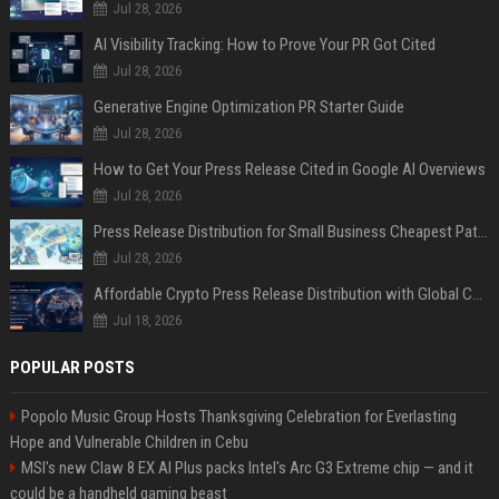
Jul 28, 2026
AI Visibility Tracking: How to Prove Your PR Got Cited
Jul 28, 2026
Generative Engine Optimization PR Starter Guide
Jul 28, 2026
How to Get Your Press Release Cited in Google AI Overviews
Jul 28, 2026
Press Release Distribution for Small Business Cheapest Path to Real Coverage
Jul 28, 2026
Affordable Crypto Press Release Distribution with Global Coverage
Jul 18, 2026
POPULAR POSTS
Popolo Music Group Hosts Thanksgiving Celebration for Everlasting
Hope and Vulnerable Children in Cebu
MSI's new Claw 8 EX AI Plus packs Intel's Arc G3 Extreme chip — and it
could be a handheld gaming beast