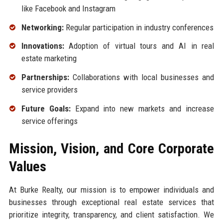
like Facebook and Instagram
Networking:
Regular participation in industry conferences
Innovations:
Adoption of virtual tours and AI in real
estate marketing
Partnerships:
Collaborations with local businesses and
service providers
Future Goals:
Expand into new markets and increase
service offerings
Mission, Vision, and Core Corporate
Values
At Burke Realty, our mission is to empower individuals and
businesses through exceptional real estate services that
prioritize integrity, transparency, and client satisfaction. We