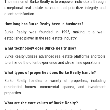
The mission of Burke Realty is to empower individuals through
exceptional real estate services that prioritize integrity and
client satisfaction.
How long has Burke Realty been in business?
Burke Realty was founded in 1995, making it a well-
established player in the real estate industry.
What technology does Burke Realty use?
Burke Realty utilizes advanced real estate platforms and tools
to enhance the client experience and streamline operations.
What types of properties does Burke Realty handle?
Burke Realty handles a variety of properties, including
residential homes, commercial spaces, and investment
properties.
What are the core values of Burke Realty?