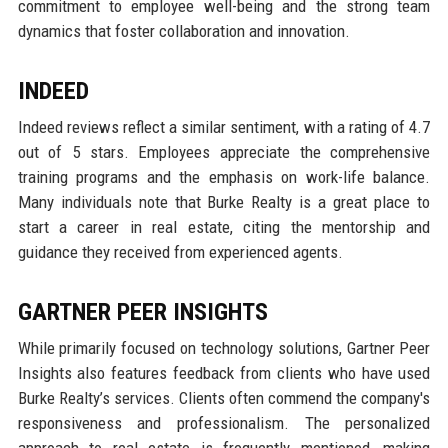
commitment to employee well-being and the strong team
dynamics that foster collaboration and innovation.
INDEED
Indeed reviews reflect a similar sentiment, with a rating of 4.7
out of 5 stars. Employees appreciate the comprehensive
training programs and the emphasis on work-life balance.
Many individuals note that Burke Realty is a great place to
start a career in real estate, citing the mentorship and
guidance they received from experienced agents.
GARTNER PEER INSIGHTS
While primarily focused on technology solutions, Gartner Peer
Insights also features feedback from clients who have used
Burke Realty’s services. Clients often commend the company's
responsiveness and professionalism. The personalized