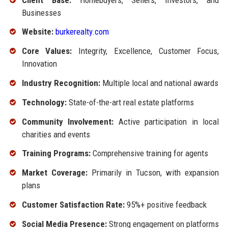
Businesses
Website:
burkerealty.com
Core Values:
Integrity, Excellence, Customer Focus,
Innovation
Industry Recognition:
Multiple local and national awards
Technology:
State-of-the-art real estate platforms
Community Involvement:
Active participation in local
charities and events
Training Programs:
Comprehensive training for agents
Market Coverage:
Primarily in Tucson, with expansion
plans
Customer Satisfaction Rate:
95%+ positive feedback
Social Media Presence:
Strong engagement on platforms