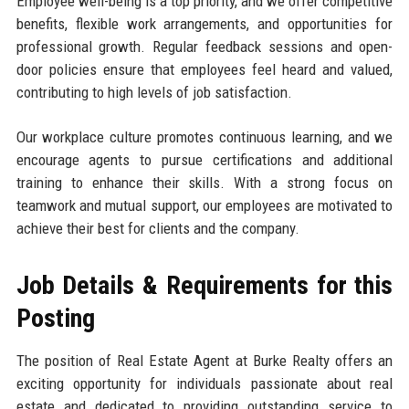
Employee well-being is a top priority, and we offer competitive
benefits, flexible work arrangements, and opportunities for
professional growth. Regular feedback sessions and open-
door policies ensure that employees feel heard and valued,
contributing to high levels of job satisfaction.
Our workplace culture promotes continuous learning, and we
encourage agents to pursue certifications and additional
training to enhance their skills. With a strong focus on
teamwork and mutual support, our employees are motivated to
achieve their best for clients and the company.
Job Details & Requirements for this
Posting
The position of Real Estate Agent at Burke Realty offers an
exciting opportunity for individuals passionate about real
estate and dedicated to providing outstanding service to