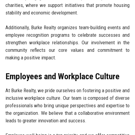
charities, where we support initiatives that promote housing
stability and economic development.
Additionally, Burke Realty organizes team-building events and
employee recognition programs to celebrate successes and
strengthen workplace relationships. Our involvement in the
community reflects our core values and commitment to
making a positive impact.
Employees and Workplace Culture
At Burke Realty, we pride ourselves on fostering a positive and
inclusive workplace culture. Our team is composed of diverse
professionals who bring unique perspectives and expertise to
the organization. We believe that a collaborative environment
leads to greater innovation and success.