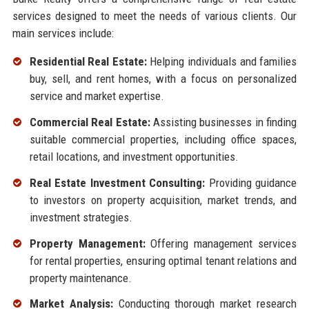
services designed to meet the needs of various clients. Our
main services include:
Residential Real Estate:
Helping individuals and families
buy, sell, and rent homes, with a focus on personalized
service and market expertise.
Commercial Real Estate:
Assisting businesses in finding
suitable commercial properties, including office spaces,
retail locations, and investment opportunities.
Real Estate Investment Consulting:
Providing guidance
to investors on property acquisition, market trends, and
investment strategies.
Property Management:
Offering management services
for rental properties, ensuring optimal tenant relations and
property maintenance.
Market Analysis:
Conducting thorough market research