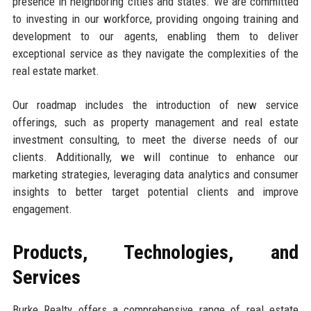
presence in neighboring cities and states. We are committed
to investing in our workforce, providing ongoing training and
development to our agents, enabling them to deliver
exceptional service as they navigate the complexities of the
real estate market.
Our roadmap includes the introduction of new service
offerings, such as property management and real estate
investment consulting, to meet the diverse needs of our
clients. Additionally, we will continue to enhance our
marketing strategies, leveraging data analytics and consumer
insights to better target potential clients and improve
engagement.
Products, Technologies, and
Services
Burke Realty offers a comprehensive range of real estate