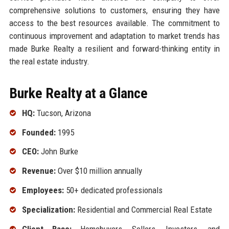
comprehensive solutions to customers, ensuring they have
access to the best resources available. The commitment to
continuous improvement and adaptation to market trends has
made Burke Realty a resilient and forward-thinking entity in
the real estate industry.
Burke Realty at a Glance
HQ:
Tucson, Arizona
Founded:
1995
CEO:
John Burke
Revenue:
Over $10 million annually
Employees:
50+ dedicated professionals
Specialization:
Residential and Commercial Real Estate
Client Base:
Homebuyers, Sellers, Investors, and