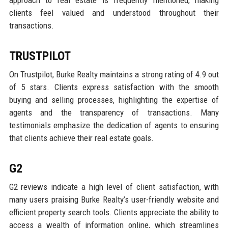
approach to real estate is frequently mentioned, making
clients feel valued and understood throughout their
transactions.
TRUSTPILOT
On Trustpilot, Burke Realty maintains a strong rating of 4.9 out
of 5 stars. Clients express satisfaction with the smooth
buying and selling processes, highlighting the expertise of
agents and the transparency of transactions. Many
testimonials emphasize the dedication of agents to ensuring
that clients achieve their real estate goals.
G2
G2 reviews indicate a high level of client satisfaction, with
many users praising Burke Realty’s user-friendly website and
efficient property search tools. Clients appreciate the ability to
access a wealth of information online, which streamlines