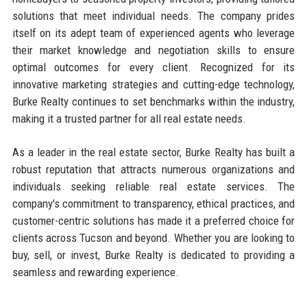
solutions that meet individual needs. The company prides
itself on its adept team of experienced agents who leverage
their market knowledge and negotiation skills to ensure
optimal outcomes for every client. Recognized for its
innovative marketing strategies and cutting-edge technology,
Burke Realty continues to set benchmarks within the industry,
making it a trusted partner for all real estate needs.
As a leader in the real estate sector, Burke Realty has built a
robust reputation that attracts numerous organizations and
individuals seeking reliable real estate services. The
company's commitment to transparency, ethical practices, and
customer-centric solutions has made it a preferred choice for
clients across Tucson and beyond. Whether you are looking to
buy, sell, or invest, Burke Realty is dedicated to providing a
seamless and rewarding experience.