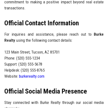
commitment to making a positive impact beyond real estate
transactions.
Official Contact Information
For inquiries and assistance, please reach out to
Burke
Realty
using the following contact details:
123 Main Street, Tucson, AZ 85701
Phone: (520) 555-1234
Support: (520) 555-5678
Helpdesk: (520) 555-8765
Website:
burkerealty.com
Official Social Media Presence
Stay connected with Burke Realty through our social media