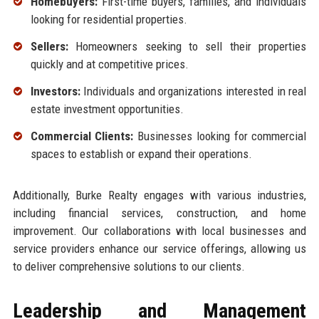
Homebuyers:
First-time buyers, families, and individuals
looking for residential properties.
Sellers:
Homeowners seeking to sell their properties
quickly and at competitive prices.
Investors:
Individuals and organizations interested in real
estate investment opportunities.
Commercial Clients:
Businesses looking for commercial
spaces to establish or expand their operations.
Additionally, Burke Realty engages with various industries,
including financial services, construction, and home
improvement. Our collaborations with local businesses and
service providers enhance our service offerings, allowing us
to deliver comprehensive solutions to our clients.
Leadership and Management