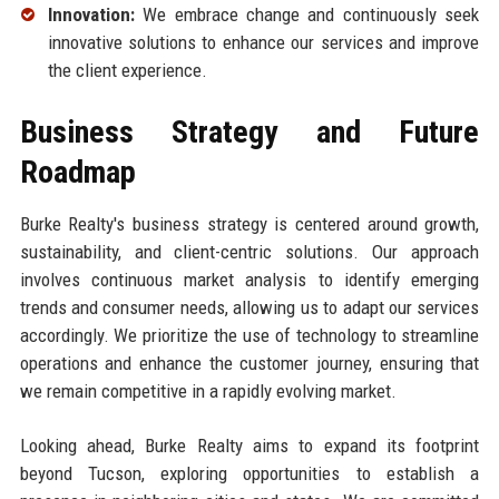
Innovation:
We embrace change and continuously seek
innovative solutions to enhance our services and improve
the client experience.
Business Strategy and Future
Roadmap
Burke Realty's business strategy is centered around growth,
sustainability, and client-centric solutions. Our approach
involves continuous market analysis to identify emerging
trends and consumer needs, allowing us to adapt our services
accordingly. We prioritize the use of technology to streamline
operations and enhance the customer journey, ensuring that
we remain competitive in a rapidly evolving market.
Looking ahead, Burke Realty aims to expand its footprint
beyond Tucson, exploring opportunities to establish a