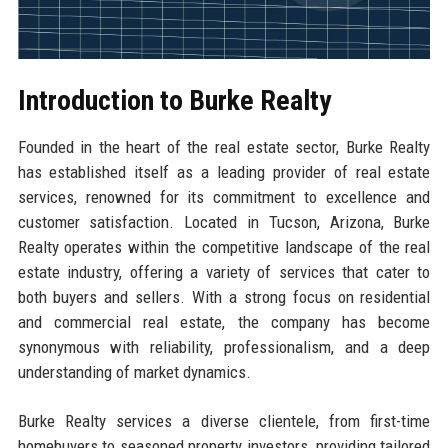
Introduction to Burke Realty
Founded in the heart of the real estate sector, Burke Realty
has established itself as a leading provider of real estate
services, renowned for its commitment to excellence and
customer satisfaction. Located in Tucson, Arizona, Burke
Realty operates within the competitive landscape of the real
estate industry, offering a variety of services that cater to
both buyers and sellers. With a strong focus on residential
and commercial real estate, the company has become
synonymous with reliability, professionalism, and a deep
understanding of market dynamics.
Burke Realty services a diverse clientele, from first-time
homebuyers to seasoned property investors, providing tailored