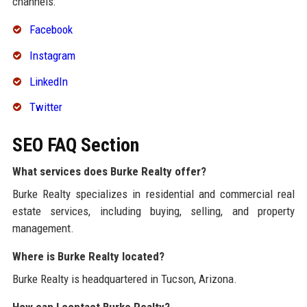
channels:
Facebook
Instagram
LinkedIn
Twitter
SEO FAQ Section
What services does Burke Realty offer?
Burke Realty specializes in residential and commercial real
estate services, including buying, selling, and property
management.
Where is Burke Realty located?
Burke Realty is headquartered in Tucson, Arizona.