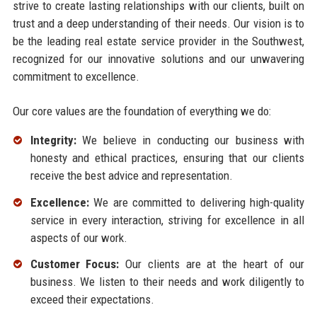
strive to create lasting relationships with our clients, built on
trust and a deep understanding of their needs. Our vision is to
be the leading real estate service provider in the Southwest,
recognized for our innovative solutions and our unwavering
commitment to excellence.
Our core values are the foundation of everything we do:
Integrity:
We believe in conducting our business with
honesty and ethical practices, ensuring that our clients
receive the best advice and representation.
Excellence:
We are committed to delivering high-quality
service in every interaction, striving for excellence in all
aspects of our work.
Customer Focus:
Our clients are at the heart of our
business. We listen to their needs and work diligently to
exceed their expectations.