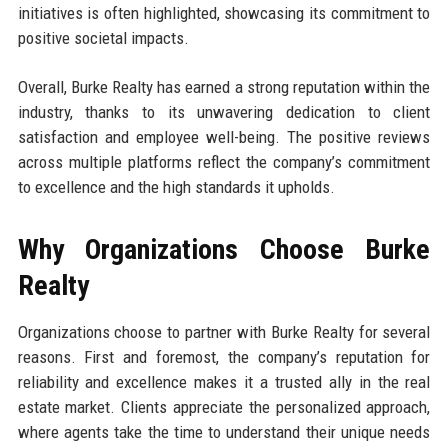
initiatives is often highlighted, showcasing its commitment to
positive societal impacts.
Overall, Burke Realty has earned a strong reputation within the
industry, thanks to its unwavering dedication to client
satisfaction and employee well-being. The positive reviews
across multiple platforms reflect the company’s commitment
to excellence and the high standards it upholds.
Why Organizations Choose Burke
Realty
Organizations choose to partner with Burke Realty for several
reasons. First and foremost, the company’s reputation for
reliability and excellence makes it a trusted ally in the real
estate market. Clients appreciate the personalized approach,
where agents take the time to understand their unique needs