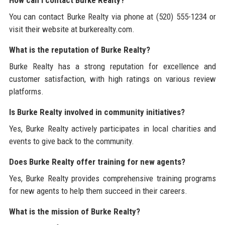
How can I contact Burke Realty?
You can contact Burke Realty via phone at (520) 555-1234 or
visit their website at burkerealty.com.
What is the reputation of Burke Realty?
Burke Realty has a strong reputation for excellence and
customer satisfaction, with high ratings on various review
platforms.
Is Burke Realty involved in community initiatives?
Yes, Burke Realty actively participates in local charities and
events to give back to the community.
Does Burke Realty offer training for new agents?
Yes, Burke Realty provides comprehensive training programs
for new agents to help them succeed in their careers.
What is the mission of Burke Realty?