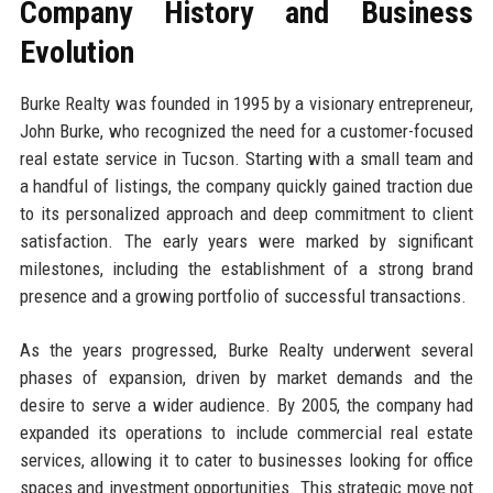
Company History and Business
Evolution
Burke Realty was founded in 1995 by a visionary entrepreneur,
John Burke, who recognized the need for a customer-focused
real estate service in Tucson. Starting with a small team and
a handful of listings, the company quickly gained traction due
to its personalized approach and deep commitment to client
satisfaction. The early years were marked by significant
milestones, including the establishment of a strong brand
presence and a growing portfolio of successful transactions.
As the years progressed, Burke Realty underwent several
phases of expansion, driven by market demands and the
desire to serve a wider audience. By 2005, the company had
expanded its operations to include commercial real estate
services, allowing it to cater to businesses looking for office
spaces and investment opportunities. This strategic move not