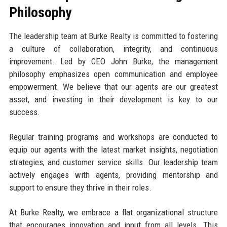
Philosophy
The leadership team at Burke Realty is committed to fostering
a culture of collaboration, integrity, and continuous
improvement. Led by CEO John Burke, the management
philosophy emphasizes open communication and employee
empowerment. We believe that our agents are our greatest
asset, and investing in their development is key to our
success.
Regular training programs and workshops are conducted to
equip our agents with the latest market insights, negotiation
strategies, and customer service skills. Our leadership team
actively engages with agents, providing mentorship and
support to ensure they thrive in their roles.
At Burke Realty, we embrace a flat organizational structure
that encourages innovation and input from all levels. This