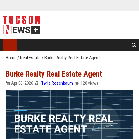
Home
/
Real Estate
/
Burke Realty Real Estate Agent
Burke Realty Real Estate Agent
Apr 06, 2026
Twila Rosenbaum
120 views