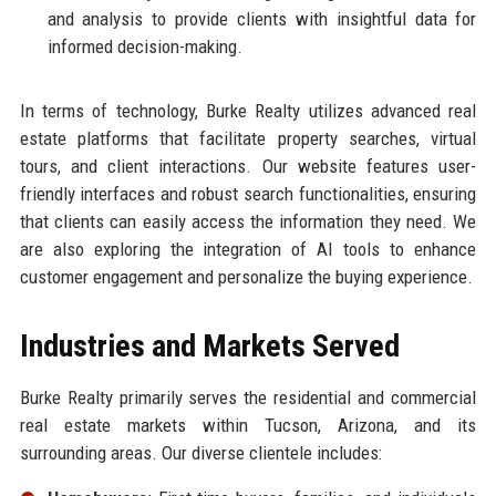
and analysis to provide clients with insightful data for
informed decision-making.
In terms of technology, Burke Realty utilizes advanced real
estate platforms that facilitate property searches, virtual
tours, and client interactions. Our website features user-
friendly interfaces and robust search functionalities, ensuring
that clients can easily access the information they need. We
are also exploring the integration of AI tools to enhance
customer engagement and personalize the buying experience.
Industries and Markets Served
Burke Realty primarily serves the residential and commercial
real estate markets within Tucson, Arizona, and its
surrounding areas. Our diverse clientele includes: