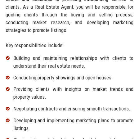
clients. As a Real Estate Agent, you will be responsible for
guiding clients through the buying and selling process,
conducting market research, and developing marketing
strategies to promote listings.
Key responsibilities include:
Building and maintaining relationships with clients to
understand their real estate needs.
Conducting property showings and open houses.
Providing clients with insights on market trends and
property values.
Negotiating contracts and ensuring smooth transactions.
Developing and implementing marketing plans to promote
listings.