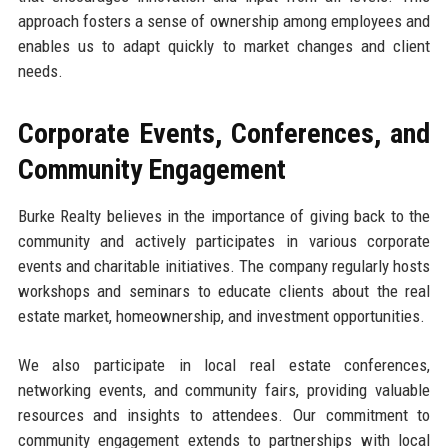
approach fosters a sense of ownership among employees and
enables us to adapt quickly to market changes and client
needs.
Corporate Events, Conferences, and
Community Engagement
Burke Realty believes in the importance of giving back to the
community and actively participates in various corporate
events and charitable initiatives. The company regularly hosts
workshops and seminars to educate clients about the real
estate market, homeownership, and investment opportunities.
We also participate in local real estate conferences,
networking events, and community fairs, providing valuable
resources and insights to attendees. Our commitment to
community engagement extends to partnerships with local