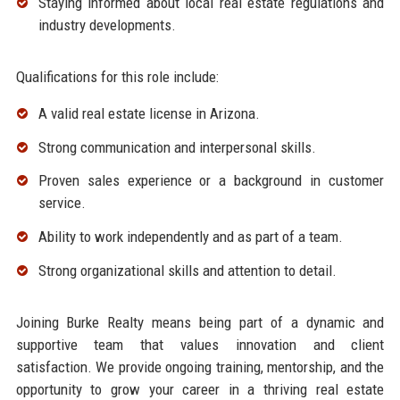
Staying informed about local real estate regulations and
industry developments.
Qualifications for this role include:
A valid real estate license in Arizona.
Strong communication and interpersonal skills.
Proven sales experience or a background in customer
service.
Ability to work independently and as part of a team.
Strong organizational skills and attention to detail.
Joining Burke Realty means being part of a dynamic and
supportive team that values innovation and client
satisfaction. We provide ongoing training, mentorship, and the
opportunity to grow your career in a thriving real estate