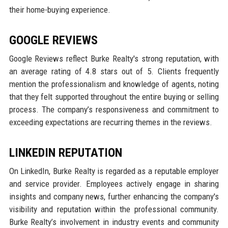
their home-buying experience.
GOOGLE REVIEWS
Google Reviews reflect Burke Realty's strong reputation, with
an average rating of 4.8 stars out of 5. Clients frequently
mention the professionalism and knowledge of agents, noting
that they felt supported throughout the entire buying or selling
process. The company’s responsiveness and commitment to
exceeding expectations are recurring themes in the reviews.
LINKEDIN REPUTATION
On LinkedIn, Burke Realty is regarded as a reputable employer
and service provider. Employees actively engage in sharing
insights and company news, further enhancing the company's
visibility and reputation within the professional community.
Burke Realty’s involvement in industry events and community