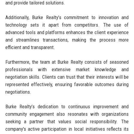
and provide tailored solutions.
Additionally, Burke Realty’s commitment to innovation and
technology sets it apart from competitors. The use of
advanced tools and platforms enhances the client experience
and streamlines transactions, making the process more
efficient and transparent.
Furthermore, the team at Burke Realty consists of seasoned
professionals with extensive market knowledge and
negotiation skills. Clients can trust that their interests will be
represented effectively, ensuring favorable outcomes during
negotiations.
Burke Realty’s dedication to continuous improvement and
community engagement also resonates with organizations
seeking a partner that values social responsibility. The
company's active participation in local initiatives reflects its