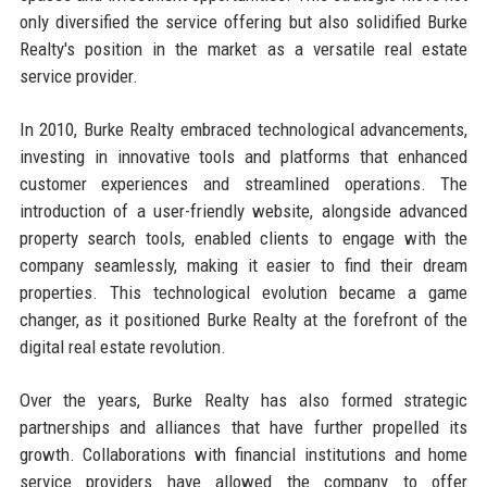
only diversified the service offering but also solidified Burke
Realty's position in the market as a versatile real estate
service provider.
In 2010, Burke Realty embraced technological advancements,
investing in innovative tools and platforms that enhanced
customer experiences and streamlined operations. The
introduction of a user-friendly website, alongside advanced
property search tools, enabled clients to engage with the
company seamlessly, making it easier to find their dream
properties. This technological evolution became a game
changer, as it positioned Burke Realty at the forefront of the
digital real estate revolution.
Over the years, Burke Realty has also formed strategic
partnerships and alliances that have further propelled its
growth. Collaborations with financial institutions and home
service providers have allowed the company to offer