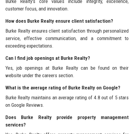
Burke Realty's core values include integrity, excellence,
customer focus, and innovation.
How does Burke Realty ensure client satisfaction?
Burke Realty ensures client satisfaction through personalized
service, effective communication, and a commitment to
exceeding expectations.
Can I find job openings at Burke Realty?
Yes, job openings at Burke Realty can be found on their
website under the careers section.
What is the average rating of Burke Realty on Google?
Burke Realty maintains an average rating of 4.8 out of 5 stars
on Google Reviews.
Does Burke Realty provide property management
services?