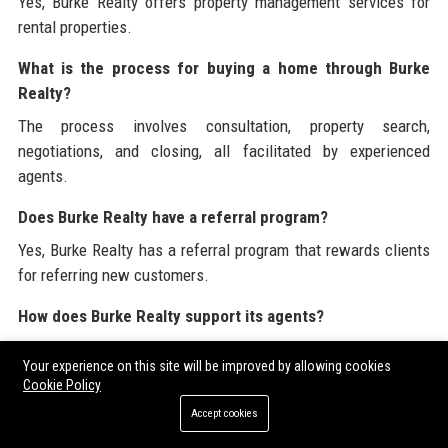
Yes, Burke Realty offers property management services for
rental properties.
What is the process for buying a home through Burke
Realty?
The process involves consultation, property search,
negotiations, and closing, all facilitated by experienced
agents.
Does Burke Realty have a referral program?
Yes, Burke Realty has a referral program that rewards clients
for referring new customers.
How does Burke Realty support its agents?
Burke Realty supports its agents through training, mentorship,
Your experience on this site will be improved by allowing cookies
and providing access to innovative tools and resources.
Cookie Policy
What communities does Burke Realty serve?
Accept cookies