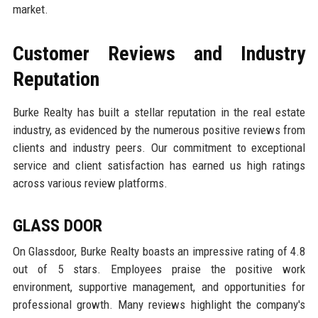
market.
Customer Reviews and Industry
Reputation
Burke Realty has built a stellar reputation in the real estate
industry, as evidenced by the numerous positive reviews from
clients and industry peers. Our commitment to exceptional
service and client satisfaction has earned us high ratings
across various review platforms.
GLASS DOOR
On Glassdoor, Burke Realty boasts an impressive rating of 4.8
out of 5 stars. Employees praise the positive work
environment, supportive management, and opportunities for
professional growth. Many reviews highlight the company's