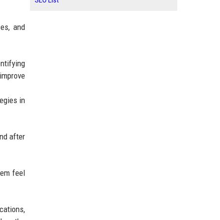
SEO List
ces, and
ntifying
 improve
egies in
nd after
hem feel
cations,