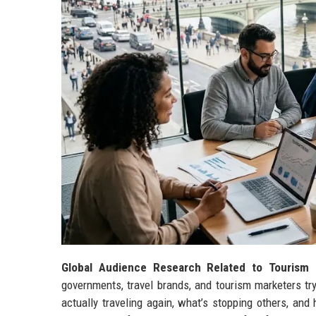
Global Audience Research Related to Tourism 
governments, travel brands, and tourism marketers try
actually traveling again, what’s stopping others, and