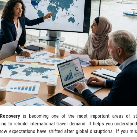
Recovery
is becoming one of the most important areas of st
ing to rebuild international travel demand. It helps you understan
 how expectations have shifted after global disruptions. If you mi