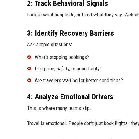
2: Track Behavioral Signals
Look at what people do, not just what they say. Website
3: Identify Recovery Barriers
Ask simple questions:
What’s stopping bookings?
Is it price, safety, or uncertainty?
Are travelers waiting for better conditions?
4: Analyze Emotional Drivers
This is where many teams slip.
Travel is emotional. People don’t just book flights—th