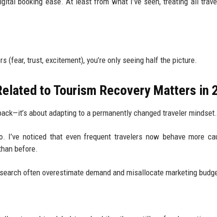
igital booking ease. At least from what I’ve seen, treating all trave
s (fear, trust, excitement), you’re only seeing half the picture.
elated to Tourism Recovery Matters in 
 back—it’s about adapting to a permanently changed traveler mindset.
. I’ve noticed that even frequent travelers now behave more cau
than before.
 research often overestimate demand and misallocate marketing budg