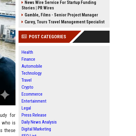
News Wire Service For Startup Funding
Stories | PR Wires
Gamble, Films - Senior Project Manager
Carey, Tours Travel Management Specialist
POST CATEGORIES
Health
Finance
Automobile
Technology
Travel
Crypto
Ecommerce
Entertainment
Legal
udy for
Press Release
Daily News Analysis
d who is
Digital Marketing
ss these