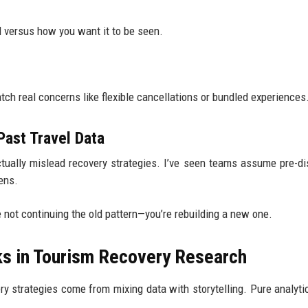
d versus how you want it to be seen.
ch real concerns like flexible cancellations or bundled experiences
ast Travel Data
actually mislead recovery strategies. I’ve seen teams assume pre-di
ens.
e not continuing the old pattern—you’re rebuilding a new one.
ks in Tourism Recovery Research
y strategies come from mixing data with storytelling. Pure analyti