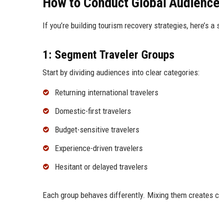
How to Conduct Global Audience
If you’re building tourism recovery strategies, here’s a
1: Segment Traveler Groups
Start by dividing audiences into clear categories:
Returning international travelers
Domestic-first travelers
Budget-sensitive travelers
Experience-driven travelers
Hesitant or delayed travelers
Each group behaves differently. Mixing them creates c