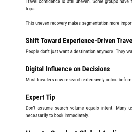
Travel confidence is still uneven. Some groups have fu
trips.
This uneven recovery makes segmentation more import
Shift Toward Experience-Driven Trave
People don’t just want a destination anymore. They wa
Digital Influence on Decisions
Most travelers now research extensively online before
Expert Tip
Don’t assume search volume equals intent. Many use
necessarily to book immediately.