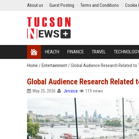
About us
Guest Posting
Terms and Conditions
Cookie 
HEALTH
FINANCE
TRAVEL
TECHNOLOG
Home
/
Entertainment
/
Global Audience Research Related to
Global Audience Research Related t
May 25, 2026
Jessica
119 views