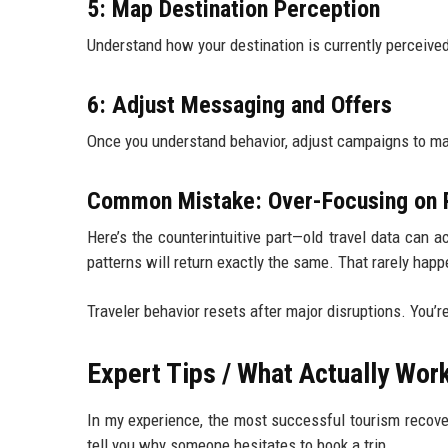
5: Map Destination Perception
Understand how your destination is currently perceive
6: Adjust Messaging and Offers
Once you understand behavior, adjust campaigns to mat
Common Mistake: Over-Focusing on P
Here’s the counterintuitive part—old travel data can 
patterns will return exactly the same. That rarely happ
Traveler behavior resets after major disruptions. You’r
Expert Tips / What Actually Wor
In my experience, the most successful tourism recover
tell you why someone hesitates to book a trip.