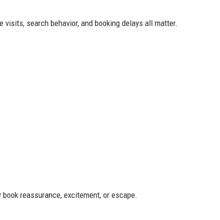
 visits, search behavior, and booking delays all matter.
ey book reassurance, excitement, or escape.