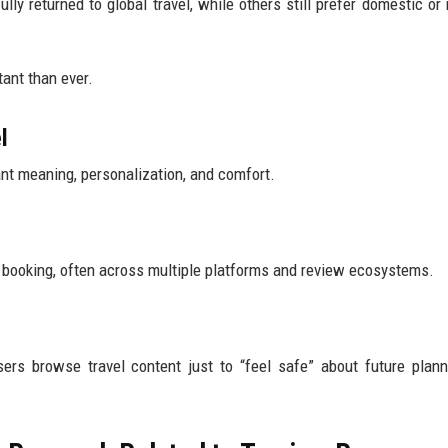
lly returned to global travel, while others still prefer domestic or 
ant than ever.
l
nt meaning, personalization, and comfort.
 booking, often across multiple platforms and review ecosystems.
rs browse travel content just to “feel safe” about future plann