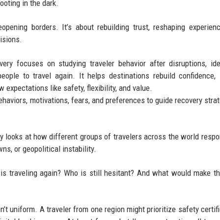
ooting in the dark.
reopening borders. It’s about rebuilding trust, reshaping experien
isions.
ry focuses on studying traveler behavior after disruptions, ide
ople to travel again. It helps destinations rebuild confidence,
expectations like safety, flexibility, and value.
ehaviors, motivations, fears, and preferences to guide recovery strat
 looks at how different groups of travelers across the world respo
s, or geopolitical instability.
o is traveling again? Who is still hesitant? And what would make t
’t uniform. A traveler from one region might prioritize safety certifi