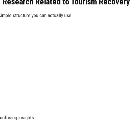
 Research Related to Tourism Recovery
 simple structure you can actually use.
onfusing insights.