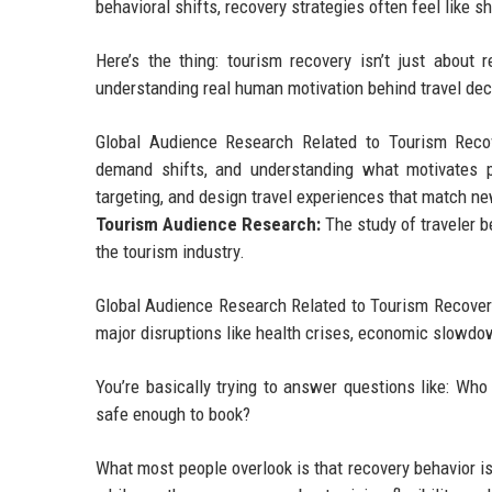
behavioral shifts, recovery strategies often feel like sh
Here’s the thing: tourism recovery isn’t just about 
understanding real human motivation behind travel dec
Global Audience Research Related to Tourism Recove
demand shifts, and understanding what motivates pe
targeting, and design travel experiences that match new 
Tourism Audience Research:
The study of traveler b
the tourism industry.
Global Audience Research Related to Tourism Recovery
major disruptions like health crises, economic slowdown
You’re basically trying to answer questions like: Wh
safe enough to book?
What most people overlook is that recovery behavior isn