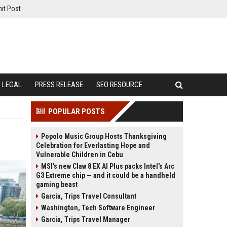
it Post
LEGAL
PRESS RELEASE
SEO RESOURCE
POPULAR POSTS
Popolo Music Group Hosts Thanksgiving
Celebration for Everlasting Hope and
Vulnerable Children in Cebu
MSI's new Claw 8 EX AI Plus packs Intel's Arc
G3 Extreme chip — and it could be a handheld
gaming beast
Garcia, Trips Travel Consultant
Washington, Tech Software Engineer
Garcia, Trips Travel Manager