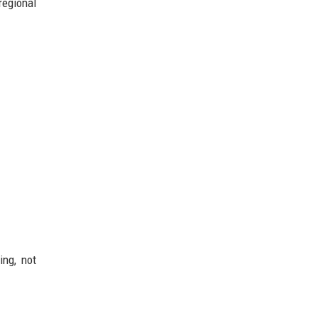
regional
ing, not