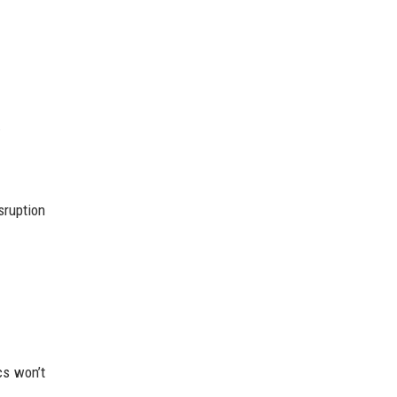
.
sruption
cs won’t