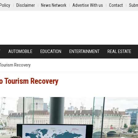
Policy
Disclaimer
News Network
Advertise With us
Contact
Subm
Y
AUTOMOBILE
EDUCATION
ENTERTAINMENT
REAL ESTATE
 Tourism Recovery
o Tourism Recovery