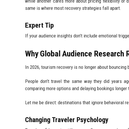
while another cares more about pricing flexibility or d
same is where most recovery strategies fall apart.
Expert Tip
If your audience insights don’t include emotional trigger
Why Global Audience Research R
In 2026, tourism recovery is no longer about bouncing
People don’t travel the same way they did years ago
comparing more options and delaying bookings longer 
Let me be direct: destinations that ignore behavioral
Changing Traveler Psychology