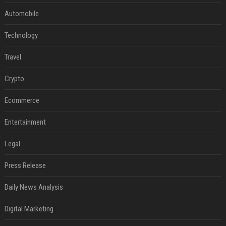
Automobile
Technology
Travel
Crypto
Ecommerce
Entertainment
Legal
Press Release
Daily News Analysis
Digital Marketing