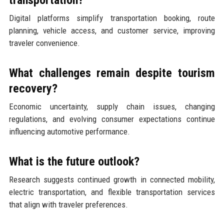
Digital platforms simplify transportation booking, route
planning, vehicle access, and customer service, improving
traveler convenience.
What challenges remain despite tourism
recovery?
Economic uncertainty, supply chain issues, changing
regulations, and evolving consumer expectations continue
influencing automotive performance.
What is the future outlook?
Research suggests continued growth in connected mobility,
electric transportation, and flexible transportation services
that align with traveler preferences.