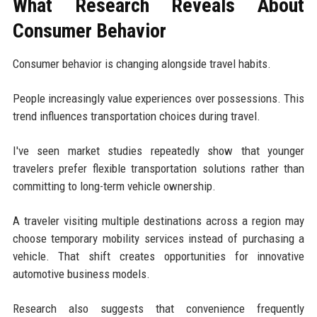
What Research Reveals About
Consumer Behavior
Consumer behavior is changing alongside travel habits.
People increasingly value experiences over possessions. This
trend influences transportation choices during travel.
I've seen market studies repeatedly show that younger
travelers prefer flexible transportation solutions rather than
committing to long-term vehicle ownership.
A traveler visiting multiple destinations across a region may
choose temporary mobility services instead of purchasing a
vehicle. That shift creates opportunities for innovative
automotive business models.
Research also suggests that convenience frequently