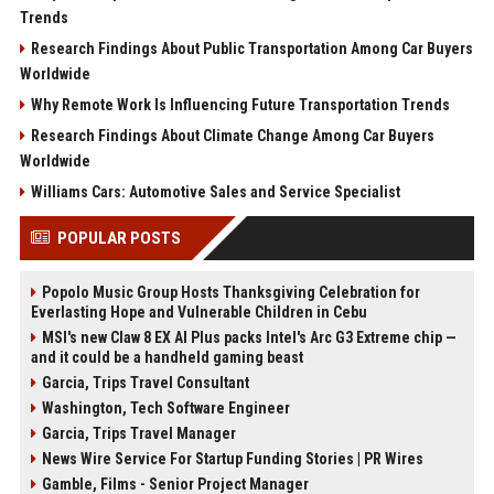
Trends
Research Findings About Public Transportation Among Car Buyers
Worldwide
Why Remote Work Is Influencing Future Transportation Trends
Research Findings About Climate Change Among Car Buyers
Worldwide
Williams Cars: Automotive Sales and Service Specialist
POPULAR POSTS
Popolo Music Group Hosts Thanksgiving Celebration for
Everlasting Hope and Vulnerable Children in Cebu
MSI's new Claw 8 EX AI Plus packs Intel's Arc G3 Extreme chip —
and it could be a handheld gaming beast
Garcia, Trips Travel Consultant
Washington, Tech Software Engineer
Garcia, Trips Travel Manager
News Wire Service For Startup Funding Stories | PR Wires
Gamble, Films - Senior Project Manager