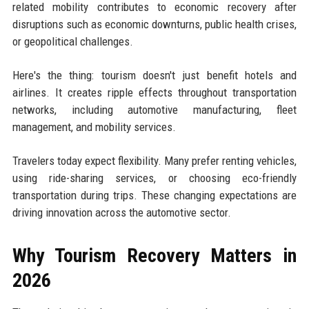
related mobility contributes to economic recovery after
disruptions such as economic downturns, public health crises,
or geopolitical challenges.
Here's the thing: tourism doesn't just benefit hotels and
airlines. It creates ripple effects throughout transportation
networks, including automotive manufacturing, fleet
management, and mobility services.
Travelers today expect flexibility. Many prefer renting vehicles,
using ride-sharing services, or choosing eco-friendly
transportation during trips. These changing expectations are
driving innovation across the automotive sector.
Why Tourism Recovery Matters in
2026