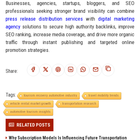
Businesses, agencies, startups, bloggers, and SEO
professionals seeking stronger brand visibility can combine
press release distribution services
with
digital marketing
agency
solutions to secure high authority backlinks, improve
SEO ranking, increase media coverage, and drive more organic
traffic through instant publishing and targeted online
promotion strategies.
Share:
Tags:
tourism recovery automotive industry
travel mobility trends
vehicle rental market growth
transportation research
automotive tourism insights
RELATED POSTS
Why Subscription Models Is Influencing Future Transportation