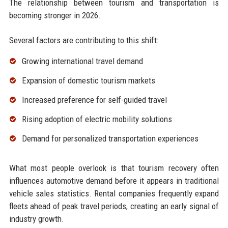
The relationship between tourism and transportation is
becoming stronger in 2026.
Several factors are contributing to this shift:
Growing international travel demand
Expansion of domestic tourism markets
Increased preference for self-guided travel
Rising adoption of electric mobility solutions
Demand for personalized transportation experiences
What most people overlook is that tourism recovery often
influences automotive demand before it appears in traditional
vehicle sales statistics. Rental companies frequently expand
fleets ahead of peak travel periods, creating an early signal of
industry growth.