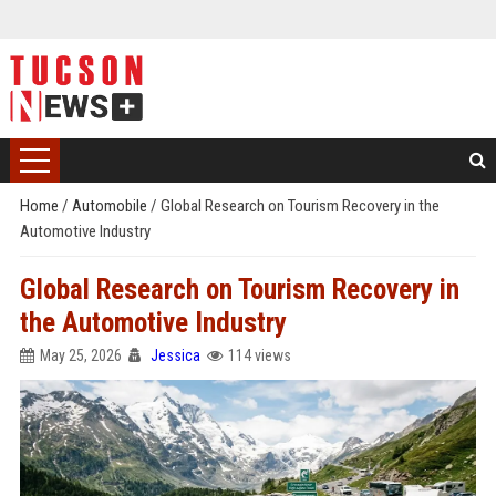
Home
/
Automobile
/
Global Research on Tourism Recovery in the
Automotive Industry
Global Research on Tourism Recovery in
the Automotive Industry
May 25, 2026
Jessica
114 views