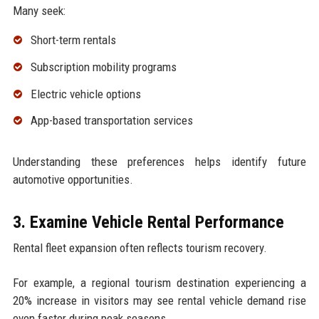
Many seek:
Short-term rentals
Subscription mobility programs
Electric vehicle options
App-based transportation services
Understanding these preferences helps identify future
automotive opportunities.
3. Examine Vehicle Rental Performance
Rental fleet expansion often reflects tourism recovery.
For example, a regional tourism destination experiencing a
20% increase in visitors may see rental vehicle demand rise
even faster during peak seasons.