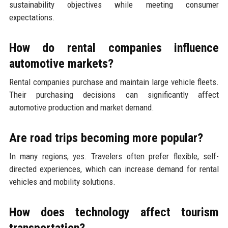
sustainability objectives while meeting consumer
expectations.
How do rental companies influence
automotive markets?
Rental companies purchase and maintain large vehicle fleets.
Their purchasing decisions can significantly affect
automotive production and market demand.
Are road trips becoming more popular?
In many regions, yes. Travelers often prefer flexible, self-
directed experiences, which can increase demand for rental
vehicles and mobility solutions.
How does technology affect tourism
transportation?