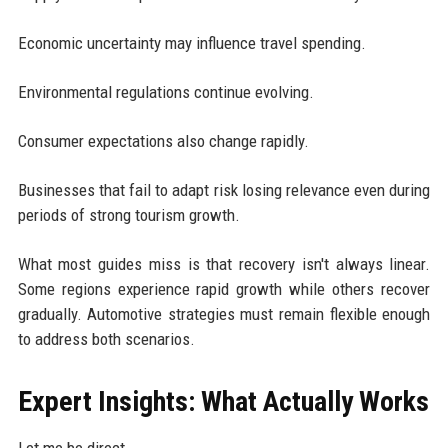
Economic uncertainty may influence travel spending.
Environmental regulations continue evolving.
Consumer expectations also change rapidly.
Businesses that fail to adapt risk losing relevance even during
periods of strong tourism growth.
What most guides miss is that recovery isn't always linear.
Some regions experience rapid growth while others recover
gradually. Automotive strategies must remain flexible enough
to address both scenarios.
Expert Insights: What Actually Works
Let me be direct.