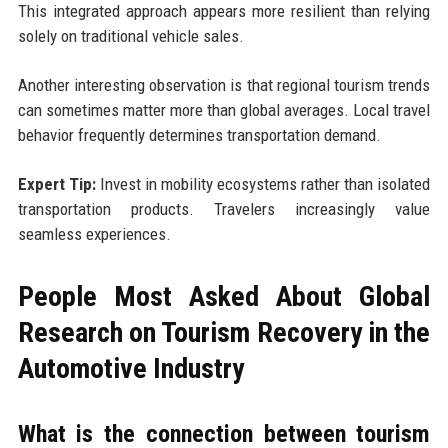
This integrated approach appears more resilient than relying
solely on traditional vehicle sales.
Another interesting observation is that regional tourism trends
can sometimes matter more than global averages. Local travel
behavior frequently determines transportation demand.
Expert Tip:
Invest in mobility ecosystems rather than isolated
transportation products. Travelers increasingly value
seamless experiences.
People Most Asked About Global
Research on Tourism Recovery in the
Automotive Industry
What is the connection between tourism