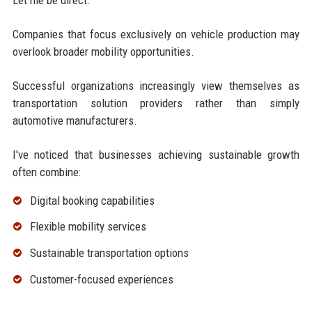
Companies that focus exclusively on vehicle production may
overlook broader mobility opportunities.
Successful organizations increasingly view themselves as
transportation solution providers rather than simply
automotive manufacturers.
I've noticed that businesses achieving sustainable growth
often combine:
Digital booking capabilities
Flexible mobility services
Sustainable transportation options
Customer-focused experiences