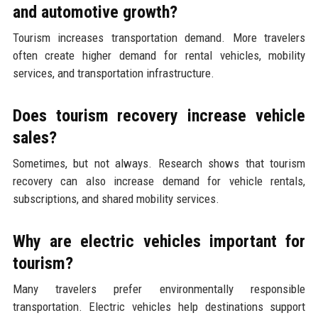
and automotive growth?
Tourism increases transportation demand. More travelers
often create higher demand for rental vehicles, mobility
services, and transportation infrastructure.
Does tourism recovery increase vehicle
sales?
Sometimes, but not always. Research shows that tourism
recovery can also increase demand for vehicle rentals,
subscriptions, and shared mobility services.
Why are electric vehicles important for
tourism?
Many travelers prefer environmentally responsible
transportation. Electric vehicles help destinations support