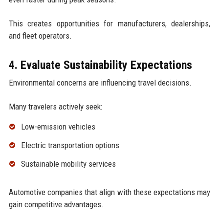
This creates opportunities for manufacturers, dealerships,
and fleet operators.
4. Evaluate Sustainability Expectations
Environmental concerns are influencing travel decisions.
Many travelers actively seek:
Low-emission vehicles
Electric transportation options
Sustainable mobility services
Automotive companies that align with these expectations may
gain competitive advantages.