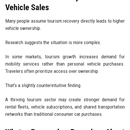
Vehicle Sales
Many people assume tourism recovery directly leads to higher
vehicle ownership.
Research suggests the situation is more complex.
In some markets, tourism growth increases demand for
mobility services rather than personal vehicle purchases.
Travelers often prioritize access over ownership.
That's a slightly counterintuitive finding.
A thriving tourism sector may create stronger demand for
rental fleets, vehicle subscriptions, and shared transportation
networks than traditional consumer car purchases.