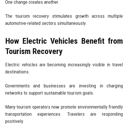
One change creates another.
The tourism recovery stimulates growth across multiple
automotive-related sectors simultaneously.
How Electric Vehicles Benefit from
Tourism Recovery
Electric vehicles are becoming increasingly visible in travel
destinations.
Governments and businesses are investing in charging
networks to support sustainable tourism goals.
Many tourism operators now promote environmentally friendly
transportation experiences. Travelers are responding
positively.