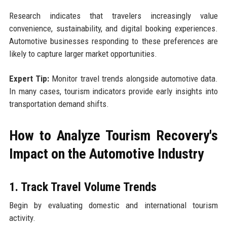
Research indicates that travelers increasingly value
convenience, sustainability, and digital booking experiences.
Automotive businesses responding to these preferences are
likely to capture larger market opportunities.
Expert Tip:
Monitor travel trends alongside automotive data.
In many cases, tourism indicators provide early insights into
transportation demand shifts.
How to Analyze Tourism Recovery's
Impact on the Automotive Industry
1. Track Travel Volume Trends
Begin by evaluating domestic and international tourism
activity.