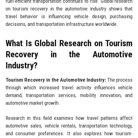
fuel-efficient transportation continues to rise. Global research
on tourism recovery in the automotive industry shows that
travel behavior is influencing vehicle design, purchasing
decisions, and transportation infrastructure worldwide.
What Is Global Research on Tourism
Recovery in the Automotive
Industry?
Tourism Recovery in the Automotive Industry:
The process
through which increased travel activity influences vehicle
demand, transportation services, mobility innovation, and
automotive market growth.
Research in this field examines how travel patterns affect
automotive sales, vehicle rentals, transportation technology,
and consumer preferences. It also explores how tourism-