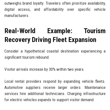
outweighs brand loyalty. Travelers often prioritize availability,
digital access, and affordability over specific vehicle
manufacturers.
Real-World Example: Tourism
Recovery Driving Fleet Expansion
Consider a hypothetical coastal destination experiencing a
significant tourism rebound.
Visitor arrivals increase by 30% within two years.
Local rental providers respond by expanding vehicle fleets.
Automotive suppliers receive larger orders. Maintenance
services hire additional technicians. Charging infrastructure
for electric vehicles expands to support visitor demand.