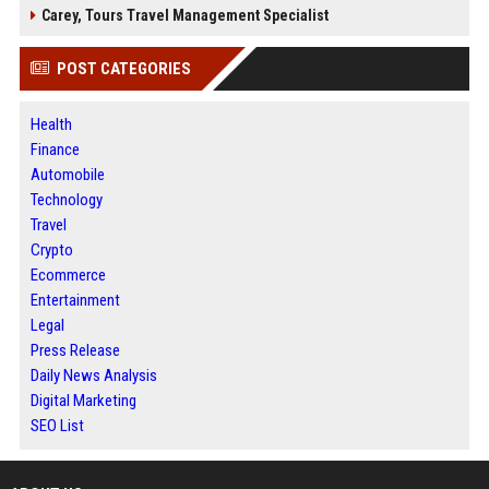
Carey, Tours Travel Management Specialist
POST CATEGORIES
Health
Finance
Automobile
Technology
Travel
Crypto
Ecommerce
Entertainment
Legal
Press Release
Daily News Analysis
Digital Marketing
SEO List