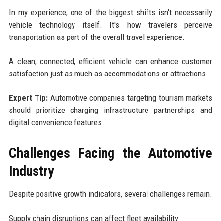
In my experience, one of the biggest shifts isn't necessarily
vehicle technology itself. It's how travelers perceive
transportation as part of the overall travel experience.
A clean, connected, efficient vehicle can enhance customer
satisfaction just as much as accommodations or attractions.
Expert Tip:
Automotive companies targeting tourism markets
should prioritize charging infrastructure partnerships and
digital convenience features.
Challenges Facing the Automotive
Industry
Despite positive growth indicators, several challenges remain.
Supply chain disruptions can affect fleet availability.