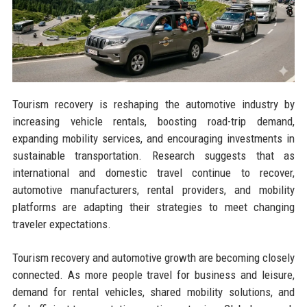
Tourism recovery is reshaping the automotive industry by
increasing vehicle rentals, boosting road-trip demand,
expanding mobility services, and encouraging investments in
sustainable transportation. Research suggests that as
international and domestic travel continue to recover,
automotive manufacturers, rental providers, and mobility
platforms are adapting their strategies to meet changing
traveler expectations.
Tourism recovery and automotive growth are becoming closely
connected. As more people travel for business and leisure,
demand for rental vehicles, shared mobility solutions, and