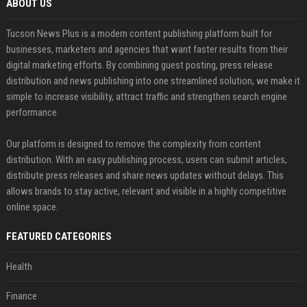
ABOUT US
Tucson News Plus is a modern content publishing platform built for
businesses, marketers and agencies that want faster results from their
digital marketing efforts. By combining guest posting, press release
distribution and news publishing into one streamlined solution, we make it
simple to increase visibility, attract traffic and strengthen search engine
performance.
Our platform is designed to remove the complexity from content
distribution. With an easy publishing process, users can submit articles,
distribute press releases and share news updates without delays. This
allows brands to stay active, relevant and visible in a highly competitive
online space.
FEATURED CATEGORIES
Health
Finance