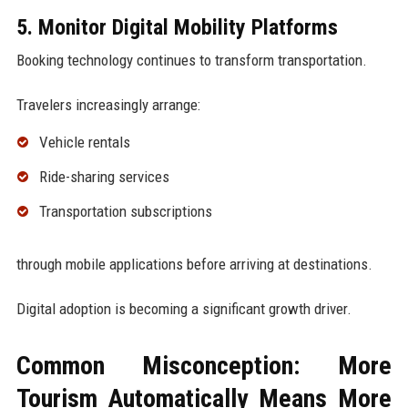
5. Monitor Digital Mobility Platforms
Booking technology continues to transform transportation.
Travelers increasingly arrange:
Vehicle rentals
Ride-sharing services
Transportation subscriptions
through mobile applications before arriving at destinations.
Digital adoption is becoming a significant growth driver.
Common Misconception: More
Tourism Automatically Means More