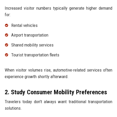
Increased visitor numbers typically generate higher demand
for:
Rental vehicles
Airport transportation
Shared mobility services
Tourist transportation fleets
When visitor volumes rise, automotive-related services often
experience growth shortly afterward.
2. Study Consumer Mobility Preferences
Travelers today don't always want traditional transportation
solutions.