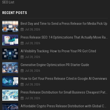
SEO List
RECENT POSTS
Best Day and Time to Send a Press Release for Media Pick Up
Jul 28, 2026
Press Release SEO: 14 Optimizations That Actually Move Rankings
Jul 28, 2026
AI Visibility Tracking: How to Prove Your PR Got Cited
Jul 28, 2026
Generative Engine Optimization PR Starter Guide
Jul 28, 2026
How to Get Your Press Release Cited in Google AI Overviews
Jul 28, 2026
Press Release Distribution for Small Business Cheapest Path to Real Coverage
Jul 28, 2026
Affordable Crypto Press Release Distribution with Global Coverage