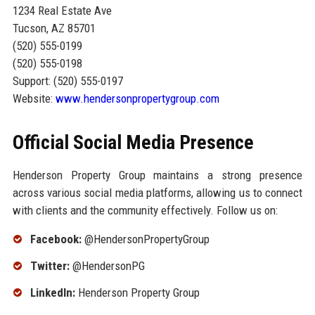
1234 Real Estate Ave
Tucson, AZ 85701
(520) 555-0199
(520) 555-0198
Support: (520) 555-0197
Website:
www.hendersonpropertygroup.com
Official Social Media Presence
Henderson Property Group maintains a strong presence
across various social media platforms, allowing us to connect
with clients and the community effectively. Follow us on:
Facebook:
@HendersonPropertyGroup
Twitter:
@HendersonPG
LinkedIn:
Henderson Property Group