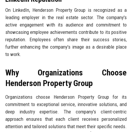
On LinkedIn, Henderson Property Group is recognized as a
leading employer in the real estate sector. The company's
active engagement with its audience and commitment to
showcasing employee achievements contribute to its positive
reputation. Employees often share their success stories,
further enhancing the company's image as a desirable place
to work.
Why Organizations Choose
Henderson Property Group
Organizations choose Henderson Property Group for its
commitment to exceptional service, innovative solutions, and
deep industry expertise. The company's client-centric
approach ensures that each client receives personalized
attention and tailored solutions that meet their specific needs.