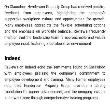
On Glassdoor, Henderson Property Group has received positive
feedback from employees, highlighting the company's
supportive workplace culture and opportunities for growth.
Many employees appreciate the flexible scheduling options
and the emphasis on work-life balance. Reviews frequently
mention that the leadership team is approachable and values
employee input, fostering a collaborative environment.
Indeed
Reviews on Indeed echo the sentiments found on Glassdoor,
with employees praising the company's commitment to
employee development and training. Many former employees
note that Henderson Property Group provides a strong
foundation for career advancement, and the company invests
in its workforce through comprehensive training programs.