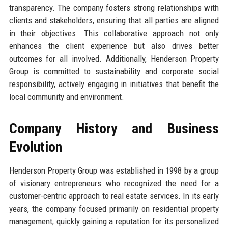
transparency. The company fosters strong relationships with
clients and stakeholders, ensuring that all parties are aligned
in their objectives. This collaborative approach not only
enhances the client experience but also drives better
outcomes for all involved. Additionally, Henderson Property
Group is committed to sustainability and corporate social
responsibility, actively engaging in initiatives that benefit the
local community and environment.
Company History and Business
Evolution
Henderson Property Group was established in 1998 by a group
of visionary entrepreneurs who recognized the need for a
customer-centric approach to real estate services. In its early
years, the company focused primarily on residential property
management, quickly gaining a reputation for its personalized