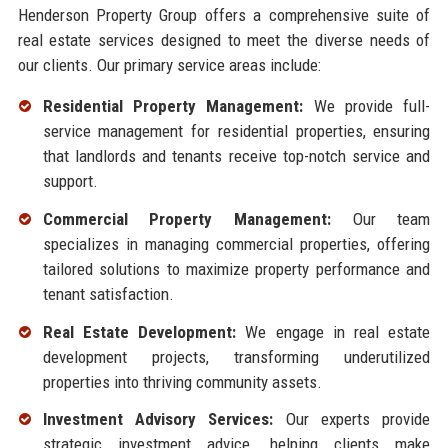
Henderson Property Group offers a comprehensive suite of
real estate services designed to meet the diverse needs of
our clients. Our primary service areas include:
Residential Property Management:
We provide full-
service management for residential properties, ensuring
that landlords and tenants receive top-notch service and
support.
Commercial Property Management:
Our team
specializes in managing commercial properties, offering
tailored solutions to maximize property performance and
tenant satisfaction.
Real Estate Development:
We engage in real estate
development projects, transforming underutilized
properties into thriving community assets.
Investment Advisory Services:
Our experts provide
strategic investment advice, helping clients make