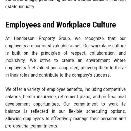
estate industry.
Employees and Workplace Culture
At Henderson Property Group, we recognize that our
employees are our most valuable asset. Our workplace culture
is built on the principles of respect, collaboration, and
inclusivity. We strive to create an environment where
employees feel valued and supported, allowing them to thrive
in their roles and contribute to the company's success.
We offer a variety of employee benefits, including competitive
salaries, health insurance, retirement plans, and professional
development opportunities. Our commitment to work-life
balance is reflected in our flexible scheduling options,
allowing employees to effectively manage their personal and
professional commitments.