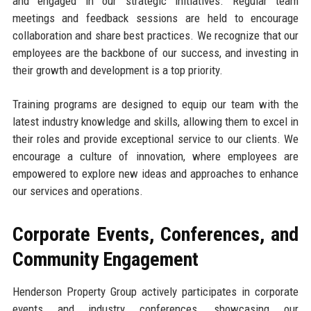
and engaged in our strategic initiatives. Regular team
meetings and feedback sessions are held to encourage
collaboration and share best practices. We recognize that our
employees are the backbone of our success, and investing in
their growth and development is a top priority.
Training programs are designed to equip our team with the
latest industry knowledge and skills, allowing them to excel in
their roles and provide exceptional service to our clients. We
encourage a culture of innovation, where employees are
empowered to explore new ideas and approaches to enhance
our services and operations.
Corporate Events, Conferences, and
Community Engagement
Henderson Property Group actively participates in corporate
events and industry conferences, showcasing our