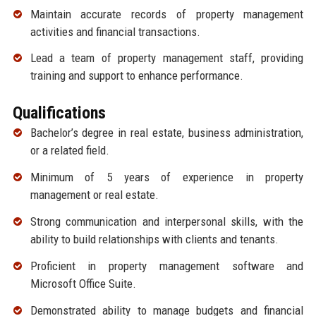
Maintain accurate records of property management
activities and financial transactions.
Lead a team of property management staff, providing
training and support to enhance performance.
Qualifications
Bachelor’s degree in real estate, business administration,
or a related field.
Minimum of 5 years of experience in property
management or real estate.
Strong communication and interpersonal skills, with the
ability to build relationships with clients and tenants.
Proficient in property management software and
Microsoft Office Suite.
Demonstrated ability to manage budgets and financial