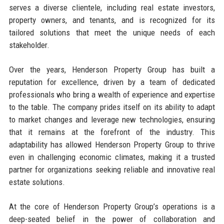
serves a diverse clientele, including real estate investors,
property owners, and tenants, and is recognized for its
tailored solutions that meet the unique needs of each
stakeholder.
Over the years, Henderson Property Group has built a
reputation for excellence, driven by a team of dedicated
professionals who bring a wealth of experience and expertise
to the table. The company prides itself on its ability to adapt
to market changes and leverage new technologies, ensuring
that it remains at the forefront of the industry. This
adaptability has allowed Henderson Property Group to thrive
even in challenging economic climates, making it a trusted
partner for organizations seeking reliable and innovative real
estate solutions.
At the core of Henderson Property Group’s operations is a
deep-seated belief in the power of collaboration and