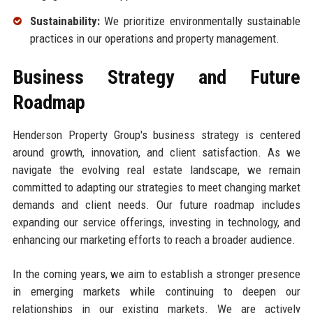
Sustainability:
We prioritize environmentally sustainable
practices in our operations and property management.
Business Strategy and Future
Roadmap
Henderson Property Group's business strategy is centered
around growth, innovation, and client satisfaction. As we
navigate the evolving real estate landscape, we remain
committed to adapting our strategies to meet changing market
demands and client needs. Our future roadmap includes
expanding our service offerings, investing in technology, and
enhancing our marketing efforts to reach a broader audience.
In the coming years, we aim to establish a stronger presence
in emerging markets while continuing to deepen our
relationships in our existing markets. We are actively