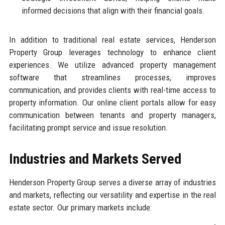
informed decisions that align with their financial goals.
In addition to traditional real estate services, Henderson
Property Group leverages technology to enhance client
experiences. We utilize advanced property management
software that streamlines processes, improves
communication, and provides clients with real-time access to
property information. Our online client portals allow for easy
communication between tenants and property managers,
facilitating prompt service and issue resolution.
Industries and Markets Served
Henderson Property Group serves a diverse array of industries
and markets, reflecting our versatility and expertise in the real
estate sector. Our primary markets include: