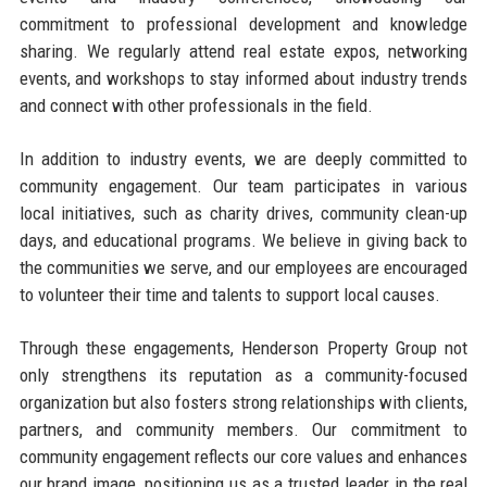
commitment to professional development and knowledge
sharing. We regularly attend real estate expos, networking
events, and workshops to stay informed about industry trends
and connect with other professionals in the field.
In addition to industry events, we are deeply committed to
community engagement. Our team participates in various
local initiatives, such as charity drives, community clean-up
days, and educational programs. We believe in giving back to
the communities we serve, and our employees are encouraged
to volunteer their time and talents to support local causes.
Through these engagements, Henderson Property Group not
only strengthens its reputation as a community-focused
organization but also fosters strong relationships with clients,
partners, and community members. Our commitment to
community engagement reflects our core values and enhances
our brand image, positioning us as a trusted leader in the real