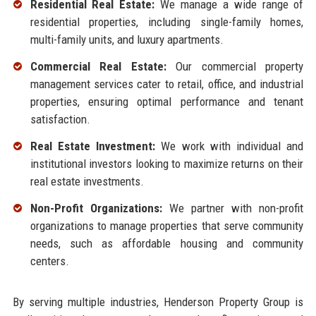
Residential Real Estate:
We manage a wide range of
residential properties, including single-family homes,
multi-family units, and luxury apartments.
Commercial Real Estate:
Our commercial property
management services cater to retail, office, and industrial
properties, ensuring optimal performance and tenant
satisfaction.
Real Estate Investment:
We work with individual and
institutional investors looking to maximize returns on their
real estate investments.
Non-Profit Organizations:
We partner with non-profit
organizations to manage properties that serve community
needs, such as affordable housing and community
centers.
By serving multiple industries, Henderson Property Group is