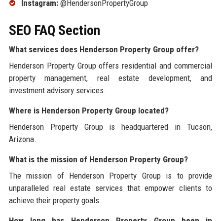
Instagram:
@HendersonPropertyGroup
SEO FAQ Section
What services does Henderson Property Group offer?
Henderson Property Group offers residential and commercial
property management, real estate development, and
investment advisory services.
Where is Henderson Property Group located?
Henderson Property Group is headquartered in Tucson,
Arizona.
What is the mission of Henderson Property Group?
The mission of Henderson Property Group is to provide
unparalleled real estate services that empower clients to
achieve their property goals.
How long has Henderson Property Group been in