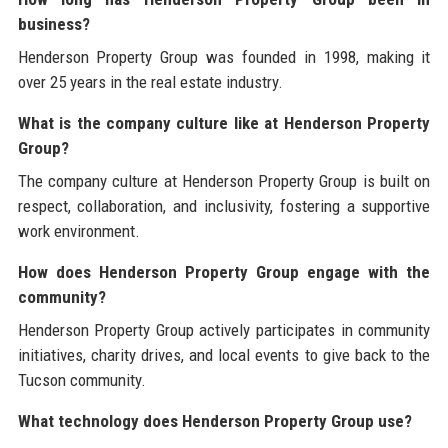
business?
Henderson Property Group was founded in 1998, making it
over 25 years in the real estate industry.
What is the company culture like at Henderson Property
Group?
The company culture at Henderson Property Group is built on
respect, collaboration, and inclusivity, fostering a supportive
work environment.
How does Henderson Property Group engage with the
community?
Henderson Property Group actively participates in community
initiatives, charity drives, and local events to give back to the
Tucson community.
What technology does Henderson Property Group use?