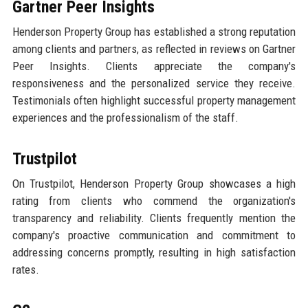
Gartner Peer Insights
Henderson Property Group has established a strong reputation
among clients and partners, as reflected in reviews on Gartner
Peer Insights. Clients appreciate the company's
responsiveness and the personalized service they receive.
Testimonials often highlight successful property management
experiences and the professionalism of the staff.
Trustpilot
On Trustpilot, Henderson Property Group showcases a high
rating from clients who commend the organization's
transparency and reliability. Clients frequently mention the
company's proactive communication and commitment to
addressing concerns promptly, resulting in high satisfaction
rates.