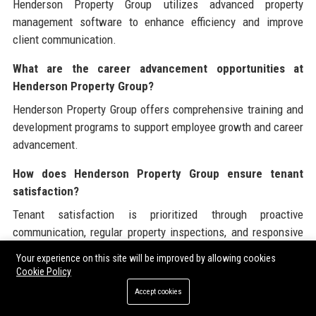
Henderson Property Group utilizes advanced property
management software to enhance efficiency and improve
client communication.
What are the career advancement opportunities at
Henderson Property Group?
Henderson Property Group offers comprehensive training and
development programs to support employee growth and career
advancement.
How does Henderson Property Group ensure tenant
satisfaction?
Tenant satisfaction is prioritized through proactive
communication, regular property inspections, and responsive
maintenance services.
Your experience on this site will be improved by allowing cookies
Cookie Policy
What industries does Henderson Property Group serve?
Accept cookies
Henderson Property Group serves residential, commercial, and