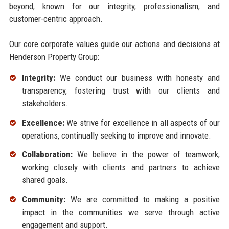
beyond, known for our integrity, professionalism, and
customer-centric approach.
Our core corporate values guide our actions and decisions at
Henderson Property Group:
Integrity:
We conduct our business with honesty and
transparency, fostering trust with our clients and
stakeholders.
Excellence:
We strive for excellence in all aspects of our
operations, continually seeking to improve and innovate.
Collaboration:
We believe in the power of teamwork,
working closely with clients and partners to achieve
shared goals.
Community:
We are committed to making a positive
impact in the communities we serve through active
engagement and support.