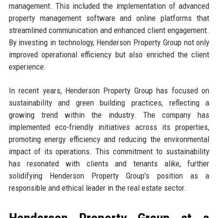
management. This included the implementation of advanced
property management software and online platforms that
streamlined communication and enhanced client engagement.
By investing in technology, Henderson Property Group not only
improved operational efficiency but also enriched the client
experience.
In recent years, Henderson Property Group has focused on
sustainability and green building practices, reflecting a
growing trend within the industry. The company has
implemented eco-friendly initiatives across its properties,
promoting energy efficiency and reducing the environmental
impact of its operations. This commitment to sustainability
has resonated with clients and tenants alike, further
solidifying Henderson Property Group's position as a
responsible and ethical leader in the real estate sector.