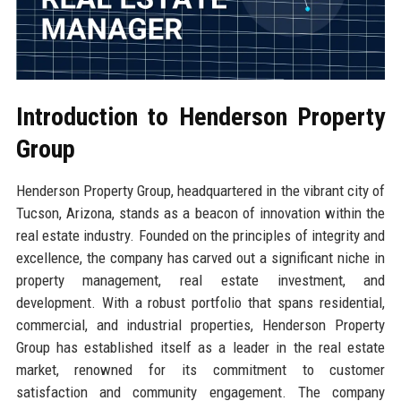
Introduction to Henderson Property
Group
Henderson Property Group, headquartered in the vibrant city of
Tucson, Arizona, stands as a beacon of innovation within the
real estate industry. Founded on the principles of integrity and
excellence, the company has carved out a significant niche in
property management, real estate investment, and
development. With a robust portfolio that spans residential,
commercial, and industrial properties, Henderson Property
Group has established itself as a leader in the real estate
market, renowned for its commitment to customer
satisfaction and community engagement. The company