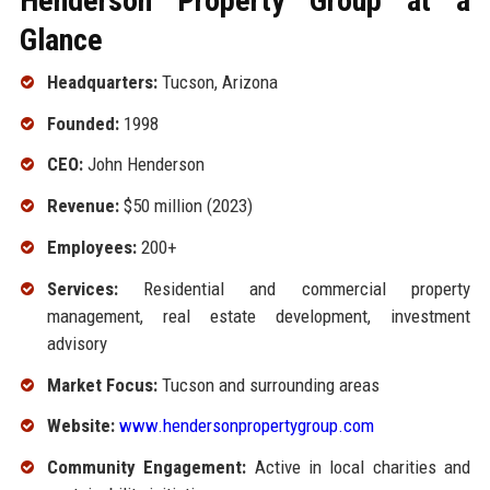
Henderson Property Group at a
Glance
Headquarters:
Tucson, Arizona
Founded:
1998
CEO:
John Henderson
Revenue:
$50 million (2023)
Employees:
200+
Services:
Residential and commercial property
management, real estate development, investment
advisory
Market Focus:
Tucson and surrounding areas
Website:
www.hendersonpropertygroup.com
Community Engagement:
Active in local charities and