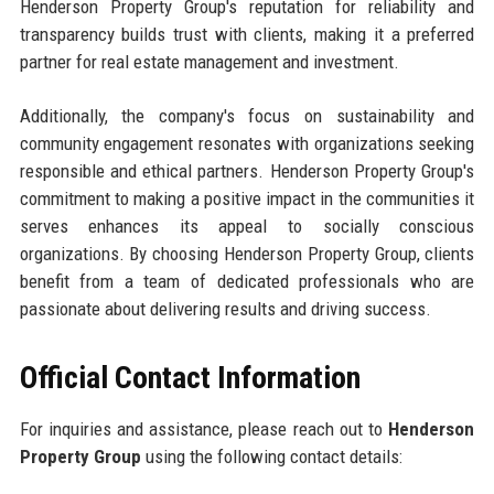
Henderson Property Group's reputation for reliability and
transparency builds trust with clients, making it a preferred
partner for real estate management and investment.
Additionally, the company's focus on sustainability and
community engagement resonates with organizations seeking
responsible and ethical partners. Henderson Property Group's
commitment to making a positive impact in the communities it
serves enhances its appeal to socially conscious
organizations. By choosing Henderson Property Group, clients
benefit from a team of dedicated professionals who are
passionate about delivering results and driving success.
Official Contact Information
For inquiries and assistance, please reach out to
Henderson
Property Group
using the following contact details: