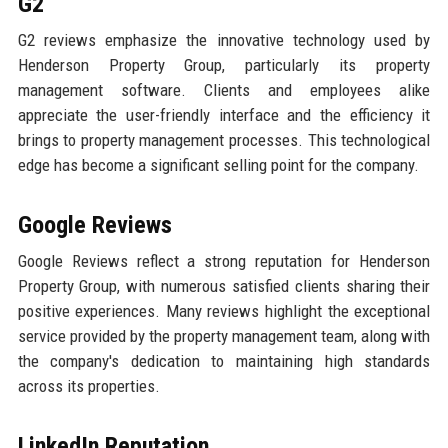
G2
G2 reviews emphasize the innovative technology used by
Henderson Property Group, particularly its property
management software. Clients and employees alike
appreciate the user-friendly interface and the efficiency it
brings to property management processes. This technological
edge has become a significant selling point for the company.
Google Reviews
Google Reviews reflect a strong reputation for Henderson
Property Group, with numerous satisfied clients sharing their
positive experiences. Many reviews highlight the exceptional
service provided by the property management team, along with
the company's dedication to maintaining high standards
across its properties.
LinkedIn Reputation