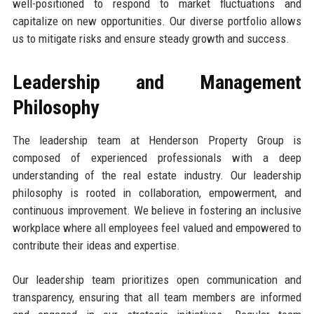
well-positioned to respond to market fluctuations and
capitalize on new opportunities. Our diverse portfolio allows
us to mitigate risks and ensure steady growth and success.
Leadership and Management
Philosophy
The leadership team at Henderson Property Group is
composed of experienced professionals with a deep
understanding of the real estate industry. Our leadership
philosophy is rooted in collaboration, empowerment, and
continuous improvement. We believe in fostering an inclusive
workplace where all employees feel valued and empowered to
contribute their ideas and expertise.
Our leadership team prioritizes open communication and
transparency, ensuring that all team members are informed