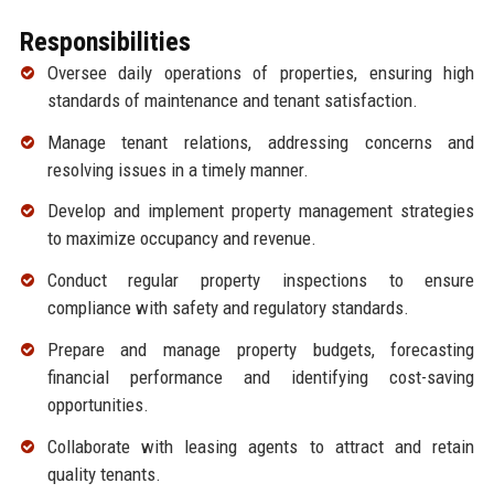
Responsibilities
Oversee daily operations of properties, ensuring high
standards of maintenance and tenant satisfaction.
Manage tenant relations, addressing concerns and
resolving issues in a timely manner.
Develop and implement property management strategies
to maximize occupancy and revenue.
Conduct regular property inspections to ensure
compliance with safety and regulatory standards.
Prepare and manage property budgets, forecasting
financial performance and identifying cost-saving
opportunities.
Collaborate with leasing agents to attract and retain
quality tenants.