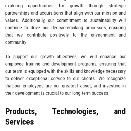
exploring opportunities for growth through strategic
partnerships and acquisitions that align with our mission and
values. Additionally, our commitment to sustainability will
continue to drive our decision-making processes, ensuring
that we contribute positively to the environment and
community.
To support our growth objectives, we will enhance our
employee training and development programs, ensuring that
our team is equipped with the skills and knowledge necessary
to deliver exceptional service to our clients. We recognize
that our employees are our greatest asset, and investing in
their development is crucial to our long-term success.
Products, Technologies, and
Services