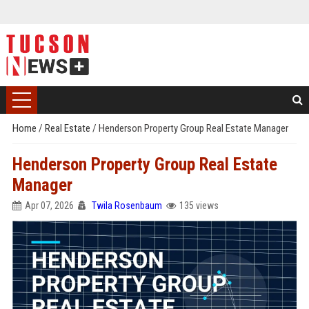
Home
/
Real Estate
/
Henderson Property Group Real Estate Manager
Henderson Property Group Real Estate
Manager
Apr 07, 2026
Twila Rosenbaum
135 views