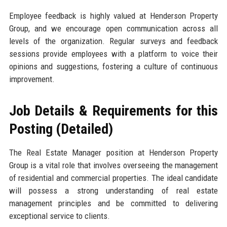
Employee feedback is highly valued at Henderson Property
Group, and we encourage open communication across all
levels of the organization. Regular surveys and feedback
sessions provide employees with a platform to voice their
opinions and suggestions, fostering a culture of continuous
improvement.
Job Details & Requirements for this
Posting (Detailed)
The Real Estate Manager position at Henderson Property
Group is a vital role that involves overseeing the management
of residential and commercial properties. The ideal candidate
will possess a strong understanding of real estate
management principles and be committed to delivering
exceptional service to clients.