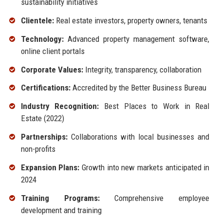
sustainability initiatives
Clientele:
Real estate investors, property owners, tenants
Technology:
Advanced property management software,
online client portals
Corporate Values:
Integrity, transparency, collaboration
Certifications:
Accredited by the Better Business Bureau
Industry Recognition:
Best Places to Work in Real
Estate (2022)
Partnerships:
Collaborations with local businesses and
non-profits
Expansion Plans:
Growth into new markets anticipated in
2024
Training Programs:
Comprehensive employee
development and training