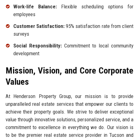
Work-life Balance:
Flexible scheduling options for
employees
Customer Satisfaction:
95% satisfaction rate from client
surveys
Social Responsibility:
Commitment to local community
development
Mission, Vision, and Core Corporate
Values
At Henderson Property Group, our mission is to provide
unparalleled real estate services that empower our clients to
achieve their property goals. We strive to deliver exceptional
value through innovative solutions, personalized service, and a
commitment to excellence in everything we do. Our vision is
to be the premier real estate service provider in Tucson and