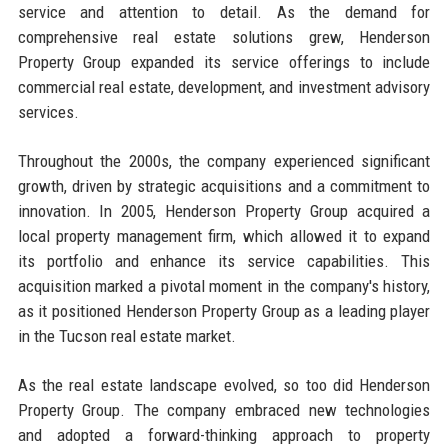
service and attention to detail. As the demand for
comprehensive real estate solutions grew, Henderson
Property Group expanded its service offerings to include
commercial real estate, development, and investment advisory
services.
Throughout the 2000s, the company experienced significant
growth, driven by strategic acquisitions and a commitment to
innovation. In 2005, Henderson Property Group acquired a
local property management firm, which allowed it to expand
its portfolio and enhance its service capabilities. This
acquisition marked a pivotal moment in the company's history,
as it positioned Henderson Property Group as a leading player
in the Tucson real estate market.
As the real estate landscape evolved, so too did Henderson
Property Group. The company embraced new technologies
and adopted a forward-thinking approach to property