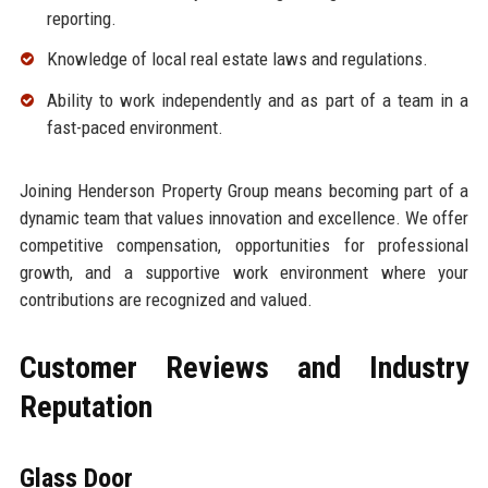
reporting.
Knowledge of local real estate laws and regulations.
Ability to work independently and as part of a team in a
fast-paced environment.
Joining Henderson Property Group means becoming part of a
dynamic team that values innovation and excellence. We offer
competitive compensation, opportunities for professional
growth, and a supportive work environment where your
contributions are recognized and valued.
Customer Reviews and Industry
Reputation
Glass Door