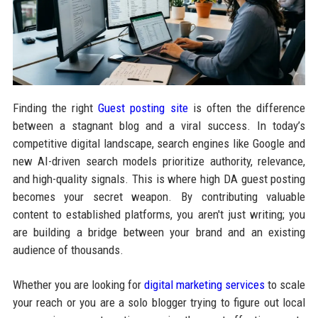
Finding the right
Guest posting site
is often the difference
between a stagnant blog and a viral success. In today’s
competitive digital landscape, search engines like Google and
new AI-driven search models prioritize authority, relevance,
and high-quality signals. This is where high DA guest posting
becomes your secret weapon. By contributing valuable
content to established platforms, you aren't just writing; you
are building a bridge between your brand and an existing
audience of thousands.
Whether you are looking for
digital marketing services
to scale
your reach or you are a solo blogger trying to figure out local