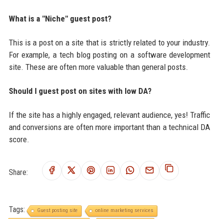
What is a "Niche" guest post?
This is a post on a site that is strictly related to your industry.
For example, a tech blog posting on a software development
site. These are often more valuable than general posts.
Should I guest post on sites with low DA?
If the site has a highly engaged, relevant audience, yes! Traffic
and conversions are often more important than a technical DA
score.
Share:
Tags:
Guest posting site
online marketing services