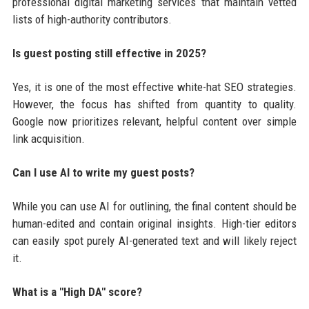
professional digital marketing services that maintain vetted
lists of high-authority contributors.
Is guest posting still effective in 2025?
Yes, it is one of the most effective white-hat SEO strategies.
However, the focus has shifted from quantity to quality.
Google now prioritizes relevant, helpful content over simple
link acquisition.
Can I use AI to write my guest posts?
While you can use AI for outlining, the final content should be
human-edited and contain original insights. High-tier editors
can easily spot purely AI-generated text and will likely reject
it.
What is a "High DA" score?