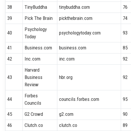
38
TinyBuddha
tinybuddha.com
76
39
Pick The Brain
pickthebrain.com
74
Psychology
40
psychologytoday.com
93
Today
41
Business.com
business.com
85
42
Inc.com
inc.com
92
Harvard
43
Business
hbr.org
92
Review
Forbes
44
councils.forbes.com
95
Councils
45
G2 Crowd
g2.com
90
46
Clutch.co
clutch.co
89