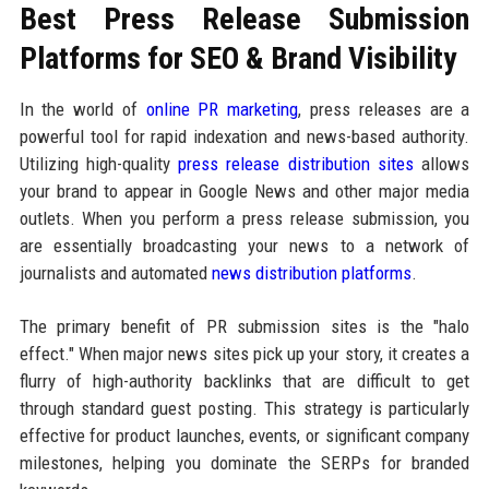
Best Press Release Submission
Platforms for SEO & Brand Visibility
In the world of
online PR marketing
, press releases are a
powerful tool for rapid indexation and news-based authority.
Utilizing high-quality
press release distribution sites
allows
your brand to appear in Google News and other major media
outlets. When you perform a press release submission, you
are essentially broadcasting your news to a network of
journalists and automated
news distribution platforms
.
The primary benefit of PR submission sites is the "halo
effect." When major news sites pick up your story, it creates a
flurry of high-authority backlinks that are difficult to get
through standard guest posting. This strategy is particularly
effective for product launches, events, or significant company
milestones, helping you dominate the SERPs for branded