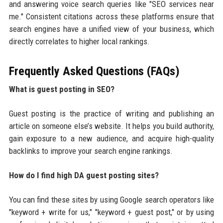
and answering voice search queries like "SEO services near
me." Consistent citations across these platforms ensure that
search engines have a unified view of your business, which
directly correlates to higher local rankings.
Frequently Asked Questions (FAQs)
What is guest posting in SEO?
Guest posting is the practice of writing and publishing an
article on someone else’s website. It helps you build authority,
gain exposure to a new audience, and acquire high-quality
backlinks to improve your search engine rankings.
How do I find high DA guest posting sites?
You can find these sites by using Google search operators like
"keyword + write for us," "keyword + guest post," or by using