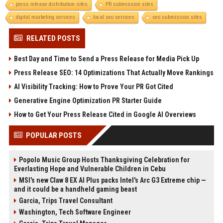
press release distribution sites
PR submission sites
digital marketing services
local seo services
seo submission sites
RELATED POSTS
Best Day and Time to Send a Press Release for Media Pick Up
Press Release SEO: 14 Optimizations That Actually Move Rankings
AI Visibility Tracking: How to Prove Your PR Got Cited
Generative Engine Optimization PR Starter Guide
How to Get Your Press Release Cited in Google AI Overviews
POPULAR POSTS
Popolo Music Group Hosts Thanksgiving Celebration for
Everlasting Hope and Vulnerable Children in Cebu
MSI's new Claw 8 EX AI Plus packs Intel's Arc G3 Extreme chip —
and it could be a handheld gaming beast
Garcia, Trips Travel Consultant
Washington, Tech Software Engineer