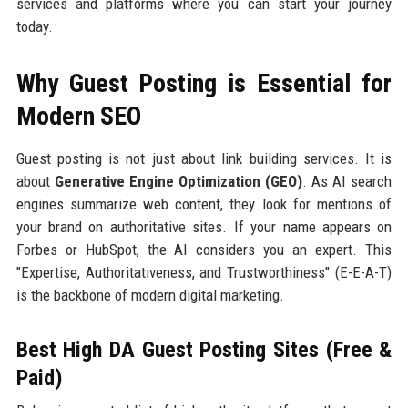
services and platforms where you can start your journey
today.
Why Guest Posting is Essential for
Modern SEO
Guest posting is not just about link building services. It is
about
Generative Engine Optimization (GEO)
. As AI search
engines summarize web content, they look for mentions of
your brand on authoritative sites. If your name appears on
Forbes or HubSpot, the AI considers you an expert. This
"Expertise, Authoritativeness, and Trustworthiness" (E-E-A-T)
is the backbone of modern digital marketing.
Best High DA Guest Posting Sites (Free &
Paid)