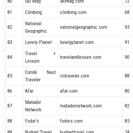
80
Ski Mag
skimag.com
72
81
Climbing
climbing.com
68
National
82
nationalgeographic.com
93
Geographic
83
Lonely Planet
lonelyplanet.com
91
Travel +
84
travelandleisure.com
90
Leisure
Condé Nast
85
cntraveler.com
88
Traveler
86
Afar
afar.com
80
Matador
87
matadornetwork.com
82
Network
88
Fodor’s
fodors.com
85
89
Budget Travel
budgettravel.com
74