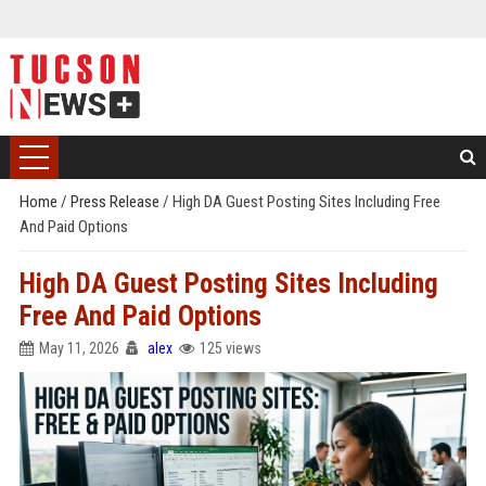
Home
/
Press Release
/
High DA Guest Posting Sites Including Free
And Paid Options
High DA Guest Posting Sites Including
Free And Paid Options
May 11, 2026
alex
125 views