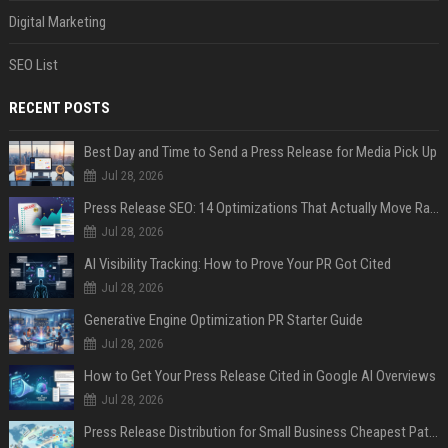
Digital Marketing
SEO List
RECENT POSTS
Best Day and Time to Send a Press Release for Media Pick Up
Jul 28, 2026
Press Release SEO: 14 Optimizations That Actually Move Rankings
Jul 28, 2026
AI Visibility Tracking: How to Prove Your PR Got Cited
Jul 28, 2026
Generative Engine Optimization PR Starter Guide
Jul 28, 2026
How to Get Your Press Release Cited in Google AI Overviews
Jul 28, 2026
Press Release Distribution for Small Business Cheapest Path to Real Coverage