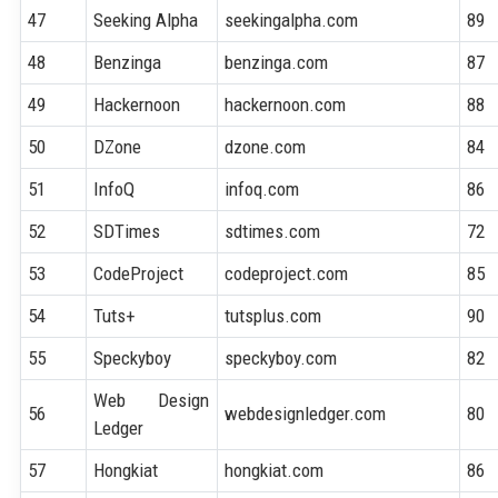
47
Seeking Alpha
seekingalpha.com
89
48
Benzinga
benzinga.com
87
49
Hackernoon
hackernoon.com
88
50
DZone
dzone.com
84
51
InfoQ
infoq.com
86
52
SDTimes
sdtimes.com
72
53
CodeProject
codeproject.com
85
54
Tuts+
tutsplus.com
90
55
Speckyboy
speckyboy.com
82
Web Design
56
webdesignledger.com
80
Ledger
57
Hongkiat
hongkiat.com
86