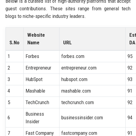
Below is a curated list of high-authority platforms that accept
guest contributions. These sites range from general tech
blogs to niche-specific industry leaders.
Website
Es
S.No
Name
URL
DA
1
Forbes
forbes.com
95
2
Entrepreneur
entrepreneur.com
92
3
HubSpot
hubspot.com
93
4
Mashable
mashable.com
91
5
TechCrunch
techcrunch.com
92
Business
6
businessinsider.com
94
Insider
7
Fast Company
fastcompany.com
91