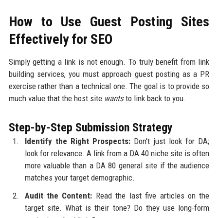
How to Use Guest Posting Sites
Effectively for SEO
Simply getting a link is not enough. To truly benefit from link
building services, you must approach guest posting as a PR
exercise rather than a technical one. The goal is to provide so
much value that the host site
wants
to link back to you.
Step-by-Step Submission Strategy
Identify the Right Prospects:
Don't just look for DA;
look for relevance. A link from a DA 40 niche site is often
more valuable than a DA 80 general site if the audience
matches your target demographic.
Audit the Content:
Read the last five articles on the
target site. What is their tone? Do they use long-form