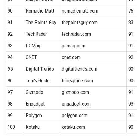
90
Nomadic Matt
nomadicmatt.com
76
91
The Points Guy
thepointsguy.com
83
92
TechRadar
techradar.com
91
93
PCMag
pcmag.com
91
94
CNET
cnet.com
92
95
Digital Trends
digitaltrends.com
90
96
Tom's Guide
tomsguide.com
90
97
Gizmodo
gizmodo.com
91
98
Engadget
engadget.com
93
99
Polygon
polygon.com
91
100
Kotaku
kotaku.com
90