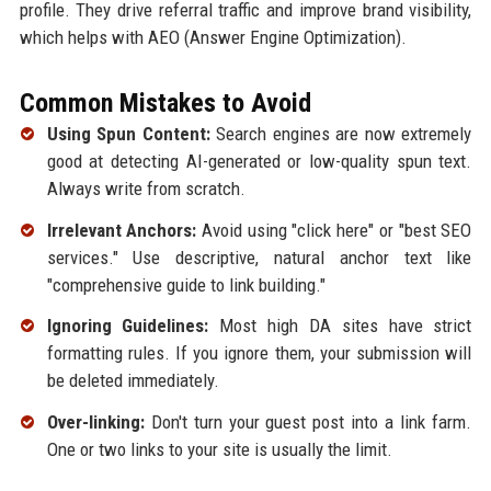
profile. They drive referral traffic and improve brand visibility,
which helps with AEO (Answer Engine Optimization).
Common Mistakes to Avoid
Using Spun Content:
Search engines are now extremely
good at detecting AI-generated or low-quality spun text.
Always write from scratch.
Irrelevant Anchors:
Avoid using "click here" or "best SEO
services." Use descriptive, natural anchor text like
"comprehensive guide to link building."
Ignoring Guidelines:
Most high DA sites have strict
formatting rules. If you ignore them, your submission will
be deleted immediately.
Over-linking:
Don't turn your guest post into a link farm.
One or two links to your site is usually the limit.