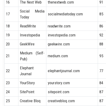
16
The Next Web
thenextweb.com
91
Social Media
17
socialmediatoday.com
85
Today
18
ReadWrite
readwrite.com
86
19
Investopedia
investopedia.com
92
20
GeekWire
geekwire.com
88
Medium (Self-
21
medium.com
95
Pub)
Elephant
22
elephantjournal.com
77
Journal
23
YourStory
yourstory.com
84
24
SitePoint
sitepoint.com
87
25
Creative Bloq
creativebloq.com
87