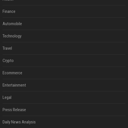
Finance
Automobile
Technology
Travel
Crypto
Ecommerce
Entertainment
Legal
Press Release
Daily News Analysis