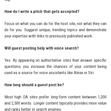
How do I write a pitch that gets accepted?
Focus on what you can do for the host site, not what they can
do for you. Suggest unique, trending topics and demonstrate
your expertise with links to previously published work.
Will guest posting help with voice search?
Yes. By appearing on authoritative sites that answer specific
questions, you increase the chances of your content being
used as a source for voice assistants like Alexa or Siri.
How long should a guest post be?
Most high DA sites prefer long-form content between 1,200
and 2,500 words. Longer content typically provides more value
and ranks better in search engines.