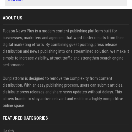
ABOUT US
Tucson News Plus is a modern content publishing platform built for
businesses, marketers and agencies that want faster results from their
digital marketing efforts. By combining guest posting, press release
distribution and news publishing into one streamlined solution, we make it
simple to increase visibility, attract traffic and strengthen search engine
performance.
Our platform is designed to remove the complexity from content
distribution. With an easy publishing process, users can submit articles,
distribute press releases and share news updates without delays. This
allows brands to stay active, relevant and visible in a highly competitive
online space.
FEATURED CATEGORIES
Health