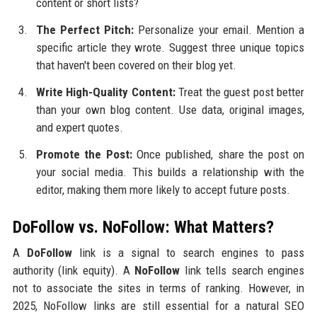
content or short lists?
The Perfect Pitch:
Personalize your email. Mention a
specific article they wrote. Suggest three unique topics
that haven't been covered on their blog yet.
Write High-Quality Content:
Treat the guest post better
than your own blog content. Use data, original images,
and expert quotes.
Promote the Post:
Once published, share the post on
your social media. This builds a relationship with the
editor, making them more likely to accept future posts.
DoFollow vs. NoFollow: What Matters?
A
DoFollow
link is a signal to search engines to pass
authority (link equity). A
NoFollow
link tells search engines
not to associate the sites in terms of ranking. However, in
2025, NoFollow links are still essential for a natural SEO