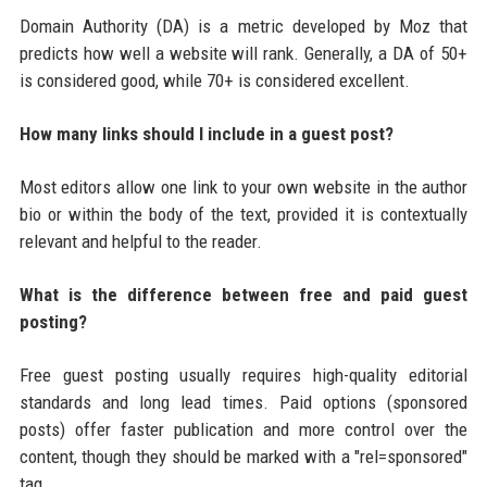
Domain Authority (DA) is a metric developed by Moz that
predicts how well a website will rank. Generally, a DA of 50+
is considered good, while 70+ is considered excellent.
How many links should I include in a guest post?
Most editors allow one link to your own website in the author
bio or within the body of the text, provided it is contextually
relevant and helpful to the reader.
What is the difference between free and paid guest
posting?
Free guest posting usually requires high-quality editorial
standards and long lead times. Paid options (sponsored
posts) offer faster publication and more control over the
content, though they should be marked with a "rel=sponsored"
tag.