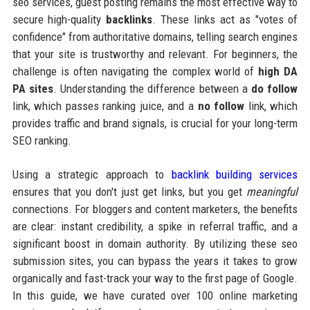
seo services, guest posting remains the most effective way to
secure high-quality
backlinks
. These links act as "votes of
confidence" from authoritative domains, telling search engines
that your site is trustworthy and relevant. For beginners, the
challenge is often navigating the complex world of
high DA
PA sites
. Understanding the difference between a
do follow
link, which passes ranking juice, and a
no follow
link, which
provides traffic and brand signals, is crucial for your long-term
SEO ranking.
Using a strategic approach to
backlink building services
ensures that you don't just get links, but you get
meaningful
connections. For bloggers and content marketers, the benefits
are clear: instant credibility, a spike in referral traffic, and a
significant boost in domain authority. By utilizing these seo
submission sites, you can bypass the years it takes to grow
organically and fast-track your way to the first page of Google.
In this guide, we have curated over 100 online marketing