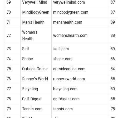
69
Verywell Mind
verywellmind.com
87
70
MindBodyGreen
mindbodygreen.com
87
71
Men's Health
menshealth.com
89
Women's
72
womenshealth.com
88
Health
73
Self
self.com
89
74
Shape
shape.com
86
75
Outside Online
outsideonline.com
84
76
Runner's World
runnersworld.com
85
77
Bicycling
bicycling.com
80
78
Golf Digest
golfdigest.com
85
79
Tennis.com
tennis.com
78