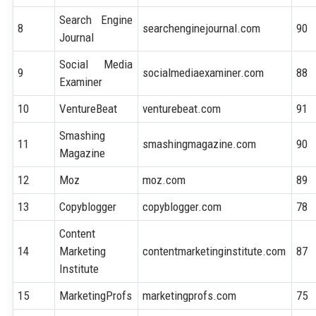
Search Engine
8
searchenginejournal.com
90
Journal
Social Media
9
socialmediaexaminer.com
88
Examiner
10
VentureBeat
venturebeat.com
91
Smashing
11
smashingmagazine.com
90
Magazine
12
Moz
moz.com
89
13
Copyblogger
copyblogger.com
78
Content
14
Marketing
contentmarketinginstitute.com
87
Institute
15
MarketingProfs
marketingprofs.com
75