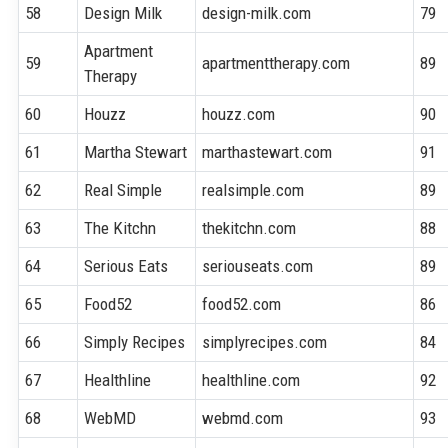
58
Design Milk
design-milk.com
79
Apartment
59
apartmenttherapy.com
89
Therapy
60
Houzz
houzz.com
90
61
Martha Stewart
marthastewart.com
91
62
Real Simple
realsimple.com
89
63
The Kitchn
thekitchn.com
88
64
Serious Eats
seriouseats.com
89
65
Food52
food52.com
86
66
Simply Recipes
simplyrecipes.com
84
67
Healthline
healthline.com
92
68
WebMD
webmd.com
93