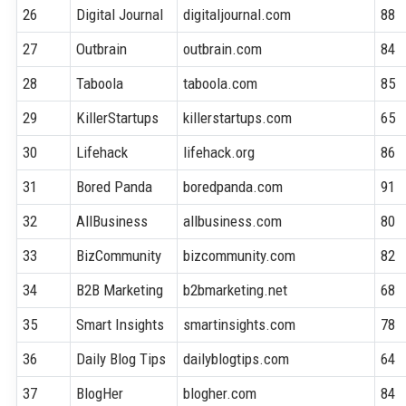
26
Digital Journal
digitaljournal.com
88
27
Outbrain
outbrain.com
84
28
Taboola
taboola.com
85
29
KillerStartups
killerstartups.com
65
30
Lifehack
lifehack.org
86
31
Bored Panda
boredpanda.com
91
32
AllBusiness
allbusiness.com
80
33
BizCommunity
bizcommunity.com
82
34
B2B Marketing
b2bmarketing.net
68
35
Smart Insights
smartinsights.com
78
36
Daily Blog Tips
dailyblogtips.com
64
37
BlogHer
blogher.com
84