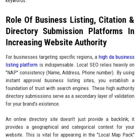
keywords.
Role Of Business Listing, Citation &
Directory Submission Platforms In
Increasing Website Authority
For businesses targeting specific regions, a
high da business
listing platform
is indispensable. Local SEO relies heavily on
"NAP" consistency (Name, Address, Phone number). By using
instant approval business listing sites, you establish a
foundation of trust with search engines. These high authority
directory submissions serve as a secondary layer of validation
for your brand's existence.
An online directory site doesn't just provide a backlink; it
provides a geographical and categorical context for your
website. This is vital for appearing in the "Local Map Pack"