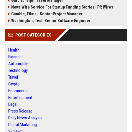
Garcia, Trips Travel Manager
News Wire Service For Startup Funding Stories | PR Wires
Gamble, Films - Senior Project Manager
Washington, Tech Senior Software Engineer
POST CATEGORIES
Health
Finance
Automobile
Technology
Travel
Crypto
Ecommerce
Entertainment
Legal
Press Release
Daily News Analysis
Digital Marketing
SEO List