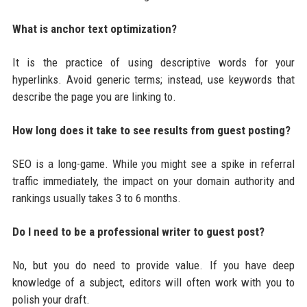
What is anchor text optimization?
It is the practice of using descriptive words for your
hyperlinks. Avoid generic terms; instead, use keywords that
describe the page you are linking to.
How long does it take to see results from guest posting?
SEO is a long-game. While you might see a spike in referral
traffic immediately, the impact on your domain authority and
rankings usually takes 3 to 6 months.
Do I need to be a professional writer to guest post?
No, but you do need to provide value. If you have deep
knowledge of a subject, editors will often work with you to
polish your draft.