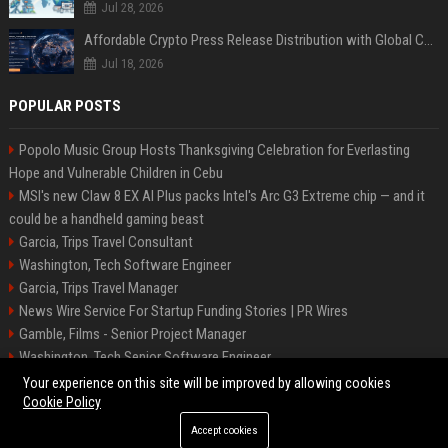
Jul 28, 2026
Affordable Crypto Press Release Distribution with Global Coverage
Jul 18, 2026
POPULAR POSTS
Popolo Music Group Hosts Thanksgiving Celebration for Everlasting
Hope and Vulnerable Children in Cebu
MSI's new Claw 8 EX AI Plus packs Intel's Arc G3 Extreme chip — and it
could be a handheld gaming beast
Garcia, Trips Travel Consultant
Washington, Tech Software Engineer
Garcia, Trips Travel Manager
News Wire Service For Startup Funding Stories | PR Wires
Gamble, Films - Senior Project Manager
Washington, Tech Senior Software Engineer
Carey, Tours Travel Management Specialist
Your experience on this site will be improved by allowing cookies
Cookie Policy
Accept cookies
©2026 Tucson News Plus. All right reserved.