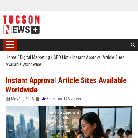
Home
/
Digital Marketing
/
SEO List
/
Instant Approval Article Sites
Available Worldwide
Instant Approval Article Sites Available
Worldwide
May 11, 2026
Jessica
126 views