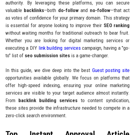
authority. By leveraging these platforms, you can secure
valuable
backlinks
—both
do-follow
and
no-follow
—that act
as votes of confidence for your primary domain. This strategy
is essential for anyone looking to improve their
SEO ranking
without waiting months for traditional outreach to bear fruit.
Whether you are looking for digital marketing services or
executing a DIY
link building services
campaign, having a "go-
to" list of
seo submission sites
is a game-changer.
In this guide, we dive deep into the best
Guest posting site
opportunities available globally. We focus on platforms that
offer high-speed indexing, ensuring your online marketing
services are visible to your target audience almost instantly.
From
backlink building services
to content syndication,
these sites provide the infrastructure needed to compete in a
zero-click search environment.
Top Instant Approval Article