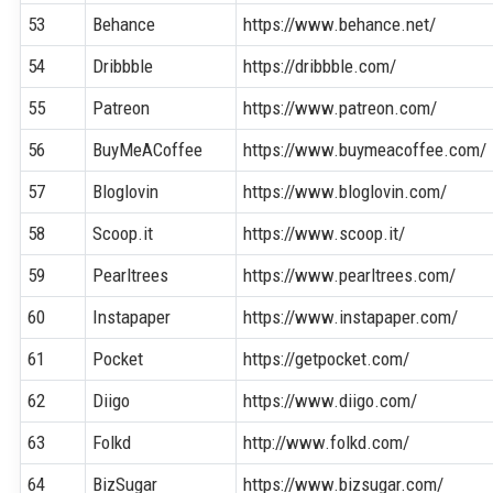
53
Behance
https://www.behance.net/
54
Dribbble
https://dribbble.com/
55
Patreon
https://www.patreon.com/
56
BuyMeACoffee
https://www.buymeacoffee.com/
57
Bloglovin
https://www.bloglovin.com/
58
Scoop.it
https://www.scoop.it/
59
Pearltrees
https://www.pearltrees.com/
60
Instapaper
https://www.instapaper.com/
61
Pocket
https://getpocket.com/
62
Diigo
https://www.diigo.com/
63
Folkd
http://www.folkd.com/
64
BizSugar
https://www.bizsugar.com/