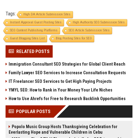
Tags:
High DA Article Submission Sites
Instant Approval Guest Posting Sites
High Authority SEO Submission Sites
SEO Content Publishing Platforms
SEO Article Submission Sites
Guest Blogging Sites List
Blog Posting Sites for SEO
RELATED POSTS
Immigration Consultant SEO Strategies for Global Client Reach
Family Lawyer SEO Services to Increase Consultation Requests
IT Freelancer SEO Services to Get High Paying Projects
YMYL SEO: How to Rank in Your Money Your Life Niches
How to Use Ahrefs for Free to Research Backlink Opportunities
POPULAR POSTS
Popolo Music Group Hosts Thanksgiving Celebration for
Everlasting Hope and Vulnerable Children in Cebu