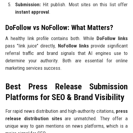
Submission:
Hit publish. Most sites on this list offer
instant approval
.
DoFollow vs NoFollow: What Matters?
A healthy link profile contains both. While
DoFollow links
pass "link juice" directly,
NoFollow links
provide significant
referral traffic and brand signals that AI engines use to
determine your authority. Both are essential for online
marketing services success.
Best Press Release Submission
Platforms for SEO & Brand Visibility
For rapid news distribution and high-authority citations,
press
release distribution sites
are unmatched. They offer a
unique way to gain mentions on news platforms, which is a