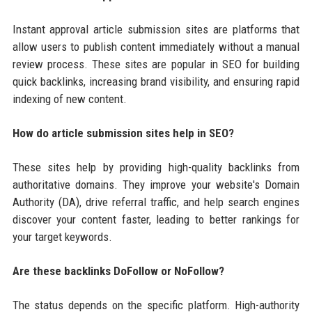
Instant approval article submission sites are platforms that
allow users to publish content immediately without a manual
review process. These sites are popular in SEO for building
quick backlinks, increasing brand visibility, and ensuring rapid
indexing of new content.
How do article submission sites help in SEO?
These sites help by providing high-quality backlinks from
authoritative domains. They improve your website's Domain
Authority (DA), drive referral traffic, and help search engines
discover your content faster, leading to better rankings for
your target keywords.
Are these backlinks DoFollow or NoFollow?
The status depends on the specific platform. High-authority