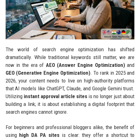
The world of search engine optimization has shifted
dramatically. While traditional keywords still matter, we are
now in the era of
AEO (Answer Engine Optimization)
and
GEO (Generative Engine Optimization)
. To rank in 2025 and
2026, your content needs to live on high-authority platforms
that AI models like ChatGPT, Claude, and Google Gemini trust.
Utilizing
instant approval article sites
is no longer just about
building a link; it is about establishing a digital footprint that
search engines cannot ignore.
For beginners and professional bloggers alike, the benefit of
using
high DA PA sites
is clear: they offer a shortcut to