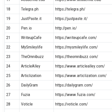
18
Telegra.ph
https://telegra.ph/
19
JustPaste.it
https://justpaste.it/
20
Pen.io
http://pen.io/
21
WriteupCafe
https://writeupcafe.com/
22
MySmileylife
https://mysmileylife.com/
23
TheOmnibuzz
https://theomnibuzz.com/
24
ArticleAlley
https://www.articlealley.com/
25
Articlization
https://www.articlization.com/
26
DailyGram
https://dailygram.com/
27
Fuzia
https://www.fuzia.com/
28
Voticle
https://voticle.com/