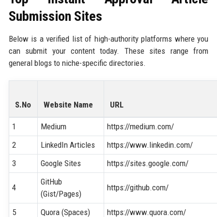
Submission Sites
Below is a verified list of high-authority platforms where you
can submit your content today. These sites range from
general blogs to niche-specific directories.
S.No
Website Name
URL
1
Medium
https://medium.com/
2
LinkedIn Articles
https://www.linkedin.com/
3
Google Sites
https://sites.google.com/
GitHub
4
https://github.com/
(Gist/Pages)
5
Quora (Spaces)
https://www.quora.com/