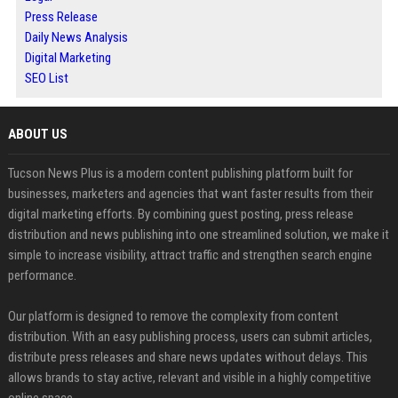
Press Release
Daily News Analysis
Digital Marketing
SEO List
ABOUT US
Tucson News Plus is a modern content publishing platform built for
businesses, marketers and agencies that want faster results from their
digital marketing efforts. By combining guest posting, press release
distribution and news publishing into one streamlined solution, we make it
simple to increase visibility, attract traffic and strengthen search engine
performance.
Our platform is designed to remove the complexity from content
distribution. With an easy publishing process, users can submit articles,
distribute press releases and share news updates without delays. This
allows brands to stay active, relevant and visible in a highly competitive