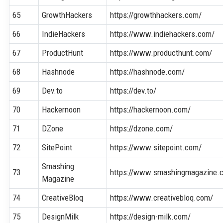
65
GrowthHackers
https://growthhackers.com/
66
IndieHackers
https://www.indiehackers.com/
67
ProductHunt
https://www.producthunt.com/
68
Hashnode
https://hashnode.com/
69
Dev.to
https://dev.to/
70
Hackernoon
https://hackernoon.com/
71
DZone
https://dzone.com/
72
SitePoint
https://www.sitepoint.com/
Smashing
73
https://www.smashingmagazine.
Magazine
74
CreativeBloq
https://www.creativebloq.com/
75
DesignMilk
https://design-milk.com/