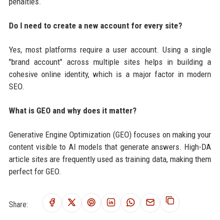
penalties.
Do I need to create a new account for every site?
Yes, most platforms require a user account. Using a single
"brand account" across multiple sites helps in building a
cohesive online identity, which is a major factor in modern
SEO.
What is GEO and why does it matter?
Generative Engine Optimization (GEO) focuses on making your
content visible to AI models that generate answers. High-DA
article sites are frequently used as training data, making them
perfect for GEO.
Share: