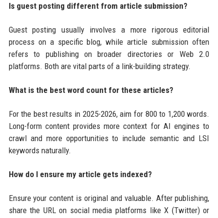
Is guest posting different from article submission?
Guest posting usually involves a more rigorous editorial
process on a specific blog, while article submission often
refers to publishing on broader directories or Web 2.0
platforms. Both are vital parts of a link-building strategy.
What is the best word count for these articles?
For the best results in 2025-2026, aim for 800 to 1,200 words.
Long-form content provides more context for AI engines to
crawl and more opportunities to include semantic and LSI
keywords naturally.
How do I ensure my article gets indexed?
Ensure your content is original and valuable. After publishing,
share the URL on social media platforms like X (Twitter) or