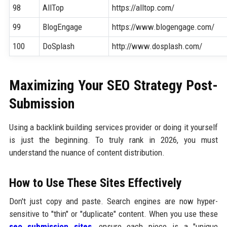
98
AllTop
https://alltop.com/
99
BlogEngage
https://www.blogengage.com/
100
DoSplash
http://www.dosplash.com/
Maximizing Your SEO Strategy Post-
Submission
Using a backlink building services provider or doing it yourself
is just the beginning. To truly rank in 2026, you must
understand the nuance of content distribution.
How to Use These Sites Effectively
Don't just copy and paste. Search engines are now hyper-
sensitive to "thin" or "duplicate" content. When you use these
seo submission sites
, ensure each piece is a "unique