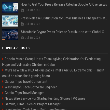
How to Get Your Press Release Cited in Google AI Overviews
Jul 28, 2026
Press Release Distribution for Small Business Cheapest Path to Real Coverage
Jul 28, 2026
Affordable Crypto Press Release Distribution with Global Coverage
Jul 18, 2026
POPULAR POSTS
Popolo Music Group Hosts Thanksgiving Celebration for Everlasting
Hope and Vulnerable Children in Cebu
MSI's new Claw 8 EX AI Plus packs Intel's Arc G3 Extreme chip — and it
could be a handheld gaming beast
Garcia, Trips Travel Consultant
Washington, Tech Software Engineer
Garcia, Trips Travel Manager
News Wire Service For Startup Funding Stories | PR Wires
Gamble, Films - Senior Project Manager
Washington, Tech Senior Software Engineer