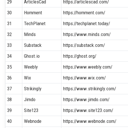
29
ArticlesCad
https://articlescad.com/
30
Homment
https://homment.com/
31
TechPlanet
https://techplanet.today/
32
Minds
https://www.minds.com/
33
Substack
https://substack.com/
34
Ghost.io
https://ghost.org/
35
Weebly
https://www.weebly.com/
36
Wix
https://www.wix.com/
37
Strikingly
https://www.strikingly.com/
38
Jimdo
https://www.jimdo.com/
39
Site123
https://www.site123.com/
40
Webnode
https://www.webnode.com/