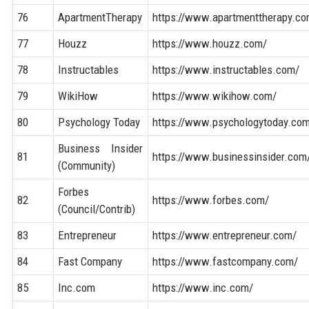
76
ApartmentTherapy
https://www.apartmenttherapy.co
77
Houzz
https://www.houzz.com/
78
Instructables
https://www.instructables.com/
79
WikiHow
https://www.wikihow.com/
80
Psychology Today
https://www.psychologytoday.co
Business Insider
81
https://www.businessinsider.com
(Community)
Forbes
82
https://www.forbes.com/
(Council/Contrib)
83
Entrepreneur
https://www.entrepreneur.com/
84
Fast Company
https://www.fastcompany.com/
85
Inc.com
https://www.inc.com/