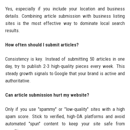
Yes, especially if you include your location and business
details. Combining article submission with business listing
sites is the most effective way to dominate local search
results.
How often should I submit articles?
Consistency is key. Instead of submitting 50 articles in one
day, try to publish 2-3 high-quality pieces every week. This
steady growth signals to Google that your brand is active and
authoritative.
Can article submission hurt my website?
Only if you use "spammy" or "low-quality" sites with a high
spam score. Stick to verified, high-DA platforms and avoid
automated "spun" content to keep your site safe from