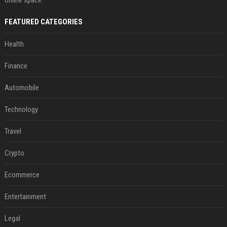
online space.
FEATURED CATEGORIES
Health
Finance
Automobile
Technology
Travel
Crypto
Ecommerce
Entertainment
Legal