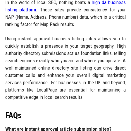
In the world of local SEO, nothing beats a
high da business
listing platform
. These sites provide consistency for your
NAP (Name, Address, Phone number) data, which is a critical
ranking factor for Map Pack results.
Using instant approval business listing sites allows you to
quickly establish a presence in your target geography. High
authority directory submissions act as foundation links, telling
search engines exactly who you are and where you operate. A
well-maintained online directory site listing can drive direct
customer calls and enhance your overall digital marketing
services performance. For businesses in the UK and beyond,
platforms like LocalPage are essential for maintaining a
competitive edge in local search results.
FAQs
What are instant approval article submission sites?