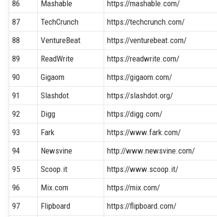
86
Mashable
https://mashable.com/
87
TechCrunch
https://techcrunch.com/
88
VentureBeat
https://venturebeat.com/
89
ReadWrite
https://readwrite.com/
90
Gigaom
https://gigaom.com/
91
Slashdot
https://slashdot.org/
92
Digg
https://digg.com/
93
Fark
https://www.fark.com/
94
Newsvine
http://www.newsvine.com/
95
Scoop.it
https://www.scoop.it/
96
Mix.com
https://mix.com/
97
Flipboard
https://flipboard.com/