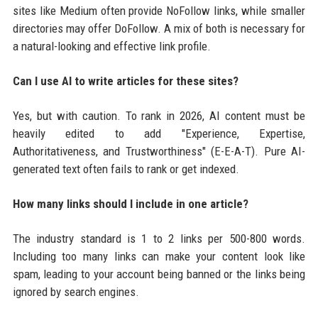
sites like Medium often provide NoFollow links, while smaller
directories may offer DoFollow. A mix of both is necessary for
a natural-looking and effective link profile.
Can I use AI to write articles for these sites?
Yes, but with caution. To rank in 2026, AI content must be
heavily edited to add "Experience, Expertise,
Authoritativeness, and Trustworthiness" (E-E-A-T). Pure AI-
generated text often fails to rank or get indexed.
How many links should I include in one article?
The industry standard is 1 to 2 links per 500-800 words.
Including too many links can make your content look like
spam, leading to your account being banned or the links being
ignored by search engines.