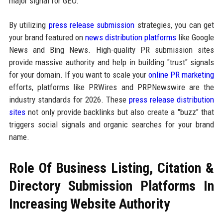
major signal for GEO.
By utilizing
press release submission
strategies, you can get
your brand featured on
news distribution platforms
like Google
News and Bing News. High-quality PR submission sites
provide massive authority and help in building "trust" signals
for your domain. If you want to scale your
online PR marketing
efforts, platforms like PRWires and PRPNewswire are the
industry standards for 2026. These
press release distribution
sites
not only provide backlinks but also create a "buzz" that
triggers social signals and organic searches for your brand
name.
Role Of Business Listing, Citation &
Directory Submission Platforms In
Increasing Website Authority