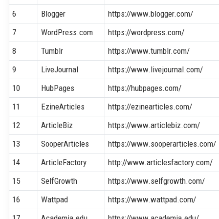
6
Blogger
https://www.blogger.com/
7
WordPress.com
https://wordpress.com/
8
Tumblr
https://www.tumblr.com/
9
LiveJournal
https://www.livejournal.com/
10
HubPages
https://hubpages.com/
11
EzineArticles
https://ezinearticles.com/
12
ArticleBiz
https://www.articlebiz.com/
13
SooperArticles
https://www.sooperarticles.com/
14
ArticleFactory
http://www.articlesfactory.com/
15
SelfGrowth
https://www.selfgrowth.com/
16
Wattpad
https://www.wattpad.com/
17
Academia.edu
https://www.academia.edu/