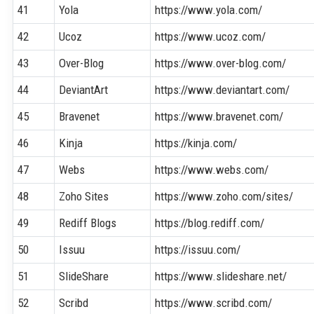
41
Yola
https://www.yola.com/
42
Ucoz
https://www.ucoz.com/
43
Over-Blog
https://www.over-blog.com/
44
DeviantArt
https://www.deviantart.com/
45
Bravenet
https://www.bravenet.com/
46
Kinja
https://kinja.com/
47
Webs
https://www.webs.com/
48
Zoho Sites
https://www.zoho.com/sites/
49
Rediff Blogs
https://blog.rediff.com/
50
Issuu
https://issuu.com/
51
SlideShare
https://www.slideshare.net/
52
Scribd
https://www.scribd.com/