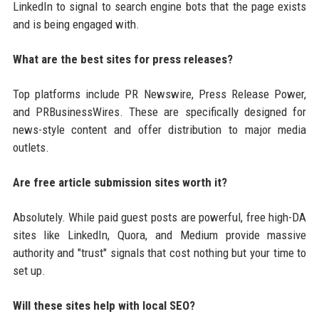
LinkedIn to signal to search engine bots that the page exists
and is being engaged with.
What are the best sites for press releases?
Top platforms include PR Newswire, Press Release Power,
and PRBusinessWires. These are specifically designed for
news-style content and offer distribution to major media
outlets.
Are free article submission sites worth it?
Absolutely. While paid guest posts are powerful, free high-DA
sites like LinkedIn, Quora, and Medium provide massive
authority and "trust" signals that cost nothing but your time to
set up.
Will these sites help with local SEO?