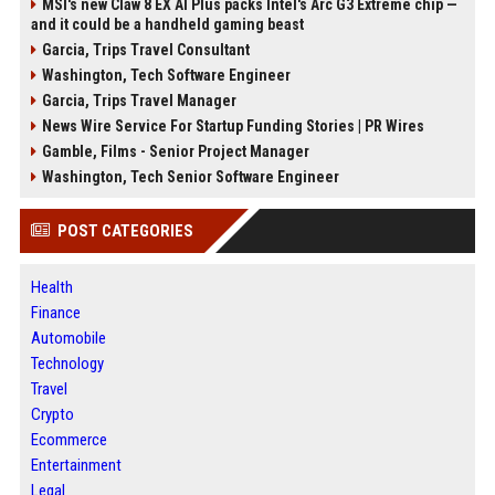
MSI's new Claw 8 EX AI Plus packs Intel's Arc G3 Extreme chip —
and it could be a handheld gaming beast
Garcia, Trips Travel Consultant
Washington, Tech Software Engineer
Garcia, Trips Travel Manager
News Wire Service For Startup Funding Stories | PR Wires
Gamble, Films - Senior Project Manager
Washington, Tech Senior Software Engineer
POST CATEGORIES
Health
Finance
Automobile
Technology
Travel
Crypto
Ecommerce
Entertainment
Legal