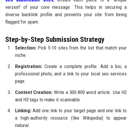
version" of your core message. This helps in securing a
diverse backlink profile and prevents your site from being
flagged for spam.
Step-by-Step Submission Strategy
Selection:
Pick 5-10 sites from the list that match your
niche.
Registration:
Create a complete profile. Add a bio, a
professional photo, and a link to your local seo services
page.
Content Creation:
Write a 500-800 word article. Use H2
and H3 tags to make it scannable.
Linking:
Add one link to your target page and one link to
a high-authority resource (like Wikipedia) to appear
natural.