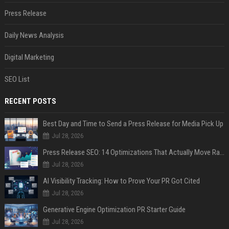
Press Release
Daily News Analysis
Digital Marketing
SEO List
RECENT POSTS
Best Day and Time to Send a Press Release for Media Pick Up
Jul 28, 2026
Press Release SEO: 14 Optimizations That Actually Move Rankings
Jul 28, 2026
AI Visibility Tracking: How to Prove Your PR Got Cited
Jul 28, 2026
Generative Engine Optimization PR Starter Guide
Jul 28, 2026