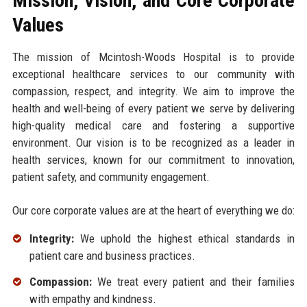
Mission, Vision, and Core Corporate
Values
The mission of Mcintosh-Woods Hospital is to provide
exceptional healthcare services to our community with
compassion, respect, and integrity. We aim to improve the
health and well-being of every patient we serve by delivering
high-quality medical care and fostering a supportive
environment. Our vision is to be recognized as a leader in
health services, known for our commitment to innovation,
patient safety, and community engagement.
Our core corporate values are at the heart of everything we do:
Integrity:
We uphold the highest ethical standards in
patient care and business practices.
Compassion:
We treat every patient and their families
with empathy and kindness.