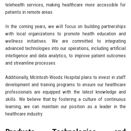
telehealth services, making healthcare more accessible for
patients in remote areas.
In the coming years, we will focus on building partnerships
with local organizations to promote health education and
wellness initiatives. We are committed to integrating
advanced technologies into our operations, including artificial
intelligence and data analytics, to improve patient outcomes
and streamline processes.
Additionally, Mcintosh-Woods Hospital plans to invest in staff
development and training programs to ensure our healthcare
professionals are equipped with the latest knowledge and
skills. We believe that by fostering a culture of continuous
learning, we can maintain our position as a leader in the
healthcare industry.