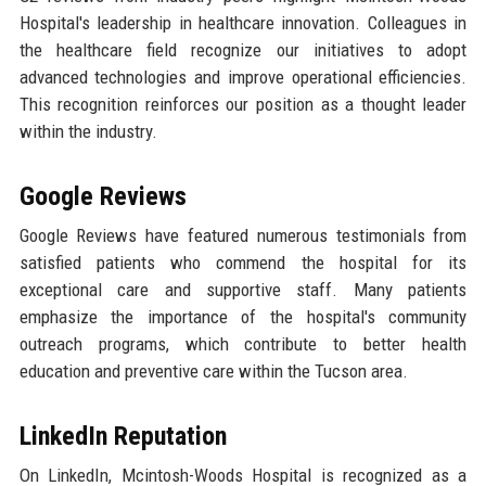
Hospital's leadership in healthcare innovation. Colleagues in
the healthcare field recognize our initiatives to adopt
advanced technologies and improve operational efficiencies.
This recognition reinforces our position as a thought leader
within the industry.
Google Reviews
Google Reviews have featured numerous testimonials from
satisfied patients who commend the hospital for its
exceptional care and supportive staff. Many patients
emphasize the importance of the hospital's community
outreach programs, which contribute to better health
education and preventive care within the Tucson area.
LinkedIn Reputation
On LinkedIn, Mcintosh-Woods Hospital is recognized as a