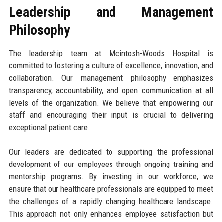
Leadership and Management
Philosophy
The leadership team at Mcintosh-Woods Hospital is
committed to fostering a culture of excellence, innovation, and
collaboration. Our management philosophy emphasizes
transparency, accountability, and open communication at all
levels of the organization. We believe that empowering our
staff and encouraging their input is crucial to delivering
exceptional patient care.
Our leaders are dedicated to supporting the professional
development of our employees through ongoing training and
mentorship programs. By investing in our workforce, we
ensure that our healthcare professionals are equipped to meet
the challenges of a rapidly changing healthcare landscape.
This approach not only enhances employee satisfaction but