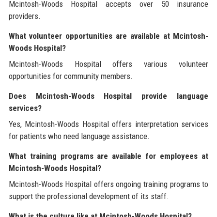
Mcintosh-Woods Hospital accepts over 50 insurance
providers.
What volunteer opportunities are available at Mcintosh-
Woods Hospital?
Mcintosh-Woods Hospital offers various volunteer
opportunities for community members.
Does Mcintosh-Woods Hospital provide language
services?
Yes, Mcintosh-Woods Hospital offers interpretation services
for patients who need language assistance.
What training programs are available for employees at
Mcintosh-Woods Hospital?
Mcintosh-Woods Hospital offers ongoing training programs to
support the professional development of its staff.
What is the culture like at Mcintosh-Woods Hospital?