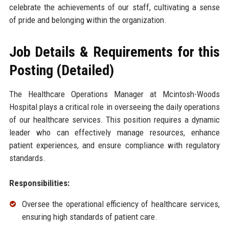
celebrate the achievements of our staff, cultivating a sense
of pride and belonging within the organization.
Job Details & Requirements for this
Posting (Detailed)
The Healthcare Operations Manager at Mcintosh-Woods
Hospital plays a critical role in overseeing the daily operations
of our healthcare services. This position requires a dynamic
leader who can effectively manage resources, enhance
patient experiences, and ensure compliance with regulatory
standards.
Responsibilities:
Oversee the operational efficiency of healthcare services,
ensuring high standards of patient care.