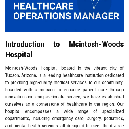
Introduction to Mcintosh-Woods
Hospital
Mcintosh-Woods Hospital, located in the vibrant city of
Tucson, Arizona, is a leading healthcare institution dedicated
to providing high-quality medical services to our community.
Founded with a mission to enhance patient care through
innovation and compassionate service, we have established
ourselves as a cornerstone of healthcare in the region. Our
hospital encompasses a wide range of specialized
departments, including emergency care, surgery, pediatrics,
and mental health services, all designed to meet the diverse