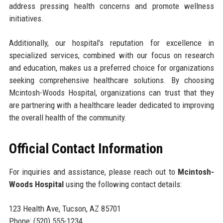
address pressing health concerns and promote wellness
initiatives.
Additionally, our hospital's reputation for excellence in
specialized services, combined with our focus on research
and education, makes us a preferred choice for organizations
seeking comprehensive healthcare solutions. By choosing
Mcintosh-Woods Hospital, organizations can trust that they
are partnering with a healthcare leader dedicated to improving
the overall health of the community.
Official Contact Information
For inquiries and assistance, please reach out to
Mcintosh-
Woods Hospital
using the following contact details:
123 Health Ave, Tucson, AZ 85701
Phone: (520) 555-1234