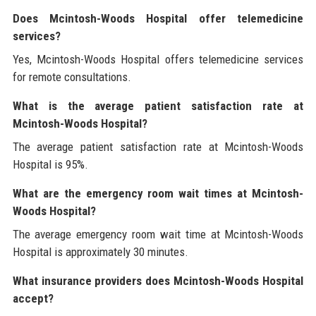
Does Mcintosh-Woods Hospital offer telemedicine
services?
Yes, Mcintosh-Woods Hospital offers telemedicine services
for remote consultations.
What is the average patient satisfaction rate at
Mcintosh-Woods Hospital?
The average patient satisfaction rate at Mcintosh-Woods
Hospital is 95%.
What are the emergency room wait times at Mcintosh-
Woods Hospital?
The average emergency room wait time at Mcintosh-Woods
Hospital is approximately 30 minutes.
What insurance providers does Mcintosh-Woods Hospital
accept?