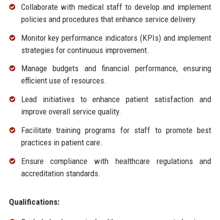
Collaborate with medical staff to develop and implement
policies and procedures that enhance service delivery.
Monitor key performance indicators (KPIs) and implement
strategies for continuous improvement.
Manage budgets and financial performance, ensuring
efficient use of resources.
Lead initiatives to enhance patient satisfaction and
improve overall service quality.
Facilitate training programs for staff to promote best
practices in patient care.
Ensure compliance with healthcare regulations and
accreditation standards.
Qualifications: