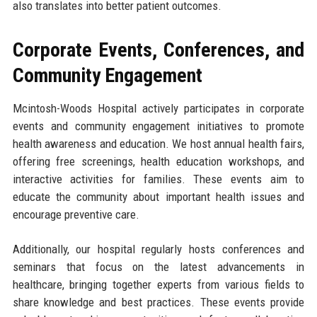
also translates into better patient outcomes.
Corporate Events, Conferences, and
Community Engagement
Mcintosh-Woods Hospital actively participates in corporate
events and community engagement initiatives to promote
health awareness and education. We host annual health fairs,
offering free screenings, health education workshops, and
interactive activities for families. These events aim to
educate the community about important health issues and
encourage preventive care.
Additionally, our hospital regularly hosts conferences and
seminars that focus on the latest advancements in
healthcare, bringing together experts from various fields to
share knowledge and best practices. These events provide