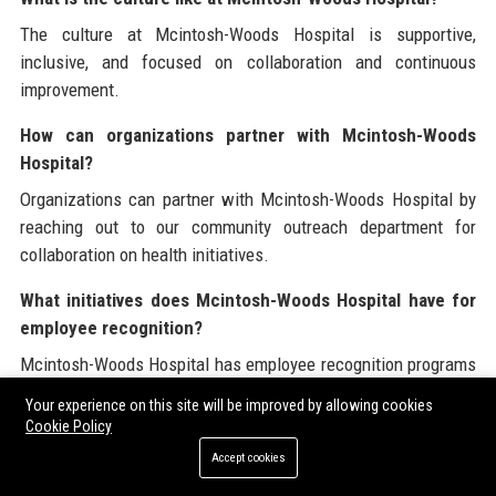
The culture at Mcintosh-Woods Hospital is supportive,
inclusive, and focused on collaboration and continuous
improvement.
How can organizations partner with Mcintosh-Woods
Hospital?
Organizations can partner with Mcintosh-Woods Hospital by
reaching out to our community outreach department for
collaboration on health initiatives.
What initiatives does Mcintosh-Woods Hospital have for
employee recognition?
Mcintosh-Woods Hospital has employee recognition programs
that celebrate the contributions and achievements of staff
Your experience on this site will be improved by allowing cookies
members.
Cookie Policy
Accept cookies
How does Mcintosh-Woods Hospital ensure patient
safety?