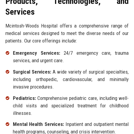
Products, Technologies, and
Services
Mcintosh-Woods Hospital offers a comprehensive range of
medical services designed to meet the diverse needs of our
patients. Our core offerings include:
Emergency Services:
24/7 emergency care, trauma
services, and urgent care.
Surgical Services:
A wide variety of surgical specialties,
including orthopedic, cardiovascular, and minimally
invasive procedures.
Pediatrics:
Comprehensive pediatric care, including well-
child visits and specialized treatment for childhood
illnesses.
Mental Health Services:
Inpatient and outpatient mental
health programs, counseling, and crisis intervention.