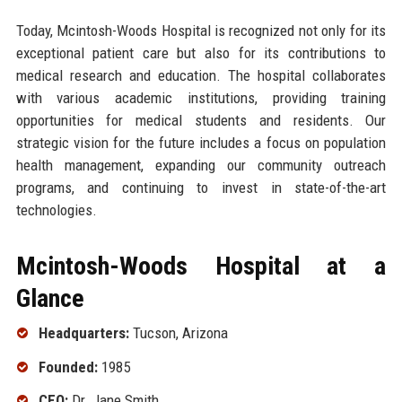
Today, Mcintosh-Woods Hospital is recognized not only for its
exceptional patient care but also for its contributions to
medical research and education. The hospital collaborates
with various academic institutions, providing training
opportunities for medical students and residents. Our
strategic vision for the future includes a focus on population
health management, expanding our community outreach
programs, and continuing to invest in state-of-the-art
technologies.
Mcintosh-Woods Hospital at a
Glance
Headquarters:
Tucson, Arizona
Founded:
1985
CEO:
Dr. Jane Smith