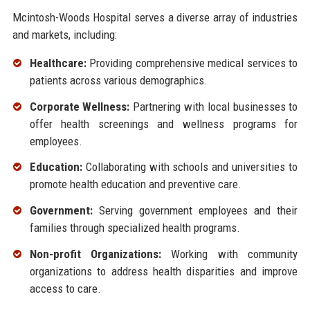
Mcintosh-Woods Hospital serves a diverse array of industries
and markets, including:
Healthcare:
Providing comprehensive medical services to
patients across various demographics.
Corporate Wellness:
Partnering with local businesses to
offer health screenings and wellness programs for
employees.
Education:
Collaborating with schools and universities to
promote health education and preventive care.
Government:
Serving government employees and their
families through specialized health programs.
Non-profit Organizations:
Working with community
organizations to address health disparities and improve
access to care.