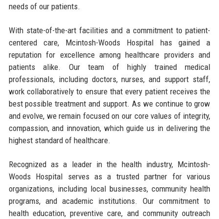
needs of our patients.
With state-of-the-art facilities and a commitment to patient-
centered care, Mcintosh-Woods Hospital has gained a
reputation for excellence among healthcare providers and
patients alike. Our team of highly trained medical
professionals, including doctors, nurses, and support staff,
work collaboratively to ensure that every patient receives the
best possible treatment and support. As we continue to grow
and evolve, we remain focused on our core values of integrity,
compassion, and innovation, which guide us in delivering the
highest standard of healthcare.
Recognized as a leader in the health industry, Mcintosh-
Woods Hospital serves as a trusted partner for various
organizations, including local businesses, community health
programs, and academic institutions. Our commitment to
health education, preventive care, and community outreach