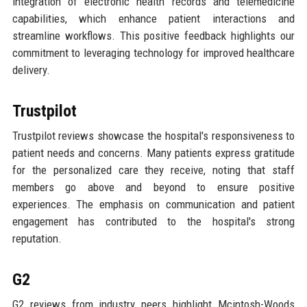
integration of electronic health records and telemedicine
capabilities, which enhance patient interactions and
streamline workflows. This positive feedback highlights our
commitment to leveraging technology for improved healthcare
delivery.
Trustpilot
Trustpilot reviews showcase the hospital's responsiveness to
patient needs and concerns. Many patients express gratitude
for the personalized care they receive, noting that staff
members go above and beyond to ensure positive
experiences. The emphasis on communication and patient
engagement has contributed to the hospital's strong
reputation.
G2
G2 reviews from industry peers highlight Mcintosh-Woods