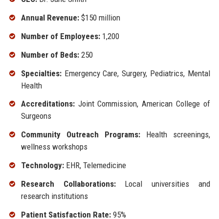
Annual Revenue:
$150 million
Number of Employees:
1,200
Number of Beds:
250
Specialties:
Emergency Care, Surgery, Pediatrics, Mental
Health
Accreditations:
Joint Commission, American College of
Surgeons
Community Outreach Programs:
Health screenings,
wellness workshops
Technology:
EHR, Telemedicine
Research Collaborations:
Local universities and
research institutions
Patient Satisfaction Rate:
95%