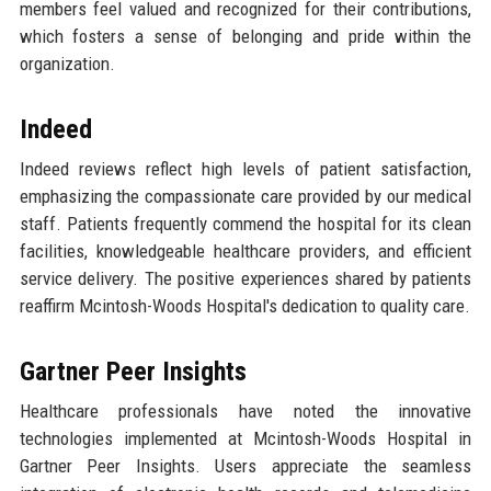
members feel valued and recognized for their contributions,
which fosters a sense of belonging and pride within the
organization.
Indeed
Indeed reviews reflect high levels of patient satisfaction,
emphasizing the compassionate care provided by our medical
staff. Patients frequently commend the hospital for its clean
facilities, knowledgeable healthcare providers, and efficient
service delivery. The positive experiences shared by patients
reaffirm Mcintosh-Woods Hospital's dedication to quality care.
Gartner Peer Insights
Healthcare professionals have noted the innovative
technologies implemented at Mcintosh-Woods Hospital in
Gartner Peer Insights. Users appreciate the seamless