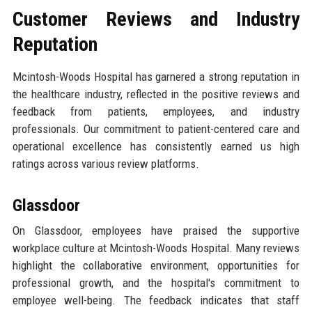
Customer Reviews and Industry
Reputation
Mcintosh-Woods Hospital has garnered a strong reputation in
the healthcare industry, reflected in the positive reviews and
feedback from patients, employees, and industry
professionals. Our commitment to patient-centered care and
operational excellence has consistently earned us high
ratings across various review platforms.
Glassdoor
On Glassdoor, employees have praised the supportive
workplace culture at Mcintosh-Woods Hospital. Many reviews
highlight the collaborative environment, opportunities for
professional growth, and the hospital's commitment to
employee well-being. The feedback indicates that staff