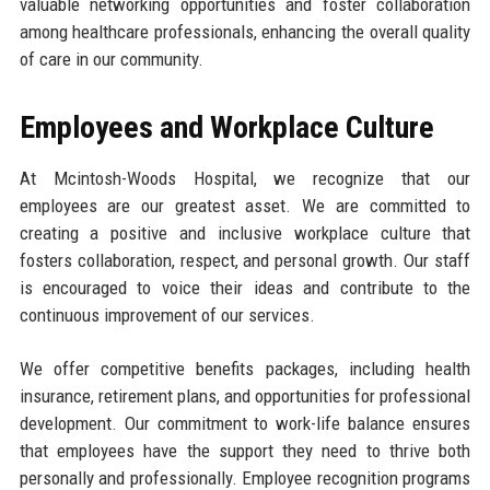
valuable networking opportunities and foster collaboration
among healthcare professionals, enhancing the overall quality
of care in our community.
Employees and Workplace Culture
At Mcintosh-Woods Hospital, we recognize that our
employees are our greatest asset. We are committed to
creating a positive and inclusive workplace culture that
fosters collaboration, respect, and personal growth. Our staff
is encouraged to voice their ideas and contribute to the
continuous improvement of our services.
We offer competitive benefits packages, including health
insurance, retirement plans, and opportunities for professional
development. Our commitment to work-life balance ensures
that employees have the support they need to thrive both
personally and professionally. Employee recognition programs