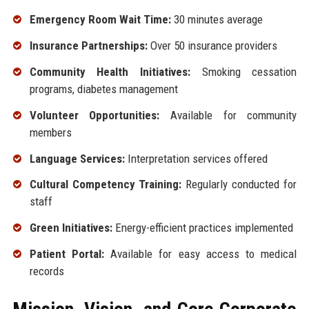
Emergency Room Wait Time:
30 minutes average
Insurance Partnerships:
Over 50 insurance providers
Community Health Initiatives:
Smoking cessation
programs, diabetes management
Volunteer Opportunities:
Available for community
members
Language Services:
Interpretation services offered
Cultural Competency Training:
Regularly conducted for
staff
Green Initiatives:
Energy-efficient practices implemented
Patient Portal:
Available for easy access to medical
records