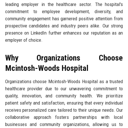
leading employer in the healthcare sector. The hospital's
commitment to employee development, diversity, and
community engagement has garnered positive attention from
prospective candidates and industry peers alike. Our strong
presence on LinkedIn further enhances our reputation as an
employer of choice.
Why Organizations Choose
Mcintosh-Woods Hospital
Organizations choose Mcintosh-Woods Hospital as a trusted
healthcare provider due to our unwavering commitment to
quality, innovation, and community health. We prioritize
patient safety and satisfaction, ensuring that every individual
receives personalized care tailored to their unique needs. Our
collaborative approach fosters partnerships with local
businesses and community organizations, allowing us to