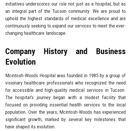
initiatives underscores our role not just as a hospital, but as
an integral part of the Tucson community. We are proud to
uphold the highest standards of medical excellence and are
continuously seeking to expand our services to meet the ever-
changing healthcare landscape.
Company History and Business
Evolution
Mcintosh-Woods Hospital was founded in 1985 by a group of
visionary healthcare professionals who recognized the need
for accessible and high-quality medical services in Tucson.
The hospital's journey began with a modest facility that
focused on providing essential health services to the local
population. Over the years, Mcintosh-Woods has experienced
significant growth, marked by several key milestones that
have shaped its evolution.