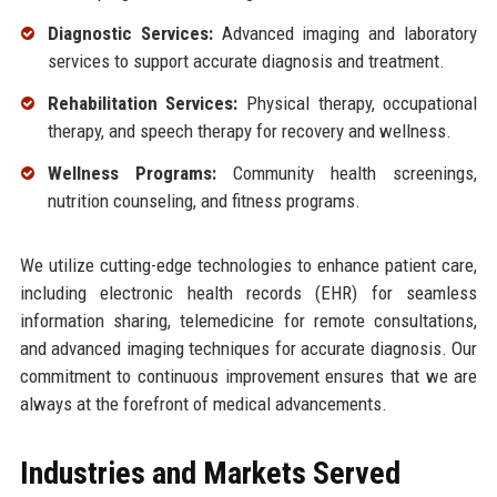
Diagnostic Services:
Advanced imaging and laboratory
services to support accurate diagnosis and treatment.
Rehabilitation Services:
Physical therapy, occupational
therapy, and speech therapy for recovery and wellness.
Wellness Programs:
Community health screenings,
nutrition counseling, and fitness programs.
We utilize cutting-edge technologies to enhance patient care,
including electronic health records (EHR) for seamless
information sharing, telemedicine for remote consultations,
and advanced imaging techniques for accurate diagnosis. Our
commitment to continuous improvement ensures that we are
always at the forefront of medical advancements.
Industries and Markets Served