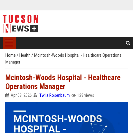
Home
/
Health
/
Mcintosh-Woods Hospital - Healthcare Operations
Manager
Mcintosh-Woods Hospital - Healthcare
Operations Manager
Apr 08, 2026
Twila Rosenbaum
128 views