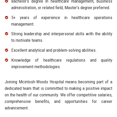
Bachelor’s degree in healthcare management, business
administration, or related field; Master’s degree preferred.
5+ years of experience in healthcare operations
management.
Strong leadership and interpersonal skills with the ability
to motivate teams.
Excellent analytical and problem-solving abilities.
Knowledge of healthcare regulations and quality
improvement methodologies.
Joining Mcintosh-Woods Hospital means becoming part of a
dedicated team that is committed to making a positive impact
on the health of our community. We offer competitive salaries,
comprehensive benefits, and opportunities for career
advancement.