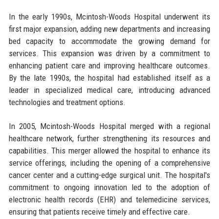
In the early 1990s, Mcintosh-Woods Hospital underwent its
first major expansion, adding new departments and increasing
bed capacity to accommodate the growing demand for
services. This expansion was driven by a commitment to
enhancing patient care and improving healthcare outcomes.
By the late 1990s, the hospital had established itself as a
leader in specialized medical care, introducing advanced
technologies and treatment options.
In 2005, Mcintosh-Woods Hospital merged with a regional
healthcare network, further strengthening its resources and
capabilities. This merger allowed the hospital to enhance its
service offerings, including the opening of a comprehensive
cancer center and a cutting-edge surgical unit. The hospital's
commitment to ongoing innovation led to the adoption of
electronic health records (EHR) and telemedicine services,
ensuring that patients receive timely and effective care.