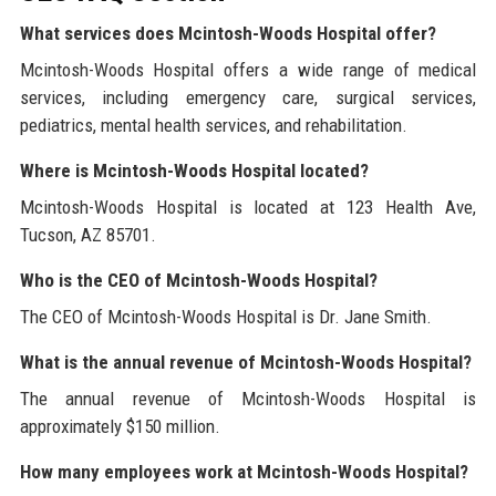
What services does Mcintosh-Woods Hospital offer?
Mcintosh-Woods Hospital offers a wide range of medical
services, including emergency care, surgical services,
pediatrics, mental health services, and rehabilitation.
Where is Mcintosh-Woods Hospital located?
Mcintosh-Woods Hospital is located at 123 Health Ave,
Tucson, AZ 85701.
Who is the CEO of Mcintosh-Woods Hospital?
The CEO of Mcintosh-Woods Hospital is Dr. Jane Smith.
What is the annual revenue of Mcintosh-Woods Hospital?
The annual revenue of Mcintosh-Woods Hospital is
approximately $150 million.
How many employees work at Mcintosh-Woods Hospital?