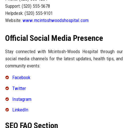
Support: (520) 555-5678
Helpdesk: (520) 555-9101
Website:
www.mcintoshwoodshospital.com
Official Social Media Presence
Stay connected with Mcintosh-Woods Hospital through our
social media channels for the latest updates, health tips, and
community events:
Facebook
Twitter
Instagram
LinkedIn
SEO FAQ Section