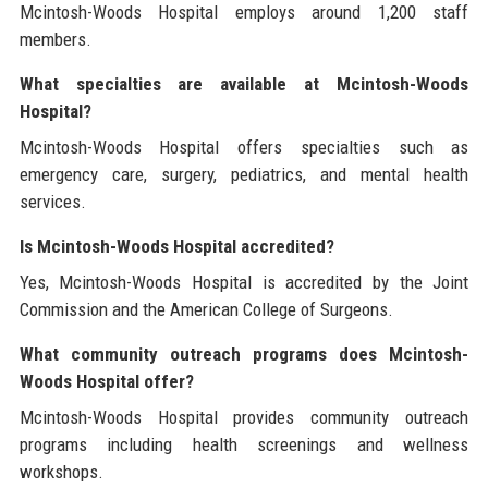
Mcintosh-Woods Hospital employs around 1,200 staff
members.
What specialties are available at Mcintosh-Woods
Hospital?
Mcintosh-Woods Hospital offers specialties such as
emergency care, surgery, pediatrics, and mental health
services.
Is Mcintosh-Woods Hospital accredited?
Yes, Mcintosh-Woods Hospital is accredited by the Joint
Commission and the American College of Surgeons.
What community outreach programs does Mcintosh-
Woods Hospital offer?
Mcintosh-Woods Hospital provides community outreach
programs including health screenings and wellness
workshops.