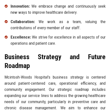
Innovation:
We embrace change and continuously seek
new ways to improve healthcare delivery.
Collaboration:
We work as a team, valuing the
contributions of every member of our staff.
Excellence:
We strive for excellence in all aspects of our
operations and patient care.
Business Strategy and Future
Roadmap
Mcintosh-Woods Hospital's business strategy is centered
around patient-centered care, operational efficiency, and
community engagement. Our strategic roadmap includes
expanding our service lines to address the growing healthcare
needs of our community, particularly in preventive care and
chronic disease management. We aim to enhance our