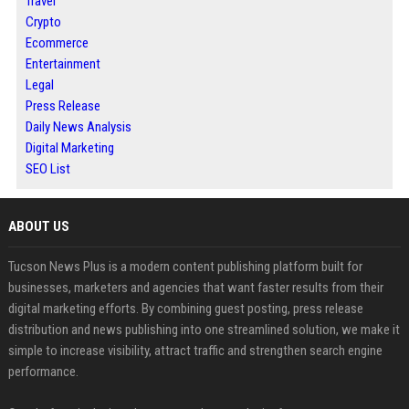
Travel
Crypto
Ecommerce
Entertainment
Legal
Press Release
Daily News Analysis
Digital Marketing
SEO List
ABOUT US
Tucson News Plus is a modern content publishing platform built for
businesses, marketers and agencies that want faster results from their
digital marketing efforts. By combining guest posting, press release
distribution and news publishing into one streamlined solution, we make it
simple to increase visibility, attract traffic and strengthen search engine
performance.