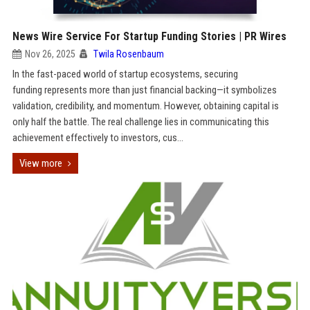
News Wire Service For Startup Funding Stories | PR Wires
Nov 26, 2025
Twila Rosenbaum
In the fast-paced world of startup ecosystems, securing
funding represents more than just financial backing—it symbolizes
validation, credibility, and momentum. However, obtaining capital is
only half the battle. The real challenge lies in communicating this
achievement effectively to investors, cus...
View more