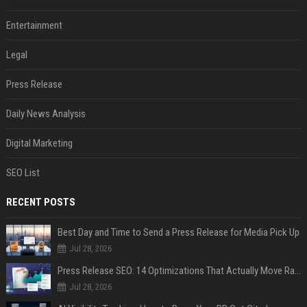
Entertainment
Legal
Press Release
Daily News Analysis
Digital Marketing
SEO List
RECENT POSTS
Best Day and Time to Send a Press Release for Media Pick Up
Jul 28, 2026
Press Release SEO: 14 Optimizations That Actually Move Rankings
Jul 28, 2026