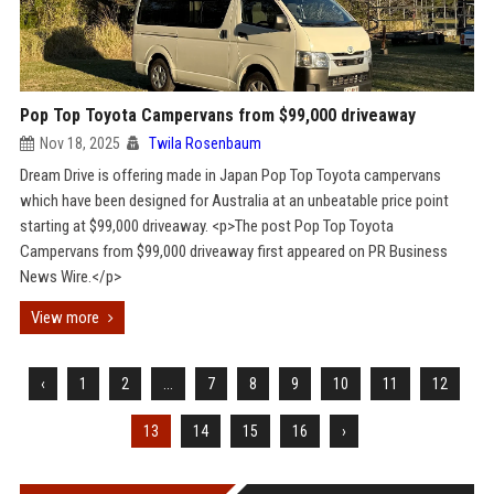
Pop Top Toyota Campervans from $99,000 driveaway
Nov 18, 2025
Twila Rosenbaum
Dream Drive is offering made in Japan Pop Top Toyota campervans
which have been designed for Australia at an unbeatable price point
starting at $99,000 driveaway. <p>The post Pop Top Toyota
Campervans from $99,000 driveaway first appeared on PR Business
News Wire.</p>
View more
‹
1
2
...
7
8
9
10
11
12
13
14
15
16
›