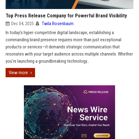
Top Press Release Company for Powerful Brand Visibility
Dec 04, 2025
Twila Rosenbaum
In today’s hyper-competitive digital landscape, establishing a
commanding brand presence requires more than just exceptional
products or services—it demands strategic communication that
resonates with your target audience across multiple channels. Whether
you’re launching a groundbreaking technology...
View more