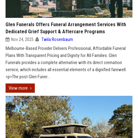
Glen Funerals Offers Funeral Arrangement Services With
Dedicated Grief Support & Aftercare Programs
Nov 24, 2025
Twila Rosenbaum
Melbourne-Based Provider Delivers Professional, Affordable Funeral
Plans With Transparent Pricing and Dignity for All Families. Glen
Funerals provides a complete alternative with its direct cremation
service, which includes all essential elements of a dignified farewell.
<p>The post Glen Funer...
View more