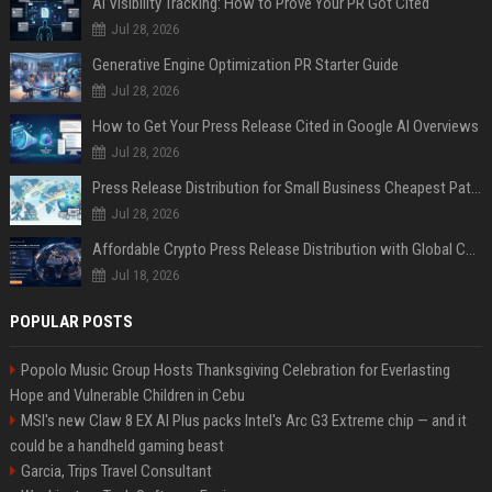
AI Visibility Tracking: How to Prove Your PR Got Cited
Jul 28, 2026
Generative Engine Optimization PR Starter Guide
Jul 28, 2026
How to Get Your Press Release Cited in Google AI Overviews
Jul 28, 2026
Press Release Distribution for Small Business Cheapest Path to Real Coverage
Jul 28, 2026
Affordable Crypto Press Release Distribution with Global Coverage
Jul 18, 2026
POPULAR POSTS
Popolo Music Group Hosts Thanksgiving Celebration for Everlasting
Hope and Vulnerable Children in Cebu
MSI's new Claw 8 EX AI Plus packs Intel's Arc G3 Extreme chip — and it
could be a handheld gaming beast
Garcia, Trips Travel Consultant