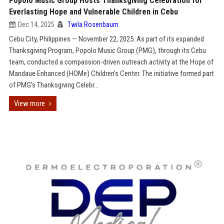
Popolo Music Group Hosts Thanksgiving Celebration for
Everlasting Hope and Vulnerable Children in Cebu
Dec 14, 2025
Twila Rosenbaum
Cebu City, Philippines — November 22, 2025. As part of its expanded
Thanksgiving Program, Popolo Music Group (PMG), through its Cebu
team, conducted a compassion-driven outreach activity at the Hope of
Mandaue Enhanced (HOMe) Children’s Center. The initiative formed part
of PMG’s Thanksgiving Celebr...
View more