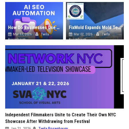
How Do Businesses Use Press Release Distribution to Build Brand Authority?
FixMold Expands Mold Testing Services for Waterfront Homes in North Miami Beach
Mar 17, 2026
Twila
Mar 02, 2026
Twila
Rosenbaum
Rosenbaum
Independent Filmmakers Unite to Create Their Own NYC
Showcase After Withdrawing from Festival
Jan 21, 2026
Twila Rosenbaum