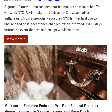
A group of international independent filmmakers have launched The
Network NYC: A Filmmaker-Led Television Showcase after
withdrawing from a previously accepted NYC film festival due to
undisclosed post-acceptance changes. When informed just 19 days
before the event that live screenings would be move...
View more
Melbourne Families Embrace Pre-Paid Funeral Plans by
Howard Squires to Secure Legacy and Save Costs