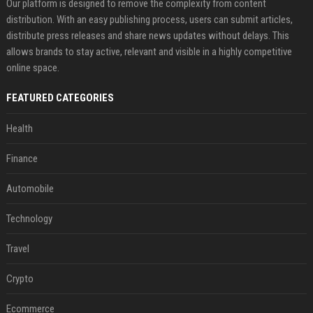
Our platform is designed to remove the complexity from content
distribution. With an easy publishing process, users can submit articles,
distribute press releases and share news updates without delays. This
allows brands to stay active, relevant and visible in a highly competitive
online space.
FEATURED CATEGORIES
Health
Finance
Automobile
Technology
Travel
Crypto
Ecommerce