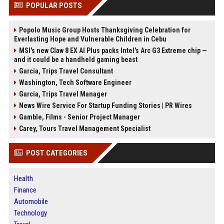
POPULAR POSTS
Popolo Music Group Hosts Thanksgiving Celebration for
Everlasting Hope and Vulnerable Children in Cebu
MSI's new Claw 8 EX AI Plus packs Intel's Arc G3 Extreme chip —
and it could be a handheld gaming beast
Garcia, Trips Travel Consultant
Washington, Tech Software Engineer
Garcia, Trips Travel Manager
News Wire Service For Startup Funding Stories | PR Wires
Gamble, Films - Senior Project Manager
Carey, Tours Travel Management Specialist
POST CATEGORIES
Health
Finance
Automobile
Technology