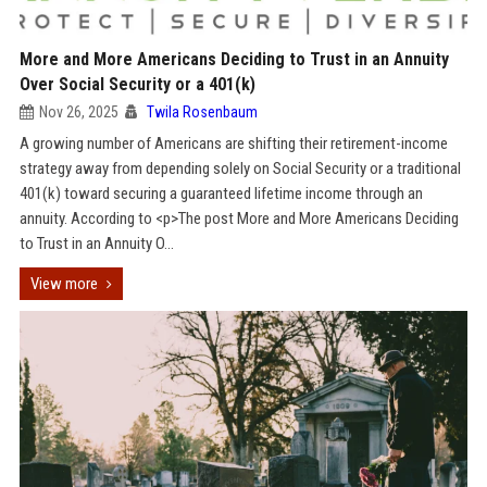
More and More Americans Deciding to Trust in an Annuity
Over Social Security or a 401(k)
Nov 26, 2025
Twila Rosenbaum
A growing number of Americans are shifting their retirement-income
strategy away from depending solely on Social Security or a traditional
401(k) toward securing a guaranteed lifetime income through an
annuity. According to <p>The post More and More Americans Deciding
to Trust in an Annuity O...
View more