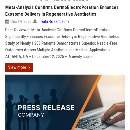
Meta-Analysis Confirms DermoElectroPoration Enhances
Exosome Delivery in Regenerative Aesthetics
Dec 14, 2025
Twila Rosenbaum
Peer-Reviewed Meta-Analysis Confirms DermoElectroPoration
Significantly Enhances Exosome Delivery in Regenerative Aesthetics
Study of Nearly 1,900 Patients Demonstrates Superior, Needle-Free
Outcomes Across Multiple Aesthetic and Medical Applications
ATLANTA, GA – December 12, 2025 — A newly publish...
View more