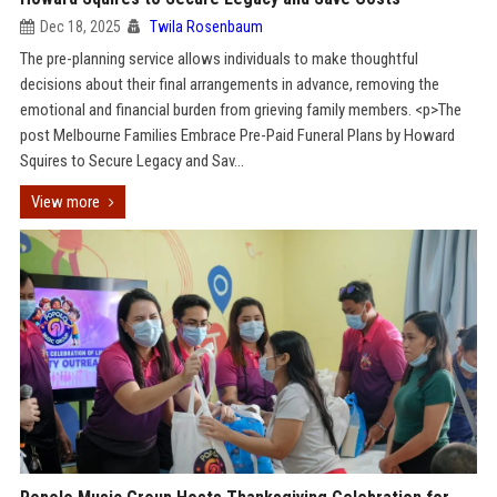
Dec 18, 2025
Twila Rosenbaum
The pre-planning service allows individuals to make thoughtful
decisions about their final arrangements in advance, removing the
emotional and financial burden from grieving family members. <p>The
post Melbourne Families Embrace Pre-Paid Funeral Plans by Howard
Squires to Secure Legacy and Sav...
View more