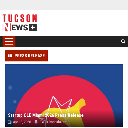
PRESS RELEASE
Startup OLE Miami 2026 Press Release
Apr 18, 2026
Twila Rosenbaum