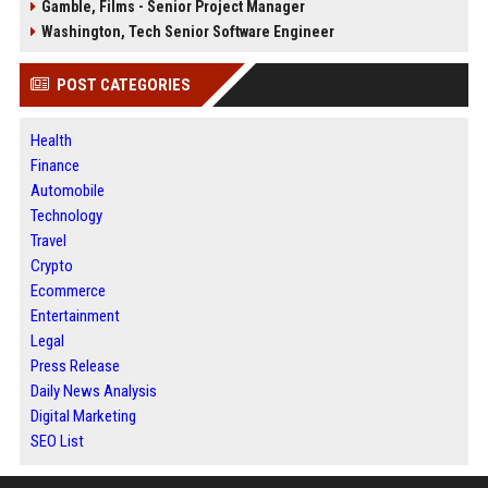
Gamble, Films - Senior Project Manager
Washington, Tech Senior Software Engineer
POST CATEGORIES
Health
Finance
Automobile
Technology
Travel
Crypto
Ecommerce
Entertainment
Legal
Press Release
Daily News Analysis
Digital Marketing
SEO List