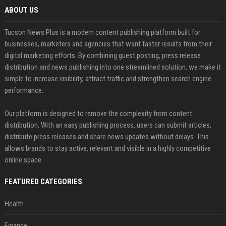
ABOUT US
Tucson News Plus is a modern content publishing platform built for
businesses, marketers and agencies that want faster results from their
digital marketing efforts. By combining guest posting, press release
distribution and news publishing into one streamlined solution, we make it
simple to increase visibility, attract traffic and strengthen search engine
performance.
Our platform is designed to remove the complexity from content
distribution. With an easy publishing process, users can submit articles,
distribute press releases and share news updates without delays. This
allows brands to stay active, relevant and visible in a highly competitive
online space.
FEATURED CATEGORIES
Health
Finance