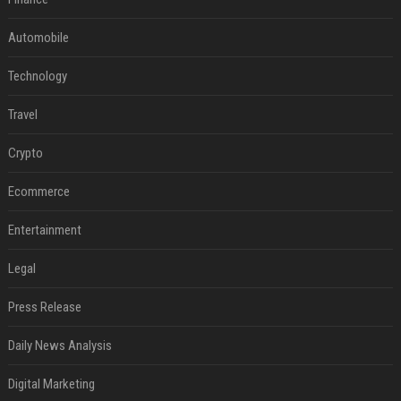
Automobile
Technology
Travel
Crypto
Ecommerce
Entertainment
Legal
Press Release
Daily News Analysis
Digital Marketing