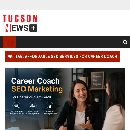
TAG: AFFORDABLE SEO SERVICES FOR CAREER COACH