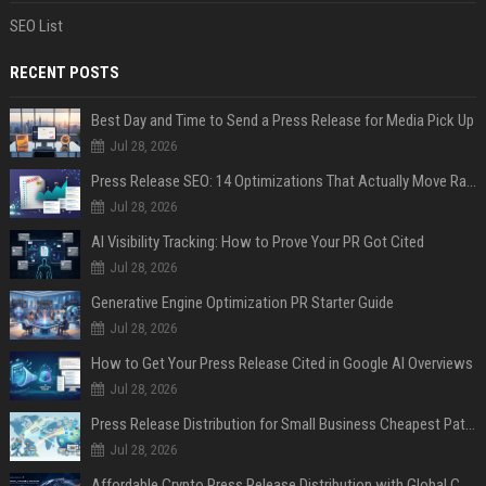
SEO List
RECENT POSTS
Best Day and Time to Send a Press Release for Media Pick Up
Jul 28, 2026
Press Release SEO: 14 Optimizations That Actually Move Rankings
Jul 28, 2026
AI Visibility Tracking: How to Prove Your PR Got Cited
Jul 28, 2026
Generative Engine Optimization PR Starter Guide
Jul 28, 2026
How to Get Your Press Release Cited in Google AI Overviews
Jul 28, 2026
Press Release Distribution for Small Business Cheapest Path to Real Coverage
Jul 28, 2026
Affordable Crypto Press Release Distribution with Global Coverage