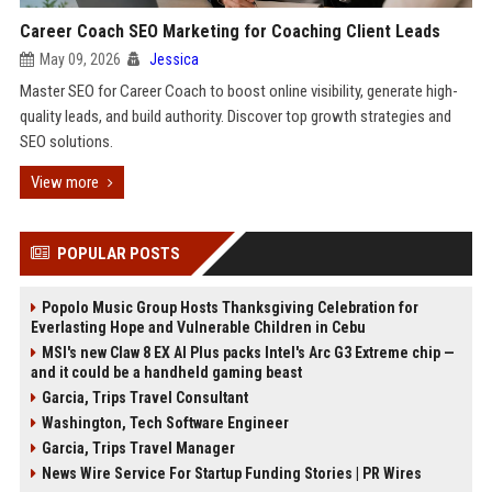
Career Coach SEO Marketing for Coaching Client Leads
May 09, 2026
Jessica
Master SEO for Career Coach to boost online visibility, generate high-
quality leads, and build authority. Discover top growth strategies and
SEO solutions.
View more
POPULAR POSTS
Popolo Music Group Hosts Thanksgiving Celebration for
Everlasting Hope and Vulnerable Children in Cebu
MSI's new Claw 8 EX AI Plus packs Intel's Arc G3 Extreme chip —
and it could be a handheld gaming beast
Garcia, Trips Travel Consultant
Washington, Tech Software Engineer
Garcia, Trips Travel Manager
News Wire Service For Startup Funding Stories | PR Wires