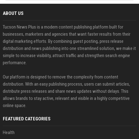
ABOUT US
Tucson News Plus is a modern content publishing platform built for
businesses, marketers and agencies that want faster results from their
digital marketing efforts. By combining guest posting, press release
distribution and news publishing into one streamlined solution, we make it
simple to increase visibility, attract traffic and strengthen search engine
performance.
Our platform is designed to remove the complexity from content
distribution. With an easy publishing process, users can submit articles,
distribute press releases and share news updates without delays. This
allows brands to stay active, relevant and visible in a highly competitive
online space.
FEATURED CATEGORIES
Health