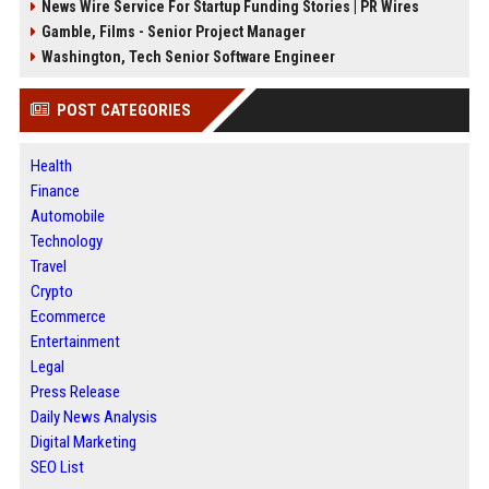
News Wire Service For Startup Funding Stories | PR Wires
Gamble, Films - Senior Project Manager
Washington, Tech Senior Software Engineer
POST CATEGORIES
Health
Finance
Automobile
Technology
Travel
Crypto
Ecommerce
Entertainment
Legal
Press Release
Daily News Analysis
Digital Marketing
SEO List