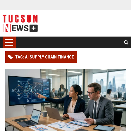
TAG: AI SUPPLY CHAIN FINANCE