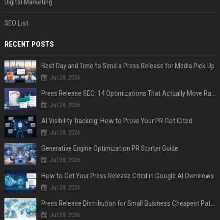
Digital Marketing
SEO List
RECENT POSTS
Best Day and Time to Send a Press Release for Media Pick Up
Jul 28, 2026
Press Release SEO: 14 Optimizations That Actually Move Rankings
Jul 28, 2026
AI Visibility Tracking: How to Prove Your PR Got Cited
Jul 28, 2026
Generative Engine Optimization PR Starter Guide
Jul 28, 2026
How to Get Your Press Release Cited in Google AI Overviews
Jul 28, 2026
Press Release Distribution for Small Business Cheapest Path to Real Coverage
Jul 28, 2026