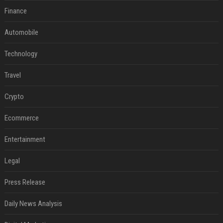
Finance
Automobile
Technology
Travel
Crypto
Ecommerce
Entertainment
Legal
Press Release
Daily News Analysis