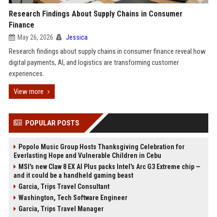
Research Findings About Supply Chains in Consumer
Finance
May 26, 2026
Jessica
Research findings about supply chains in consumer finance reveal how
digital payments, AI, and logistics are transforming customer
experiences.
View more
POPULAR POSTS
Popolo Music Group Hosts Thanksgiving Celebration for
Everlasting Hope and Vulnerable Children in Cebu
MSI's new Claw 8 EX AI Plus packs Intel's Arc G3 Extreme chip —
and it could be a handheld gaming beast
Garcia, Trips Travel Consultant
Washington, Tech Software Engineer
Garcia, Trips Travel Manager