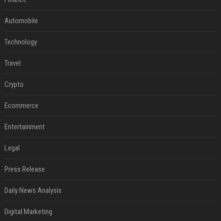
Automobile
Technology
Travel
Crypto
Ecommerce
Entertainment
Legal
Press Release
Daily News Analysis
Digital Marketing