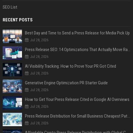
SEO List
RECENT POSTS
Best Day and Time to Send a Press Release for Media Pick Up
Jul 28, 2026
Press Release SEO: 14 Optimizations That Actually Move Rankings
Jul 28, 2026
AI Visibility Tracking: How to Prove Your PR Got Cited
Jul 28, 2026
Generative Engine Optimization PR Starter Guide
Jul 28, 2026
How to Get Your Press Release Cited in Google AI Overviews
Jul 28, 2026
Press Release Distribution for Small Business Cheapest Path to Real Coverage
Jul 28, 2026
Affordable Crypto Press Release Distribution with Global Coverage