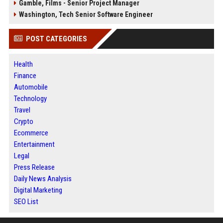
Gamble, Films - Senior Project Manager
Washington, Tech Senior Software Engineer
POST CATEGORIES
Health
Finance
Automobile
Technology
Travel
Crypto
Ecommerce
Entertainment
Legal
Press Release
Daily News Analysis
Digital Marketing
SEO List