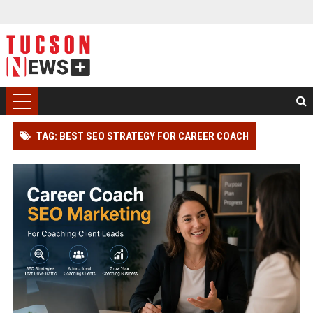
TAG: BEST SEO STRATEGY FOR CAREER COACH