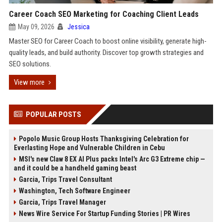
Career Coach SEO Marketing for Coaching Client Leads
May 09, 2026
Jessica
Master SEO for Career Coach to boost online visibility, generate high-
quality leads, and build authority. Discover top growth strategies and
SEO solutions.
View more
POPULAR POSTS
Popolo Music Group Hosts Thanksgiving Celebration for
Everlasting Hope and Vulnerable Children in Cebu
MSI's new Claw 8 EX AI Plus packs Intel's Arc G3 Extreme chip —
and it could be a handheld gaming beast
Garcia, Trips Travel Consultant
Washington, Tech Software Engineer
Garcia, Trips Travel Manager
News Wire Service For Startup Funding Stories | PR Wires