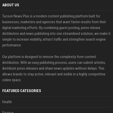
ABOUT US
Tucson News Plus is a modern content publishing platform built for
businesses, marketers and agencies that want faster results from their
digital marketing efforts. By combining guest posting, press release
distribution and news publishing into one streamlined solution, we make it
simple to increase visibility, attract traffic and strengthen search engine
performance.
Our platform is designed to remove the complexity from content
distribution. With an easy publishing process, users can submit articles,
distribute press releases and share news updates without delays. This
allows brands to stay active, relevant and visible in a highly competitive
online space.
FEATURED CATEGORIES
Health
Finance