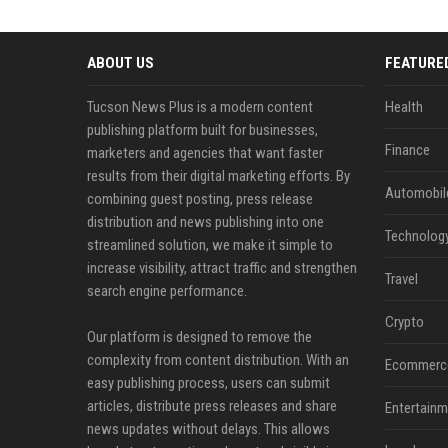
ABOUT US
FEATURE
Tucson News Plus is a modern content
Health
publishing platform built for businesses,
Finance
marketers and agencies that want faster
results from their digital marketing efforts. By
Automobil
combining guest posting, press release
distribution and news publishing into one
Technolog
streamlined solution, we make it simple to
increase visibility, attract traffic and strengthen
Travel
search engine performance.
Crypto
Our platform is designed to remove the
complexity from content distribution. With an
Ecommerc
easy publishing process, users can submit
articles, distribute press releases and share
Entertainm
news updates without delays. This allows