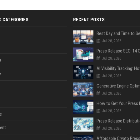
D CATEGORIES
RECENT POSTS
Jul 28, 2026
Jul 28, 2026
e
y
Jul 28, 2026
Jul 28, 2026
Jul 28, 2026
e
ent
Jul 28, 2026