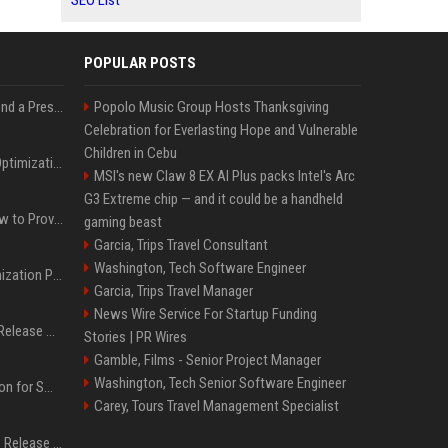
SEO List
POPULAR POSTS
Best Day and Time to Send a Press Release for Media Pick Up
Popolo Music Group Hosts Thanksgiving
Celebration for Everlasting Hope and Vulnerable
Children in Cebu
Press Release SEO: 14 Optimizations That Actually Move Rankings
MSI's new Claw 8 EX AI Plus packs Intel's Arc
G3 Extreme chip — and it could be a handheld
AI Visibility Tracking: How to Prove Your PR Got Cited
gaming beast
Garcia, Trips Travel Consultant
Washington, Tech Software Engineer
Generative Engine Optimization PR Starter Guide
Garcia, Trips Travel Manager
News Wire Service For Startup Funding
How to Get Your Press Release Cited in Google AI Overviews
Stories | PR Wires
Gamble, Films - Senior Project Manager
Washington, Tech Senior Software Engineer
Press Release Distribution for Small Business Cheapest Path to Real Coverage
Carey, Tours Travel Management Specialist
Affordable Crypto Press Release Distribution with Global Coverage