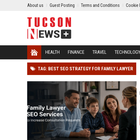
About us
Guest Posting
Terms and Conditions
Cookie 
HEALTH
FINANCE
TRAVEL
TECHNOLOG
TAG: BEST SEO STRATEGY FOR FAMILY LAWYER