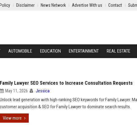
Policy
Disclaimer
News Network
Advertise With us
Contact
Subm
Y
AUTOMOBILE
EDUCATION
ENTERTAINMENT
REAL ESTATE
Family Lawyer SEO Services to Increase Consultation Requests
May 11, 2026
Jessica
Unlock lead generation with high-ranking SEO keywords for Family Lawyer. M
customer acquisition & SEO for Family Lawyer to dominate search results.
View more