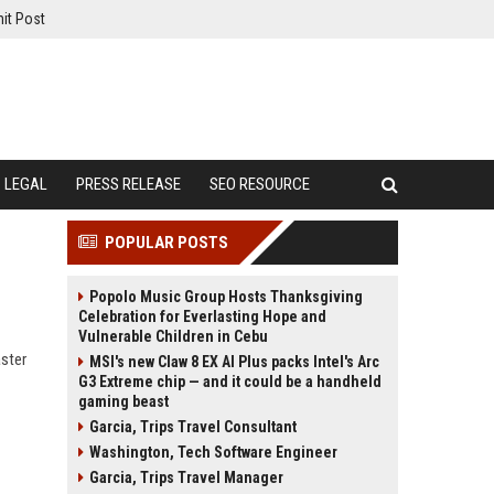
it Post
LEGAL
PRESS RELEASE
SEO RESOURCE
POPULAR POSTS
Popolo Music Group Hosts Thanksgiving
Celebration for Everlasting Hope and
Vulnerable Children in Cebu
aster
MSI's new Claw 8 EX AI Plus packs Intel's Arc
G3 Extreme chip — and it could be a handheld
gaming beast
Garcia, Trips Travel Consultant
Washington, Tech Software Engineer
Garcia, Trips Travel Manager