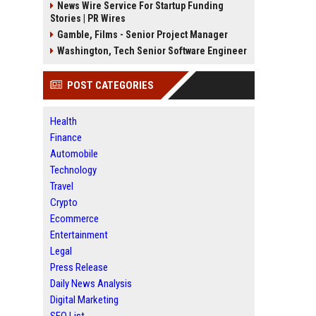
News Wire Service For Startup Funding
Stories | PR Wires
Gamble, Films - Senior Project Manager
Washington, Tech Senior Software Engineer
POST CATEGORIES
Health
Finance
Automobile
Technology
Travel
Crypto
Ecommerce
Entertainment
Legal
Press Release
Daily News Analysis
Digital Marketing