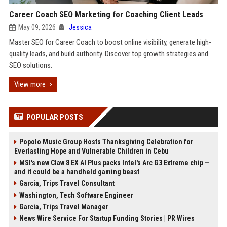
Career Coach SEO Marketing for Coaching Client Leads
May 09, 2026
Jessica
Master SEO for Career Coach to boost online visibility, generate high-
quality leads, and build authority. Discover top growth strategies and
SEO solutions.
View more
POPULAR POSTS
Popolo Music Group Hosts Thanksgiving Celebration for
Everlasting Hope and Vulnerable Children in Cebu
MSI's new Claw 8 EX AI Plus packs Intel's Arc G3 Extreme chip —
and it could be a handheld gaming beast
Garcia, Trips Travel Consultant
Washington, Tech Software Engineer
Garcia, Trips Travel Manager
News Wire Service For Startup Funding Stories | PR Wires