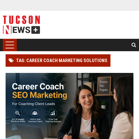
TAG: CAREER COACH MARKETING SOLUTIONS