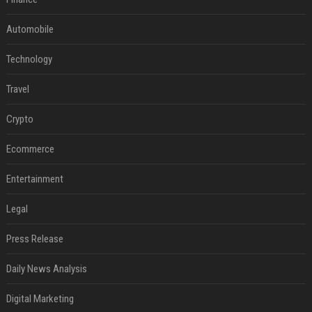
Automobile
Technology
Travel
Crypto
Ecommerce
Entertainment
Legal
Press Release
Daily News Analysis
Digital Marketing