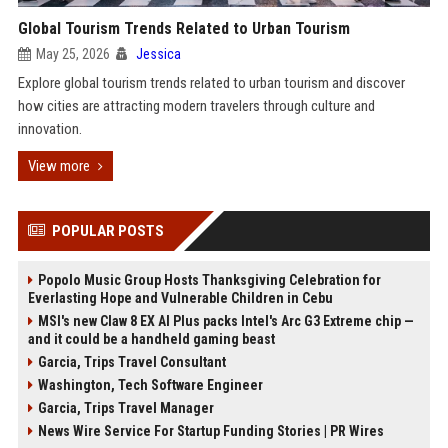
Global Tourism Trends Related to Urban Tourism
May 25, 2026
Jessica
Explore global tourism trends related to urban tourism and discover
how cities are attracting modern travelers through culture and
innovation.
View more
POPULAR POSTS
Popolo Music Group Hosts Thanksgiving Celebration for
Everlasting Hope and Vulnerable Children in Cebu
MSI's new Claw 8 EX AI Plus packs Intel's Arc G3 Extreme chip —
and it could be a handheld gaming beast
Garcia, Trips Travel Consultant
Washington, Tech Software Engineer
Garcia, Trips Travel Manager
News Wire Service For Startup Funding Stories | PR Wires