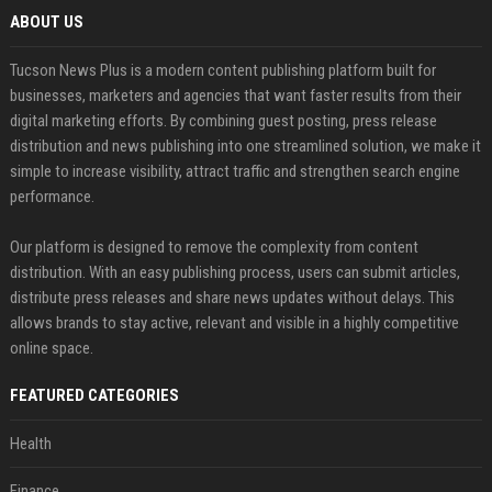
ABOUT US
Tucson News Plus is a modern content publishing platform built for
businesses, marketers and agencies that want faster results from their
digital marketing efforts. By combining guest posting, press release
distribution and news publishing into one streamlined solution, we make it
simple to increase visibility, attract traffic and strengthen search engine
performance.
Our platform is designed to remove the complexity from content
distribution. With an easy publishing process, users can submit articles,
distribute press releases and share news updates without delays. This
allows brands to stay active, relevant and visible in a highly competitive
online space.
FEATURED CATEGORIES
Health
Finance