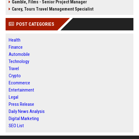
Gamble, Films - Senior Project Manager
Carey, Tours Travel Management Specialist
POST CATEGORIES
Health
Finance
Automobile
Technology
Travel
Crypto
Ecommerce
Entertainment
Legal
Press Release
Daily News Analysis
Digital Marketing
SEO List