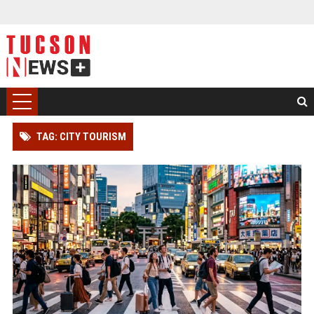
TAG: CITY TOURISM