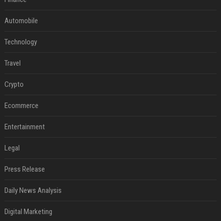
Automobile
Technology
Travel
Crypto
Ecommerce
Entertainment
Legal
Press Release
Daily News Analysis
Digital Marketing