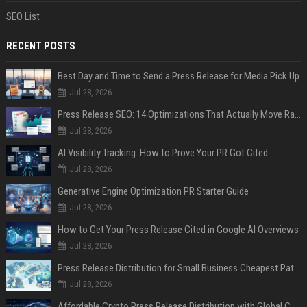
SEO List
RECENT POSTS
Best Day and Time to Send a Press Release for Media Pick Up
Jul 28, 2026
Press Release SEO: 14 Optimizations That Actually Move Rankings
Jul 28, 2026
AI Visibility Tracking: How to Prove Your PR Got Cited
Jul 28, 2026
Generative Engine Optimization PR Starter Guide
Jul 28, 2026
How to Get Your Press Release Cited in Google AI Overviews
Jul 28, 2026
Press Release Distribution for Small Business Cheapest Path to Real Coverage
Jul 28, 2026
Affordable Crypto Press Release Distribution with Global Coverage