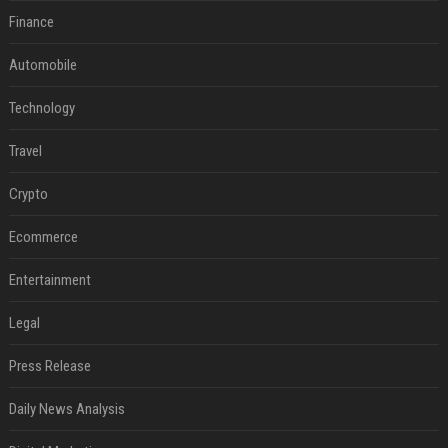
Finance
Automobile
Technology
Travel
Crypto
Ecommerce
Entertainment
Legal
Press Release
Daily News Analysis