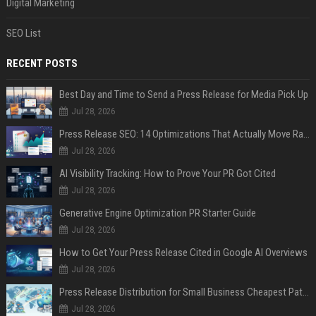
Digital Marketing
SEO List
RECENT POSTS
Best Day and Time to Send a Press Release for Media Pick Up
Jul 28, 2026
Press Release SEO: 14 Optimizations That Actually Move Rankings
Jul 28, 2026
AI Visibility Tracking: How to Prove Your PR Got Cited
Jul 28, 2026
Generative Engine Optimization PR Starter Guide
Jul 28, 2026
How to Get Your Press Release Cited in Google AI Overviews
Jul 28, 2026
Press Release Distribution for Small Business Cheapest Path to Real Coverage
Jul 28, 2026