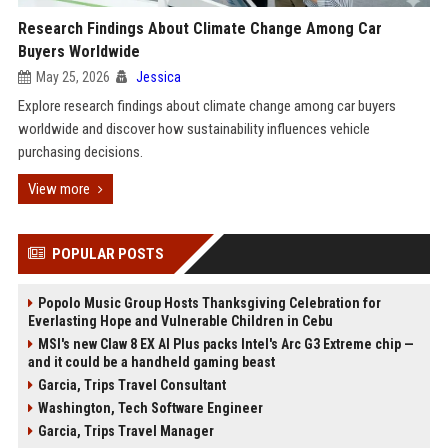
Research Findings About Climate Change Among Car
Buyers Worldwide
May 25, 2026
Jessica
Explore research findings about climate change among car buyers
worldwide and discover how sustainability influences vehicle
purchasing decisions.
View more
POPULAR POSTS
Popolo Music Group Hosts Thanksgiving Celebration for
Everlasting Hope and Vulnerable Children in Cebu
MSI's new Claw 8 EX AI Plus packs Intel's Arc G3 Extreme chip —
and it could be a handheld gaming beast
Garcia, Trips Travel Consultant
Washington, Tech Software Engineer
Garcia, Trips Travel Manager