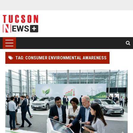
TAG: CONSUMER ENVIRONMENTAL AWARENESS