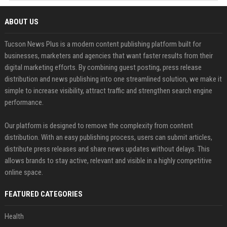
ABOUT US
Tucson News Plus is a modern content publishing platform built for
businesses, marketers and agencies that want faster results from their
digital marketing efforts. By combining guest posting, press release
distribution and news publishing into one streamlined solution, we make it
simple to increase visibility, attract traffic and strengthen search engine
performance.
Our platform is designed to remove the complexity from content
distribution. With an easy publishing process, users can submit articles,
distribute press releases and share news updates without delays. This
allows brands to stay active, relevant and visible in a highly competitive
online space.
FEATURED CATEGORIES
Health