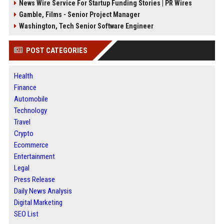
News Wire Service For Startup Funding Stories | PR Wires
Gamble, Films - Senior Project Manager
Washington, Tech Senior Software Engineer
POST CATEGORIES
Health
Finance
Automobile
Technology
Travel
Crypto
Ecommerce
Entertainment
Legal
Press Release
Daily News Analysis
Digital Marketing
SEO List