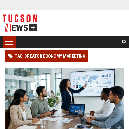
TAG: CREATOR ECONOMY MARKETING