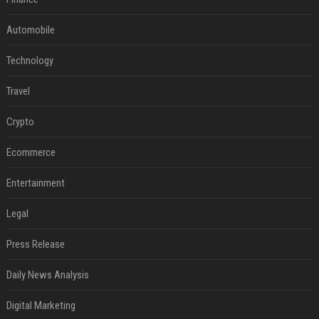
Automobile
Technology
Travel
Crypto
Ecommerce
Entertainment
Legal
Press Release
Daily News Analysis
Digital Marketing