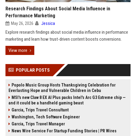
Research Findings About Social Media Influence in
Performance Marketing
May 26, 2026
Jessica
Explore research findings about social media influence in performance
marketing and learn how trust-driven content boosts conversions.
View more
POPULAR POSTS
Popolo Music Group Hosts Thanksgiving Celebration for
Everlasting Hope and Vulnerable Children in Cebu
MSI's new Claw 8 EX AI Plus packs Intel's Arc G3 Extreme chip —
and it could be a handheld gaming beast
Garcia, Trips Travel Consultant
Washington, Tech Software Engineer
Garcia, Trips Travel Manager
News Wire Service For Startup Funding Stories | PR Wires