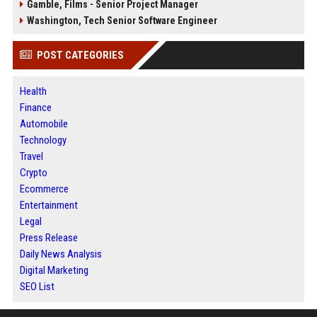
Gamble, Films - Senior Project Manager
Washington, Tech Senior Software Engineer
POST CATEGORIES
Health
Finance
Automobile
Technology
Travel
Crypto
Ecommerce
Entertainment
Legal
Press Release
Daily News Analysis
Digital Marketing
SEO List