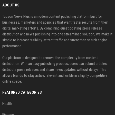
ABOUT US
Tucson News Plus is a modern content publishing platform built for
businesses, marketers and agencies that want faster results from their
digital marketing efforts. By combining guest posting, press release
distribution and news publishing into one streamlined solution, we make it
simple to increase visibility, attract traffic and strengthen search engine
performance.
Our platform is designed to remove the complexity from content
distribution. With an easy publishing process, users can submit articles,
distribute press releases and share news updates without delays. This
allows brands to stay active, relevant and visible in a highly competitive
online space.
FEATURED CATEGORIES
Health
Finance