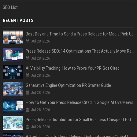
SEO List
RECENT POSTS
Best Day and Time to Send a Press Release for Media Pick Up
Jul 28, 2026
Press Release SEO: 14 Optimizations That Actually Move Rankings
Jul 28, 2026
AI Visibility Tracking: How to Prove Your PR Got Cited
Jul 28, 2026
Generative Engine Optimization PR Starter Guide
Jul 28, 2026
How to Get Your Press Release Cited in Google AI Overviews
Jul 28, 2026
Press Release Distribution for Small Business Cheapest Path to Real Coverage
Jul 28, 2026
Affordable Crypto Press Release Distribution with Global Coverage