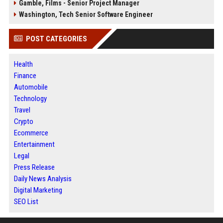
Gamble, Films - Senior Project Manager
Washington, Tech Senior Software Engineer
POST CATEGORIES
Health
Finance
Automobile
Technology
Travel
Crypto
Ecommerce
Entertainment
Legal
Press Release
Daily News Analysis
Digital Marketing
SEO List