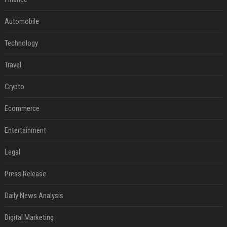
Automobile
Technology
Travel
Crypto
Ecommerce
Entertainment
Legal
Press Release
Daily News Analysis
Digital Marketing