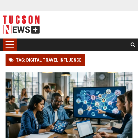
TAG: DIGITAL TRAVEL INFLUENCE