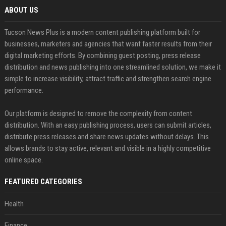
ABOUT US
Tucson News Plus is a modern content publishing platform built for
businesses, marketers and agencies that want faster results from their
digital marketing efforts. By combining guest posting, press release
distribution and news publishing into one streamlined solution, we make it
simple to increase visibility, attract traffic and strengthen search engine
performance.
Our platform is designed to remove the complexity from content
distribution. With an easy publishing process, users can submit articles,
distribute press releases and share news updates without delays. This
allows brands to stay active, relevant and visible in a highly competitive
online space.
FEATURED CATEGORIES
Health
Finance