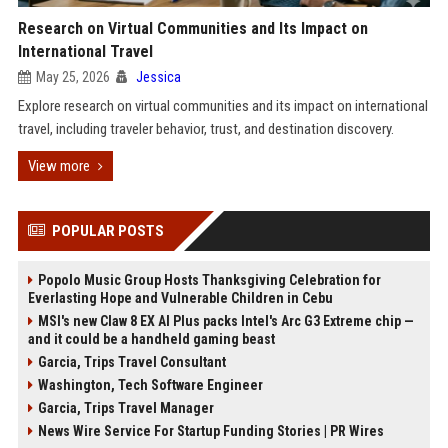
Research on Virtual Communities and Its Impact on
International Travel
May 25, 2026
Jessica
Explore research on virtual communities and its impact on international
travel, including traveler behavior, trust, and destination discovery.
View more
POPULAR POSTS
Popolo Music Group Hosts Thanksgiving Celebration for
Everlasting Hope and Vulnerable Children in Cebu
MSI's new Claw 8 EX AI Plus packs Intel's Arc G3 Extreme chip —
and it could be a handheld gaming beast
Garcia, Trips Travel Consultant
Washington, Tech Software Engineer
Garcia, Trips Travel Manager
News Wire Service For Startup Funding Stories | PR Wires