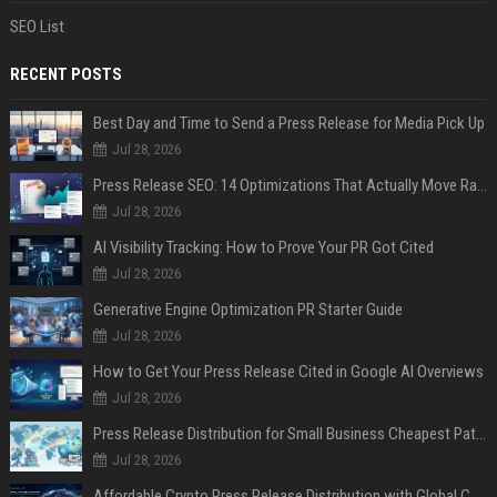
SEO List
RECENT POSTS
Best Day and Time to Send a Press Release for Media Pick Up
Jul 28, 2026
Press Release SEO: 14 Optimizations That Actually Move Rankings
Jul 28, 2026
AI Visibility Tracking: How to Prove Your PR Got Cited
Jul 28, 2026
Generative Engine Optimization PR Starter Guide
Jul 28, 2026
How to Get Your Press Release Cited in Google AI Overviews
Jul 28, 2026
Press Release Distribution for Small Business Cheapest Path to Real Coverage
Jul 28, 2026
Affordable Crypto Press Release Distribution with Global Coverage