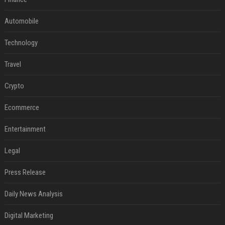
Automobile
Technology
Travel
Crypto
Ecommerce
Entertainment
Legal
Press Release
Daily News Analysis
Digital Marketing