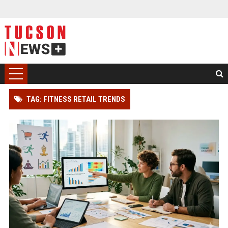
TAG: FITNESS RETAIL TRENDS