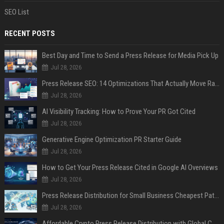
SEO List
RECENT POSTS
Best Day and Time to Send a Press Release for Media Pick Up
Jul 28, 2026
Press Release SEO: 14 Optimizations That Actually Move Rankings
Jul 28, 2026
AI Visibility Tracking: How to Prove Your PR Got Cited
Jul 28, 2026
Generative Engine Optimization PR Starter Guide
Jul 28, 2026
How to Get Your Press Release Cited in Google AI Overviews
Jul 28, 2026
Press Release Distribution for Small Business Cheapest Path to Real Coverage
Jul 28, 2026
Affordable Crypto Press Release Distribution with Global Coverage