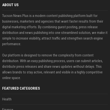
ABOUT US
Tucson News Plus is a modern content publishing platform built for
businesses, marketers and agencies that want faster results from their
digital marketing efforts. By combining guest posting, press release
distribution and news publishing into one streamlined solution, we make it
simple to increase visibility, attract traffic and strengthen search engine
performance.
Our platform is designed to remove the complexity from content
distribution. With an easy publishing process, users can submit articles,
distribute press releases and share news updates without delays. This
allows brands to stay active, relevant and visible in a highly competitive
online space.
FEATURED CATEGORIES
Health
Finance