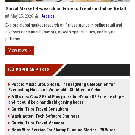
Global Market Research on Fitness Trends in Online Retail
May 25, 2026
Jessica
Explore global market research on fitness trends in online retail and
discover consumer behaviors, growth opportunities, and buying
patterns.
View more
POPULAR POSTS
Popolo Music Group Hosts Thanksgiving Celebration for
Everlasting Hope and Vulnerable Children in Cebu
MSI's new Claw 8 EX AI Plus packs Intel's Arc G3 Extreme chip —
and it could be a handheld gaming beast
Garcia, Trips Travel Consultant
Washington, Tech Software Engineer
Garcia, Trips Travel Manager
News Wire Service For Startup Funding Stories | PR Wires