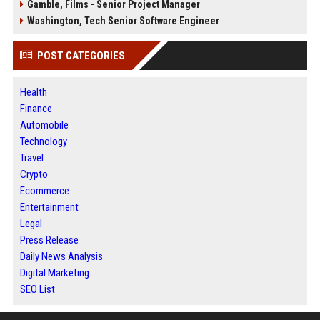
Gamble, Films - Senior Project Manager
Washington, Tech Senior Software Engineer
POST CATEGORIES
Health
Finance
Automobile
Technology
Travel
Crypto
Ecommerce
Entertainment
Legal
Press Release
Daily News Analysis
Digital Marketing
SEO List