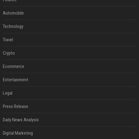
Automobile
Technology
Travel
Crypto
Ecommerce
Entertainment
Legal
Press Release
Daily News Analysis
Digital Marketing