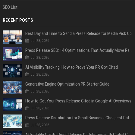
SEO List
RECENT POSTS
Best Day and Time to Send a Press Release for Media Pick Up
Jul 28, 2026
Press Release SEO: 14 Optimizations That Actually Move Rankings
Jul 28, 2026
AI Visibility Tracking: How to Prove Your PR Got Cited
Jul 28, 2026
Generative Engine Optimization PR Starter Guide
Jul 28, 2026
How to Get Your Press Release Cited in Google AI Overviews
Jul 28, 2026
Press Release Distribution for Small Business Cheapest Path to Real Coverage
Jul 28, 2026
Affordable Crypto Press Release Distribution with Global Coverage