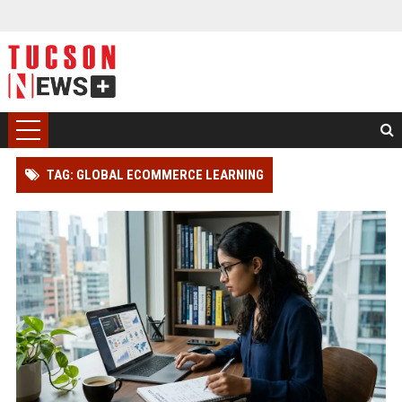
TAG: GLOBAL ECOMMERCE LEARNING