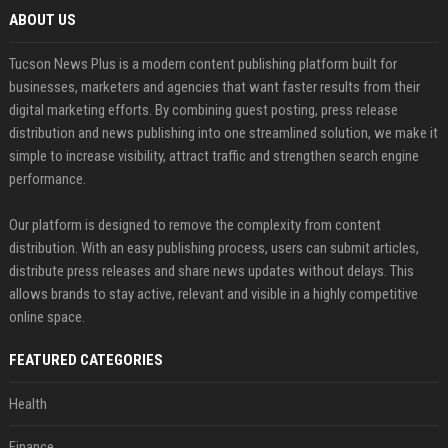
ABOUT US
Tucson News Plus is a modern content publishing platform built for
businesses, marketers and agencies that want faster results from their
digital marketing efforts. By combining guest posting, press release
distribution and news publishing into one streamlined solution, we make it
simple to increase visibility, attract traffic and strengthen search engine
performance.
Our platform is designed to remove the complexity from content
distribution. With an easy publishing process, users can submit articles,
distribute press releases and share news updates without delays. This
allows brands to stay active, relevant and visible in a highly competitive
online space.
FEATURED CATEGORIES
Health
Finance