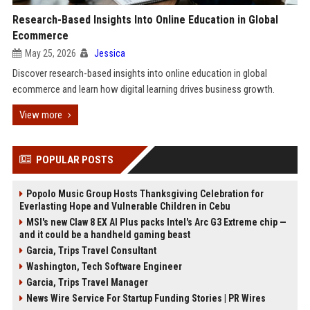
Research-Based Insights Into Online Education in Global
Ecommerce
May 25, 2026
Jessica
Discover research-based insights into online education in global
ecommerce and learn how digital learning drives business growth.
View more
POPULAR POSTS
Popolo Music Group Hosts Thanksgiving Celebration for
Everlasting Hope and Vulnerable Children in Cebu
MSI's new Claw 8 EX AI Plus packs Intel's Arc G3 Extreme chip —
and it could be a handheld gaming beast
Garcia, Trips Travel Consultant
Washington, Tech Software Engineer
Garcia, Trips Travel Manager
News Wire Service For Startup Funding Stories | PR Wires