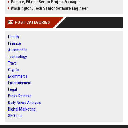
Gamble, Films - Senior Project Manager
Washington, Tech Senior Software Engineer
POST CATEGORIES
Health
Finance
Automobile
Technology
Travel
Crypto
Ecommerce
Entertainment
Legal
Press Release
Daily News Analysis
Digital Marketing
SEO List