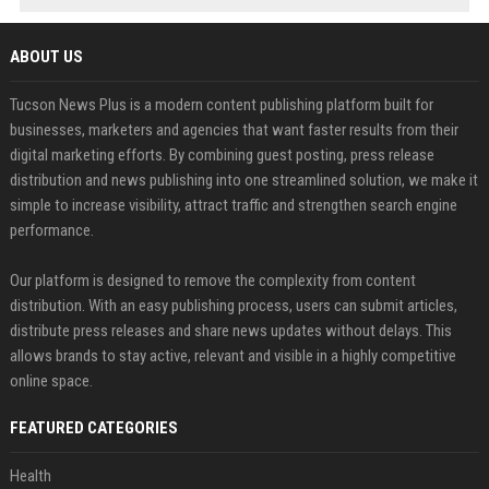
ABOUT US
Tucson News Plus is a modern content publishing platform built for
businesses, marketers and agencies that want faster results from their
digital marketing efforts. By combining guest posting, press release
distribution and news publishing into one streamlined solution, we make it
simple to increase visibility, attract traffic and strengthen search engine
performance.
Our platform is designed to remove the complexity from content
distribution. With an easy publishing process, users can submit articles,
distribute press releases and share news updates without delays. This
allows brands to stay active, relevant and visible in a highly competitive
online space.
FEATURED CATEGORIES
Health