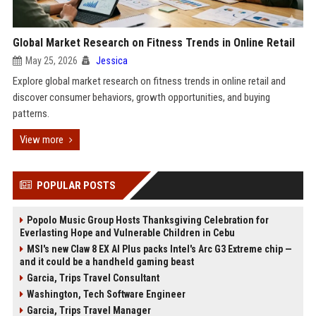
Global Market Research on Fitness Trends in Online Retail
May 25, 2026
Jessica
Explore global market research on fitness trends in online retail and
discover consumer behaviors, growth opportunities, and buying
patterns.
View more
POPULAR POSTS
Popolo Music Group Hosts Thanksgiving Celebration for
Everlasting Hope and Vulnerable Children in Cebu
MSI's new Claw 8 EX AI Plus packs Intel's Arc G3 Extreme chip —
and it could be a handheld gaming beast
Garcia, Trips Travel Consultant
Washington, Tech Software Engineer
Garcia, Trips Travel Manager