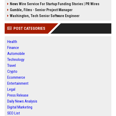
News Wire Service For Startup Funding Stories | PR Wires
Gamble, Films - Senior Project Manager
Washington, Tech Senior Software Engineer
POST CATEGORIES
Health
Finance
Automobile
Technology
Travel
Crypto
Ecommerce
Entertainment
Legal
Press Release
Daily News Analysis
Digital Marketing
SEO List