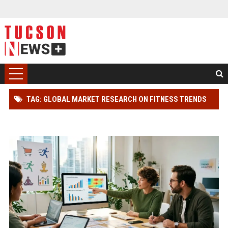
TAG: GLOBAL MARKET RESEARCH ON FITNESS TRENDS
IN ONLINE RETAIL