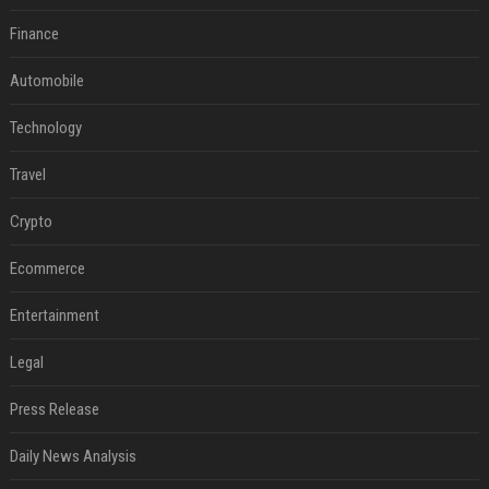
Finance
Automobile
Technology
Travel
Crypto
Ecommerce
Entertainment
Legal
Press Release
Daily News Analysis