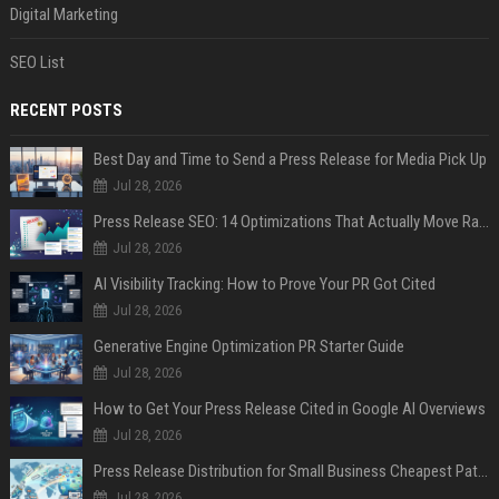
Digital Marketing
SEO List
RECENT POSTS
Best Day and Time to Send a Press Release for Media Pick Up
Jul 28, 2026
Press Release SEO: 14 Optimizations That Actually Move Rankings
Jul 28, 2026
AI Visibility Tracking: How to Prove Your PR Got Cited
Jul 28, 2026
Generative Engine Optimization PR Starter Guide
Jul 28, 2026
How to Get Your Press Release Cited in Google AI Overviews
Jul 28, 2026
Press Release Distribution for Small Business Cheapest Path to Real Coverage
Jul 28, 2026