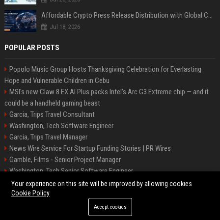
Affordable Crypto Press Release Distribution with Global Coverage
Jul 18, 2026
POPULAR POSTS
Popolo Music Group Hosts Thanksgiving Celebration for Everlasting
Hope and Vulnerable Children in Cebu
MSI's new Claw 8 EX AI Plus packs Intel's Arc G3 Extreme chip — and it
could be a handheld gaming beast
Garcia, Trips Travel Consultant
Washington, Tech Software Engineer
Garcia, Trips Travel Manager
News Wire Service For Startup Funding Stories | PR Wires
Gamble, Films - Senior Project Manager
Washington, Tech Senior Software Engineer
Carey, Tours Travel Management Specialist
Your experience on this site will be improved by allowing cookies
Cookie Policy
Accept cookies
©2026 Tucson News Plus. All right reserved.