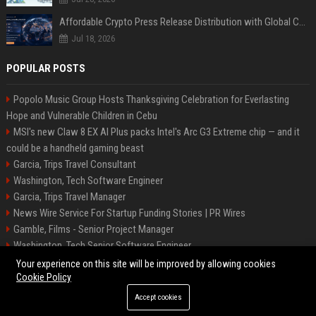
Affordable Crypto Press Release Distribution with Global Coverage
Jul 18, 2026
POPULAR POSTS
Popolo Music Group Hosts Thanksgiving Celebration for Everlasting
Hope and Vulnerable Children in Cebu
MSI's new Claw 8 EX AI Plus packs Intel's Arc G3 Extreme chip — and it
could be a handheld gaming beast
Garcia, Trips Travel Consultant
Washington, Tech Software Engineer
Garcia, Trips Travel Manager
News Wire Service For Startup Funding Stories | PR Wires
Gamble, Films - Senior Project Manager
Washington, Tech Senior Software Engineer
Carey, Tours Travel Management Specialist
Your experience on this site will be improved by allowing cookies
Cookie Policy
Accept cookies
©2026 Tucson News Plus. All right reserved.