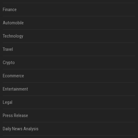
Finance
Automobile
Technology
Travel
Crypto
Ecommerce
Entertainment
Legal
Press Release
Daily News Analysis