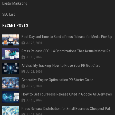
Digital Marketing
SEO List
RECENT POSTS
Best Day and Time to Send a Press Release for Media Pick Up
Jul 28, 2026
Press Release SEO: 14 Optimizations That Actually Move Rankings
Jul 28, 2026
AI Visibility Tracking: How to Prove Your PR Got Cited
Jul 28, 2026
Generative Engine Optimization PR Starter Guide
Jul 28, 2026
How to Get Your Press Release Cited in Google AI Overviews
Jul 28, 2026
Press Release Distribution for Small Business Cheapest Path to Real Coverage
Jul 28, 2026