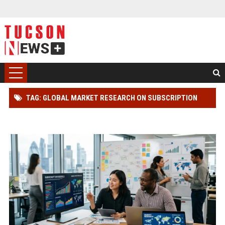
TAG: GLOBAL MARKET RESEARCH ON SUBSCRIPTION
MODELS IN ONLINE RETAIL