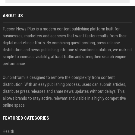
ABOUT US
Tucson News Plus is a modern content publishing platform built for
businesses, marketers and agencies that want faster results from their
digital marketing efforts. By combining guest posting, press release
distribution and news publishing into one streamlined solution, we make it
simple to increase visibility, attract traffic and strengthen search engine
performance.
Our platform is designed to remove the complexity from content
distribution. With an easy publishing process, users can submit articles,
distribute press releases and share news updates without delays. This
allows brands to stay active, relevant and visible in a highly competitive
online space.
FEATURED CATEGORIES
Health