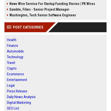
News Wire Service For Startup Funding Stories | PR Wires
Gamble, Films - Senior Project Manager
Washington, Tech Senior Software Engineer
POST CATEGORIES
Health
Finance
Automobile
Technology
Travel
Crypto
Ecommerce
Entertainment
Legal
Press Release
Daily News Analysis
Digital Marketing
SEO List