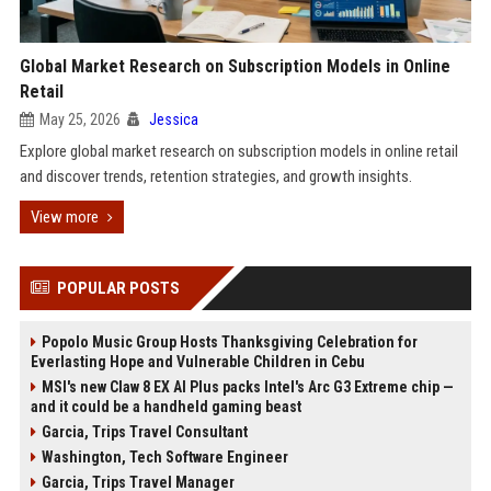
Global Market Research on Subscription Models in Online
Retail
May 25, 2026
Jessica
Explore global market research on subscription models in online retail
and discover trends, retention strategies, and growth insights.
View more
POPULAR POSTS
Popolo Music Group Hosts Thanksgiving Celebration for
Everlasting Hope and Vulnerable Children in Cebu
MSI's new Claw 8 EX AI Plus packs Intel's Arc G3 Extreme chip —
and it could be a handheld gaming beast
Garcia, Trips Travel Consultant
Washington, Tech Software Engineer
Garcia, Trips Travel Manager