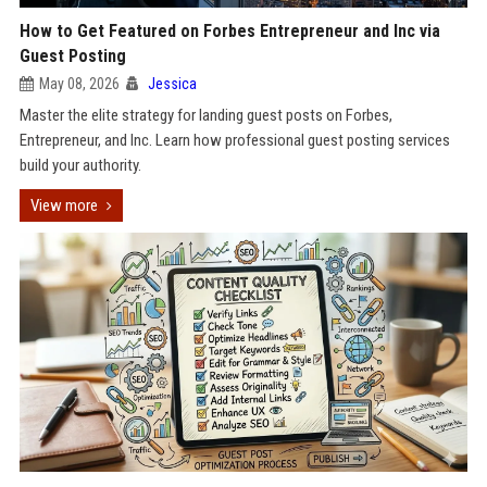
How to Get Featured on Forbes Entrepreneur and Inc via
Guest Posting
May 08, 2026
Jessica
Master the elite strategy for landing guest posts on Forbes,
Entrepreneur, and Inc. Learn how professional guest posting services
build your authority.
View more