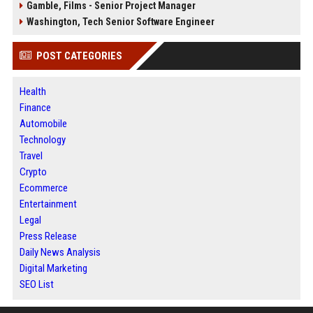
Gamble, Films - Senior Project Manager
Washington, Tech Senior Software Engineer
POST CATEGORIES
Health
Finance
Automobile
Technology
Travel
Crypto
Ecommerce
Entertainment
Legal
Press Release
Daily News Analysis
Digital Marketing
SEO List