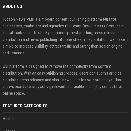
ABOUT US
Tucson News Plus is a modern content publishing platform built for
businesses, marketers and agencies that want faster results from their
digital marketing efforts. By combining guest posting, press release
distribution and news publishing into one streamlined solution, we make it
simple to increase visibility, attract traffic and strengthen search engine
performance.
Our platform is designed to remove the complexity from content
distribution. With an easy publishing process, users can submit articles,
distribute press releases and share news updates without delays. This
allows brands to stay active, relevant and visible in a highly competitive
online space.
FEATURED CATEGORIES
Health