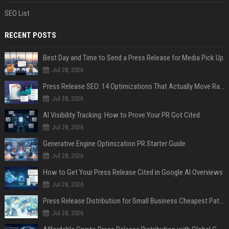
SEO List
RECENT POSTS
Best Day and Time to Send a Press Release for Media Pick Up
Jul 28, 2026
Press Release SEO: 14 Optimizations That Actually Move Rankings
Jul 28, 2026
AI Visibility Tracking: How to Prove Your PR Got Cited
Jul 28, 2026
Generative Engine Optimization PR Starter Guide
Jul 28, 2026
How to Get Your Press Release Cited in Google AI Overviews
Jul 28, 2026
Press Release Distribution for Small Business Cheapest Path to Real Coverage
Jul 28, 2026