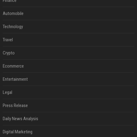
Finance
Automobile
Technology
Travel
Crypto
Ecommerce
Entertainment
Legal
Press Release
Daily News Analysis
Digital Marketing