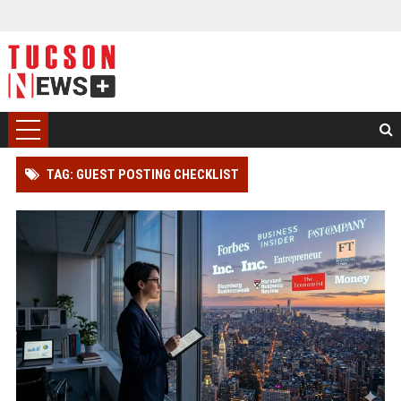
TAG: GUEST POSTING CHECKLIST