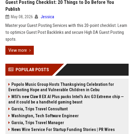
Guest Posting Checklist: 20 Things to Do Before You
Publish
May 08, 2026
Jessica
Master your Guest Posting Services with this 20-point checklist. Learn
to optimize Guest Post Backlinks and secure High DA Guest Posting
spots.
View more
POPULAR POSTS
Popolo Music Group Hosts Thanksgiving Celebration for
Everlasting Hope and Vulnerable Children in Cebu
MSI's new Claw 8 EX AI Plus packs Intel's Arc G3 Extreme chip —
and it could be a handheld gaming beast
Garcia, Trips Travel Consultant
Washington, Tech Software Engineer
Garcia, Trips Travel Manager
News Wire Service For Startup Funding Stories | PR Wires