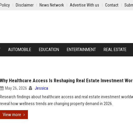
Policy
Disclaimer
News Network
Advertise With us
Contact
Subm
Y
AUTOMOBILE
EDUCATION
ENTERTAINMENT
REAL ESTATE
Why Healthcare Access Is Reshaping Real Estate Investment Wor
May 26, 2026
Jessica
Research findings about healthcare access and real estate investment world
reveal how wellness trends are changing property demand in 2026.
View more