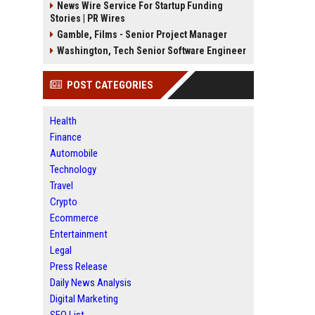
News Wire Service For Startup Funding
Stories | PR Wires
Gamble, Films - Senior Project Manager
Washington, Tech Senior Software Engineer
POST CATEGORIES
Health
Finance
Automobile
Technology
Travel
Crypto
Ecommerce
Entertainment
Legal
Press Release
Daily News Analysis
Digital Marketing