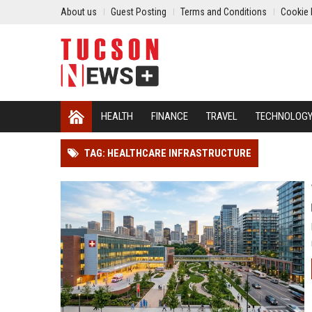
About us
Guest Posting
Terms and Conditions
Cookie 
HEALTH
FINANCE
TRAVEL
TECHNOLOG
TAG: HEALTHCARE INFRASTRUCTURE