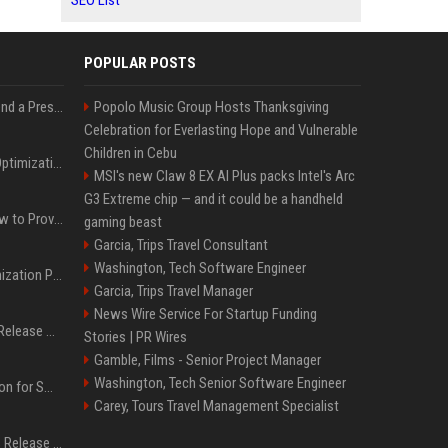
SEO List
POPULAR POSTS
Best Day and Time to Send a Press Release for Media Pick Up
Popolo Music Group Hosts Thanksgiving
Celebration for Everlasting Hope and Vulnerable
Children in Cebu
Press Release SEO: 14 Optimizations That Actually Move Rankings
MSI's new Claw 8 EX AI Plus packs Intel's Arc
G3 Extreme chip — and it could be a handheld
AI Visibility Tracking: How to Prove Your PR Got Cited
gaming beast
Garcia, Trips Travel Consultant
Washington, Tech Software Engineer
Generative Engine Optimization PR Starter Guide
Garcia, Trips Travel Manager
News Wire Service For Startup Funding
How to Get Your Press Release Cited in Google AI Overviews
Stories | PR Wires
Gamble, Films - Senior Project Manager
Washington, Tech Senior Software Engineer
Press Release Distribution for Small Business Cheapest Path to Real Coverage
Carey, Tours Travel Management Specialist
Affordable Crypto Press Release Distribution with Global Coverage