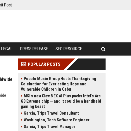
it Post
LEGAL
PRESS RELEASE
SEO RESOURCE
POPULAR POSTS
Popolo Music Group Hosts Thanksgiving
ldwide
Celebration for Everlasting Hope and
Vulnerable Children in Cebu
wide
MSI's new Claw 8 EX AI Plus packs Intel's Arc
G3 Extreme chip — and it could be a handheld
gaming beast
Garcia, Trips Travel Consultant
Washington, Tech Software Engineer
Garcia, Trips Travel Manager