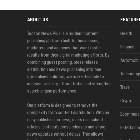
ABOUT US
FEATURE
Tucson News Plus is a modern content
Health
publishing platform built for businesses,
Finance
marketers and agencies that want faster
results from their digital marketing efforts. By
Automobil
combining guest posting, press release
distribution and news publishing into one
Technolog
streamlined solution, we make it simple to
increase visibility, attract traffic and strengthen
Travel
search engine performance.
Crypto
Our platform is designed to remove the
complexity from content distribution. With an
Ecommerc
easy publishing process, users can submit
articles, distribute press releases and share
Entertainm
news updates without delays. This allows