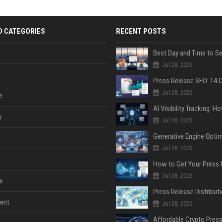
D CATEGORIES
RECENT POSTS
Jul 28, 2026
Jul 28, 2026
e
y
Jul 28, 2026
Jul 28, 2026
Jul 28, 2026
e
ent
Jul 28, 2026