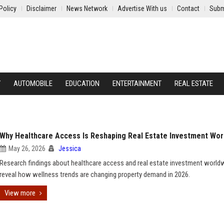
Policy
Disclaimer
News Network
Advertise With us
Contact
Subm
Y
AUTOMOBILE
EDUCATION
ENTERTAINMENT
REAL ESTATE
Why Healthcare Access Is Reshaping Real Estate Investment Wor
May 26, 2026
Jessica
Research findings about healthcare access and real estate investment world
reveal how wellness trends are changing property demand in 2026.
View more