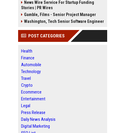
News Wire Service For Startup Funding
Stories | PR Wires
Gamble, Films - Senior Project Manager
Washington, Tech Senior Software Engineer
POST CATEGORIES
Health
Finance
Automobile
Technology
Travel
Crypto
Ecommerce
Entertainment
Legal
Press Release
Daily News Analysis
Digital Marketing