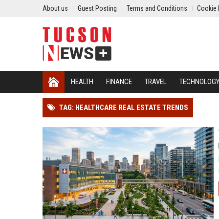
About us
Guest Posting
Terms and Conditions
Cookie 
HEALTH
FINANCE
TRAVEL
TECHNOLOG
TAG: HEALTHCARE REAL ESTATE TRENDS