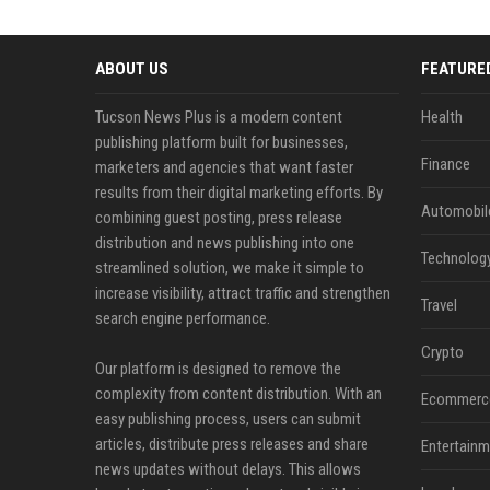
ABOUT US
FEATURE
Tucson News Plus is a modern content
Health
publishing platform built for businesses,
Finance
marketers and agencies that want faster
results from their digital marketing efforts. By
Automobil
combining guest posting, press release
distribution and news publishing into one
Technolog
streamlined solution, we make it simple to
increase visibility, attract traffic and strengthen
Travel
search engine performance.
Crypto
Our platform is designed to remove the
complexity from content distribution. With an
Ecommerc
easy publishing process, users can submit
articles, distribute press releases and share
Entertainm
news updates without delays. This allows