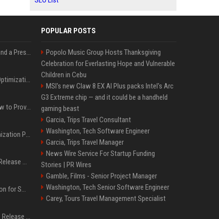
SEO List
POPULAR POSTS
Best Day and Time to Send a Press Release for Media Pick Up
Popolo Music Group Hosts Thanksgiving
Celebration for Everlasting Hope and Vulnerable
Children in Cebu
Press Release SEO: 14 Optimizations That Actually Move Rankings
MSI's new Claw 8 EX AI Plus packs Intel's Arc
G3 Extreme chip — and it could be a handheld
AI Visibility Tracking: How to Prove Your PR Got Cited
gaming beast
Garcia, Trips Travel Consultant
Washington, Tech Software Engineer
Generative Engine Optimization PR Starter Guide
Garcia, Trips Travel Manager
News Wire Service For Startup Funding
How to Get Your Press Release Cited in Google AI Overviews
Stories | PR Wires
Gamble, Films - Senior Project Manager
Washington, Tech Senior Software Engineer
Press Release Distribution for Small Business Cheapest Path to Real Coverage
Carey, Tours Travel Management Specialist
Affordable Crypto Press Release Distribution with Global Coverage