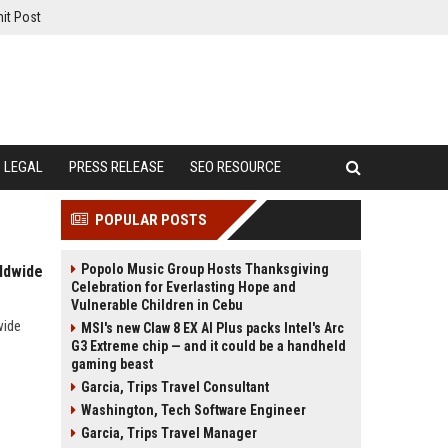
it Post
LEGAL
PRESS RELEASE
SEO RESOURCE
POPULAR POSTS
Popolo Music Group Hosts Thanksgiving
ldwide
Celebration for Everlasting Hope and
Vulnerable Children in Cebu
wide
MSI's new Claw 8 EX AI Plus packs Intel's Arc
G3 Extreme chip — and it could be a handheld
gaming beast
Garcia, Trips Travel Consultant
Washington, Tech Software Engineer
Garcia, Trips Travel Manager