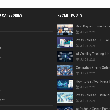
D CATEGORIES
RECENT POSTS
Jul 28, 2026
Jul 28, 2026
e
y
Jul 28, 2026
Jul 28, 2026
Jul 28, 2026
e
ent
Jul 28, 2026