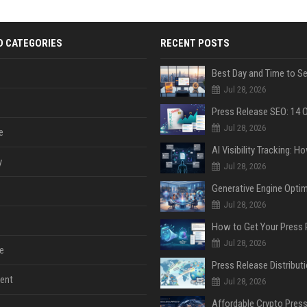
D CATEGORIES
RECENT POSTS
Jul 28, 2026
Jul 28, 2026
e
y
Jul 28, 2026
Jul 28, 2026
Jul 28, 2026
e
ent
Jul 28, 2026