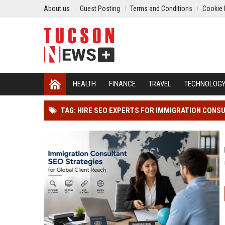
About us
Guest Posting
Terms and Conditions
Cookie 
HEALTH
FINANCE
TRAVEL
TECHNOLOG
TAG: HIRE SEO EXPERTS FOR IMMIGRATION CONS