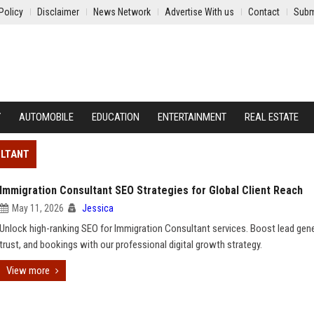
Policy
Disclaimer
News Network
Advertise With us
Contact
Subm
Y
AUTOMOBILE
EDUCATION
ENTERTAINMENT
REAL ESTATE
ULTANT
Immigration Consultant SEO Strategies for Global Client Reach
May 11, 2026
Jessica
Unlock high-ranking SEO for Immigration Consultant services. Boost lead gene
trust, and bookings with our professional digital growth strategy.
View more