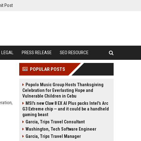
it Post
LEGAL
PRESS RELEASE
SEO RESOURCE
POPULAR POSTS
Popolo Music Group Hosts Thanksgiving
Celebration for Everlasting Hope and
Vulnerable Children in Cebu
ration,
MSI's new Claw 8 EX AI Plus packs Intel's Arc
G3 Extreme chip — and it could be a handheld
gaming beast
Garcia, Trips Travel Consultant
Washington, Tech Software Engineer
Garcia, Trips Travel Manager