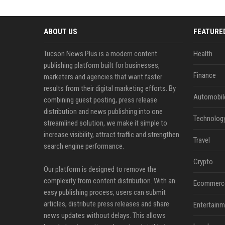
ABOUT US
FEATURE
Tucson News Plus is a modern content
Health
publishing platform built for businesses,
Finance
marketers and agencies that want faster
results from their digital marketing efforts. By
Automobil
combining guest posting, press release
distribution and news publishing into one
Technolog
streamlined solution, we make it simple to
increase visibility, attract traffic and strengthen
Travel
search engine performance.
Crypto
Our platform is designed to remove the
complexity from content distribution. With an
Ecommerc
easy publishing process, users can submit
articles, distribute press releases and share
Entertainm
news updates without delays. This allows