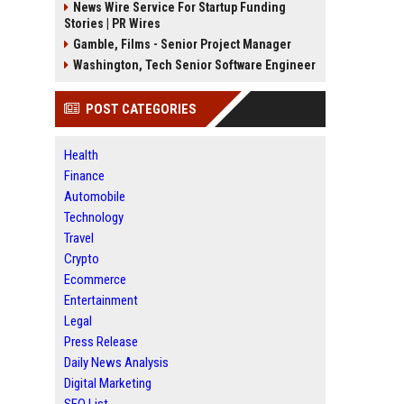
News Wire Service For Startup Funding
Stories | PR Wires
Gamble, Films - Senior Project Manager
Washington, Tech Senior Software Engineer
POST CATEGORIES
Health
Finance
Automobile
Technology
Travel
Crypto
Ecommerce
Entertainment
Legal
Press Release
Daily News Analysis
Digital Marketing