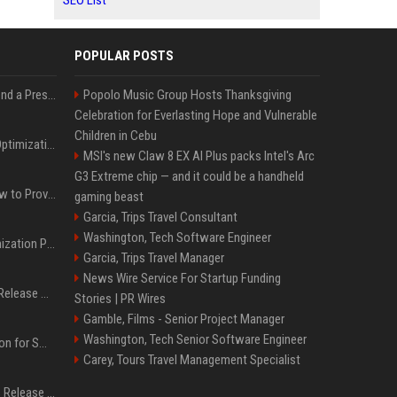
SEO List
POPULAR POSTS
Best Day and Time to Send a Press Release for Media Pick Up
Popolo Music Group Hosts Thanksgiving
Celebration for Everlasting Hope and Vulnerable
Children in Cebu
Press Release SEO: 14 Optimizations That Actually Move Rankings
MSI's new Claw 8 EX AI Plus packs Intel's Arc
G3 Extreme chip — and it could be a handheld
AI Visibility Tracking: How to Prove Your PR Got Cited
gaming beast
Garcia, Trips Travel Consultant
Washington, Tech Software Engineer
Generative Engine Optimization PR Starter Guide
Garcia, Trips Travel Manager
News Wire Service For Startup Funding
How to Get Your Press Release Cited in Google AI Overviews
Stories | PR Wires
Gamble, Films - Senior Project Manager
Washington, Tech Senior Software Engineer
Press Release Distribution for Small Business Cheapest Path to Real Coverage
Carey, Tours Travel Management Specialist
Affordable Crypto Press Release Distribution with Global Coverage