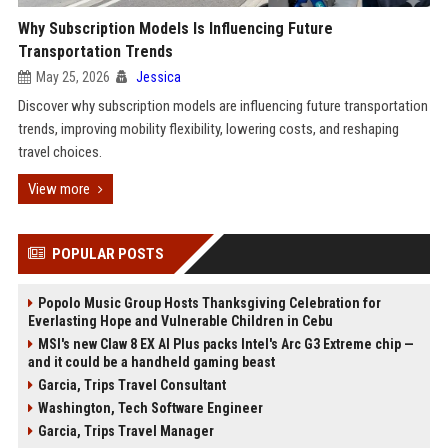
Why Subscription Models Is Influencing Future
Transportation Trends
May 25, 2026
Jessica
Discover why subscription models are influencing future transportation
trends, improving mobility flexibility, lowering costs, and reshaping
travel choices.
View more
POPULAR POSTS
Popolo Music Group Hosts Thanksgiving Celebration for
Everlasting Hope and Vulnerable Children in Cebu
MSI's new Claw 8 EX AI Plus packs Intel's Arc G3 Extreme chip —
and it could be a handheld gaming beast
Garcia, Trips Travel Consultant
Washington, Tech Software Engineer
Garcia, Trips Travel Manager