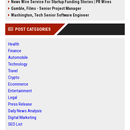
News Wire Service For Startup Funding Stories | PR Wires
Gamble, Films - Senior Project Manager
Washington, Tech Senior Software Engineer
POST CATEGORIES
Health
Finance
Automobile
Technology
Travel
Crypto
Ecommerce
Entertainment
Legal
Press Release
Daily News Analysis
Digital Marketing
SEO List