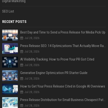
Digital Marketing
SEO List
RECENT POSTS
Best Day and Time to Send a Press Release for Media Pick Up
Jul 28, 2026
Press Release SEO: 14 Optimizations That Actually Move Rankings
Jul 28, 2026
AI Visibility Tracking: How to Prove Your PR Got Cited
Jul 28, 2026
Generative Engine Optimization PR Starter Guide
Jul 28, 2026
How to Get Your Press Release Cited in Google AI Overviews
Jul 28, 2026
Press Release Distribution for Small Business Cheapest Path to Real Coverage
Jul 28, 2026