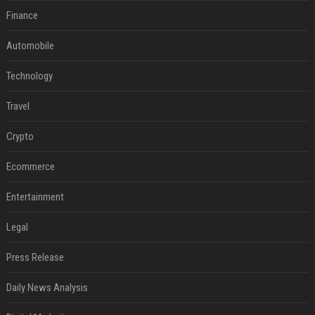
Finance
Automobile
Technology
Travel
Crypto
Ecommerce
Entertainment
Legal
Press Release
Daily News Analysis