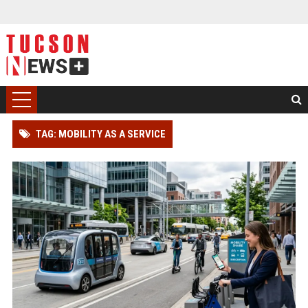
TAG: MOBILITY AS A SERVICE