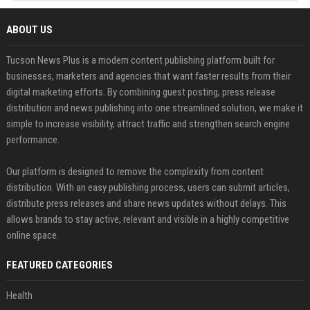
ABOUT US
Tucson News Plus is a modern content publishing platform built for
businesses, marketers and agencies that want faster results from their
digital marketing efforts. By combining guest posting, press release
distribution and news publishing into one streamlined solution, we make it
simple to increase visibility, attract traffic and strengthen search engine
performance.
Our platform is designed to remove the complexity from content
distribution. With an easy publishing process, users can submit articles,
distribute press releases and share news updates without delays. This
allows brands to stay active, relevant and visible in a highly competitive
online space.
FEATURED CATEGORIES
Health