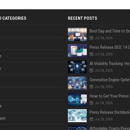
D CATEGORIES
RECENT POSTS
Jul 28, 2026
Jul 28, 2026
e
y
Jul 28, 2026
Jul 28, 2026
Jul 28, 2026
e
ent
Jul 28, 2026