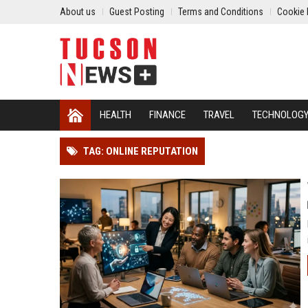
About us
Guest Posting
Terms and Conditions
Cookie 
HEALTH
FINANCE
TRAVEL
TECHNOLOG
TAG: ONLINE REPUTATION