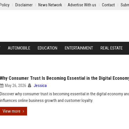
Policy
Disclaimer
News Network
Advertise With us
Contact
Subm
Y
AUTOMOBILE
EDUCATION
ENTERTAINMENT
REAL ESTATE
Why Consumer Trust Is Becoming Essential in the Digital Econom
May 26, 2026
Jessica
Discover why consumer trust is becoming essential in the digital economy an
influences online business growth and customer loyalty.
View more