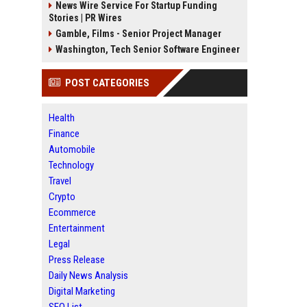
News Wire Service For Startup Funding
Stories | PR Wires
Gamble, Films - Senior Project Manager
Washington, Tech Senior Software Engineer
POST CATEGORIES
Health
Finance
Automobile
Technology
Travel
Crypto
Ecommerce
Entertainment
Legal
Press Release
Daily News Analysis
Digital Marketing