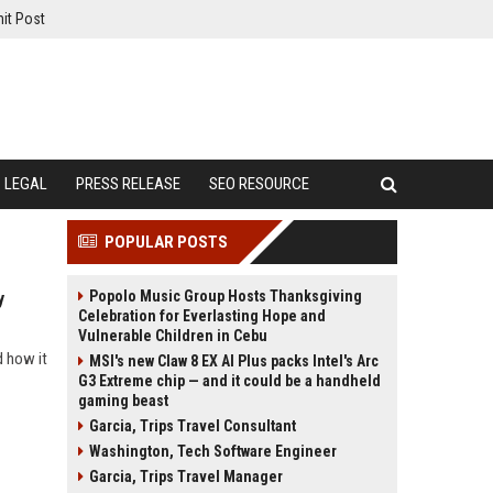
it Post
LEGAL
PRESS RELEASE
SEO RESOURCE
POPULAR POSTS
Popolo Music Group Hosts Thanksgiving
y
Celebration for Everlasting Hope and
Vulnerable Children in Cebu
d how it
MSI's new Claw 8 EX AI Plus packs Intel's Arc
G3 Extreme chip — and it could be a handheld
gaming beast
Garcia, Trips Travel Consultant
Washington, Tech Software Engineer
Garcia, Trips Travel Manager