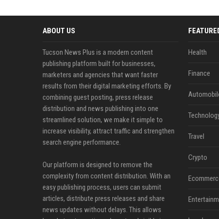
ABOUT US
FEATURE
Tucson News Plus is a modern content
Health
publishing platform built for businesses,
Finance
marketers and agencies that want faster
results from their digital marketing efforts. By
Automobil
combining guest posting, press release
distribution and news publishing into one
Technolog
streamlined solution, we make it simple to
increase visibility, attract traffic and strengthen
Travel
search engine performance.
Crypto
Our platform is designed to remove the
complexity from content distribution. With an
Ecommerc
easy publishing process, users can submit
articles, distribute press releases and share
Entertainm
news updates without delays. This allows