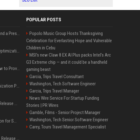
SEO List
POPULAR POSTS
Best Day and Time to Send a Press Release for Media Pick Up
Popolo Music Group Hosts Thanksgiving
Celebration for Everlasting Hope and Vulnerable
Children in Cebu
Press Release SEO: 14 Optimizations That Actually Move Rankings
MSI's new Claw 8 EX AI Plus packs Intel's Arc
G3 Extreme chip — and it could be a handheld
AI Visibility Tracking: How to Prove Your PR Got Cited
gaming beast
Garcia, Trips Travel Consultant
Washington, Tech Software Engineer
Generative Engine Optimization PR Starter Guide
Garcia, Trips Travel Manager
News Wire Service For Startup Funding
How to Get Your Press Release Cited in Google AI Overviews
Stories | PR Wires
Gamble, Films - Senior Project Manager
Washington, Tech Senior Software Engineer
Press Release Distribution for Small Business Cheapest Path to Real Coverage
Carey, Tours Travel Management Specialist
Affordable Crypto Press Release Distribution with Global Coverage