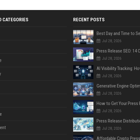
D CATEGORIES
RECENT POSTS
Jul 28, 2026
Jul 28, 2026
e
y
Jul 28, 2026
Jul 28, 2026
Jul 28, 2026
e
ent
Jul 28, 2026