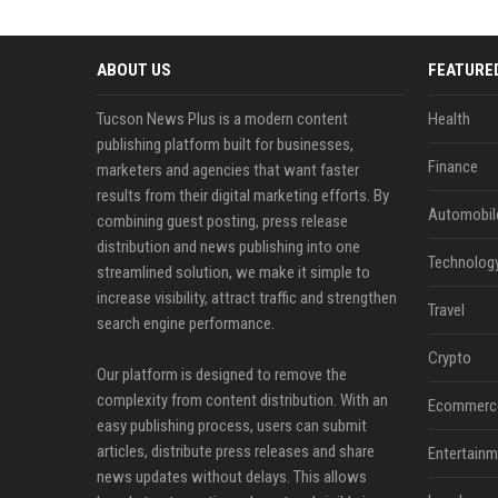
ABOUT US
FEATURE
Tucson News Plus is a modern content
Health
publishing platform built for businesses,
Finance
marketers and agencies that want faster
results from their digital marketing efforts. By
Automobil
combining guest posting, press release
distribution and news publishing into one
Technolog
streamlined solution, we make it simple to
increase visibility, attract traffic and strengthen
Travel
search engine performance.
Crypto
Our platform is designed to remove the
complexity from content distribution. With an
Ecommerc
easy publishing process, users can submit
articles, distribute press releases and share
Entertainm
news updates without delays. This allows