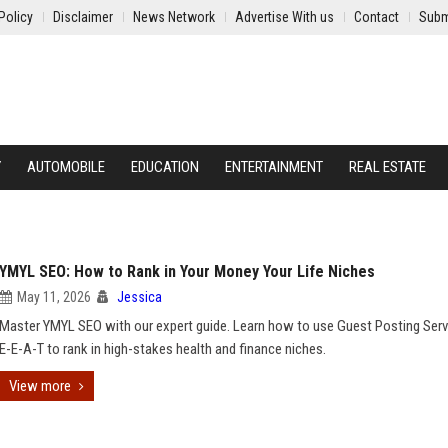
Policy
Disclaimer
News Network
Advertise With us
Contact
Subm
Y
AUTOMOBILE
EDUCATION
ENTERTAINMENT
REAL ESTATE
YMYL SEO: How to Rank in Your Money Your Life Niches
May 11, 2026
Jessica
Master YMYL SEO with our expert guide. Learn how to use Guest Posting Serv
E-E-A-T to rank in high-stakes health and finance niches.
View more