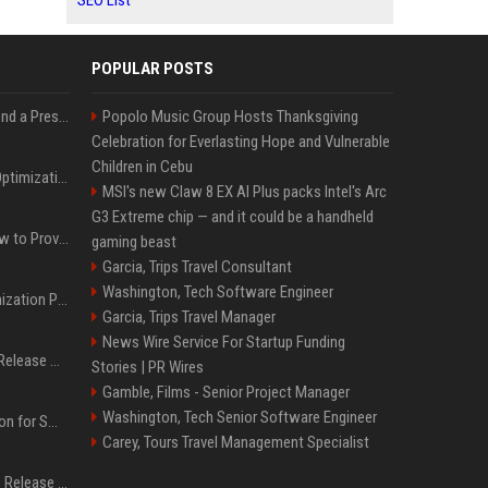
SEO List
POPULAR POSTS
Best Day and Time to Send a Press Release for Media Pick Up
Popolo Music Group Hosts Thanksgiving
Celebration for Everlasting Hope and Vulnerable
Children in Cebu
Press Release SEO: 14 Optimizations That Actually Move Rankings
MSI's new Claw 8 EX AI Plus packs Intel's Arc
G3 Extreme chip — and it could be a handheld
AI Visibility Tracking: How to Prove Your PR Got Cited
gaming beast
Garcia, Trips Travel Consultant
Washington, Tech Software Engineer
Generative Engine Optimization PR Starter Guide
Garcia, Trips Travel Manager
News Wire Service For Startup Funding
How to Get Your Press Release Cited in Google AI Overviews
Stories | PR Wires
Gamble, Films - Senior Project Manager
Washington, Tech Senior Software Engineer
Press Release Distribution for Small Business Cheapest Path to Real Coverage
Carey, Tours Travel Management Specialist
Affordable Crypto Press Release Distribution with Global Coverage