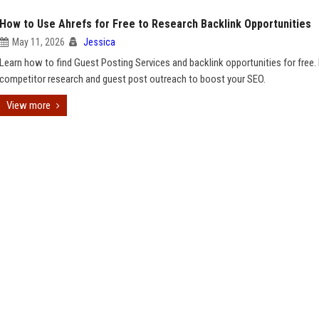
How to Use Ahrefs for Free to Research Backlink Opportunities
May 11, 2026
Jessica
Learn how to find Guest Posting Services and backlink opportunities for free.
competitor research and guest post outreach to boost your SEO.
View more