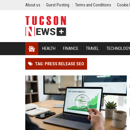
About us
Guest Posting
Terms and Conditions
Cookie 
HEALTH
FINANCE
TRAVEL
TECHNOLOG
TAG: PRESS RELEASE SEO