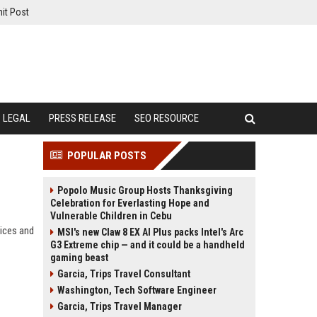
it Post
LEGAL
PRESS RELEASE
SEO RESOURCE
POPULAR POSTS
Popolo Music Group Hosts Thanksgiving
Celebration for Everlasting Hope and
Vulnerable Children in Cebu
ices and
MSI's new Claw 8 EX AI Plus packs Intel's Arc
G3 Extreme chip — and it could be a handheld
gaming beast
Garcia, Trips Travel Consultant
Washington, Tech Software Engineer
Garcia, Trips Travel Manager