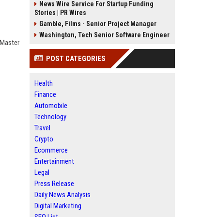
News Wire Service For Startup Funding
Stories | PR Wires
Gamble, Films - Senior Project Manager
Washington, Tech Senior Software Engineer
 Master
POST CATEGORIES
Health
Finance
Automobile
Technology
Travel
Crypto
Ecommerce
Entertainment
Legal
Press Release
Daily News Analysis
Digital Marketing