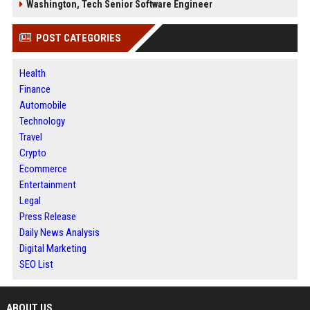
Washington, Tech Senior Software Engineer
POST CATEGORIES
Health
Finance
Automobile
Technology
Travel
Crypto
Ecommerce
Entertainment
Legal
Press Release
Daily News Analysis
Digital Marketing
SEO List
ABOUT US