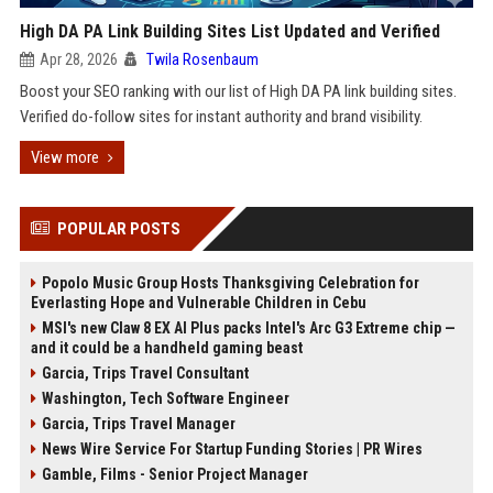
High DA PA Link Building Sites List Updated and Verified
Apr 28, 2026
Twila Rosenbaum
Boost your SEO ranking with our list of High DA PA link building sites.
Verified do-follow sites for instant authority and brand visibility.
View more
POPULAR POSTS
Popolo Music Group Hosts Thanksgiving Celebration for
Everlasting Hope and Vulnerable Children in Cebu
MSI's new Claw 8 EX AI Plus packs Intel's Arc G3 Extreme chip —
and it could be a handheld gaming beast
Garcia, Trips Travel Consultant
Washington, Tech Software Engineer
Garcia, Trips Travel Manager
News Wire Service For Startup Funding Stories | PR Wires
Gamble, Films - Senior Project Manager