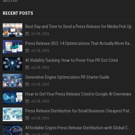
SEO List
RECENT POSTS
Best Day and Time to Send a Press Release for Media Pick Up
Jul 28, 2026
Press Release SEO: 14 Optimizations That Actually Move Rankings
Jul 28, 2026
AI Visibility Tracking: How to Prove Your PR Got Cited
Jul 28, 2026
Generative Engine Optimization PR Starter Guide
Jul 28, 2026
How to Get Your Press Release Cited in Google AI Overviews
Jul 28, 2026
Press Release Distribution for Small Business Cheapest Path to Real Coverage
Jul 28, 2026
Affordable Crypto Press Release Distribution with Global Coverage
Jul 18, 2026