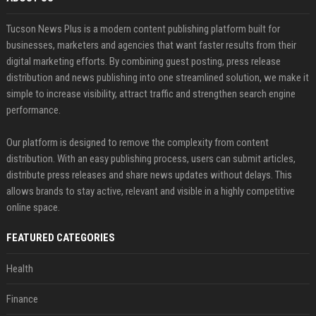
Tucson News Plus is a modern content publishing platform built for
businesses, marketers and agencies that want faster results from their
digital marketing efforts. By combining guest posting, press release
distribution and news publishing into one streamlined solution, we make it
simple to increase visibility, attract traffic and strengthen search engine
performance.
Our platform is designed to remove the complexity from content
distribution. With an easy publishing process, users can submit articles,
distribute press releases and share news updates without delays. This
allows brands to stay active, relevant and visible in a highly competitive
online space.
FEATURED CATEGORIES
Health
Finance