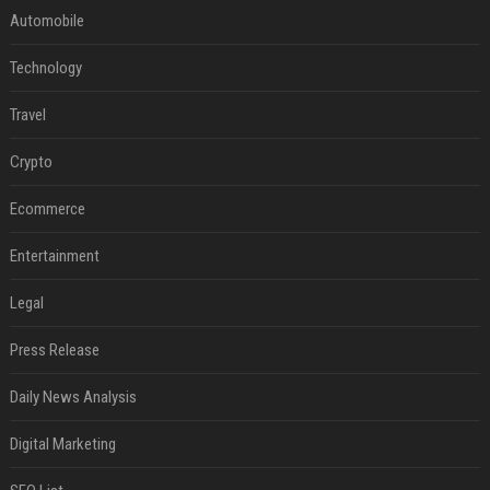
Automobile
Technology
Travel
Crypto
Ecommerce
Entertainment
Legal
Press Release
Daily News Analysis
Digital Marketing