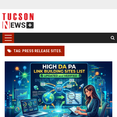
TAG: PRESS RELEASE SITES.