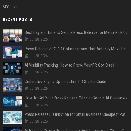
SEO List
RECENT POSTS
Best Day and Time to Send a Press Release for Media Pick Up
Jul 28, 2026
Press Release SEO: 14 Optimizations That Actually Move Rankings
Jul 28, 2026
AI Visibility Tracking: How to Prove Your PR Got Cited
Jul 28, 2026
Generative Engine Optimization PR Starter Guide
Jul 28, 2026
How to Get Your Press Release Cited in Google AI Overviews
Jul 28, 2026
Press Release Distribution for Small Business Cheapest Path to Real Coverage
Jul 28, 2026
Affordable Crypto Press Release Distribution with Global Coverage