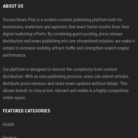
ABOUT US
Tucson News Plus is a modern content publishing platform built for
businesses, marketers and agencies that want faster results from their
digital marketing efforts. By combining guest posting, press release
distribution and news publishing into one streamlined solution, we make it
simple to increase visibility, attract traffic and strengthen search engine
performance.
Our platform is designed to remove the complexity from content
distribution. With an easy publishing process, users can submit articles,
distribute press releases and share news updates without delays. This
allows brands to stay active, relevant and visible in a highly competitive
online space.
FEATURED CATEGORIES
Health
Finance