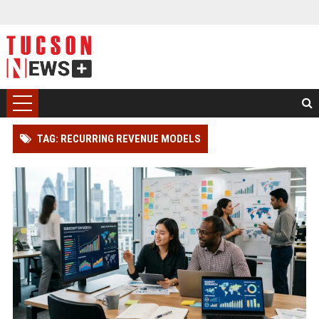
TAG: RECURRING REVENUE MODELS