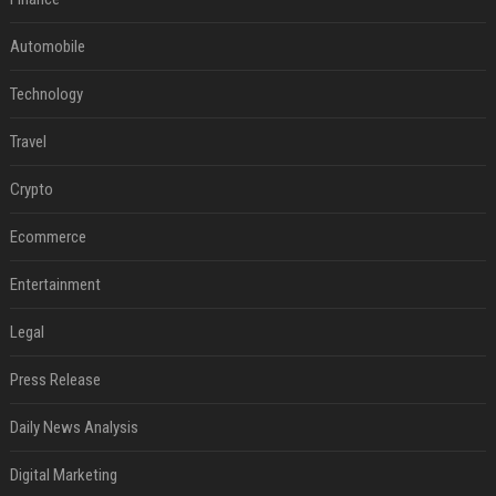
Automobile
Technology
Travel
Crypto
Ecommerce
Entertainment
Legal
Press Release
Daily News Analysis
Digital Marketing