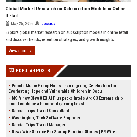
Global Market Research on Subscription Models in Online
Retail
May 25, 2026
Jessica
Explore global market research on subscription models in online retail
and discover trends, retention strategies, and growth insights.
View more
POPULAR POSTS
Popolo Music Group Hosts Thanksgiving Celebration for
Everlasting Hope and Vulnerable Children in Cebu
MSI's new Claw 8 EX AI Plus packs Intel's Arc G3 Extreme chip —
and it could be a handheld gaming beast
Garcia, Trips Travel Consultant
Washington, Tech Software Engineer
Garcia, Trips Travel Manager
News Wire Service For Startup Funding Stories | PR Wires