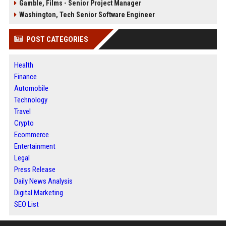
Gamble, Films - Senior Project Manager
Washington, Tech Senior Software Engineer
POST CATEGORIES
Health
Finance
Automobile
Technology
Travel
Crypto
Ecommerce
Entertainment
Legal
Press Release
Daily News Analysis
Digital Marketing
SEO List