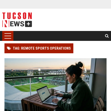
TAG: REMOTE SPORTS OPERATIONS