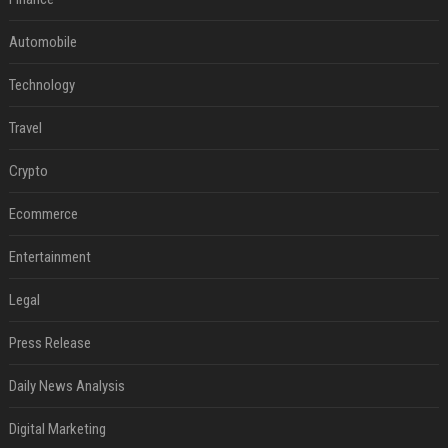
Automobile
Technology
Travel
Crypto
Ecommerce
Entertainment
Legal
Press Release
Daily News Analysis
Digital Marketing