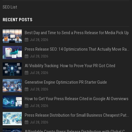
SEO List
RECENT POSTS
Best Day and Time to Send a Press Release for Media Pick Up
Jul 28, 2026
Press Release SEO: 14 Optimizations That Actually Move Rankings
Jul 28, 2026
AI Visibility Tracking: How to Prove Your PR Got Cited
Jul 28, 2026
Generative Engine Optimization PR Starter Guide
Jul 28, 2026
How to Get Your Press Release Cited in Google AI Overviews
Jul 28, 2026
Press Release Distribution for Small Business Cheapest Path to Real Coverage
Jul 28, 2026
Affordable Crypto Press Release Distribution with Global Coverage