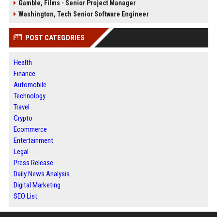
Gamble, Films - Senior Project Manager
Washington, Tech Senior Software Engineer
POST CATEGORIES
Health
Finance
Automobile
Technology
Travel
Crypto
Ecommerce
Entertainment
Legal
Press Release
Daily News Analysis
Digital Marketing
SEO List