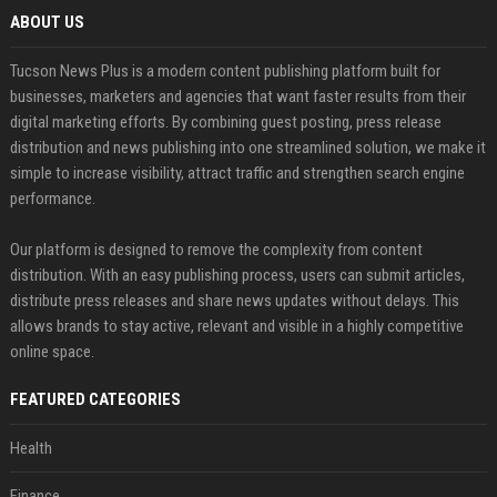
ABOUT US
Tucson News Plus is a modern content publishing platform built for
businesses, marketers and agencies that want faster results from their
digital marketing efforts. By combining guest posting, press release
distribution and news publishing into one streamlined solution, we make it
simple to increase visibility, attract traffic and strengthen search engine
performance.
Our platform is designed to remove the complexity from content
distribution. With an easy publishing process, users can submit articles,
distribute press releases and share news updates without delays. This
allows brands to stay active, relevant and visible in a highly competitive
online space.
FEATURED CATEGORIES
Health
Finance