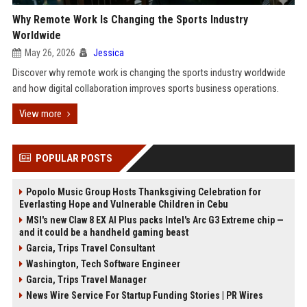
Why Remote Work Is Changing the Sports Industry
Worldwide
May 26, 2026
Jessica
Discover why remote work is changing the sports industry worldwide
and how digital collaboration improves sports business operations.
View more
POPULAR POSTS
Popolo Music Group Hosts Thanksgiving Celebration for
Everlasting Hope and Vulnerable Children in Cebu
MSI's new Claw 8 EX AI Plus packs Intel's Arc G3 Extreme chip —
and it could be a handheld gaming beast
Garcia, Trips Travel Consultant
Washington, Tech Software Engineer
Garcia, Trips Travel Manager
News Wire Service For Startup Funding Stories | PR Wires