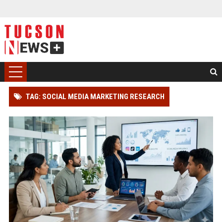
TAG: SOCIAL MEDIA MARKETING RESEARCH