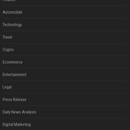
Automobile
Technology
Travel
Crypto
Ecommerce
Entertainment
Legal
Press Release
Daily News Analysis
Digital Marketing