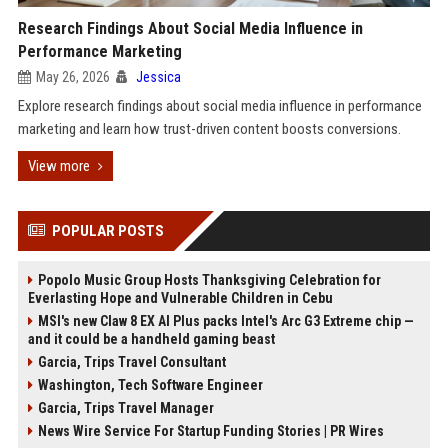
Research Findings About Social Media Influence in
Performance Marketing
May 26, 2026
Jessica
Explore research findings about social media influence in performance
marketing and learn how trust-driven content boosts conversions.
View more
POPULAR POSTS
Popolo Music Group Hosts Thanksgiving Celebration for
Everlasting Hope and Vulnerable Children in Cebu
MSI's new Claw 8 EX AI Plus packs Intel's Arc G3 Extreme chip —
and it could be a handheld gaming beast
Garcia, Trips Travel Consultant
Washington, Tech Software Engineer
Garcia, Trips Travel Manager
News Wire Service For Startup Funding Stories | PR Wires