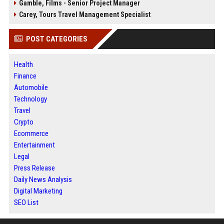
Gamble, Films - Senior Project Manager
Carey, Tours Travel Management Specialist
POST CATEGORIES
Health
Finance
Automobile
Technology
Travel
Crypto
Ecommerce
Entertainment
Legal
Press Release
Daily News Analysis
Digital Marketing
SEO List