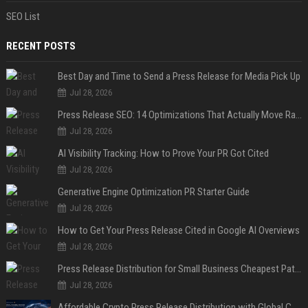
SEO List
RECENT POSTS
Best Day and Time to Send a Press Release for Media Pick Up
Jul 28, 2026
Press Release SEO: 14 Optimizations That Actually Move Rankings
Jul 28, 2026
AI Visibility Tracking: How to Prove Your PR Got Cited
Jul 28, 2026
Generative Engine Optimization PR Starter Guide
Jul 28, 2026
How to Get Your Press Release Cited in Google AI Overviews
Jul 28, 2026
Press Release Distribution for Small Business Cheapest Path to Real Coverage
Jul 28, 2026
Affordable Crypto Press Release Distribution with Global Coverage