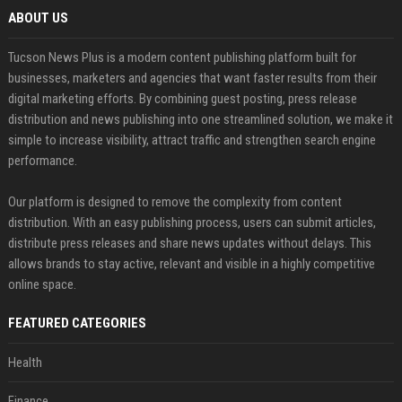
ABOUT US
Tucson News Plus is a modern content publishing platform built for
businesses, marketers and agencies that want faster results from their
digital marketing efforts. By combining guest posting, press release
distribution and news publishing into one streamlined solution, we make it
simple to increase visibility, attract traffic and strengthen search engine
performance.
Our platform is designed to remove the complexity from content
distribution. With an easy publishing process, users can submit articles,
distribute press releases and share news updates without delays. This
allows brands to stay active, relevant and visible in a highly competitive
online space.
FEATURED CATEGORIES
Health
Finance