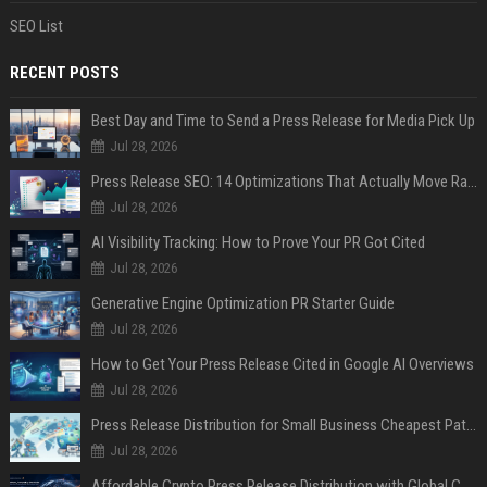
SEO List
RECENT POSTS
Best Day and Time to Send a Press Release for Media Pick Up
Jul 28, 2026
Press Release SEO: 14 Optimizations That Actually Move Rankings
Jul 28, 2026
AI Visibility Tracking: How to Prove Your PR Got Cited
Jul 28, 2026
Generative Engine Optimization PR Starter Guide
Jul 28, 2026
How to Get Your Press Release Cited in Google AI Overviews
Jul 28, 2026
Press Release Distribution for Small Business Cheapest Path to Real Coverage
Jul 28, 2026
Affordable Crypto Press Release Distribution with Global Coverage