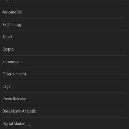
Automobile
Technology
Travel
Crypto
Ecommerce
Entertainment
Legal
Press Release
Daily News Analysis
Digital Marketing