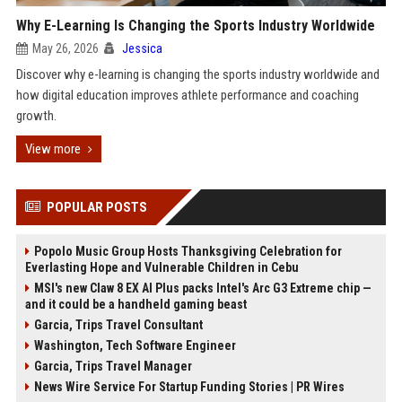
Why E-Learning Is Changing the Sports Industry Worldwide
May 26, 2026
Jessica
Discover why e-learning is changing the sports industry worldwide and
how digital education improves athlete performance and coaching
growth.
View more
POPULAR POSTS
Popolo Music Group Hosts Thanksgiving Celebration for
Everlasting Hope and Vulnerable Children in Cebu
MSI's new Claw 8 EX AI Plus packs Intel's Arc G3 Extreme chip —
and it could be a handheld gaming beast
Garcia, Trips Travel Consultant
Washington, Tech Software Engineer
Garcia, Trips Travel Manager
News Wire Service For Startup Funding Stories | PR Wires