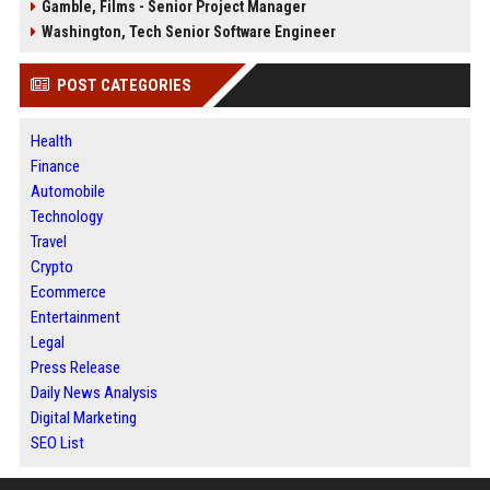
Gamble, Films - Senior Project Manager
Washington, Tech Senior Software Engineer
POST CATEGORIES
Health
Finance
Automobile
Technology
Travel
Crypto
Ecommerce
Entertainment
Legal
Press Release
Daily News Analysis
Digital Marketing
SEO List