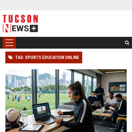
TAG: SPORTS EDUCATION ONLINE