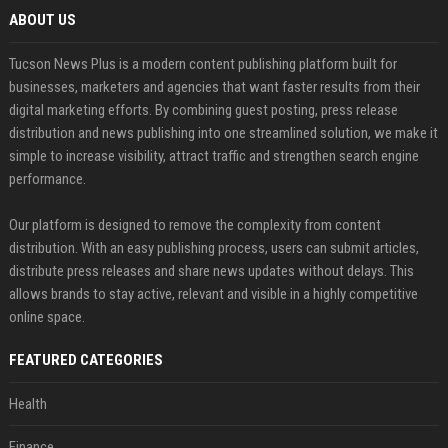
ABOUT US
Tucson News Plus is a modern content publishing platform built for
businesses, marketers and agencies that want faster results from their
digital marketing efforts. By combining guest posting, press release
distribution and news publishing into one streamlined solution, we make it
simple to increase visibility, attract traffic and strengthen search engine
performance.
Our platform is designed to remove the complexity from content
distribution. With an easy publishing process, users can submit articles,
distribute press releases and share news updates without delays. This
allows brands to stay active, relevant and visible in a highly competitive
online space.
FEATURED CATEGORIES
Health
Finance