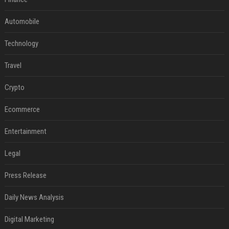
Automobile
Technology
Travel
Crypto
Ecommerce
Entertainment
Legal
Press Release
Daily News Analysis
Digital Marketing