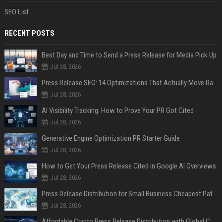
SEO List
RECENT POSTS
Best Day and Time to Send a Press Release for Media Pick Up
Jul 28, 2026
Press Release SEO: 14 Optimizations That Actually Move Rankings
Jul 28, 2026
AI Visibility Tracking: How to Prove Your PR Got Cited
Jul 28, 2026
Generative Engine Optimization PR Starter Guide
Jul 28, 2026
How to Get Your Press Release Cited in Google AI Overviews
Jul 28, 2026
Press Release Distribution for Small Business Cheapest Path to Real Coverage
Jul 28, 2026
Affordable Crypto Press Release Distribution with Global Coverage