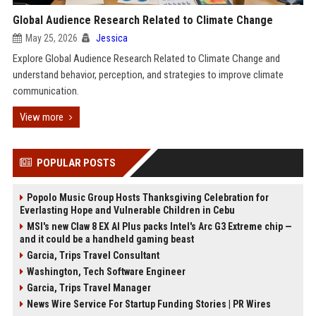
Global Audience Research Related to Climate Change
May 25, 2026
Jessica
Explore Global Audience Research Related to Climate Change and
understand behavior, perception, and strategies to improve climate
communication.
View more
POPULAR POSTS
Popolo Music Group Hosts Thanksgiving Celebration for
Everlasting Hope and Vulnerable Children in Cebu
MSI's new Claw 8 EX AI Plus packs Intel's Arc G3 Extreme chip —
and it could be a handheld gaming beast
Garcia, Trips Travel Consultant
Washington, Tech Software Engineer
Garcia, Trips Travel Manager
News Wire Service For Startup Funding Stories | PR Wires