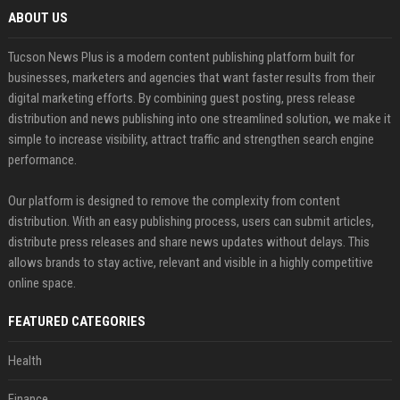
ABOUT US
Tucson News Plus is a modern content publishing platform built for
businesses, marketers and agencies that want faster results from their
digital marketing efforts. By combining guest posting, press release
distribution and news publishing into one streamlined solution, we make it
simple to increase visibility, attract traffic and strengthen search engine
performance.
Our platform is designed to remove the complexity from content
distribution. With an easy publishing process, users can submit articles,
distribute press releases and share news updates without delays. This
allows brands to stay active, relevant and visible in a highly competitive
online space.
FEATURED CATEGORIES
Health
Finance