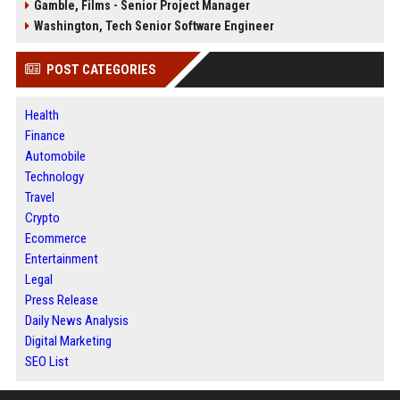
Gamble, Films - Senior Project Manager
Washington, Tech Senior Software Engineer
POST CATEGORIES
Health
Finance
Automobile
Technology
Travel
Crypto
Ecommerce
Entertainment
Legal
Press Release
Daily News Analysis
Digital Marketing
SEO List