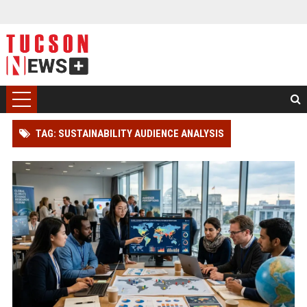
TAG: SUSTAINABILITY AUDIENCE ANALYSIS