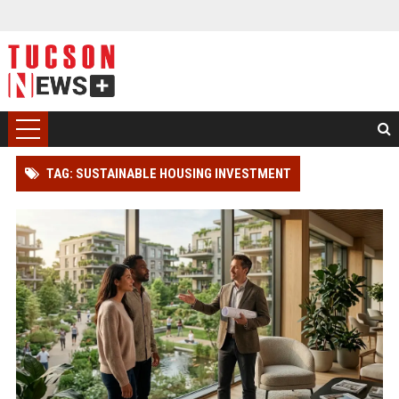
TAG: SUSTAINABLE HOUSING INVESTMENT