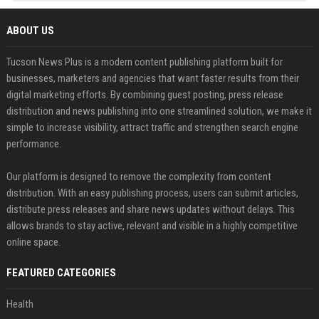
ABOUT US
Tucson News Plus is a modern content publishing platform built for
businesses, marketers and agencies that want faster results from their
digital marketing efforts. By combining guest posting, press release
distribution and news publishing into one streamlined solution, we make it
simple to increase visibility, attract traffic and strengthen search engine
performance.
Our platform is designed to remove the complexity from content
distribution. With an easy publishing process, users can submit articles,
distribute press releases and share news updates without delays. This
allows brands to stay active, relevant and visible in a highly competitive
online space.
FEATURED CATEGORIES
Health