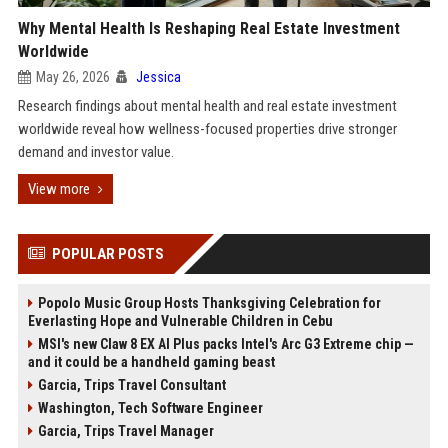
Why Mental Health Is Reshaping Real Estate Investment
Worldwide
May 26, 2026
Jessica
Research findings about mental health and real estate investment
worldwide reveal how wellness-focused properties drive stronger
demand and investor value.
View more
POPULAR POSTS
Popolo Music Group Hosts Thanksgiving Celebration for
Everlasting Hope and Vulnerable Children in Cebu
MSI's new Claw 8 EX AI Plus packs Intel's Arc G3 Extreme chip —
and it could be a handheld gaming beast
Garcia, Trips Travel Consultant
Washington, Tech Software Engineer
Garcia, Trips Travel Manager