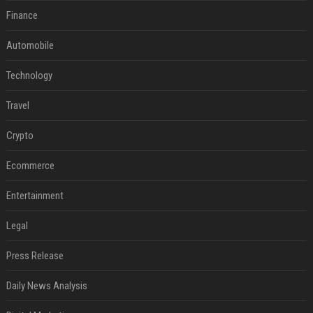
Finance
Automobile
Technology
Travel
Crypto
Ecommerce
Entertainment
Legal
Press Release
Daily News Analysis