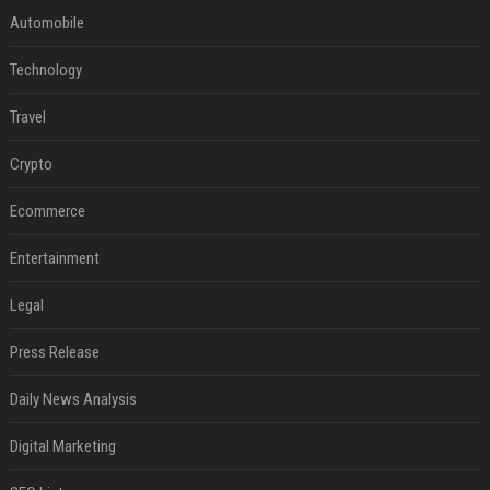
Automobile
Technology
Travel
Crypto
Ecommerce
Entertainment
Legal
Press Release
Daily News Analysis
Digital Marketing