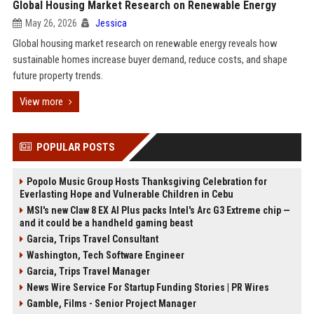
Global Housing Market Research on Renewable Energy
May 26, 2026
Jessica
Global housing market research on renewable energy reveals how
sustainable homes increase buyer demand, reduce costs, and shape
future property trends.
View more
POPULAR POSTS
Popolo Music Group Hosts Thanksgiving Celebration for
Everlasting Hope and Vulnerable Children in Cebu
MSI's new Claw 8 EX AI Plus packs Intel's Arc G3 Extreme chip —
and it could be a handheld gaming beast
Garcia, Trips Travel Consultant
Washington, Tech Software Engineer
Garcia, Trips Travel Manager
News Wire Service For Startup Funding Stories | PR Wires
Gamble, Films - Senior Project Manager