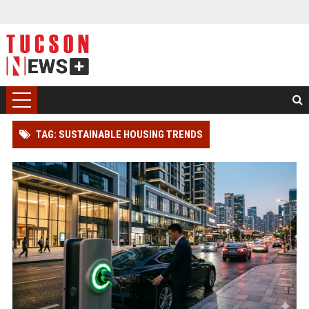
TAG: SUSTAINABLE HOUSING TRENDS