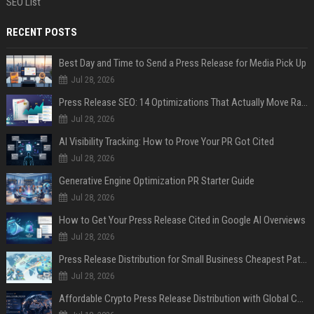
SEO List
RECENT POSTS
Best Day and Time to Send a Press Release for Media Pick Up
Jul 28, 2026
Press Release SEO: 14 Optimizations That Actually Move Rankings
Jul 28, 2026
AI Visibility Tracking: How to Prove Your PR Got Cited
Jul 28, 2026
Generative Engine Optimization PR Starter Guide
Jul 28, 2026
How to Get Your Press Release Cited in Google AI Overviews
Jul 28, 2026
Press Release Distribution for Small Business Cheapest Path to Real Coverage
Jul 28, 2026
Affordable Crypto Press Release Distribution with Global Coverage