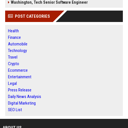
Washington, Tech Senior Software Engineer
POST CATEGORIES
Health
Finance
Automobile
Technology
Travel
Crypto
Ecommerce
Entertainment
Legal
Press Release
Daily News Analysis
Digital Marketing
SEO List
ABOUT US