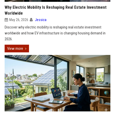
Why Electric Mobility Is Reshaping Real Estate Investment
Worldwide
May 26, 2026
Jessica
Discover why electric mobility is reshaping real estate investment
worldwide and how EV infrastructure is changing housing demand in
2026.
View more