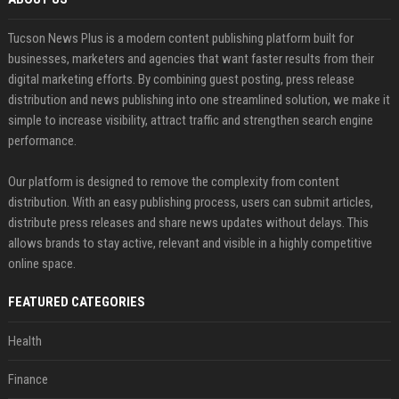
Tucson News Plus is a modern content publishing platform built for
businesses, marketers and agencies that want faster results from their
digital marketing efforts. By combining guest posting, press release
distribution and news publishing into one streamlined solution, we make it
simple to increase visibility, attract traffic and strengthen search engine
performance.
Our platform is designed to remove the complexity from content
distribution. With an easy publishing process, users can submit articles,
distribute press releases and share news updates without delays. This
allows brands to stay active, relevant and visible in a highly competitive
online space.
FEATURED CATEGORIES
Health
Finance