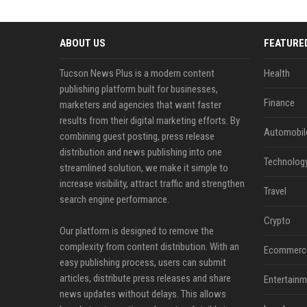
ABOUT US
FEATURE
Tucson News Plus is a modern content
Health
publishing platform built for businesses,
Finance
marketers and agencies that want faster
results from their digital marketing efforts. By
Automobil
combining guest posting, press release
distribution and news publishing into one
Technolog
streamlined solution, we make it simple to
increase visibility, attract traffic and strengthen
Travel
search engine performance.
Crypto
Our platform is designed to remove the
complexity from content distribution. With an
Ecommerc
easy publishing process, users can submit
articles, distribute press releases and share
Entertainm
news updates without delays. This allows