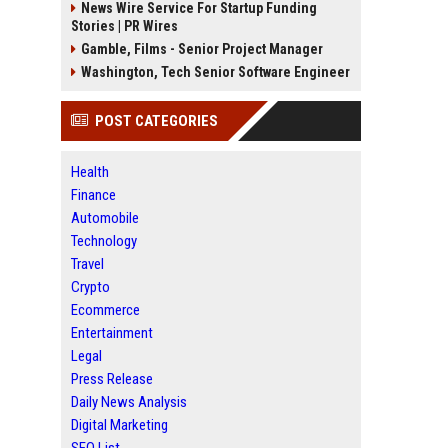
News Wire Service For Startup Funding
Stories | PR Wires
Gamble, Films - Senior Project Manager
Washington, Tech Senior Software Engineer
POST CATEGORIES
Health
Finance
Automobile
Technology
Travel
Crypto
Ecommerce
Entertainment
Legal
Press Release
Daily News Analysis
Digital Marketing