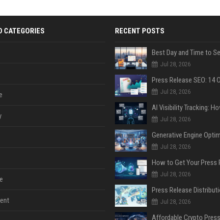
D CATEGORIES
RECENT POSTS
Jul 28, 2026
Jul 28, 2026
e
y
Jul 28, 2026
Jul 28, 2026
Jul 28, 2026
e
ent
Jul 28, 2026