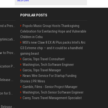
SEO List
POPULAR POSTS
Best Day and Time to Send a Press Release for Media Pick Up
Popolo Music Group Hosts Thanksgiving
Celebration for Everlasting Hope and Vulnerable
Children in Cebu
Press Release SEO: 14 Optimizations That Actually Move Rankings
MSI's new Claw 8 EX AI Plus packs Intel's Arc
G3 Extreme chip — and it could be a handheld
AI Visibility Tracking: How to Prove Your PR Got Cited
gaming beast
Garcia, Trips Travel Consultant
Washington, Tech Software Engineer
Generative Engine Optimization PR Starter Guide
Garcia, Trips Travel Manager
News Wire Service For Startup Funding
How to Get Your Press Release Cited in Google AI Overviews
Stories | PR Wires
Gamble, Films - Senior Project Manager
Washington, Tech Senior Software Engineer
Press Release Distribution for Small Business Cheapest Path to Real Coverage
Carey, Tours Travel Management Specialist
Affordable Crypto Press Release Distribution with Global Coverage