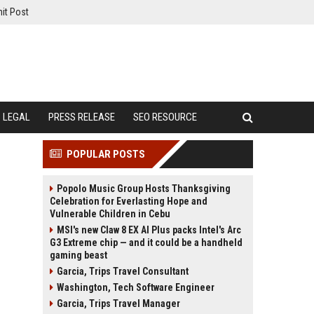
it Post
LEGAL
PRESS RELEASE
SEO RESOURCE
POPULAR POSTS
Popolo Music Group Hosts Thanksgiving
Celebration for Everlasting Hope and
Vulnerable Children in Cebu
MSI's new Claw 8 EX AI Plus packs Intel's Arc
G3 Extreme chip — and it could be a handheld
gaming beast
Garcia, Trips Travel Consultant
Washington, Tech Software Engineer
Garcia, Trips Travel Manager