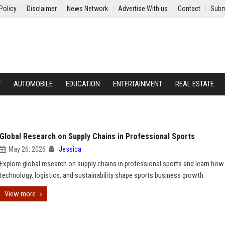
Policy
Disclaimer
News Network
Advertise With us
Contact
Subm
Y
AUTOMOBILE
EDUCATION
ENTERTAINMENT
REAL ESTATE
Global Research on Supply Chains in Professional Sports
May 26, 2026
Jessica
Explore global research on supply chains in professional sports and learn how
technology, logistics, and sustainability shape sports business growth.
View more