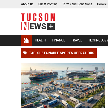
About us
Guest Posting
Terms and Conditions
Cookie 
HEALTH
FINANCE
TRAVEL
TECHNOLOG
TAG: SUSTAINABLE SPORTS OPERATIONS