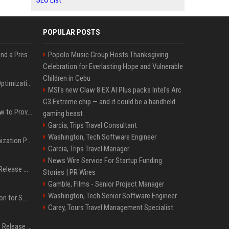
SEO List
POPULAR POSTS
Best Day and Time to Send a Press Release for Media Pick Up
Popolo Music Group Hosts Thanksgiving
Celebration for Everlasting Hope and Vulnerable
Children in Cebu
Press Release SEO: 14 Optimizations That Actually Move Rankings
MSI's new Claw 8 EX AI Plus packs Intel's Arc
G3 Extreme chip — and it could be a handheld
AI Visibility Tracking: How to Prove Your PR Got Cited
gaming beast
Garcia, Trips Travel Consultant
Washington, Tech Software Engineer
Generative Engine Optimization PR Starter Guide
Garcia, Trips Travel Manager
News Wire Service For Startup Funding
How to Get Your Press Release Cited in Google AI Overviews
Stories | PR Wires
Gamble, Films - Senior Project Manager
Washington, Tech Senior Software Engineer
Press Release Distribution for Small Business Cheapest Path to Real Coverage
Carey, Tours Travel Management Specialist
Affordable Crypto Press Release Distribution with Global Coverage