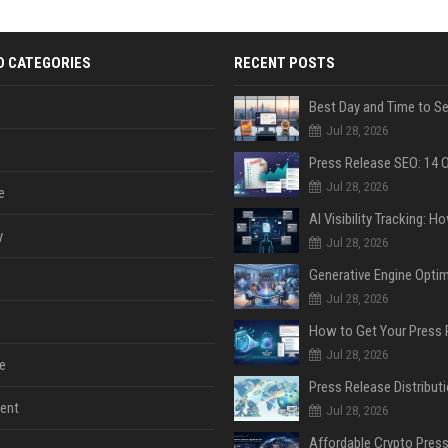
D CATEGORIES
RECENT POSTS
Jul 28, 2026
Jul 28, 2026
e
y
Jul 28, 2026
Jul 28, 2026
Jul 28, 2026
e
ent
Jul 28, 2026