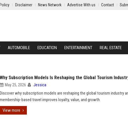
Policy
Disclaimer
News Network
Advertise With us
Contact
Subm
Y
AUTOMOBILE
EDUCATION
ENTERTAINMENT
REAL ESTATE
Why Subscription Models Is Reshaping the Global Tourism Industr
May 25, 2026
Jessica
Discover why subscription models are reshaping the global tourism industry 
membership-based travel improves loyalty, value, and growth.
View more