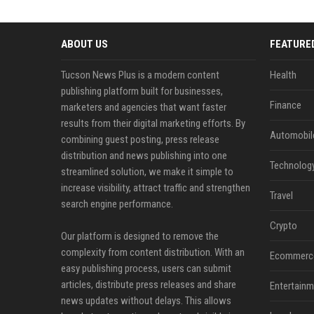
ABOUT US
FEATURE
Tucson News Plus is a modern content
Health
publishing platform built for businesses,
Finance
marketers and agencies that want faster
results from their digital marketing efforts. By
Automobil
combining guest posting, press release
distribution and news publishing into one
Technolog
streamlined solution, we make it simple to
increase visibility, attract traffic and strengthen
Travel
search engine performance.
Crypto
Our platform is designed to remove the
complexity from content distribution. With an
Ecommerc
easy publishing process, users can submit
articles, distribute press releases and share
Entertainm
news updates without delays. This allows