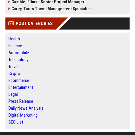
Gamble, Films - Senior Project Manager
Carey, Tours Travel Management Specialist
POST CATEGORIES
Health
Finance
Automobile
Technology
Travel
Crypto
Ecommerce
Entertainment
Legal
Press Release
Daily News Analysis
Digital Marketing
SEO List