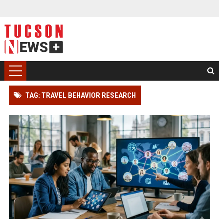
TAG: TRAVEL BEHAVIOR RESEARCH