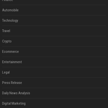
Automobile
Technology
Travel
Crypto
Ecommerce
Entertainment
Legal
Press Release
Daily News Analysis
Digital Marketing