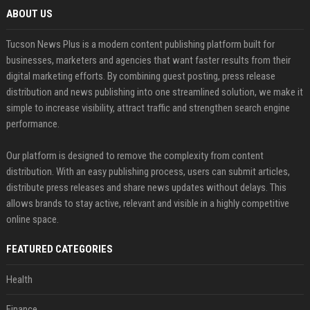
ABOUT US
Tucson News Plus is a modern content publishing platform built for
businesses, marketers and agencies that want faster results from their
digital marketing efforts. By combining guest posting, press release
distribution and news publishing into one streamlined solution, we make it
simple to increase visibility, attract traffic and strengthen search engine
performance.
Our platform is designed to remove the complexity from content
distribution. With an easy publishing process, users can submit articles,
distribute press releases and share news updates without delays. This
allows brands to stay active, relevant and visible in a highly competitive
online space.
FEATURED CATEGORIES
Health
Finance