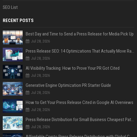
SEO List
RECENT POSTS
Best Day and Time to Send a Press Release for Media Pick Up
Jul 28, 2026
Press Release SEO: 14 Optimizations That Actually Move Rankings
Jul 28, 2026
AI Visibility Tracking: How to Prove Your PR Got Cited
Jul 28, 2026
Generative Engine Optimization PR Starter Guide
Jul 28, 2026
How to Get Your Press Release Cited in Google AI Overviews
Jul 28, 2026
Press Release Distribution for Small Business Cheapest Path to Real Coverage
Jul 28, 2026
Affordable Crypto Press Release Distribution with Global Coverage