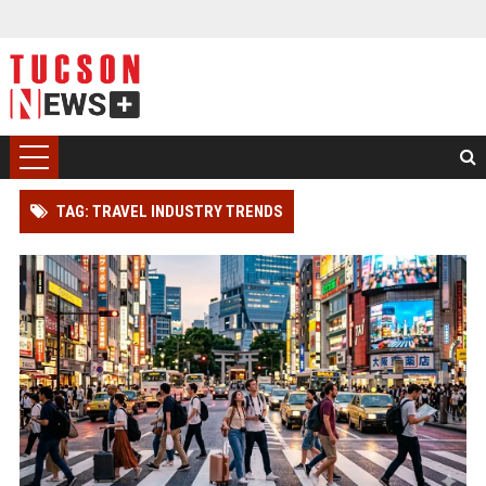
TAG: TRAVEL INDUSTRY TRENDS