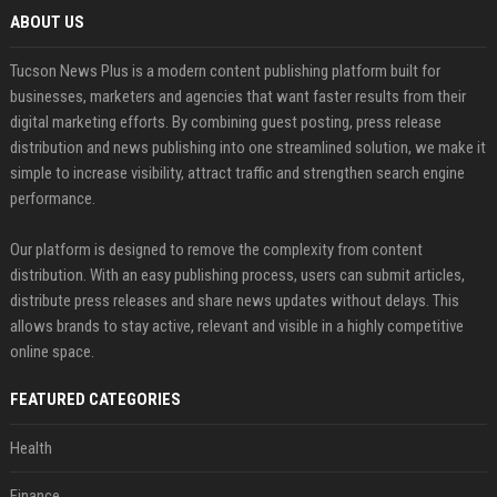
ABOUT US
Tucson News Plus is a modern content publishing platform built for
businesses, marketers and agencies that want faster results from their
digital marketing efforts. By combining guest posting, press release
distribution and news publishing into one streamlined solution, we make it
simple to increase visibility, attract traffic and strengthen search engine
performance.
Our platform is designed to remove the complexity from content
distribution. With an easy publishing process, users can submit articles,
distribute press releases and share news updates without delays. This
allows brands to stay active, relevant and visible in a highly competitive
online space.
FEATURED CATEGORIES
Health
Finance