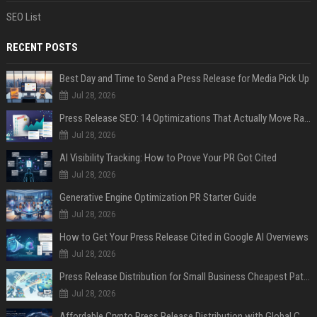
SEO List
RECENT POSTS
Best Day and Time to Send a Press Release for Media Pick Up
Jul 28, 2026
Press Release SEO: 14 Optimizations That Actually Move Rankings
Jul 28, 2026
AI Visibility Tracking: How to Prove Your PR Got Cited
Jul 28, 2026
Generative Engine Optimization PR Starter Guide
Jul 28, 2026
How to Get Your Press Release Cited in Google AI Overviews
Jul 28, 2026
Press Release Distribution for Small Business Cheapest Path to Real Coverage
Jul 28, 2026
Affordable Crypto Press Release Distribution with Global Coverage