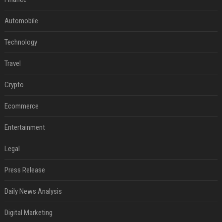
Automobile
Technology
Travel
Crypto
Ecommerce
Entertainment
Legal
Press Release
Daily News Analysis
Digital Marketing