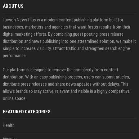
ABOUT US
Tucson News Plus is a modern content publishing platform built for
businesses, marketers and agencies that want faster results from their
digital marketing efforts. By combining guest posting, press release
distribution and news publishing into one streamlined solution, we make it
simple to increase visibility, attract traffic and strengthen search engine
performance.
Our platform is designed to remove the complexity from content
distribution. With an easy publishing process, users can submit articles,
distribute press releases and share news updates without delays. This
allows brands to stay active, relevant and visible in a highly competitive
online space.
FEATURED CATEGORIES
Health
Finance