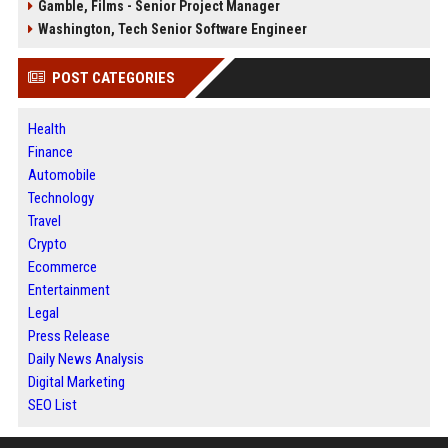
Gamble, Films - Senior Project Manager
Washington, Tech Senior Software Engineer
POST CATEGORIES
Health
Finance
Automobile
Technology
Travel
Crypto
Ecommerce
Entertainment
Legal
Press Release
Daily News Analysis
Digital Marketing
SEO List