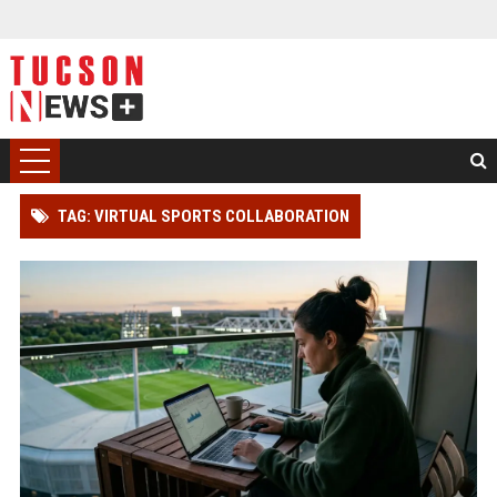
TAG: VIRTUAL SPORTS COLLABORATION