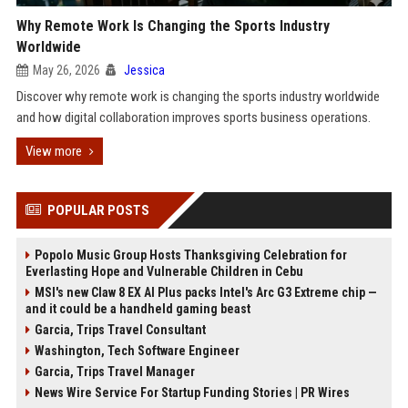
Why Remote Work Is Changing the Sports Industry
Worldwide
May 26, 2026
Jessica
Discover why remote work is changing the sports industry worldwide
and how digital collaboration improves sports business operations.
View more
POPULAR POSTS
Popolo Music Group Hosts Thanksgiving Celebration for
Everlasting Hope and Vulnerable Children in Cebu
MSI's new Claw 8 EX AI Plus packs Intel's Arc G3 Extreme chip —
and it could be a handheld gaming beast
Garcia, Trips Travel Consultant
Washington, Tech Software Engineer
Garcia, Trips Travel Manager
News Wire Service For Startup Funding Stories | PR Wires