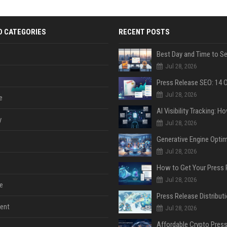
D CATEGORIES
RECENT POSTS
Jul 28, 2026
Jul 28, 2026
e
y
Jul 28, 2026
Jul 28, 2026
Jul 28, 2026
e
ent
Jul 28, 2026