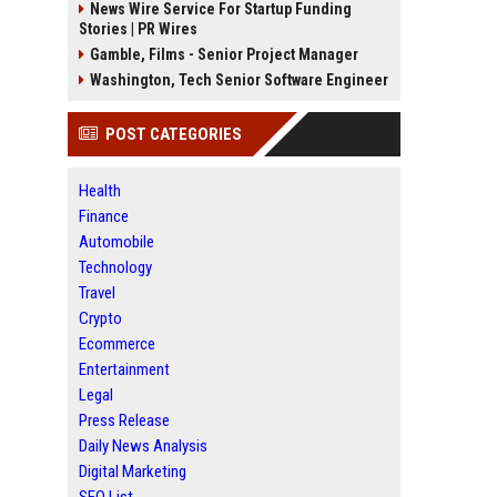
News Wire Service For Startup Funding
Stories | PR Wires
Gamble, Films - Senior Project Manager
Washington, Tech Senior Software Engineer
POST CATEGORIES
Health
Finance
Automobile
Technology
Travel
Crypto
Ecommerce
Entertainment
Legal
Press Release
Daily News Analysis
Digital Marketing