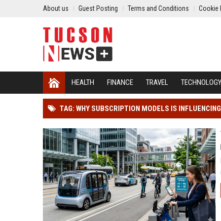
About us
Guest Posting
Terms and Conditions
Cookie 
HEALTH
FINANCE
TRAVEL
TECHNOLOG
TAG: WHY SUBSCRIPTION MODELS IS INFLUENCI