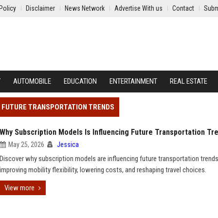
Policy
Disclaimer
News Network
Advertise With us
Contact
Subm
Y
AUTOMOBILE
EDUCATION
ENTERTAINMENT
REAL ESTATE
NG FUTURE TRANSPORTATION TRENDS
Why Subscription Models Is Influencing Future Transportation Tr
May 25, 2026
Jessica
Discover why subscription models are influencing future transportation trends
improving mobility flexibility, lowering costs, and reshaping travel choices.
View more