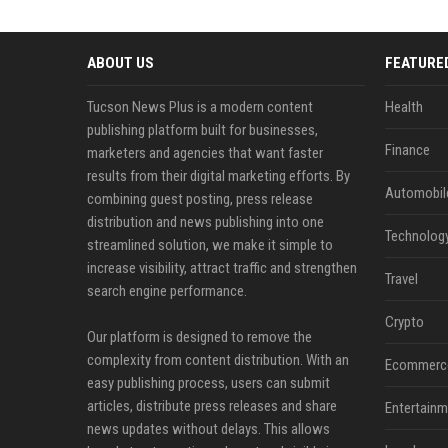
ABOUT US
FEATURE
Tucson News Plus is a modern content
Health
publishing platform built for businesses,
Finance
marketers and agencies that want faster
results from their digital marketing efforts. By
Automobil
combining guest posting, press release
distribution and news publishing into one
Technolog
streamlined solution, we make it simple to
increase visibility, attract traffic and strengthen
Travel
search engine performance.
Crypto
Our platform is designed to remove the
complexity from content distribution. With an
Ecommerc
easy publishing process, users can submit
articles, distribute press releases and share
Entertainm
news updates without delays. This allows