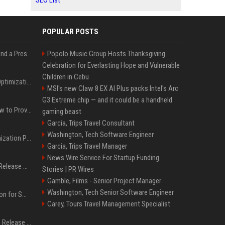
SEO List
POPULAR POSTS
Best Day and Time to Send a Press Release for Media Pick Up
Popolo Music Group Hosts Thanksgiving
Celebration for Everlasting Hope and Vulnerable
Children in Cebu
Press Release SEO: 14 Optimizations That Actually Move Rankings
MSI's new Claw 8 EX AI Plus packs Intel's Arc
G3 Extreme chip — and it could be a handheld
AI Visibility Tracking: How to Prove Your PR Got Cited
gaming beast
Garcia, Trips Travel Consultant
Washington, Tech Software Engineer
Generative Engine Optimization PR Starter Guide
Garcia, Trips Travel Manager
News Wire Service For Startup Funding
How to Get Your Press Release Cited in Google AI Overviews
Stories | PR Wires
Gamble, Films - Senior Project Manager
Washington, Tech Senior Software Engineer
Press Release Distribution for Small Business Cheapest Path to Real Coverage
Carey, Tours Travel Management Specialist
Affordable Crypto Press Release Distribution with Global Coverage