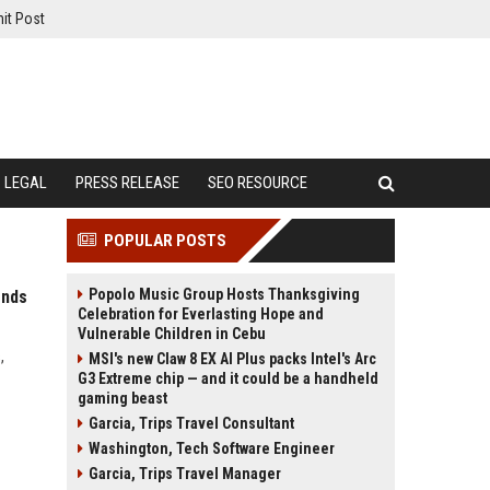
it Post
LEGAL
PRESS RELEASE
SEO RESOURCE
POPULAR POSTS
Popolo Music Group Hosts Thanksgiving
ends
Celebration for Everlasting Hope and
Vulnerable Children in Cebu
,
MSI's new Claw 8 EX AI Plus packs Intel's Arc
G3 Extreme chip — and it could be a handheld
gaming beast
Garcia, Trips Travel Consultant
Washington, Tech Software Engineer
Garcia, Trips Travel Manager