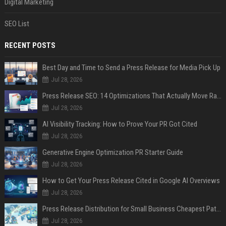
Digital Marketing
SEO List
RECENT POSTS
Best Day and Time to Send a Press Release for Media Pick Up
Jul 28, 2026
Press Release SEO: 14 Optimizations That Actually Move Rankings
Jul 28, 2026
AI Visibility Tracking: How to Prove Your PR Got Cited
Jul 28, 2026
Generative Engine Optimization PR Starter Guide
Jul 28, 2026
How to Get Your Press Release Cited in Google AI Overviews
Jul 28, 2026
Press Release Distribution for Small Business Cheapest Path to Real Coverage
Jul 28, 2026