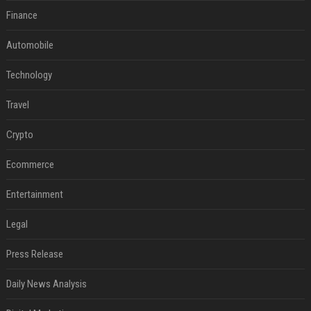
Finance
Automobile
Technology
Travel
Crypto
Ecommerce
Entertainment
Legal
Press Release
Daily News Analysis