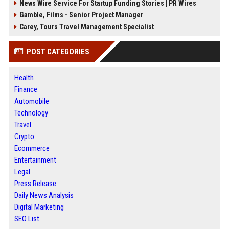
News Wire Service For Startup Funding Stories | PR Wires
Gamble, Films - Senior Project Manager
Carey, Tours Travel Management Specialist
POST CATEGORIES
Health
Finance
Automobile
Technology
Travel
Crypto
Ecommerce
Entertainment
Legal
Press Release
Daily News Analysis
Digital Marketing
SEO List