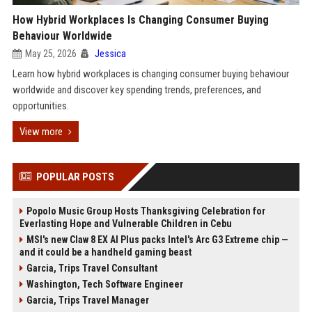
How Hybrid Workplaces Is Changing Consumer Buying
Behaviour Worldwide
May 25, 2026
Jessica
Learn how hybrid workplaces is changing consumer buying behaviour
worldwide and discover key spending trends, preferences, and
opportunities.
View more
POPULAR POSTS
Popolo Music Group Hosts Thanksgiving Celebration for
Everlasting Hope and Vulnerable Children in Cebu
MSI's new Claw 8 EX AI Plus packs Intel's Arc G3 Extreme chip —
and it could be a handheld gaming beast
Garcia, Trips Travel Consultant
Washington, Tech Software Engineer
Garcia, Trips Travel Manager