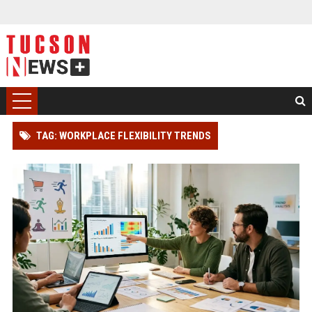
TAG: WORKPLACE FLEXIBILITY TRENDS