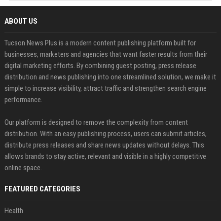
ABOUT US
Tucson News Plus is a modern content publishing platform built for
businesses, marketers and agencies that want faster results from their
digital marketing efforts. By combining guest posting, press release
distribution and news publishing into one streamlined solution, we make it
simple to increase visibility, attract traffic and strengthen search engine
performance.
Our platform is designed to remove the complexity from content
distribution. With an easy publishing process, users can submit articles,
distribute press releases and share news updates without delays. This
allows brands to stay active, relevant and visible in a highly competitive
online space.
FEATURED CATEGORIES
Health