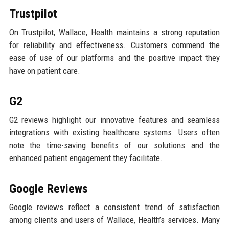
Trustpilot
On Trustpilot, Wallace, Health maintains a strong reputation
for reliability and effectiveness. Customers commend the
ease of use of our platforms and the positive impact they
have on patient care.
G2
G2 reviews highlight our innovative features and seamless
integrations with existing healthcare systems. Users often
note the time-saving benefits of our solutions and the
enhanced patient engagement they facilitate.
Google Reviews
Google reviews reflect a consistent trend of satisfaction
among clients and users of Wallace, Health’s services. Many