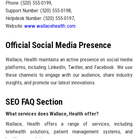
Phone: (520) 555-0199,
Support Number: (520) 555-0198,
Helpdesk Number: (520) 555-0197,
Website:
www.wallacehealth.com
Official Social Media Presence
Wallace, Health maintains an active presence on social media
platforms, including LinkedIn, Twitter, and Facebook. We use
these channels to engage with our audience, share industry
insights, and promote our latest innovations.
SEO FAQ Section
What services does Wallace, Health offer?
Wallace, Health offers a range of services, including
telehealth solutions, patient management systems, and