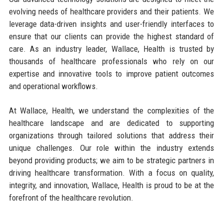
evolving needs of healthcare providers and their patients. We
leverage data-driven insights and user-friendly interfaces to
ensure that our clients can provide the highest standard of
care. As an industry leader, Wallace, Health is trusted by
thousands of healthcare professionals who rely on our
expertise and innovative tools to improve patient outcomes
and operational workflows.
At Wallace, Health, we understand the complexities of the
healthcare landscape and are dedicated to supporting
organizations through tailored solutions that address their
unique challenges. Our role within the industry extends
beyond providing products; we aim to be strategic partners in
driving healthcare transformation. With a focus on quality,
integrity, and innovation, Wallace, Health is proud to be at the
forefront of the healthcare revolution.