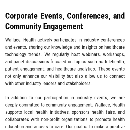
Corporate Events, Conferences, and
Community Engagement
Wallace, Health actively participates in industry conferences
and events, sharing our knowledge and insights on healthcare
technology trends. We regularly host webinars, workshops,
and panel discussions focused on topics such as telehealth,
patient engagement, and healthcare analytics. These events
not only enhance our visibility but also allow us to connect
with other industry leaders and stakeholders.
In addition to our participation in industry events, we are
deeply committed to community engagement. Wallace, Health
supports local health initiatives, sponsors health fairs, and
collaborates with non-profit organizations to promote health
education and access to care. Our goal is to make a positive