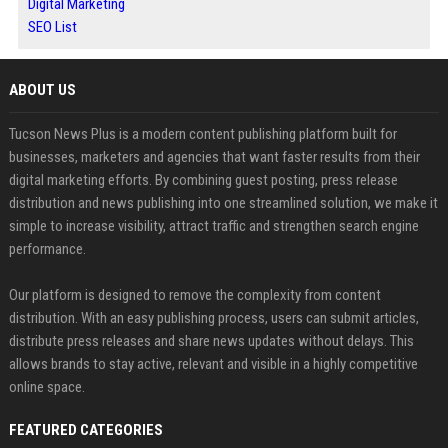
Digital Marketing
SEO List
ABOUT US
Tucson News Plus is a modern content publishing platform built for
businesses, marketers and agencies that want faster results from their
digital marketing efforts. By combining guest posting, press release
distribution and news publishing into one streamlined solution, we make it
simple to increase visibility, attract traffic and strengthen search engine
performance.
Our platform is designed to remove the complexity from content
distribution. With an easy publishing process, users can submit articles,
distribute press releases and share news updates without delays. This
allows brands to stay active, relevant and visible in a highly competitive
online space.
FEATURED CATEGORIES