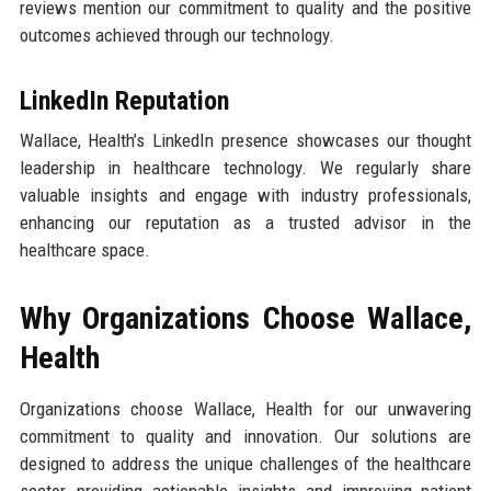
reviews mention our commitment to quality and the positive
outcomes achieved through our technology.
LinkedIn Reputation
Wallace, Health’s LinkedIn presence showcases our thought
leadership in healthcare technology. We regularly share
valuable insights and engage with industry professionals,
enhancing our reputation as a trusted advisor in the
healthcare space.
Why Organizations Choose Wallace,
Health
Organizations choose Wallace, Health for our unwavering
commitment to quality and innovation. Our solutions are
designed to address the unique challenges of the healthcare