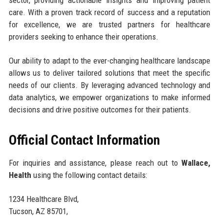
sector, providing actionable insights and improving patient
care. With a proven track record of success and a reputation
for excellence, we are trusted partners for healthcare
providers seeking to enhance their operations.
Our ability to adapt to the ever-changing healthcare landscape
allows us to deliver tailored solutions that meet the specific
needs of our clients. By leveraging advanced technology and
data analytics, we empower organizations to make informed
decisions and drive positive outcomes for their patients.
Official Contact Information
For inquiries and assistance, please reach out to
Wallace,
Health
using the following contact details:
1234 Healthcare Blvd,
Tucson, AZ 85701,