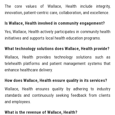
The core values of Wallace, Health include integrity,
innovation, patient-centric care, collaboration, and excellence.
Is Wallace, Health involved in community engagement?
Yes, Wallace, Health actively participates in community health
initiatives and supports local health education programs.
What technology solutions does Wallace, Health provide?
Wallace, Health provides technology solutions such as
telehealth platforms and patient management systems that
enhance healthcare delivery.
How does Wallace, Health ensure quality in its services?
Wallace, Health ensures quality by adhering to industry
standards and continuously seeking feedback from clients
and employees.
What is the revenue of Wallace, Health?