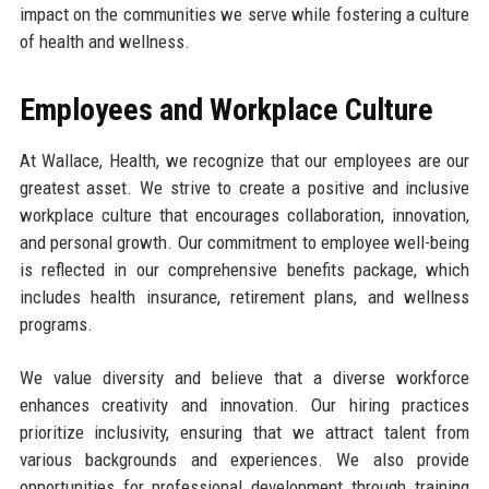
impact on the communities we serve while fostering a culture
of health and wellness.
Employees and Workplace Culture
At Wallace, Health, we recognize that our employees are our
greatest asset. We strive to create a positive and inclusive
workplace culture that encourages collaboration, innovation,
and personal growth. Our commitment to employee well-being
is reflected in our comprehensive benefits package, which
includes health insurance, retirement plans, and wellness
programs.
We value diversity and believe that a diverse workforce
enhances creativity and innovation. Our hiring practices
prioritize inclusivity, ensuring that we attract talent from
various backgrounds and experiences. We also provide
opportunities for professional development through training