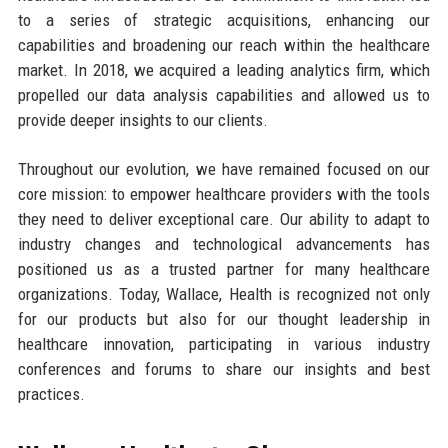
to a series of strategic acquisitions, enhancing our
capabilities and broadening our reach within the healthcare
market. In 2018, we acquired a leading analytics firm, which
propelled our data analysis capabilities and allowed us to
provide deeper insights to our clients.
Throughout our evolution, we have remained focused on our
core mission: to empower healthcare providers with the tools
they need to deliver exceptional care. Our ability to adapt to
industry changes and technological advancements has
positioned us as a trusted partner for many healthcare
organizations. Today, Wallace, Health is recognized not only
for our products but also for our thought leadership in
healthcare innovation, participating in various industry
conferences and forums to share our insights and best
practices.