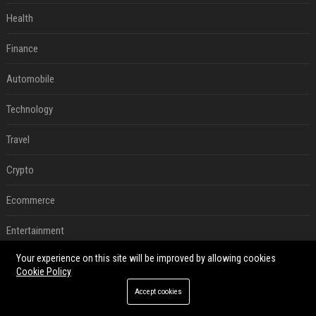
Health
Finance
Automobile
Technology
Travel
Crypto
Ecommerce
Entertainment
Your experience on this site will be improved by allowing cookies
Legal
Cookie Policy
Press Release
Accept cookies