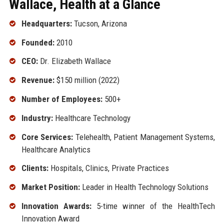
Wallace, Health at a Glance
Headquarters:
Tucson, Arizona
Founded:
2010
CEO:
Dr. Elizabeth Wallace
Revenue:
$150 million (2022)
Number of Employees:
500+
Industry:
Healthcare Technology
Core Services:
Telehealth, Patient Management Systems,
Healthcare Analytics
Clients:
Hospitals, Clinics, Private Practices
Market Position:
Leader in Health Technology Solutions
Innovation Awards:
5-time winner of the HealthTech
Innovation Award