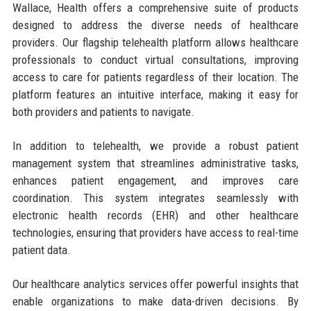
Wallace, Health offers a comprehensive suite of products
designed to address the diverse needs of healthcare
providers. Our flagship telehealth platform allows healthcare
professionals to conduct virtual consultations, improving
access to care for patients regardless of their location. The
platform features an intuitive interface, making it easy for
both providers and patients to navigate.
In addition to telehealth, we provide a robust patient
management system that streamlines administrative tasks,
enhances patient engagement, and improves care
coordination. This system integrates seamlessly with
electronic health records (EHR) and other healthcare
technologies, ensuring that providers have access to real-time
patient data.
Our healthcare analytics services offer powerful insights that
enable organizations to make data-driven decisions. By