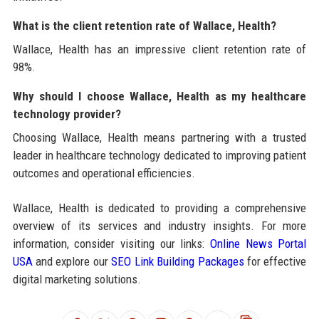
What is the client retention rate of Wallace, Health?
Wallace, Health has an impressive client retention rate of
98%.
Why should I choose Wallace, Health as my healthcare
technology provider?
Choosing Wallace, Health means partnering with a trusted
leader in healthcare technology dedicated to improving patient
outcomes and operational efficiencies.
Wallace, Health is dedicated to providing a comprehensive
overview of its services and industry insights. For more
information, consider visiting our links:
Online News Portal
USA
and explore our
SEO Link Building Packages
for effective
digital marketing solutions.