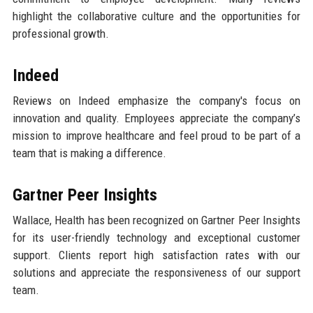
highlight the collaborative culture and the opportunities for
professional growth.
Indeed
Reviews on Indeed emphasize the company's focus on
innovation and quality. Employees appreciate the company’s
mission to improve healthcare and feel proud to be part of a
team that is making a difference.
Gartner Peer Insights
Wallace, Health has been recognized on Gartner Peer Insights
for its user-friendly technology and exceptional customer
support. Clients report high satisfaction rates with our
solutions and appreciate the responsiveness of our support
team.