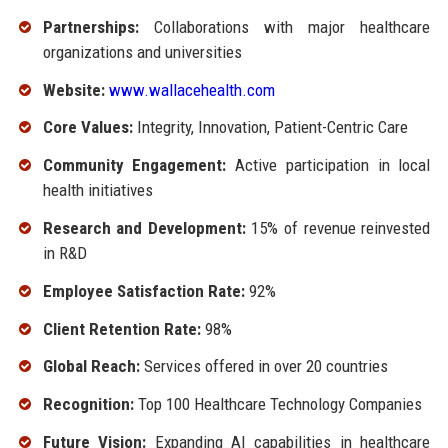
Partnerships:
Collaborations with major healthcare
organizations and universities
Website:
www.wallacehealth.com
Core Values:
Integrity, Innovation, Patient-Centric Care
Community Engagement:
Active participation in local
health initiatives
Research and Development:
15% of revenue reinvested
in R&D
Employee Satisfaction Rate:
92%
Client Retention Rate:
98%
Global Reach:
Services offered in over 20 countries
Recognition:
Top 100 Healthcare Technology Companies
Future Vision:
Expanding AI capabilities in healthcare