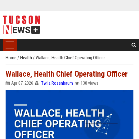
Home
/
Health
/
Wallace, Health Chief Operating Officer
Wallace, Health Chief Operating Officer
Apr 07, 2026
Twila Rosenbaum
138 views