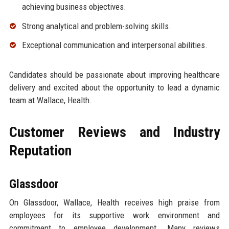
achieving business objectives.
Strong analytical and problem-solving skills.
Exceptional communication and interpersonal abilities.
Candidates should be passionate about improving healthcare
delivery and excited about the opportunity to lead a dynamic
team at Wallace, Health.
Customer Reviews and Industry
Reputation
Glassdoor
On Glassdoor, Wallace, Health receives high praise from
employees for its supportive work environment and
commitment to employee development. Many reviews