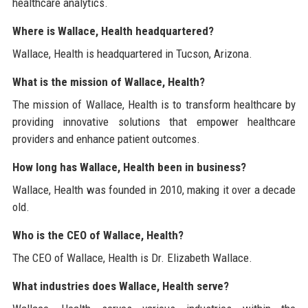
healthcare analytics.
Where is Wallace, Health headquartered?
Wallace, Health is headquartered in Tucson, Arizona.
What is the mission of Wallace, Health?
The mission of Wallace, Health is to transform healthcare by
providing innovative solutions that empower healthcare
providers and enhance patient outcomes.
How long has Wallace, Health been in business?
Wallace, Health was founded in 2010, making it over a decade
old.
Who is the CEO of Wallace, Health?
The CEO of Wallace, Health is Dr. Elizabeth Wallace.
What industries does Wallace, Health serve?