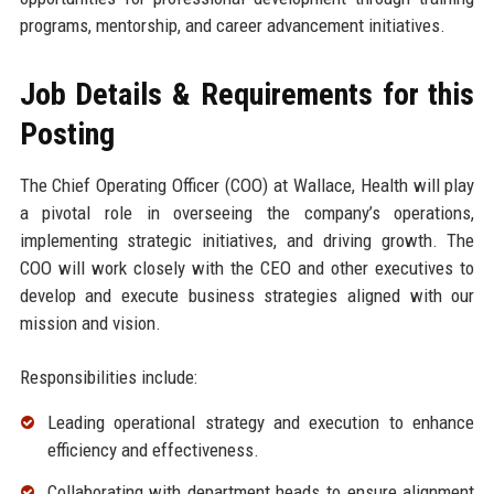
programs, mentorship, and career advancement initiatives.
Job Details & Requirements for this
Posting
The Chief Operating Officer (COO) at Wallace, Health will play
a pivotal role in overseeing the company’s operations,
implementing strategic initiatives, and driving growth. The
COO will work closely with the CEO and other executives to
develop and execute business strategies aligned with our
mission and vision.
Responsibilities include:
Leading operational strategy and execution to enhance
efficiency and effectiveness.
Collaborating with department heads to ensure alignment