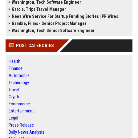
Washington, Tech Software Engineer
Garcia, Trips Travel Manager
News Wire Service For Startup Funding Stories | PR Wires
Gamble, Films - Senior Project Manager
Washington, Tech Senior Software Engineer
POST CATEGORIES
Health
Finance
Automobile
Technology
Travel
Crypto
Ecommerce
Entertainment
Legal
Press Release
Daily News Analysis