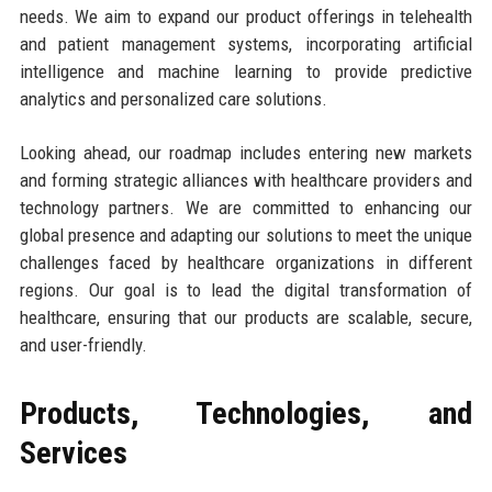
needs. We aim to expand our product offerings in telehealth
and patient management systems, incorporating artificial
intelligence and machine learning to provide predictive
analytics and personalized care solutions.
Looking ahead, our roadmap includes entering new markets
and forming strategic alliances with healthcare providers and
technology partners. We are committed to enhancing our
global presence and adapting our solutions to meet the unique
challenges faced by healthcare organizations in different
regions. Our goal is to lead the digital transformation of
healthcare, ensuring that our products are scalable, secure,
and user-friendly.
Products, Technologies, and
Services