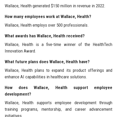
Wallace, Health generated $150 million in revenue in 2022.
How many employees work at Wallace, Health?
Wallace, Health employs over 500 professionals.
What awards has Wallace, Health received?
Wallace, Health is a five-time winner of the HealthTech
Innovation Award.
What future plans does Wallace, Health have?
Wallace, Health plans to expand its product offerings and
enhance AI capabilities in healthcare solutions.
How does Wallace, Health support employee
development?
Wallace, Health supports employee development through
training programs, mentorship, and career advancement
initiatives.