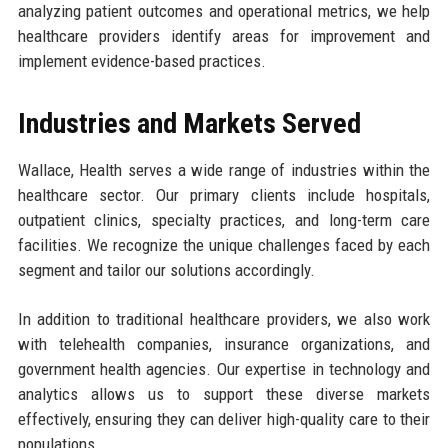
analyzing patient outcomes and operational metrics, we help
healthcare providers identify areas for improvement and
implement evidence-based practices.
Industries and Markets Served
Wallace, Health serves a wide range of industries within the
healthcare sector. Our primary clients include hospitals,
outpatient clinics, specialty practices, and long-term care
facilities. We recognize the unique challenges faced by each
segment and tailor our solutions accordingly.
In addition to traditional healthcare providers, we also work
with telehealth companies, insurance organizations, and
government health agencies. Our expertise in technology and
analytics allows us to support these diverse markets
effectively, ensuring they can deliver high-quality care to their
populations.