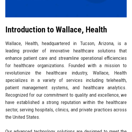
Introduction to Wallace, Health
Wallace, Health, headquartered in Tucson, Arizona, is a
leading provider of innovative healthcare solutions that
enhance patient care and streamline operational efficiencies
for healthcare organizations. Founded with a mission to
revolutionize the healthcare industry, Wallace, Health
specializes in a variety of services including telehealth,
patient management systems, and healthcare analytics.
Recognized for our commitment to quality and excellence, we
have established a strong reputation within the healthcare
sector, serving hospitals, clinics, and private practices across
the United States.
Our advanced technology solutions are designed to meet the