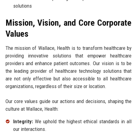
solutions
Mission, Vision, and Core Corporate
Values
The mission of Wallace, Health is to transform healthcare by
providing innovative solutions that empower healthcare
providers and enhance patient outcomes. Our vision is to be
the leading provider of healthcare technology solutions that
are not only effective but also accessible to all healthcare
organizations, regardless of their size or location.
Our core values guide our actions and decisions, shaping the
culture at Wallace, Health:
Integrity:
We uphold the highest ethical standards in all
our interactions.