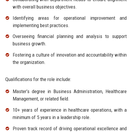
with overall business objectives.
Identifying areas for operational improvement and
implementing best practices.
Overseeing financial planning and analysis to support
business growth.
Fostering a culture of innovation and accountability within
the organization.
Qualifications for the role include:
Master’s degree in Business Administration, Healthcare
Management, or related field.
10+ years of experience in healthcare operations, with a
minimum of 5 years in a leadership role.
Proven track record of driving operational excellence and