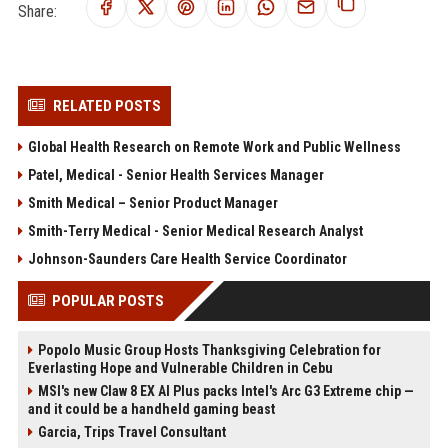
Share:
RELATED POSTS
Global Health Research on Remote Work and Public Wellness
Patel, Medical - Senior Health Services Manager
Smith Medical – Senior Product Manager
Smith-Terry Medical - Senior Medical Research Analyst
Johnson-Saunders Care Health Service Coordinator
POPULAR POSTS
Popolo Music Group Hosts Thanksgiving Celebration for
Everlasting Hope and Vulnerable Children in Cebu
MSI's new Claw 8 EX AI Plus packs Intel's Arc G3 Extreme chip —
and it could be a handheld gaming beast
Garcia, Trips Travel Consultant