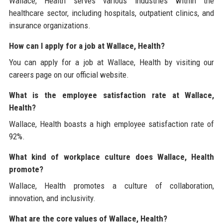
Wallace, Health serves various industries within the
healthcare sector, including hospitals, outpatient clinics, and
insurance organizations.
How can I apply for a job at Wallace, Health?
You can apply for a job at Wallace, Health by visiting our
careers page on our official website.
What is the employee satisfaction rate at Wallace,
Health?
Wallace, Health boasts a high employee satisfaction rate of
92%.
What kind of workplace culture does Wallace, Health
promote?
Wallace, Health promotes a culture of collaboration,
innovation, and inclusivity.
What are the core values of Wallace, Health?