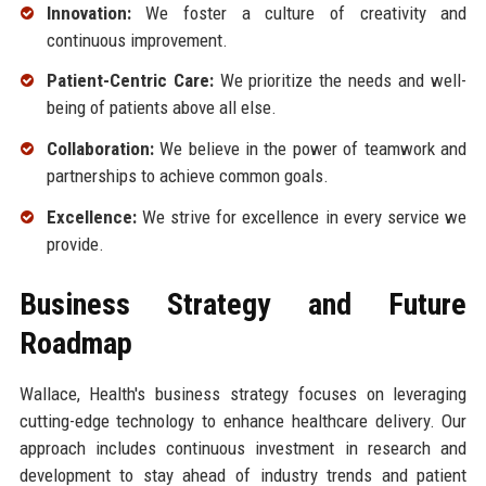
Innovation:
We foster a culture of creativity and
continuous improvement.
Patient-Centric Care:
We prioritize the needs and well-
being of patients above all else.
Collaboration:
We believe in the power of teamwork and
partnerships to achieve common goals.
Excellence:
We strive for excellence in every service we
provide.
Business Strategy and Future
Roadmap
Wallace, Health's business strategy focuses on leveraging
cutting-edge technology to enhance healthcare delivery. Our
approach includes continuous investment in research and
development to stay ahead of industry trends and patient