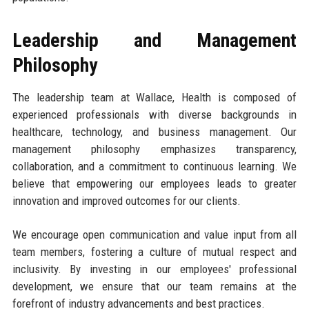
Leadership and Management
Philosophy
The leadership team at Wallace, Health is composed of
experienced professionals with diverse backgrounds in
healthcare, technology, and business management. Our
management philosophy emphasizes transparency,
collaboration, and a commitment to continuous learning. We
believe that empowering our employees leads to greater
innovation and improved outcomes for our clients.
We encourage open communication and value input from all
team members, fostering a culture of mutual respect and
inclusivity. By investing in our employees' professional
development, we ensure that our team remains at the
forefront of industry advancements and best practices.