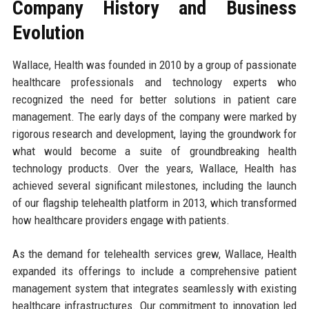
Company History and Business
Evolution
Wallace, Health was founded in 2010 by a group of passionate
healthcare professionals and technology experts who
recognized the need for better solutions in patient care
management. The early days of the company were marked by
rigorous research and development, laying the groundwork for
what would become a suite of groundbreaking health
technology products. Over the years, Wallace, Health has
achieved several significant milestones, including the launch
of our flagship telehealth platform in 2013, which transformed
how healthcare providers engage with patients.
As the demand for telehealth services grew, Wallace, Health
expanded its offerings to include a comprehensive patient
management system that integrates seamlessly with existing
healthcare infrastructures. Our commitment to innovation led