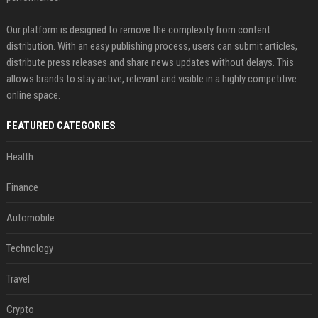
Our platform is designed to remove the complexity from content
distribution. With an easy publishing process, users can submit articles,
distribute press releases and share news updates without delays. This
allows brands to stay active, relevant and visible in a highly competitive
online space.
FEATURED CATEGORIES
Health
Finance
Automobile
Technology
Travel
Crypto