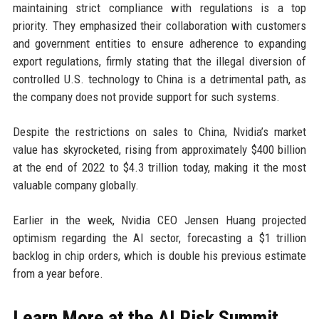
maintaining strict compliance with regulations is a top
priority. They emphasized their collaboration with customers
and government entities to ensure adherence to expanding
export regulations, firmly stating that the illegal diversion of
controlled U.S. technology to China is a detrimental path, as
the company does not provide support for such systems.
Despite the restrictions on sales to China, Nvidia’s market
value has skyrocketed, rising from approximately $400 billion
at the end of 2022 to $4.3 trillion today, making it the most
valuable company globally.
Earlier in the week, Nvidia CEO Jensen Huang projected
optimism regarding the AI sector, forecasting a $1 trillion
backlog in chip orders, which is double his previous estimate
from a year before.
Learn More at the AI Risk Summit