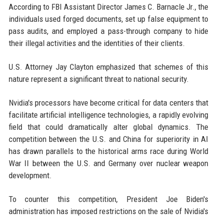
According to FBI Assistant Director James C. Barnacle Jr., the
individuals used forged documents, set up false equipment to
pass audits, and employed a pass-through company to hide
their illegal activities and the identities of their clients.
U.S. Attorney Jay Clayton emphasized that schemes of this
nature represent a significant threat to national security.
Nvidia's processors have become critical for data centers that
facilitate artificial intelligence technologies, a rapidly evolving
field that could dramatically alter global dynamics. The
competition between the U.S. and China for superiority in AI
has drawn parallels to the historical arms race during World
War II between the U.S. and Germany over nuclear weapon
development.
To counter this competition, President Joe Biden's
administration has imposed restrictions on the sale of Nvidia's