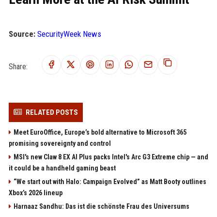
Source:
SecurityWeek News
Share:
RELATED POSTS
Meet EuroOffice, Europe’s bold alternative to Microsoft 365
promising sovereignty and control
MSI's new Claw 8 EX AI Plus packs Intel's Arc G3 Extreme chip — and
it could be a handheld gaming beast
“We start out with Halo: Campaign Evolved” as Matt Booty outlines
Xbox’s 2026 lineup
Harnaaz Sandhu: Das ist die schönste Frau des Universums