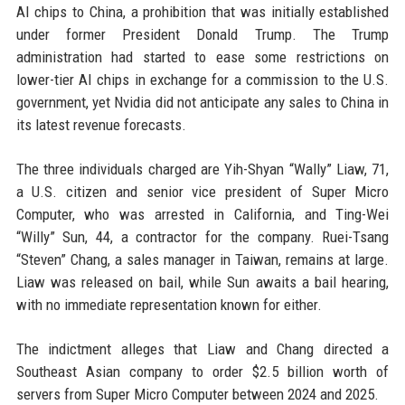
AI chips to China, a prohibition that was initially established
under former President Donald Trump. The Trump
administration had started to ease some restrictions on
lower-tier AI chips in exchange for a commission to the U.S.
government, yet Nvidia did not anticipate any sales to China in
its latest revenue forecasts.
The three individuals charged are Yih-Shyan “Wally” Liaw, 71,
a U.S. citizen and senior vice president of Super Micro
Computer, who was arrested in California, and Ting-Wei
“Willy” Sun, 44, a contractor for the company. Ruei-Tsang
“Steven” Chang, a sales manager in Taiwan, remains at large.
Liaw was released on bail, while Sun awaits a bail hearing,
with no immediate representation known for either.
The indictment alleges that Liaw and Chang directed a
Southeast Asian company to order $2.5 billion worth of
servers from Super Micro Computer between 2024 and 2025.