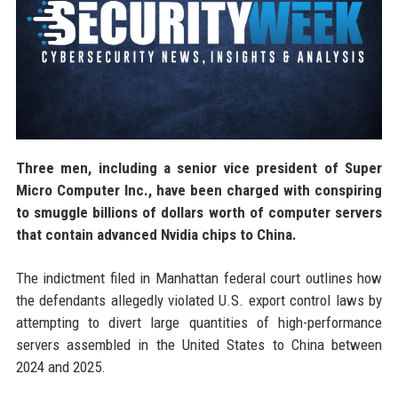
Three men, including a senior vice president of Super
Micro Computer Inc., have been charged with conspiring
to smuggle billions of dollars worth of computer servers
that contain advanced Nvidia chips to China.
The indictment filed in Manhattan federal court outlines how
the defendants allegedly violated U.S. export control laws by
attempting to divert large quantities of high-performance
servers assembled in the United States to China between
2024 and 2025.