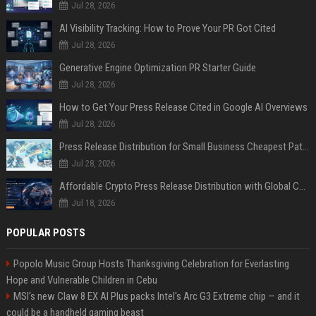
Jul 28, 2026
AI Visibility Tracking: How to Prove Your PR Got Cited
Jul 28, 2026
Generative Engine Optimization PR Starter Guide
Jul 28, 2026
How to Get Your Press Release Cited in Google AI Overviews
Jul 28, 2026
Press Release Distribution for Small Business Cheapest Path to Real Coverage
Jul 28, 2026
Affordable Crypto Press Release Distribution with Global Coverage
Jul 18, 2026
POPULAR POSTS
Popolo Music Group Hosts Thanksgiving Celebration for Everlasting
Hope and Vulnerable Children in Cebu
MSI's new Claw 8 EX AI Plus packs Intel's Arc G3 Extreme chip — and it
could be a handheld gaming beast