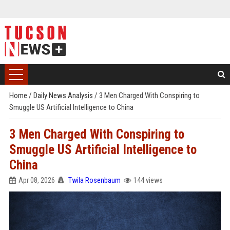
Home
/
Daily News Analysis
/
3 Men Charged With Conspiring to
Smuggle US Artificial Intelligence to China
3 Men Charged With Conspiring to
Smuggle US Artificial Intelligence to
China
Apr 08, 2026
Twila Rosenbaum
144 views