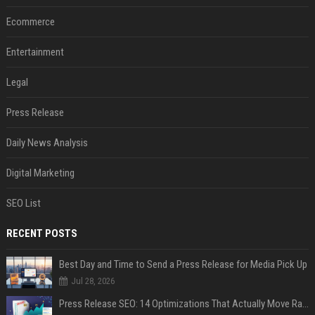
Ecommerce
Entertainment
Legal
Press Release
Daily News Analysis
Digital Marketing
SEO List
RECENT POSTS
Best Day and Time to Send a Press Release for Media Pick Up
Jul 28, 2026
Press Release SEO: 14 Optimizations That Actually Move Rankings