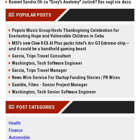
Kommt Sandra Oh zu "Grey's Anatomy" zurück? Das sagt sie dazu
POPULAR POSTS
Popolo Music Group Hosts Thanksgiving Celebration for
Everlasting Hope and Vulnerable Children in Cebu
MSI's new Claw 8 EX AI Plus packs Intel's Arc G3 Extreme chip —
and it could be a handheld gaming beast
Garcia, Trips Travel Consultant
Washington, Tech Software Engineer
Garcia, Trips Travel Manager
News Wire Service For Startup Funding Stories | PR Wires
Gamble, Films - Senior Project Manager
Washington, Tech Senior Software Engineer
POST CATEGORIES
Health
Finance
Automobile