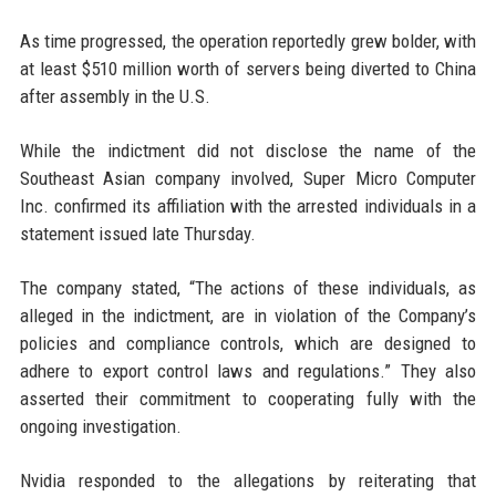
As time progressed, the operation reportedly grew bolder, with
at least $510 million worth of servers being diverted to China
after assembly in the U.S.
While the indictment did not disclose the name of the
Southeast Asian company involved, Super Micro Computer
Inc. confirmed its affiliation with the arrested individuals in a
statement issued late Thursday.
The company stated, “The actions of these individuals, as
alleged in the indictment, are in violation of the Company’s
policies and compliance controls, which are designed to
adhere to export control laws and regulations.” They also
asserted their commitment to cooperating fully with the
ongoing investigation.
Nvidia responded to the allegations by reiterating that