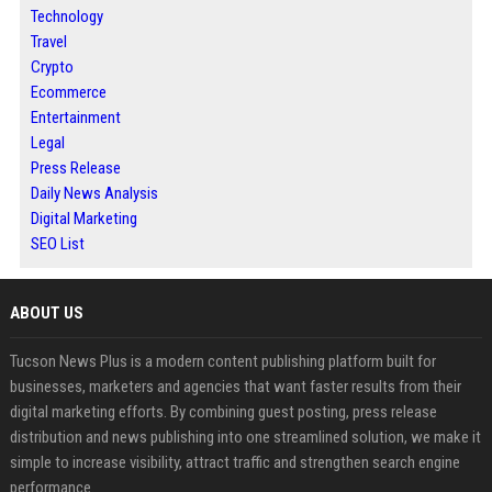
Technology
Travel
Crypto
Ecommerce
Entertainment
Legal
Press Release
Daily News Analysis
Digital Marketing
SEO List
ABOUT US
Tucson News Plus is a modern content publishing platform built for
businesses, marketers and agencies that want faster results from their
digital marketing efforts. By combining guest posting, press release
distribution and news publishing into one streamlined solution, we make it
simple to increase visibility, attract traffic and strengthen search engine
performance.