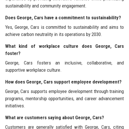
sustainability and community engagement.
Does George, Cars have a commitment to sustainability?
Yes, George, Cars is committed to sustainability and aims to
achieve carbon neutrality in its operations by 2030.
What kind of workplace culture does George, Cars
foster?
George, Cars fosters an inclusive, collaborative, and
supportive workplace culture.
How does George, Cars support employee development?
George, Cars supports employee development through training
programs, mentorship opportunities, and career advancement
initiatives.
What are customers saying about George, Cars?
Customers are generally satisfied with George, Cars, citing