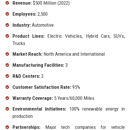
Revenue:
$500 Million (2022)
Employees:
2,500
Industry:
Automotive
Product Lines:
Electric Vehicles, Hybrid Cars, SUVs,
Trucks
Market Reach:
North America and International
Manufacturing Facilities:
3
R&D Centers:
2
Customer Satisfaction Rate:
95%
Warranty Coverage:
5 Years/60,000 Miles
Environmental Initiatives:
100% renewable energy in
production
Partnerships:
Major tech companies for vehicle