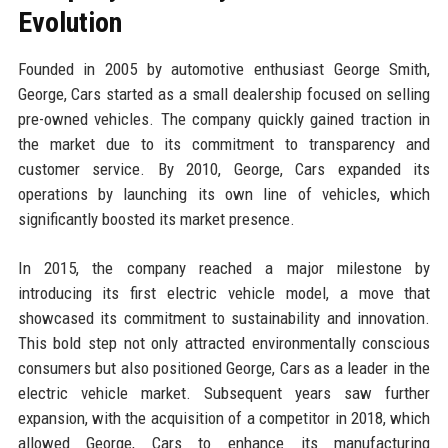
Evolution
Founded in 2005 by automotive enthusiast George Smith,
George, Cars started as a small dealership focused on selling
pre-owned vehicles. The company quickly gained traction in
the market due to its commitment to transparency and
customer service. By 2010, George, Cars expanded its
operations by launching its own line of vehicles, which
significantly boosted its market presence.
In 2015, the company reached a major milestone by
introducing its first electric vehicle model, a move that
showcased its commitment to sustainability and innovation.
This bold step not only attracted environmentally conscious
consumers but also positioned George, Cars as a leader in the
electric vehicle market. Subsequent years saw further
expansion, with the acquisition of a competitor in 2018, which
allowed George, Cars to enhance its manufacturing