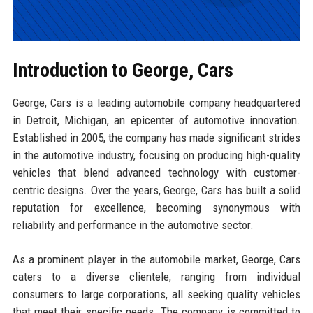
Introduction to George, Cars
George, Cars is a leading automobile company headquartered
in Detroit, Michigan, an epicenter of automotive innovation.
Established in 2005, the company has made significant strides
in the automotive industry, focusing on producing high-quality
vehicles that blend advanced technology with customer-
centric designs. Over the years, George, Cars has built a solid
reputation for excellence, becoming synonymous with
reliability and performance in the automotive sector.
As a prominent player in the automobile market, George, Cars
caters to a diverse clientele, ranging from individual
consumers to large corporations, all seeking quality vehicles
that meet their specific needs. The company is committed to