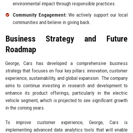
environmental impact through responsible practices.
Community Engagement:
We actively support our local
communities and believe in giving back.
Business Strategy and Future
Roadmap
George, Cars has developed a comprehensive business
strategy that focuses on four key pillars: innovation, customer
experience, sustainability, and global expansion. The company
aims to continue investing in research and development to
enhance its product offerings, particularly in the electric
vehicle segment, which is projected to see significant growth
in the coming years.
To improve customer experience, George, Cars is
implementing advanced data analytics tools that will enable