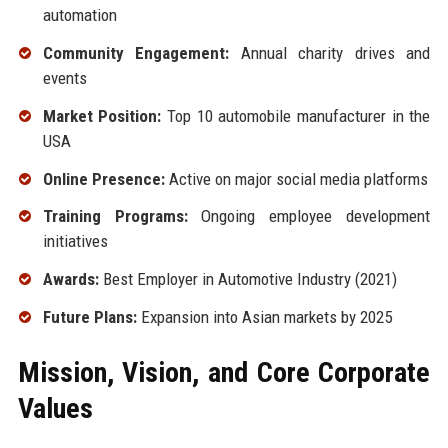
automation
Community Engagement:
Annual charity drives and
events
Market Position:
Top 10 automobile manufacturer in the
USA
Online Presence:
Active on major social media platforms
Training Programs:
Ongoing employee development
initiatives
Awards:
Best Employer in Automotive Industry (2021)
Future Plans:
Expansion into Asian markets by 2025
Mission, Vision, and Core Corporate
Values