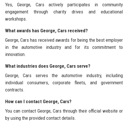
Yes, George, Cars actively participates in community
engagement through charity drives and educational
workshops.
What awards has George, Cars received?
George, Cars has received awards for being the best employer
in the automotive industry and for its commitment to
innovation.
What industries does George, Cars serve?
George, Cars serves the automotive industry, including
individual consumers, corporate fleets, and government
contracts.
How can I contact George, Cars?
You can contact George, Cars through their official website or
by using the provided contact details.