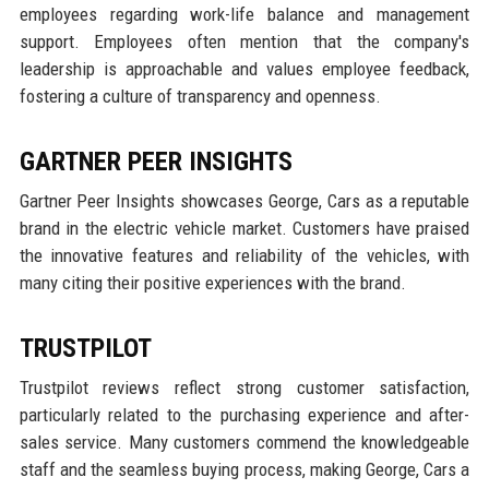
employees regarding work-life balance and management
support. Employees often mention that the company's
leadership is approachable and values employee feedback,
fostering a culture of transparency and openness.
GARTNER PEER INSIGHTS
Gartner Peer Insights showcases George, Cars as a reputable
brand in the electric vehicle market. Customers have praised
the innovative features and reliability of the vehicles, with
many citing their positive experiences with the brand.
TRUSTPILOT
Trustpilot reviews reflect strong customer satisfaction,
particularly related to the purchasing experience and after-
sales service. Many customers commend the knowledgeable
staff and the seamless buying process, making George, Cars a