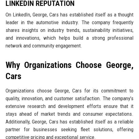
LINKEDIN REPUTATION
On LinkedIn, George, Cars has established itself as a thought
leader in the automotive industry. The company frequently
shares insights on industry trends, sustainability initiatives,
and innovations, which helps build a strong professional
network and community engagement.
Why Organizations Choose George,
Cars
Organizations choose George, Cars for its commitment to
quality, innovation, and customer satisfaction. The company’s
extensive research and development efforts ensure that it
stays ahead of market trends and consumer expectations.
Additionally, George, Cars has established itself as a reliable
partner for businesses seeking fleet solutions, offering
competitive pricing and exceptional service.