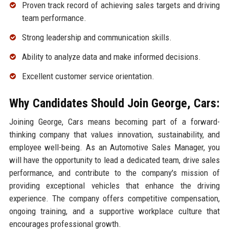
Proven track record of achieving sales targets and driving
team performance.
Strong leadership and communication skills.
Ability to analyze data and make informed decisions.
Excellent customer service orientation.
Why Candidates Should Join George, Cars:
Joining George, Cars means becoming part of a forward-
thinking company that values innovation, sustainability, and
employee well-being. As an Automotive Sales Manager, you
will have the opportunity to lead a dedicated team, drive sales
performance, and contribute to the company's mission of
providing exceptional vehicles that enhance the driving
experience. The company offers competitive compensation,
ongoing training, and a supportive workplace culture that
encourages professional growth.