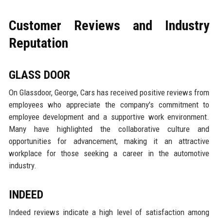
Customer Reviews and Industry
Reputation
GLASS DOOR
On Glassdoor, George, Cars has received positive reviews from
employees who appreciate the company's commitment to
employee development and a supportive work environment.
Many have highlighted the collaborative culture and
opportunities for advancement, making it an attractive
workplace for those seeking a career in the automotive
industry.
INDEED
Indeed reviews indicate a high level of satisfaction among