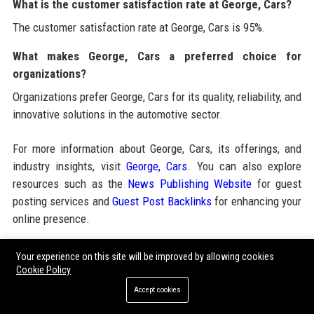
What is the customer satisfaction rate at George, Cars?
The customer satisfaction rate at George, Cars is 95%.
What makes George, Cars a preferred choice for
organizations?
Organizations prefer George, Cars for its quality, reliability, and
innovative solutions in the automotive sector.
For more information about George, Cars, its offerings, and
industry insights, visit
George, Cars
. You can also explore
resources such as the
News Publishing Website
for guest
posting services and
Guest Post Backlinks
for enhancing your
online presence.
Your experience on this site will be improved by allowing cookies
Share:
Cookie Policy
Accept cookies