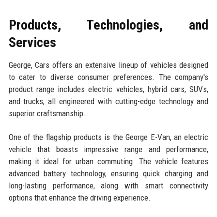
Products, Technologies, and
Services
George, Cars offers an extensive lineup of vehicles designed
to cater to diverse consumer preferences. The company's
product range includes electric vehicles, hybrid cars, SUVs,
and trucks, all engineered with cutting-edge technology and
superior craftsmanship.
One of the flagship products is the George E-Van, an electric
vehicle that boasts impressive range and performance,
making it ideal for urban commuting. The vehicle features
advanced battery technology, ensuring quick charging and
long-lasting performance, along with smart connectivity
options that enhance the driving experience.