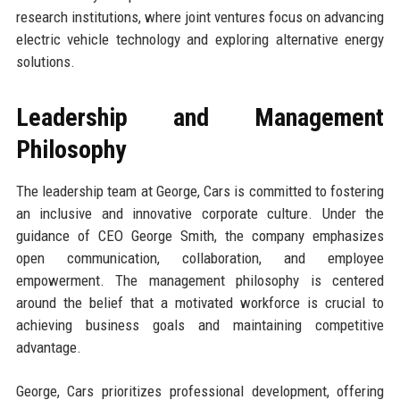
research institutions, where joint ventures focus on advancing
electric vehicle technology and exploring alternative energy
solutions.
Leadership and Management
Philosophy
The leadership team at George, Cars is committed to fostering
an inclusive and innovative corporate culture. Under the
guidance of CEO George Smith, the company emphasizes
open communication, collaboration, and employee
empowerment. The management philosophy is centered
around the belief that a motivated workforce is crucial to
achieving business goals and maintaining competitive
advantage.
George, Cars prioritizes professional development, offering