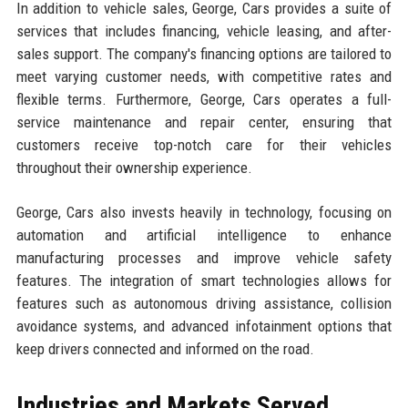
In addition to vehicle sales, George, Cars provides a suite of
services that includes financing, vehicle leasing, and after-
sales support. The company's financing options are tailored to
meet varying customer needs, with competitive rates and
flexible terms. Furthermore, George, Cars operates a full-
service maintenance and repair center, ensuring that
customers receive top-notch care for their vehicles
throughout their ownership experience.
George, Cars also invests heavily in technology, focusing on
automation and artificial intelligence to enhance
manufacturing processes and improve vehicle safety
features. The integration of smart technologies allows for
features such as autonomous driving assistance, collision
avoidance systems, and advanced infotainment options that
keep drivers connected and informed on the road.
Industries and Markets Served