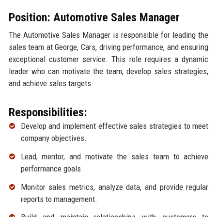
Position: Automotive Sales Manager
The Automotive Sales Manager is responsible for leading the
sales team at George, Cars, driving performance, and ensuring
exceptional customer service. This role requires a dynamic
leader who can motivate the team, develop sales strategies,
and achieve sales targets.
Responsibilities:
Develop and implement effective sales strategies to meet
company objectives.
Lead, mentor, and motivate the sales team to achieve
performance goals.
Monitor sales metrics, analyze data, and provide regular
reports to management.