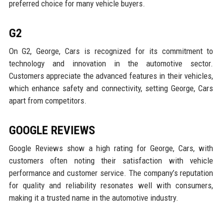
preferred choice for many vehicle buyers.
G2
On G2, George, Cars is recognized for its commitment to
technology and innovation in the automotive sector.
Customers appreciate the advanced features in their vehicles,
which enhance safety and connectivity, setting George, Cars
apart from competitors.
GOOGLE REVIEWS
Google Reviews show a high rating for George, Cars, with
customers often noting their satisfaction with vehicle
performance and customer service. The company’s reputation
for quality and reliability resonates well with consumers,
making it a trusted name in the automotive industry.