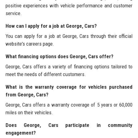
positive experiences with vehicle performance and customer
service.
How can I apply for a job at George, Cars?
You can apply for a job at George, Cars through their official
website's careers page.
What financing options does George, Cars offer?
George, Cars offers a variety of financing options tailored to
meet the needs of different customers.
What is the warranty coverage for vehicles purchased
from George, Cars?
George, Cars offers a warranty coverage of 5 years or 60,000
miles on their vehicles.
Does George, Cars participate in community
engagement?