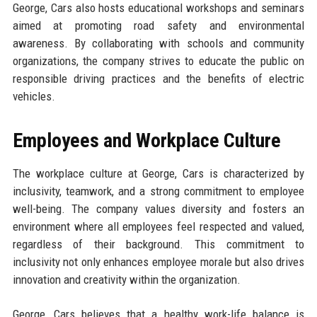
George, Cars also hosts educational workshops and seminars
aimed at promoting road safety and environmental
awareness. By collaborating with schools and community
organizations, the company strives to educate the public on
responsible driving practices and the benefits of electric
vehicles.
Employees and Workplace Culture
The workplace culture at George, Cars is characterized by
inclusivity, teamwork, and a strong commitment to employee
well-being. The company values diversity and fosters an
environment where all employees feel respected and valued,
regardless of their background. This commitment to
inclusivity not only enhances employee morale but also drives
innovation and creativity within the organization.
George, Cars believes that a healthy work-life balance is