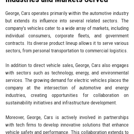
George, Cars operates primarily within the automotive industry
but extends its influence into several related sectors. The
company's vehicles cater to a wide array of markets, including
individual consumers, corporate fleets, and government
contracts. Its diverse product lineup allows it to serve various
sectors, from personal transportation to commercial logistics.
In addition to direct vehicle sales, George, Cars also engages
with sectors such as technology, energy, and environmental
services. The growing demand for electric vehicles places the
company at the intersection of automotive and energy
industries, creating opportunities for collaboration on
sustainability initiatives and infrastructure development.
Moreover, George, Cars is actively involved in partnerships
with tech firms to develop innovative solutions that enhance
vehicle safety and performance. This collaboration extends to