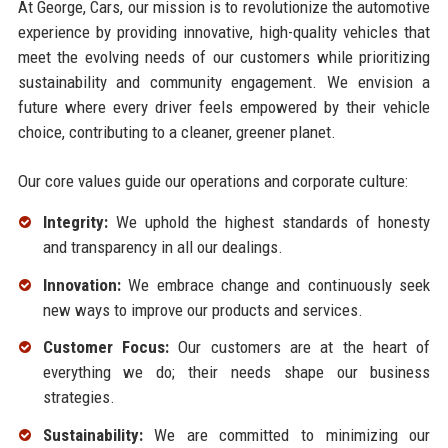
At George, Cars, our mission is to revolutionize the automotive
experience by providing innovative, high-quality vehicles that
meet the evolving needs of our customers while prioritizing
sustainability and community engagement. We envision a
future where every driver feels empowered by their vehicle
choice, contributing to a cleaner, greener planet.
Our core values guide our operations and corporate culture:
Integrity:
We uphold the highest standards of honesty
and transparency in all our dealings.
Innovation:
We embrace change and continuously seek
new ways to improve our products and services.
Customer Focus:
Our customers are at the heart of
everything we do; their needs shape our business
strategies.
Sustainability:
We are committed to minimizing our