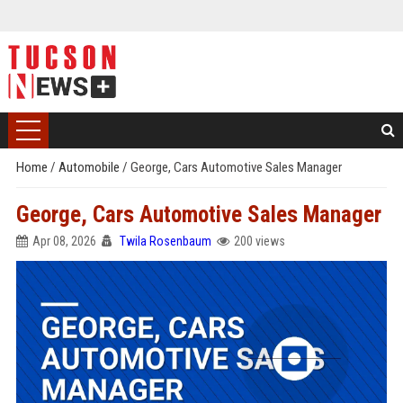
Home
/
Automobile
/
George, Cars Automotive Sales Manager
George, Cars Automotive Sales Manager
Apr 08, 2026
Twila Rosenbaum
200 views