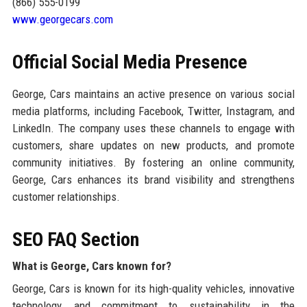
(866) 555-0199
www.georgecars.com
Official Social Media Presence
George, Cars maintains an active presence on various social
media platforms, including Facebook, Twitter, Instagram, and
LinkedIn. The company uses these channels to engage with
customers, share updates on new products, and promote
community initiatives. By fostering an online community,
George, Cars enhances its brand visibility and strengthens
customer relationships.
SEO FAQ Section
What is George, Cars known for?
George, Cars is known for its high-quality vehicles, innovative
technology, and commitment to sustainability in the