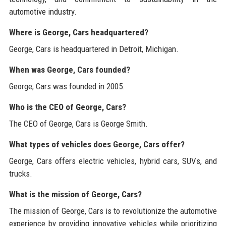
automotive industry.
Where is George, Cars headquartered?
George, Cars is headquartered in Detroit, Michigan.
When was George, Cars founded?
George, Cars was founded in 2005.
Who is the CEO of George, Cars?
The CEO of George, Cars is George Smith.
What types of vehicles does George, Cars offer?
George, Cars offers electric vehicles, hybrid cars, SUVs, and
trucks.
What is the mission of George, Cars?
The mission of George, Cars is to revolutionize the automotive
experience by providing innovative vehicles while prioritizing