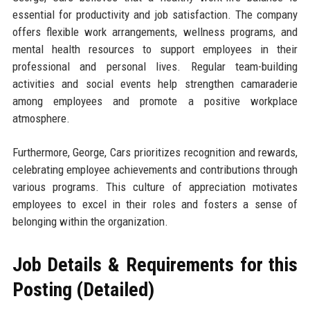
essential for productivity and job satisfaction. The company
offers flexible work arrangements, wellness programs, and
mental health resources to support employees in their
professional and personal lives. Regular team-building
activities and social events help strengthen camaraderie
among employees and promote a positive workplace
atmosphere.
Furthermore, George, Cars prioritizes recognition and rewards,
celebrating employee achievements and contributions through
various programs. This culture of appreciation motivates
employees to excel in their roles and fosters a sense of
belonging within the organization.
Job Details & Requirements for this
Posting (Detailed)