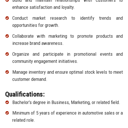
Build and maintain relationships with customers to
enhance satisfaction and loyalty.
Conduct market research to identify trends and
opportunities for growth.
Collaborate with marketing to promote products and
increase brand awareness.
Organize and participate in promotional events and
community engagement initiatives.
Manage inventory and ensure optimal stock levels to meet
customer demand.
Qualifications:
Bachelor's degree in Business, Marketing, or related field.
Minimum of 5 years of experience in automotive sales or a
related role.