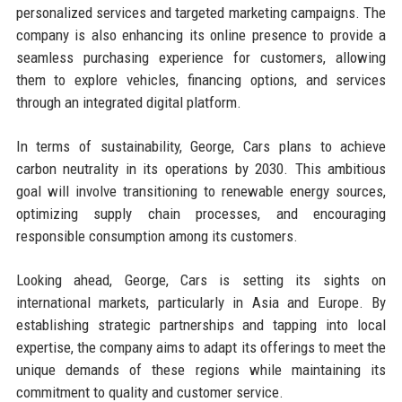
personalized services and targeted marketing campaigns. The
company is also enhancing its online presence to provide a
seamless purchasing experience for customers, allowing
them to explore vehicles, financing options, and services
through an integrated digital platform.
In terms of sustainability, George, Cars plans to achieve
carbon neutrality in its operations by 2030. This ambitious
goal will involve transitioning to renewable energy sources,
optimizing supply chain processes, and encouraging
responsible consumption among its customers.
Looking ahead, George, Cars is setting its sights on
international markets, particularly in Asia and Europe. By
establishing strategic partnerships and tapping into local
expertise, the company aims to adapt its offerings to meet the
unique demands of these regions while maintaining its
commitment to quality and customer service.