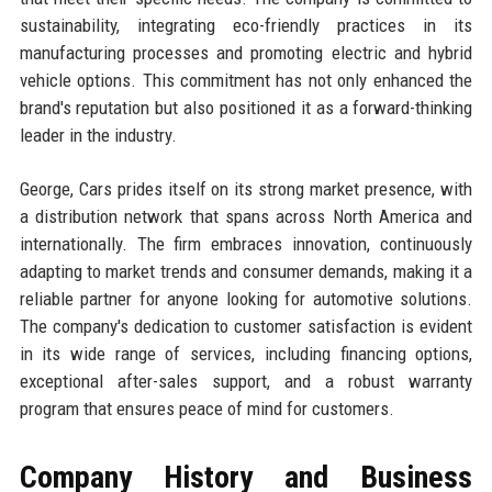
sustainability, integrating eco-friendly practices in its
manufacturing processes and promoting electric and hybrid
vehicle options. This commitment has not only enhanced the
brand's reputation but also positioned it as a forward-thinking
leader in the industry.
George, Cars prides itself on its strong market presence, with
a distribution network that spans across North America and
internationally. The firm embraces innovation, continuously
adapting to market trends and consumer demands, making it a
reliable partner for anyone looking for automotive solutions.
The company's dedication to customer satisfaction is evident
in its wide range of services, including financing options,
exceptional after-sales support, and a robust warranty
program that ensures peace of mind for customers.
Company History and Business