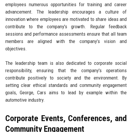
employees numerous opportunities for training and career
advancement. The leadership encourages a culture of
innovation where employees are motivated to share ideas and
contribute to the company's growth. Regular feedback
sessions and performance assessments ensure that all team
members are aligned with the company’s vision and
objectives.
The leadership team is also dedicated to corporate social
responsibility, ensuring that the company's operations
contribute positively to society and the environment. By
setting clear ethical standards and community engagement
goals, George, Cars aims to lead by example within the
automotive industry.
Corporate Events, Conferences, and
Community Engagement