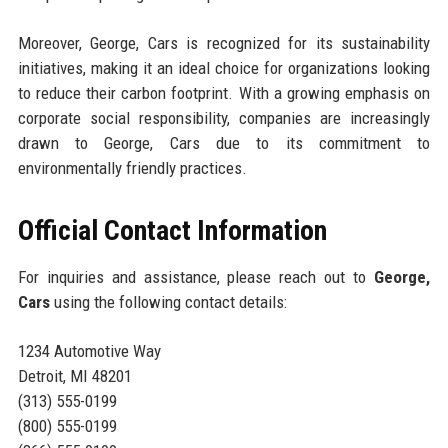
Moreover, George, Cars is recognized for its sustainability
initiatives, making it an ideal choice for organizations looking
to reduce their carbon footprint. With a growing emphasis on
corporate social responsibility, companies are increasingly
drawn to George, Cars due to its commitment to
environmentally friendly practices.
Official Contact Information
For inquiries and assistance, please reach out to
George,
Cars
using the following contact details:
1234 Automotive Way
Detroit, MI 48201
(313) 555-0199
(800) 555-0199