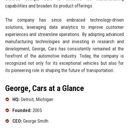
capabilities and broaden its product offerings.
The company has since embraced technology-driven
solutions, leveraging data analytics to improve customer
experiences and streamline operations. By adopting advanced
manufacturing technologies and investing in research and
development, George, Cars has consistently remained at the
forefront of the automotive industry. Today, the company is
recognized not only for its exceptional vehicles but also for
its pioneering role in shaping the future of transportation.
George, Cars at a Glance
HQ:
Detroit, Michigan
Founded:
2005
CEO:
George Smith