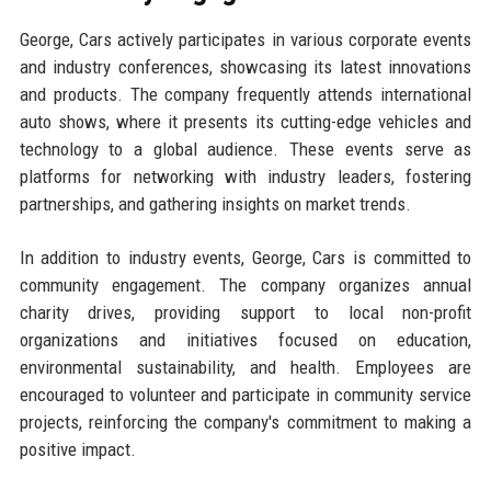
George, Cars actively participates in various corporate events
and industry conferences, showcasing its latest innovations
and products. The company frequently attends international
auto shows, where it presents its cutting-edge vehicles and
technology to a global audience. These events serve as
platforms for networking with industry leaders, fostering
partnerships, and gathering insights on market trends.
In addition to industry events, George, Cars is committed to
community engagement. The company organizes annual
charity drives, providing support to local non-profit
organizations and initiatives focused on education,
environmental sustainability, and health. Employees are
encouraged to volunteer and participate in community service
projects, reinforcing the company's commitment to making a
positive impact.